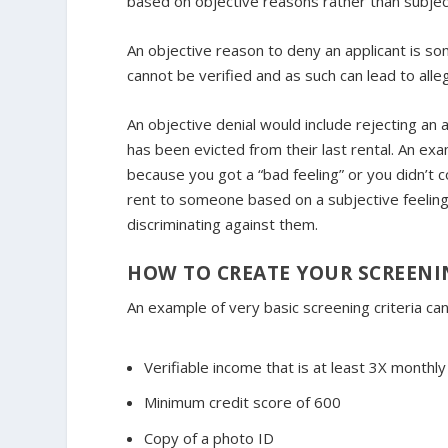
based on objective reasons rather than subjec
An objective reason to deny an applicant is som
cannot be verified and as such can lead to alleg
An objective denial would include rejecting 
has been evicted from their last rental. An exa
because you got a “bad feeling” or you didn’t 
rent to someone based on a subjective feeling
discriminating against them.
HOW TO CREATE YOUR SCREENIN
An example of very basic screening criteria can
Verifiable income that is at least 3X monthly
Minimum credit score of 600
Copy of a photo ID