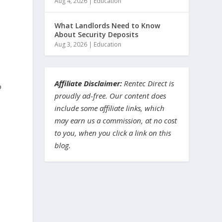
Aug 4, 2026
|
Education
What Landlords Need to Know
About Security Deposits
Aug 3, 2026
|
Education
Affiliate Disclaimer:
Rentec Direct is
o
proudly ad-free. Our content does
include some affiliate links, which
may earn us a commission, at no cost
to you, when you click a link on this
blog.