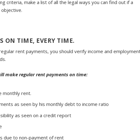
 criteria, make a list of all the legal ways you can find out if a
 objective.
S ON TIME, EVERY TIME
.
ke regular rent payments, you should verify income and employment
ds.
will make regular rent payments on time:
e monthly rent.
yments as seen by his monthly debt to income ratio
ibility as seen on a credit report
e
ons due to non-payment of rent