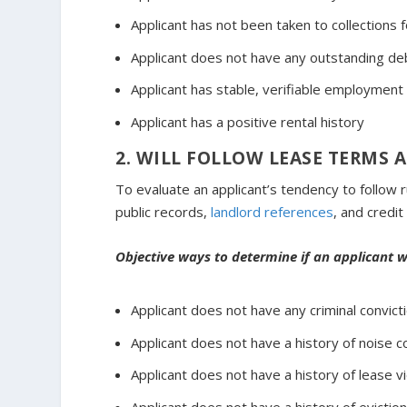
Applicant has not been taken to collections
Applicant does not have any outstanding deb
Applicant has stable, verifiable employment
Applicant has a positive rental history
2. WILL FOLLOW LEASE TERMS 
To evaluate an applicant’s tendency to follow r
public records,
landlord references
, and credit
Objective ways to determine if an applicant wi
Applicant does not have any criminal convic
Applicant does not have a history of noise 
Applicant does not have a history of lease vi
Applicant does not have a history of eviction