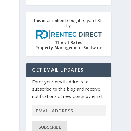
This information brought to you FREE
by:
The #1 Rated
Property Management Software
GET EMAIL UPDATES
Enter your email address to
subscribe to this blog and receive
notifications of new posts by email.
SUBSCRIBE