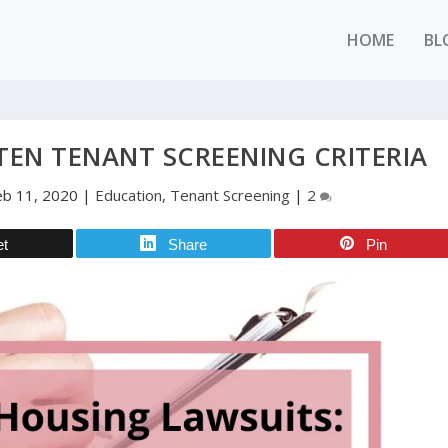
HOME
BL
EN TENANT SCREENING CRITERIA
eb 11, 2020
|
Education
,
Tenant Screening
|
2
et
Share
Pin