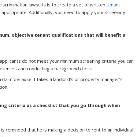
iscrimination lawsuits is to create a set of written
tenant
ly appropriate. Additionally, you need to apply your screening
um, objective tenant qualifications that will benefit a
y applicants do not meet your minimum screening criteria you can
ferences and conducting a background check.
on claim because it takes a landlord’s or property manager’s
tion.
ing criteria as a checklist that you go through when
d is reminded that he is making a decision to rent to an individual