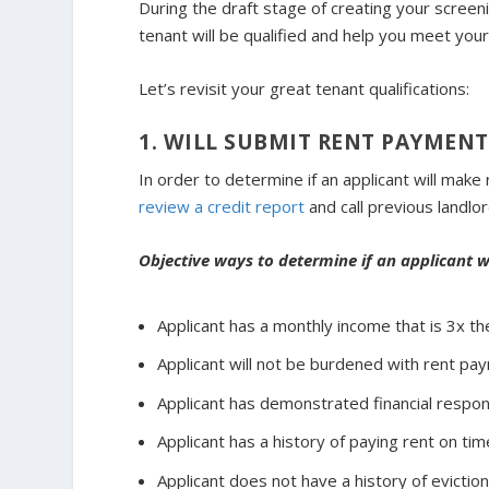
During the draft stage of creating your screening
tenant will be qualified and help you meet your
Let’s revisit your great tenant qualifications:
1. WILL SUBMIT RENT PAYMENT
In order to determine if an applicant will ma
review a credit report
and call previous landlor
Objective ways to determine if an applicant 
Applicant has a monthly income that is 3x th
Applicant will not be burdened with rent pa
Applicant has demonstrated financial respons
Applicant has a history of paying rent on tim
Applicant does not have a history of evicti