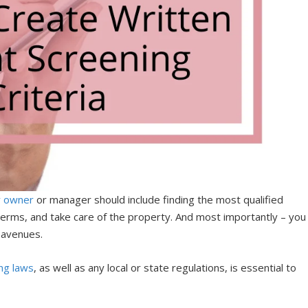
y owner
or manager should include finding the most qualified
 terms, and take care of the property. And most importantly – you
l avenues.
ng laws
, as well as any local or state regulations, is essential to