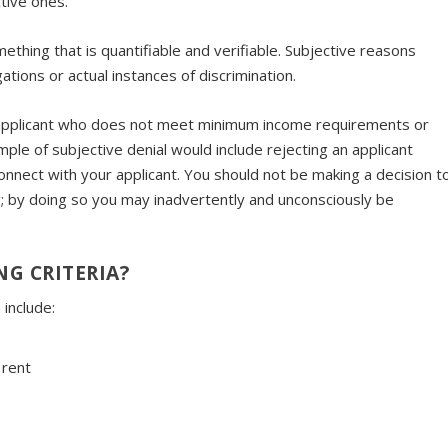
tive ones.
ething that is quantifiable and verifiable. Subjective reasons
ations or actual instances of discrimination.
an applicant who does not meet minimum income requirements or
mple of subjective denial would include rejecting an applicant
connect with your applicant. You should not be making a decision t
; by doing so you may inadvertently and unconsciously be
G CRITERIA?
 include:
 rent