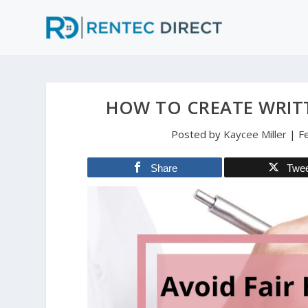
HOW TO CREATE WRITT
Posted by
Kaycee Miller
|
F
Share
Twe