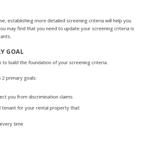
e, establishing more detailed screening criteria will help you
ou may find that you need to update your screening criteria is
cants.
RY GOAL
to build the foundation of your screening criteria.
h 2 primary goals:
ct you from discrimination claims
 tenant for your rental property that:
 every time