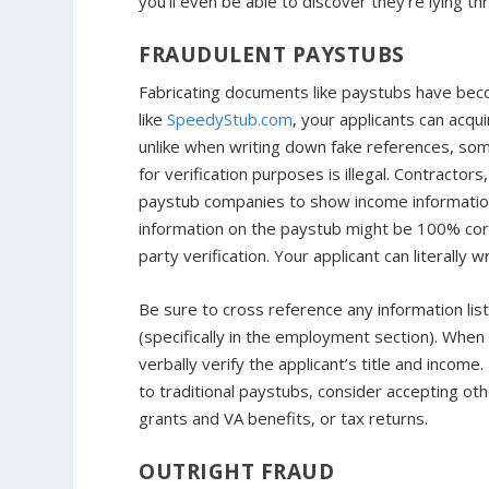
you’ll even be able to discover they’re lying t
FRAUDULENT PAYSTUBS
Fabricating documents like paystubs have bec
like
SpeedyStub.com
, your applicants can acqu
unlike when writing down fake references, som
for verification purposes is illegal. Contract
paystub companies to show income information 
information on the paystub might be 100% corr
party verification. Your applicant can literally w
Be sure to cross reference any information list
(specifically in the employment section). When 
verbally verify the applicant’s title and incom
to traditional paystubs, consider accepting ot
grants and VA benefits, or tax returns.
OUTRIGHT FRAUD