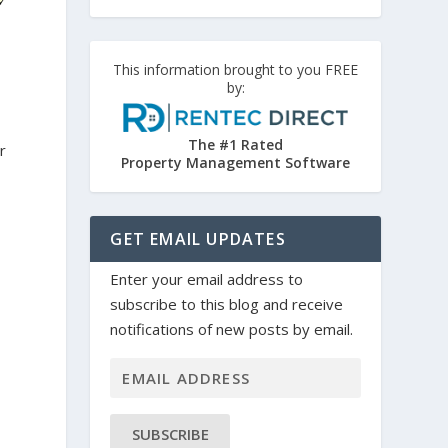
This information brought to you FREE
by:
The #1 Rated
r
Property Management Software
GET EMAIL UPDATES
Enter your email address to
subscribe to this blog and receive
notifications of new posts by email.
e
SUBSCRIBE