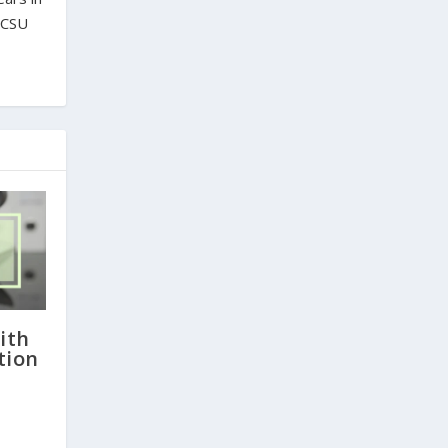
m CSU
ith
tion