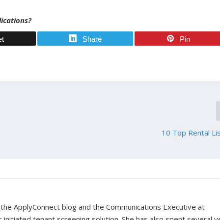
lications?
et
Share
Pin
m
10 Top Rental Lis
r the ApplyConnect blog and the Communications Executive at
nitiated tenant screening solution. She has also spent several y