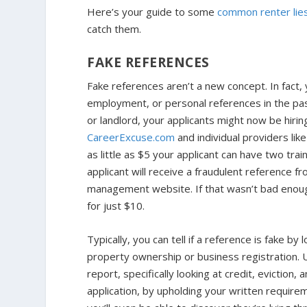
Here’s your guide to some
common renter lie
catch them.
FAKE REFERENCES
Fake references aren’t a new concept. In fact, 
employment, or personal references in the pas
or landlord, your applicants might now be hirin
CareerExcuse.com
and individual providers lik
as little as $5 your applicant can have two tra
applicant will receive a fraudulent reference f
management website. If that wasn’t bad enoug
for just $10.
Typically, you can tell if a reference is fake 
property ownership or business registration. U
report, specifically looking at credit, eviction, 
application, by upholding your written requirem