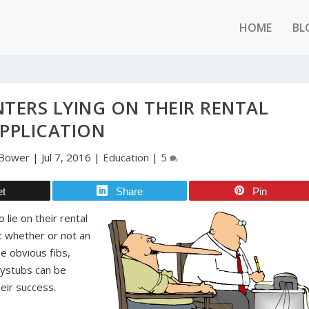
HOME
BL
TERS LYING ON THEIR RENTAL
PPLICATION
 Bower
|
Jul 7, 2016
|
Education
|
5
et
Share
Pin
lie on their rental
out whether or not an
he obvious fibs,
aystubs can be
heir success.