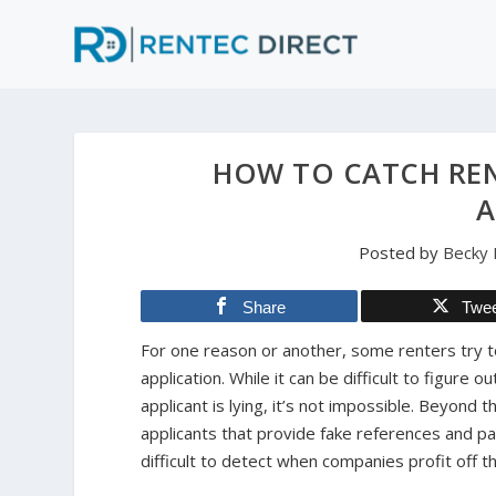
HOW TO CATCH REN
A
Posted by
Becky
Share
Twe
For one reason or another, some renters try to 
application. While it can be difficult to figure 
applicant is lying, it’s not impossible. Beyond t
applicants that provide fake references and p
difficult to detect when companies profit off t