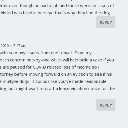
demic even though he had a job and there were no cases of
e his kid was blind in one eye that’s why they had the dog
REPLY
 2020 at 7:47 am
g with so many issues from one tenant. From my
 each concern one-by-one which will help build a case if you
ns are paused for COVID related loss of income so I
orney before moving forward on an eviction to see if his
he multiple dogs, it sounds like you’ve made reasonable
g, but might want to draft a lease violation notice for the
REPLY