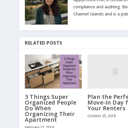
compliance and auditing. Bec
Channel Islands and is a pub
RELATED POSTS
Plan the Perf
3 Things Super
Move-In Day 
Organized People
Your Renters
Do When
Organizing Their
October 25, 2016
Apartment
February 27, 2019