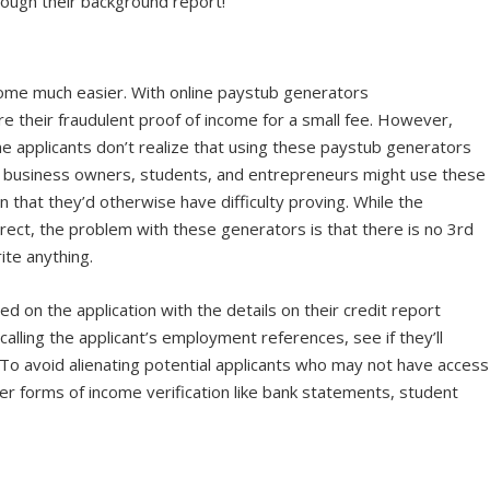
hrough their background report!
ome much easier. With online paystub generators
ire their fraudulent proof of income for a small fee. However,
e applicants don’t realize that using these paystub generators
ors, business owners, students, and entrepreneurs might use these
that they’d otherwise have difficulty proving. While the
ect, the problem with these generators is that there is no 3
rd
rite anything.
ed on the application with the details on their credit report
calling the applicant’s employment references, see if they’ll
e. To avoid alienating potential applicants who may not have access
her forms of income verification like bank statements, student