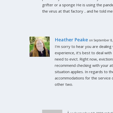
grifter or a sponge He is using the pan
the virus at that factory .. and he told m
Heather Peake
on September 8,
I’m sorry to hear you are dealin
experience, it’s best to deal with
need to evict. Right now, evictio
recommend checking with your att
situation applies. In regards to t
accommodations for the service do
other two.
j