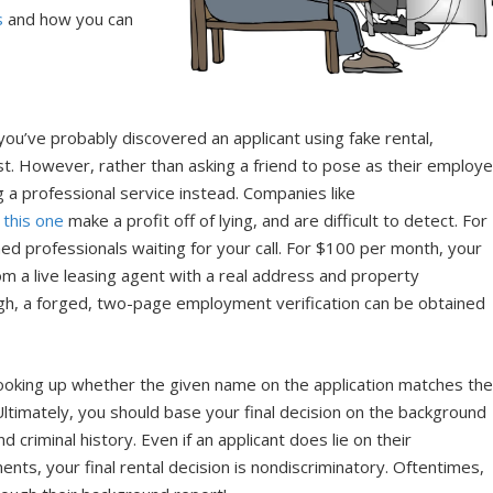
s
and how you can
you’ve probably discovered an applicant using fake rental,
t. However, rather than asking a friend to pose as their employe
g a professional service instead. Companies like
e
this one
make a profit off of lying, and are difficult to detect. For
ined professionals waiting for your call. For $100 per month, your
rom a live leasing agent with a real address and property
h, a forged, two-page employment verification can be obtained
by looking up whether the given name on the application matches th
ltimately, you should base your final decision on the background
and criminal history. Even if an applicant does lie on their
ents, your final rental decision is nondiscriminatory. Oftentimes,