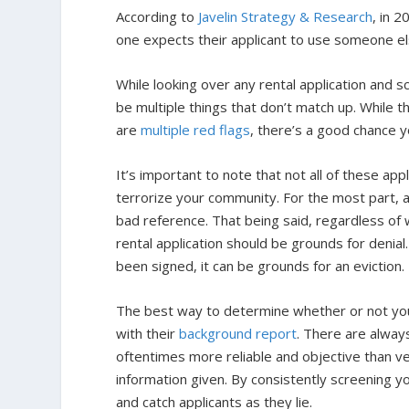
According to
Javelin Strategy & Research
, in 2
one expects their applicant to use someone else
While looking over any rental application and s
be multiple things that don’t match up. While t
are
multiple red flags
, there’s a good chance y
It’s important to note that not all of these ap
terrorize your community. For the most part, a
bad reference. That being said, regardless of w
rental application should be grounds for denial.
been signed, it can be grounds for an eviction
The best way to determine whether or not your a
with their
background report
. There are always
oftentimes more reliable and objective than v
information given. By consistently screening yo
and catch applicants as they lie.