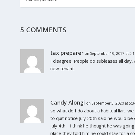
5 COMMENTS
tax preparer
on September 19, 2017 at 5:
I disagree, People do subleases all day,
new tenant.
Candy Alongi
on September 5, 2020 at 5:
so what do I do about a habitual liar…we
to quit notice July 20th said he would be 
July 4th .. I think he thought he was goi
place they told him he could stay for a cou