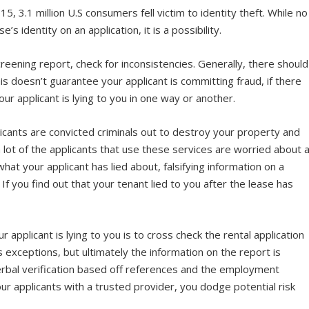
015, 3.1 million U.S consumers fell victim to identity theft. While no
’s identity on an application, it
is
a possibility.
creening report, check for inconsistencies. Generally, there should
his doesn’t guarantee your applicant is committing fraud, if there
our applicant is lying to you in one way or another.
plicants are convicted criminals out to destroy your property and
 lot of the applicants that use these services are worried about 
hat your applicant has lied about, falsifying information on a
 If you find out that your tenant lied to you after the lease has
.
pplicant is lying to you is to cross check the rental application
 exceptions, but ultimately the information on the report is
erbal verification based off references and the employment
ur applicants with a trusted provider, you dodge potential risk