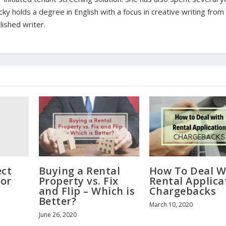
ky holds a degree in English with a focus in creative writing fro
lished writer.
ect
Buying a Rental
How To Deal W
for
Property vs. Fix
Rental Applica
and Flip – Which is
Chargebacks
Better?
March 10, 2020
June 26, 2020