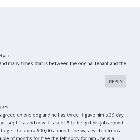
14 pm
 and many times that is between the original tenant and the
REPLY
34 am
 agreed on one dog and he has three.. I gave him a 39 day
out sept 1st and now it is sept 5th.. he quit his job around
ng to get the extra 600,00 a month ..he was evicted from a
ple of months for free the felt sorry for him .. he is a