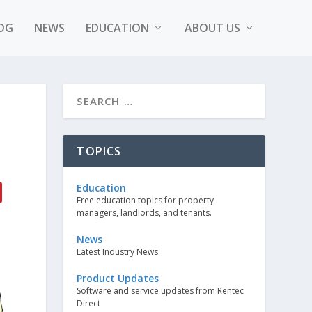
OG
NEWS
EDUCATION
ABOUT US
TOPICS
Education
Free education topics for property
managers, landlords, and tenants.
News
Latest Industry News
Product Updates
Software and service updates from Rentec
Direct