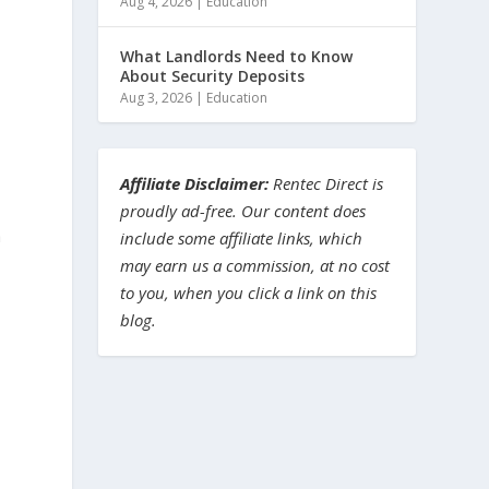
Aug 4, 2026
|
Education
What Landlords Need to Know
About Security Deposits
Aug 3, 2026
|
Education
Affiliate Disclaimer:
Rentec Direct is
proudly ad-free. Our content does
a
include some affiliate links, which
may earn us a commission, at no cost
to you, when you click a link on this
blog.