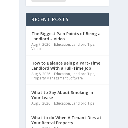
RECENT POSTS
The Biggest Pain Points of Being a
Landlord – Video
Aug 7, 2026
|
Education
,
Landlord Tips
,
Video
How to Balance Being a Part-Time
Landlord With a Full-Time Job
Aug 6, 2026
|
Education
,
Landlord Tips
,
Property Management Software
What to Say About Smoking in
Your Lease
Aug 5, 2026
|
Education
,
Landlord Tips
What to do When A Tenant Dies at
Your Rental Property