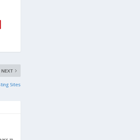
NEXT
ting Sites
ears in