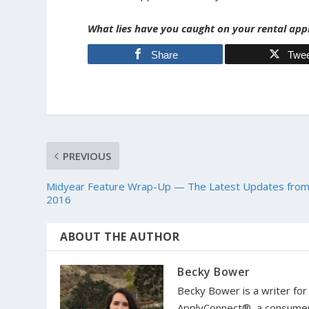
What lies have you caught on your rental app
Share
Twe
PREVIOUS
Midyear Feature Wrap-Up — The Latest Updates fro
2016
ABOUT THE AUTHOR
Becky Bower
Becky Bower is a writer fo
ApplyConnect®, a consumer i