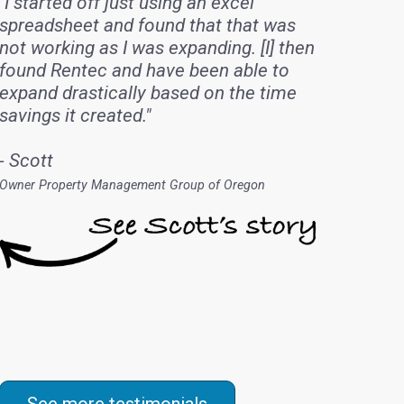
"I started off just using an excel
spreadsheet and found that that was
not working as I was expanding. [I] then
found Rentec and have been able to
expand drastically based on the time
savings it created."
- Scott
Owner Property Management Group of Oregon