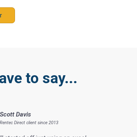
r
ave to say...
Scott Davis
Rentec Direct client since 2013