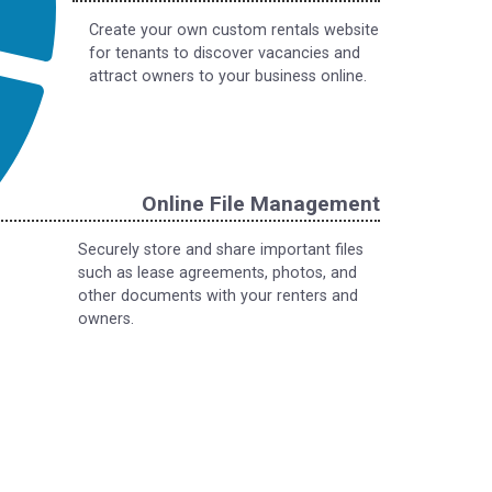
Create your own custom rentals website
for tenants to discover vacancies and
attract owners to your business online.
Online File Management
Securely store and share important files
such as lease agreements, photos, and
other documents with your renters and
owners.