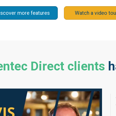
iscover more features
Watch a video tou
ntec Direct clients
h