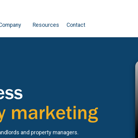
Company
Resources
Contact
andlords and property managers.