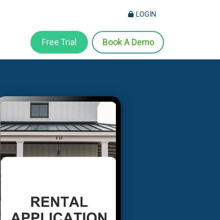
LOGIN
Free Trial
Book A Demo