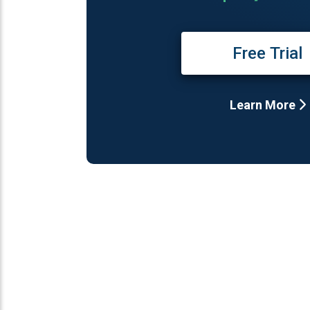
Free Trial
Learn More