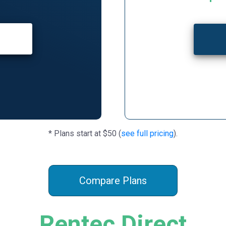
* Plans start at $50 (
see full pricing
).
Compare Plans
Rentec Direct