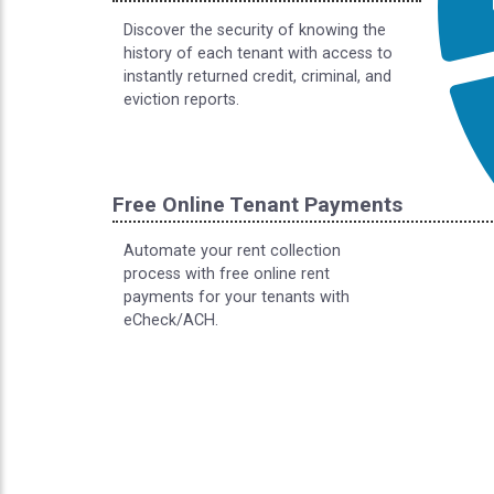
Discover the security of knowing the
history of each tenant with access to
instantly returned credit, criminal, and
eviction reports.
Free Online Tenant Payments
Automate your rent collection
process with free online rent
payments for your tenants with
eCheck/ACH.