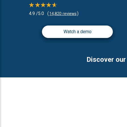
4.9 /5.0
(
)
14,820 reviews
Watch a demo
Discover our