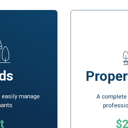
ds
Proper
to easily manage
A complete
nants
professi
t
$2