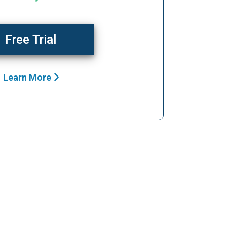
Free Trial
Learn More