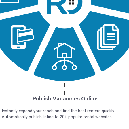
Publish Vacancies Online
Instantly expand your reach and find the best renters quickly.
Automatically publish listing to 20+ popular rental websites.