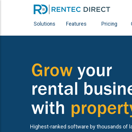
Solutions
Features
Pricing
Highest-ranked software by thousands of l