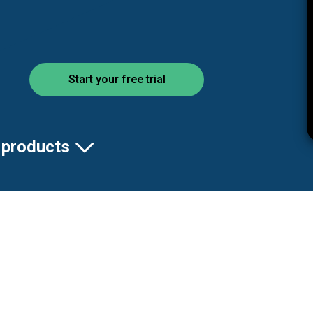
Start your free trial
 products