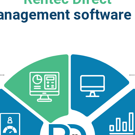
anagement software g