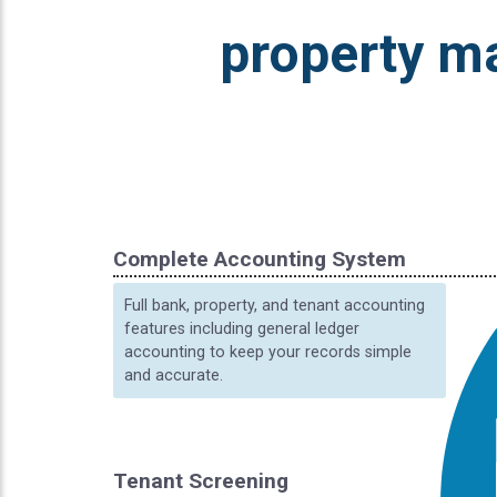
property m
Complete Accounting System
Full bank, property, and tenant accounting
features including general ledger
accounting to keep your records simple
and accurate.
Tenant Screening