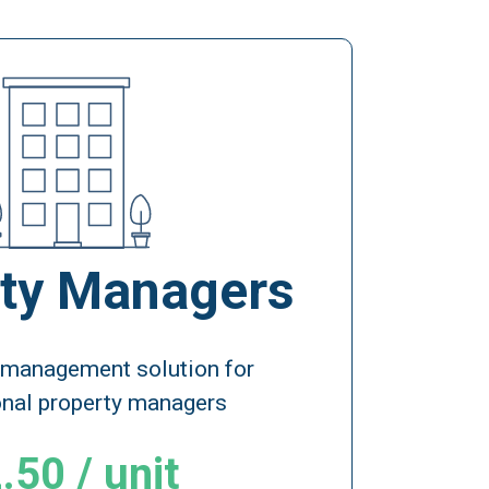
ty Managers
 management solution for
onal property managers
.50 / unit