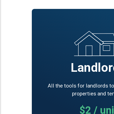
Landlor
All the tools for landlords 
properties and te
$2 / uni