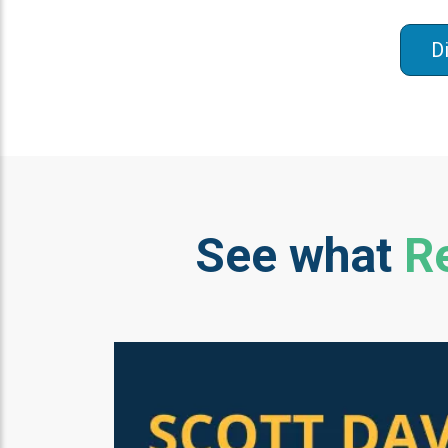
D
See what
Re