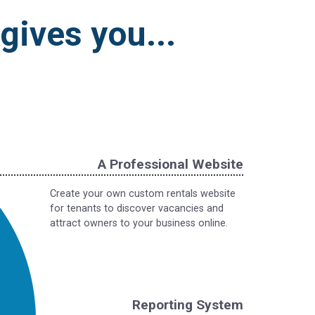
ives you...
A Professional Website
Create your own custom rentals website
for tenants to discover vacancies and
attract owners to your business online.
Reporting System