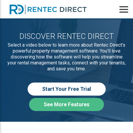
DISCOVER RENTEC DIRECT
Select a video below to learn more about Rentec Direct’s
powerful property management software. You’ll love
discovering how the software will help you streamline
your rental management tasks, connect with your tenants,
and save you time.
Start Your Free Trial
See More Features