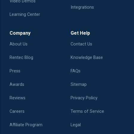
Video Demos
Integrations
Learning Center
Company
Get Help
About Us
Contact Us
Rentec Blog
Knowledge Base
Press
FAQs
Awards
Sitemap
Reviews
Privacy Policy
Careers
Terms of Service
Affiliate Program
Legal