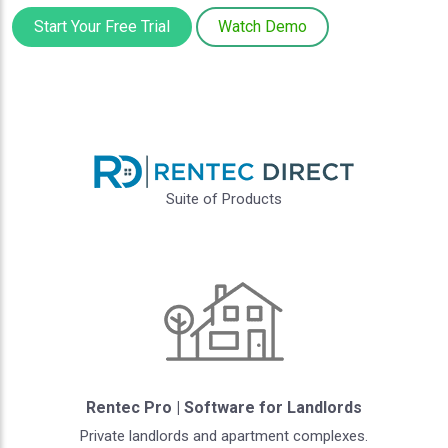
Start Your Free Trial
Watch Demo
Suite of Products
Rentec Pro | Software for Landlords
Private landlords and apartment complexes.