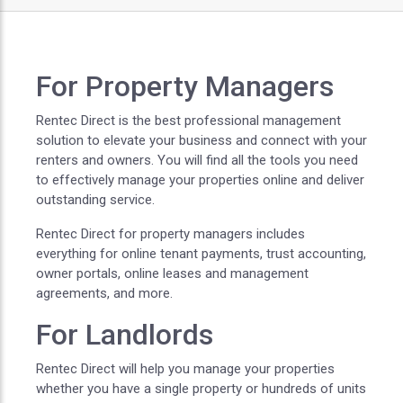
For Property Managers
Rentec Direct is the best professional management
solution to elevate your business and connect with your
renters and owners. You will find all the tools you need
to effectively manage your properties online and deliver
outstanding service.
Rentec Direct for property managers includes
everything for online tenant payments, trust accounting,
owner portals, online leases and management
agreements, and more.
For Landlords
Rentec Direct will help you manage your properties
whether you have a single property or hundreds of units