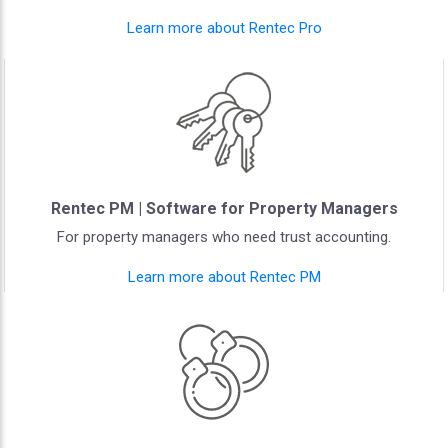
Learn more about Rentec Pro
Rentec PM | Software for Property Managers
For property managers who need trust accounting.
Learn more about Rentec PM