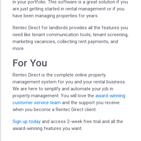
in your portfolio. This software is a great solution if you
are just getting started in rental management or if you
have been managing properties for years.
Rentec Direct for landlords provides all the features you
need like tenant communication tools, tenant screening,
marketing vacancies, collecting rent payments, and
more.
For You
Rentec Direct is the complete online property
management system for you and your rental business.
We are here to simplify and automate your job in
property management. You will love the
award-winning
customer service team
and the support you receive
when you become a Rentec Direct client.
Sign up today
and access 2-week free trial and all the
award-winning features you want.