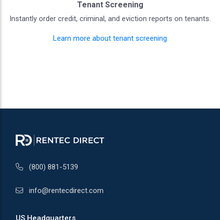
Tenant Screening
Instantly order credit, criminal, and eviction reports on tenants.
Learn more about tenant screening
(800) 881-5139
info@rentecdirect.com
US Headquarters