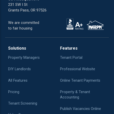
231 SW I St
Grants Pass, OR 97526
We are committed
to fair housing
Solutions
Features
Property Managers
Tenant Portal
DIY Landlords
Professional Website
All Features
Online Tenant Payments
Pricing
Property & Tenant
Accounting
Tenant Screening
Publish Vacancies Online