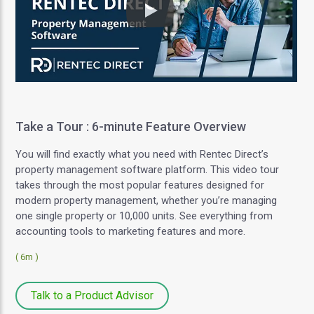
Play
Take a Tour : 6-minute Feature Overview
You will find exactly what you need with Rentec Direct’s
property management software platform. This video tour
takes through the most popular features designed for
modern property management, whether you’re managing
one single property or 10,000 units. See everything from
accounting tools to marketing features and more.
( 6m )
Talk to a Product Advisor