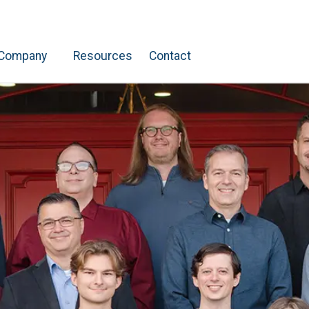
Company
Resources
Contact