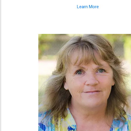
Learn More