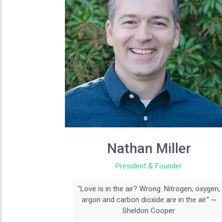
Nathan Miller
President & Founder
"Love is in the air? Wrong. Nitrogen, oxygen,
argon and carbon dioxide are in the air." ~
Sheldon Cooper