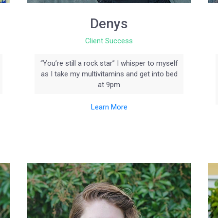
Denys
Client Success
“You’re still a rock star” I whisper to myself
as I take my multivitamins and get into bed
at 9pm
Learn More