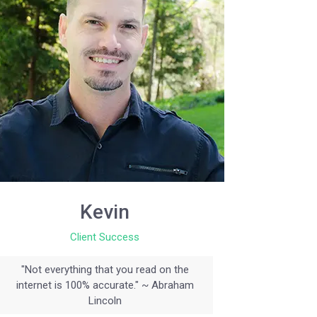
Kevin
Client Success
"Not everything that you read on the
internet is 100% accurate." ~ Abraham
Lincoln