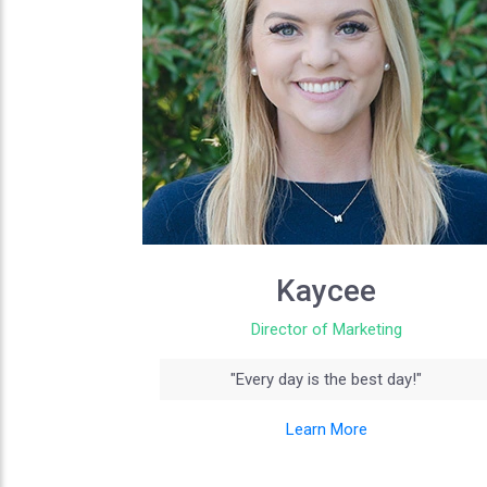
Kaycee
Director of Marketing
"Every day is the best day!"
Learn More