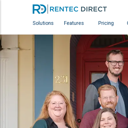
Solutions
Features
Pricing