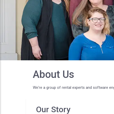
About Us
We're a group of rental experts and software en
Our Story