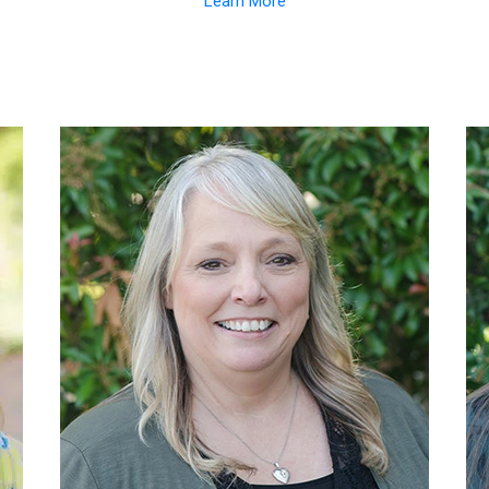
Learn More