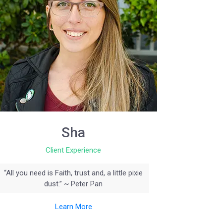
Sha
Client Experience
“All you need is Faith, trust and, a little pixie
dust.” ~ Peter Pan
Learn More