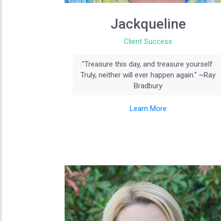
Jackqueline
Client Success
"Treasure this day, and treasure yourself.
Truly, neither will ever happen again." ~Ray
Bradbury
Learn More