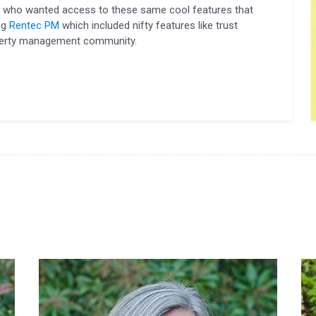
s who wanted access to these same cool features that
ng
Rentec PM
which included nifty features like trust
operty management community.