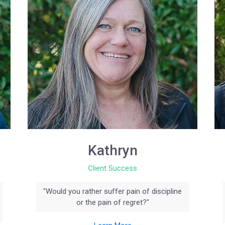
Kathryn
Client Success
"Would you rather suffer pain of discipline
or the pain of regret?"