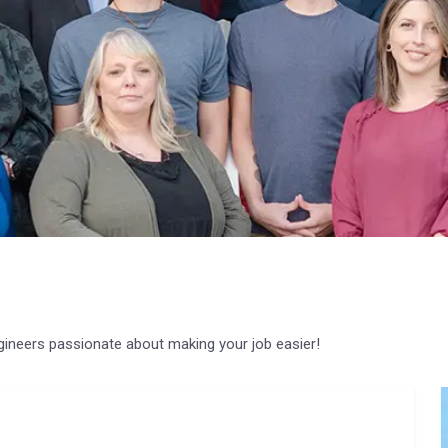
gineers passionate about making your job easier!