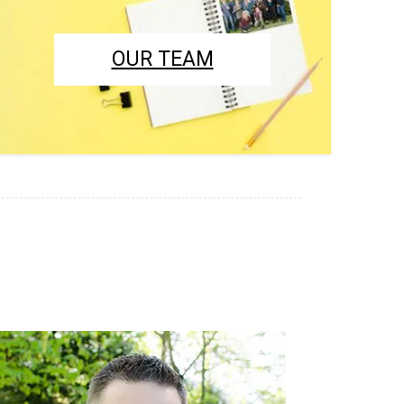
OUR TEAM