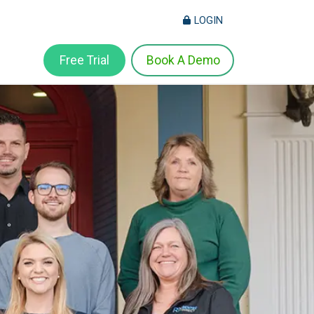
LOGIN
Free Trial
Book A Demo