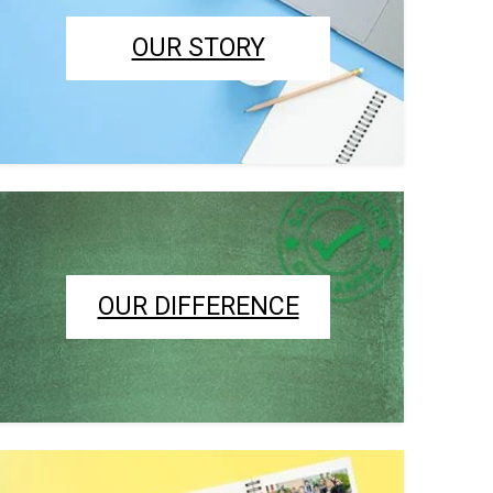
OUR STORY
OUR DIFFERENCE