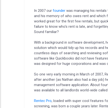
In 2007 our
founder
was managing his rentals t
and his memory of who owes rent and which fri
worked great for the first few rentals, but qui
failure to know who's rent is late, and forge
Sound familiar?
With a background in software development, he
solution which would tidy up his records and he
countless days of searching and reviewing sof
software like Quickbooks did not have features
was designed for huge corporations and was co
So one very early morning in March of 2007, Ren
after another (as Nathan also had a day job) he
management software application. About fourte
was available to all landlords world-wide called
Rentec Pro
, loaded with super cool features fo
screening, was born a couple years later. Ren