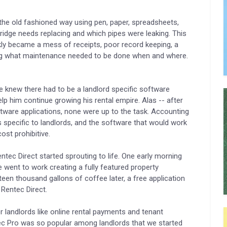
he old fashioned way using pen, paper, spreadsheets,
dge needs replacing and which pipes were leaking. This
ckly became a mess of receipts, poor record keeping, a
tting what maintenance needed to be done when and where.
 knew there had to be a landlord specific software
lp him continue growing his rental empire. Alas -- after
tware applications, none were up to the task. Accounting
 specific to landlords, and the software that would work
st prohibitive.
tec Direct started sprouting to life. One early morning
 went to work creating a fully featured property
en thousand gallons of coffee later, a free application
 Rentec Direct.
r landlords like online rental payments and tenant
tec Pro was so popular among landlords that we started