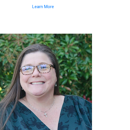
Learn More