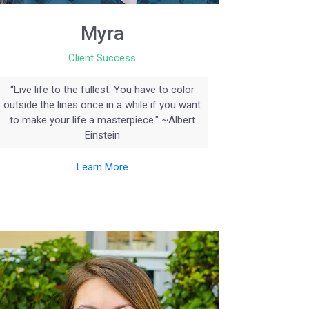
Myra
Client Success
“Live life to the fullest. You have to color
outside the lines once in a while if you want
to make your life a masterpiece." ~Albert
Einstein
Learn More