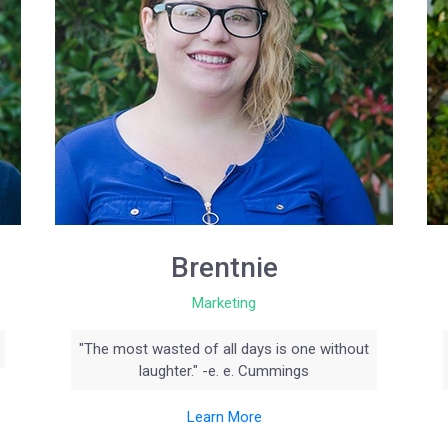
Brentnie
Marketing
"The most wasted of all days is one without
laughter." -e. e. Cummings
Learn More