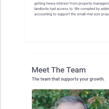
getting heavy interest from property manager
landlords had access to. We complied by addi
accounting to support the small-mid size pr
Meet The Team
The team that supports your growth.