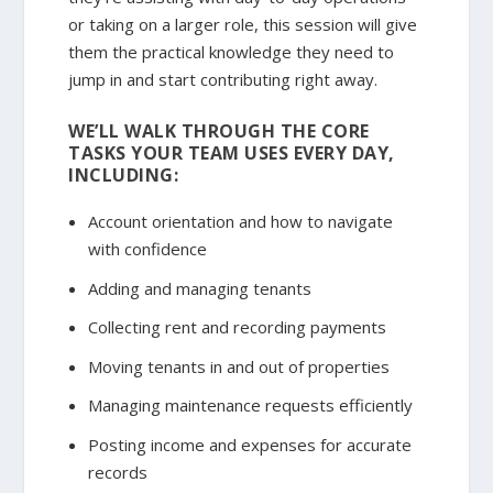
or taking on a larger role, this session will give
them the practical knowledge they need to
jump in and start contributing right away.
WE’LL WALK THROUGH THE CORE
TASKS YOUR TEAM USES EVERY DAY,
INCLUDING:
Account orientation and how to navigate
with confidence
Adding and managing tenants
Collecting rent and recording payments
Moving tenants in and out of properties
Managing maintenance requests efficiently
Posting income and expenses for accurate
records