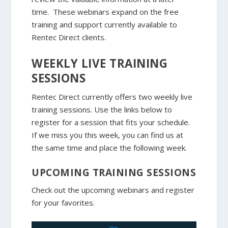
time. These webinars expand on the free
training and support currently available to
Rentec Direct clients.
WEEKLY LIVE TRAINING
SESSIONS
Rentec Direct currently offers two weekly live
training sessions. Use the links below to
register for a session that fits your schedule.
If we miss you this week, you can find us at
the same time and place the following week.
UPCOMING TRAINING SESSIONS
Check out the upcoming webinars and register
for your favorites.