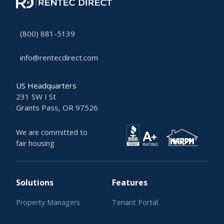
(800) 881-5139
info@rentecdirect.com
US Headquarters
231 SW I St
Grants Pass, OR 97526
We are committed to
fair housing
Solutions
Features
Property Managers
Tenant Portal