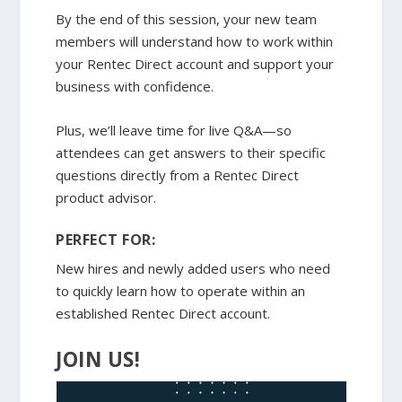
By the end of this session, your new team
members will understand how to work within
your Rentec Direct account and support your
business with confidence.
Plus, we’ll leave time for live Q&A—so
attendees can get answers to their specific
questions directly from a Rentec Direct
product advisor.
PERFECT FOR:
New hires and newly added users who need
to quickly learn how to operate within an
established Rentec Direct account.
JOIN US!