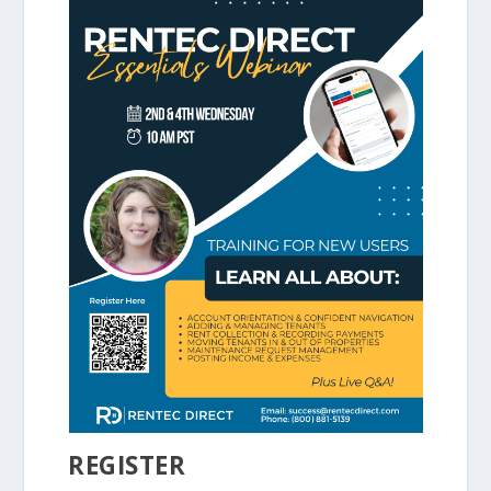
REGISTER