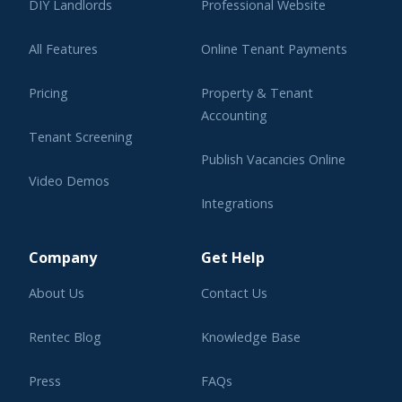
DIY Landlords
Professional Website
All Features
Online Tenant Payments
Pricing
Property & Tenant
Accounting
Tenant Screening
Publish Vacancies Online
Video Demos
Integrations
Learning Center
Company
Get Help
About Us
Contact Us
Rentec Blog
Knowledge Base
Press
FAQs