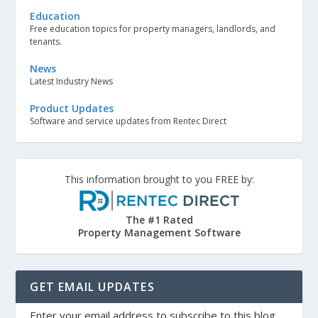
Education
Free education topics for property managers, landlords, and
tenants.
News
Latest Industry News
Product Updates
Software and service updates from Rentec Direct
This information brought to you FREE by:
The #1 Rated
Property Management Software
GET EMAIL UPDATES
Enter your email address to subscribe to this blog