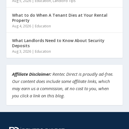
Aug 5, 2026
|
Education
,
Landlord Tips
What to do When A Tenant Dies at Your Rental
Property
Aug 4, 2026
|
Education
What Landlords Need to Know About Security
Deposits
Aug 3, 2026
|
Education
Affiliate Disclaimer:
Rentec Direct is proudly ad-free.
Our content does include some affiliate links, which
may earn us a commission, at no cost to you, when
you click a link on this blog.