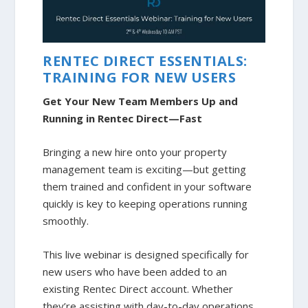
RENTEC DIRECT ESSENTIALS:
TRAINING FOR NEW USERS
Get Your New Team Members Up and
Running in Rentec Direct—Fast
Bringing a new hire onto your property
management team is exciting—but getting
them trained and confident in your software
quickly is key to keeping operations running
smoothly.
This live webinar is designed specifically for
new users who have been added to an
existing Rentec Direct account. Whether
they’re assisting with day-to-day operations