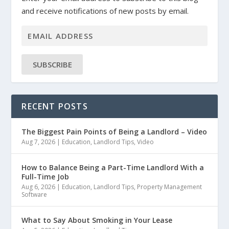
and receive notifications of new posts by email.
SUBSCRIBE
RECENT POSTS
The Biggest Pain Points of Being a Landlord – Video
Aug 7, 2026
|
Education
,
Landlord Tips
,
Video
How to Balance Being a Part-Time Landlord With a
Full-Time Job
Aug 6, 2026
|
Education
,
Landlord Tips
,
Property Management
Software
What to Say About Smoking in Your Lease