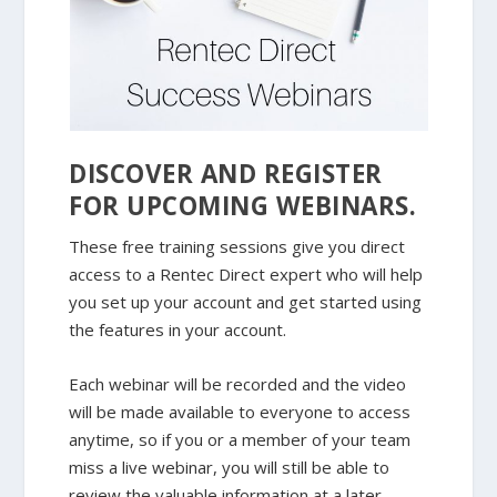
DISCOVER AND REGISTER
FOR UPCOMING WEBINARS.
These free training sessions give you direct
access to a Rentec Direct expert who will help
you set up your account and get started using
the features in your account.
Each webinar will be recorded and the video
will be made available to everyone to access
anytime, so if you or a member of your team
miss a live webinar, you will still be able to
review the valuable information at a later