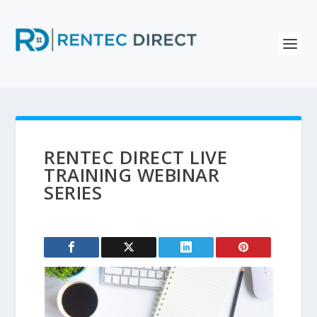
RENTEC DIRECT LIVE
TRAINING WEBINAR
SERIES