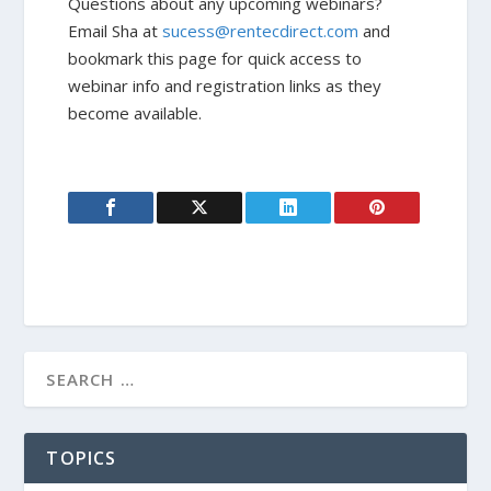
Questions about any upcoming webinars?
Email Sha at
sucess@rentecdirect.com
and
bookmark this page for quick access to
webinar info and registration links as they
become available.
TOPICS