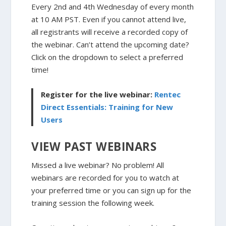
Every 2nd and 4th Wednesday of every month
at 10 AM PST. Even if you cannot attend live,
all registrants will receive a recorded copy of
the webinar. Can’t attend the upcoming date?
Click on the dropdown to select a preferred
time!
Register for the live webinar:
Rentec
Direct Essentials: Training for New
Users
VIEW PAST WEBINARS
Missed a live webinar? No problem! All
webinars are recorded for you to watch at
your preferred time or you can sign up for the
training session the following week.