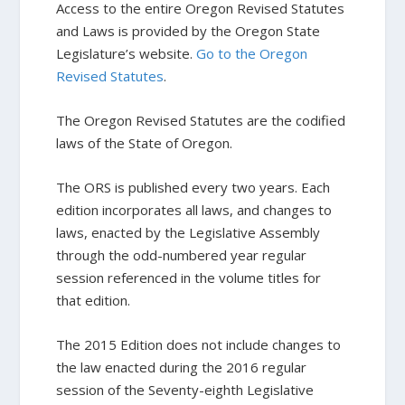
Access to the entire Oregon Revised Statutes
and Laws is provided by the Oregon State
Legislature’s website.
Go to the Oregon
Revised Statutes
.
The Oregon Revised Statutes are the codified
laws of the State of Oregon.
The ORS is published every two years. Each
edition incorporates all laws, and changes to
laws, enacted by the Legislative Assembly
through the odd-numbered year regular
session referenced in the volume titles for
that edition.
The 2015 Edition does not include changes to
the law enacted during the 2016 regular
session of the Seventy-eighth Legislative