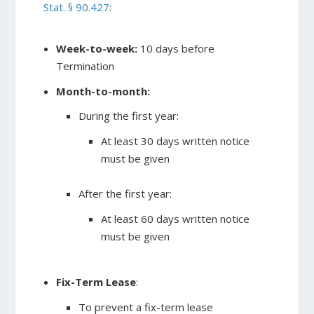
Stat. § 90.427
:
Week-to-week:
10 days before
Termination
Month-to-month:
During the first year:
At least 30 days written notice
must be given
After the first year:
At least 60 days written notice
must be given
Fix-Term Lease
:
To prevent a fix-term lease