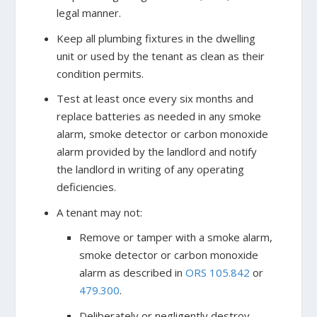
legal manner.
Keep all plumbing fixtures in the dwelling
unit or used by the tenant as clean as their
condition permits.
Test at least once every six months and
replace batteries as needed in any smoke
alarm, smoke detector or carbon monoxide
alarm provided by the landlord and notify
the landlord in writing of any operating
deficiencies.
A tenant may not:
Remove or tamper with a smoke alarm,
smoke detector or carbon monoxide
alarm as described in
ORS 105.842
or
479.300
.
Deliberately or negligently destroy,