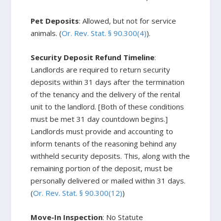
Pet Deposits
: Allowed, but not for service
animals. (
Or. Rev. Stat. § 90.300(4)
).
Security Deposit Refund Timeline
:
Landlords are required to return security
deposits within 31 days after the termination
of the tenancy and the delivery of the rental
unit to the landlord. [Both of these conditions
must be met 31 day countdown begins.]
Landlords must provide and accounting to
inform tenants of the reasoning behind any
withheld security deposits. This, along with the
remaining portion of the deposit, must be
personally delivered or mailed within 31 days.
(
Or. Rev. Stat. § 90.300(12)
)
Move-In Inspection
: No Statute