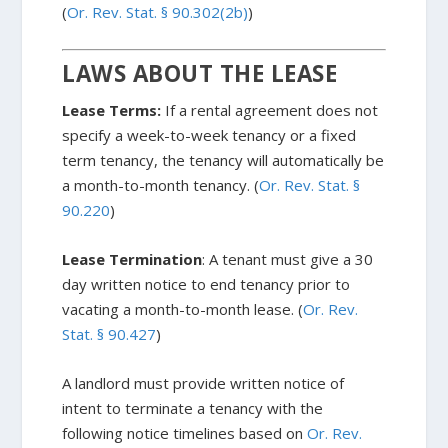
(
Or. Rev. Stat. § 90.302(2b)
)
LAWS ABOUT THE LEASE
Lease Terms:
If a rental agreement does not
specify a week-to-week tenancy or a fixed
term tenancy, the tenancy will automatically be
a month-to-month tenancy. (
Or. Rev. Stat. §
90.220
)
Lease Termination
: A tenant must give a 30
day written notice to end tenancy prior to
vacating a month-to-month lease. (
Or. Rev.
Stat. § 90.427
)
A landlord must provide written notice of
intent to terminate a tenancy with the
following notice timelines based on
Or. Rev.