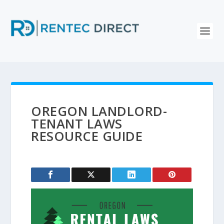
OREGON LANDLORD-
TENANT LAWS
RESOURCE GUIDE