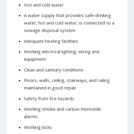
Hot and cold water
A water supply that provides safe drinking
water; hot and cold water; is connected to a
sewage disposal system
Adequate heating facilities
Working electrical lighting, wiring and
equipment
Clean and sanitary conditions
Floors, walls, ceiling, stairways, and railing
maintained in good repair
Safety from fire hazards
Working smoke and carbon monoxide
alarms
Working locks