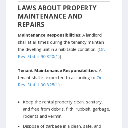
LAWS ABOUT PROPERTY
MAINTENANCE AND
REPAIRS
Maintenance Responsibilities
: A landlord
shall at all times during the tenancy maintain
the dwelling unit in a habitable condition. (
Or.
Rev. Stat. § 90.320(1)
)
Tenant Maintenance Responsibilities
: A
tenant shall is expected to according to
Or.
Rev. Stat. § 90.325(1)
:
Keep the rental property clean, sanitary,
and free from debris, filth, rubbish, garbage,
rodents and vermin.
Dispose of garbage in a clean, safe, and