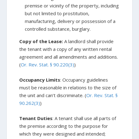
premise or vicinity of the property, including
but not limited to prostitution,
manufacturing, delivery or possession of a
controlled substance, burglary.
Copy of the Lease:
A landlord shall provide
the tenant with a copy of any written rental
agreement and all amendments and additions.
(
Or. Rev. Stat. § 90.220(3)
)
Occupancy Limits
: Occupancy guidelines
must be reasonable in relations to the size of
the unit and can’t discriminate. (
Or. Rev. Stat. §
90.262(3)
)
Tenant Duties
: A tenant shall use all parts of
the premise according to the purpose for
which they were designed and intended;