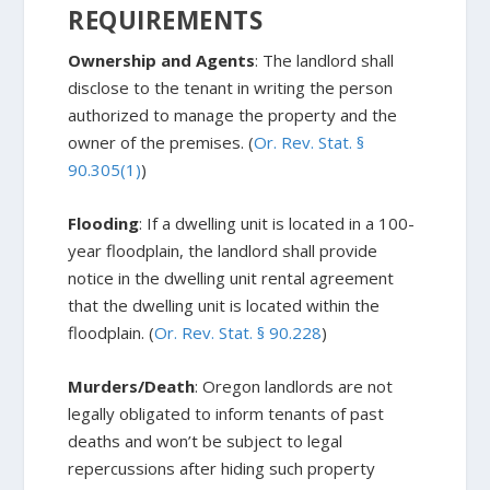
REQUIREMENTS
Ownership and Agents
: The landlord shall
disclose to the tenant in writing the person
authorized to manage the property and the
owner of the premises. (
Or. Rev. Stat. §
90.305(1)
)
Flooding
: If a dwelling unit is located in a 100-
year floodplain, the landlord shall provide
notice in the dwelling unit rental agreement
that the dwelling unit is located within the
floodplain. (
Or. Rev. Stat. § 90.228
)
Murders/Death
: Oregon landlords are not
legally obligated to inform tenants of past
deaths and won’t be subject to legal
repercussions after hiding such property