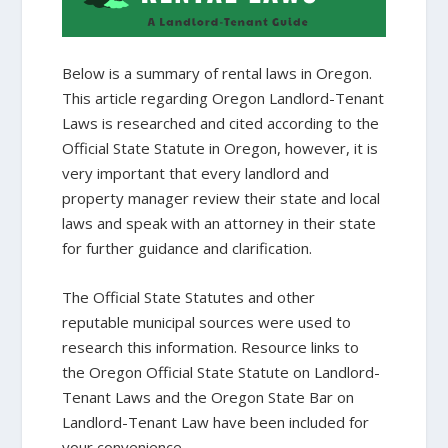
Below is a summary of rental laws in Oregon.
This article regarding Oregon Landlord-Tenant
Laws is researched and cited according to the
Official State Statute in Oregon, however, it is
very important that every landlord and
property manager review their state and local
laws and speak with an attorney in their state
for further guidance and clarification.
The Official State Statutes and other
reputable municipal sources were used to
research this information. Resource links to
the Oregon Official State Statute on Landlord-
Tenant Laws and the Oregon State Bar on
Landlord-Tenant Law have been included for
your convenience.