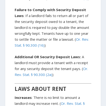
Failure to Comply with Security Deposit
Laws
: If a landlord fails to return all or part of
the security deposit owed to a tenant, the
landlord is required to pay double the amount
wrongfully kept. Tenants have up to one year
to settle the matter or file a lawsuit. (
Or. Rev.
Stat. § 90.300 (16)
)
Additional OR Security Deposit Laws:
A
landlord must provide a tenant with a receipt
for any security deposit the tenant pays. (
Or.
Rev. Stat. § 90.300 (2a)
)
LAWS ABOUT RENT
Increases
: There is no limit to amount a
landlord may increase rent. (
Or. Rev. Stat. §