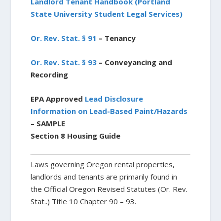
Landlord Tenant Handbook (Portland
State University Student Legal Services)
Or. Rev. Stat. § 91
– Tenancy
Or. Rev. Stat. § 93
– Conveyancing and
Recording
EPA Approved
Lead Disclosure
Information on Lead-Based Paint/Hazards
– SAMPLE
Section 8 Housing Guide
Laws governing Oregon rental properties,
landlords and tenants are primarily found in
the Official Oregon Revised Statutes (Or. Rev.
Stat..) Title 10 Chapter 90 – 93.