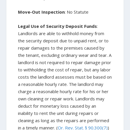
Move-Out Inspection
: No Statute
Legal Use of Security Deposit Funds
:
Landlords are able to withhold money from
the security deposit due to unpaid rent, or to
repair damages to the premises caused by
the tenant, excluding ordinary wear and tear. A
landlord is not required to repair damage prior
to withholding the cost of repair, but any labor
costs the landlord assesses must be based on
a reasonable hourly rate. The landlord may
charge a reasonable hourly rate for his or her
own cleaning or repair work. Landlords may
deduct for monetary loss caused by an
inability to rent the unit during repairs or
cleaning as long as the repairs are performed
in a timely manner. (
Or. Rev. Stat. § 90.300(7)
)