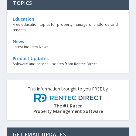
TOPICS
Education
Free education topics for property managers, landlords, and
tenants.
News
Latest Industry News
Product Updates
Software and service updates from Rentec Direct
This information brought to you FREE by:
The #1 Rated
Property Management Software
GET EMAIL UPDATES