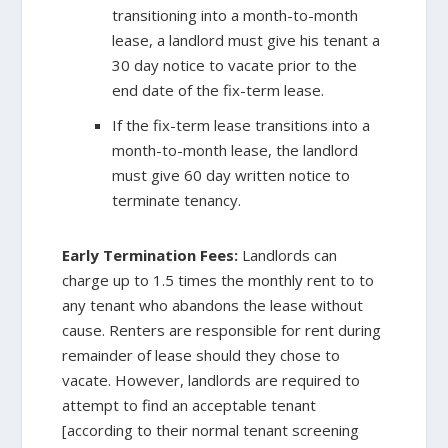
transitioning into a month-to-month
lease, a landlord must give his tenant a
30 day notice to vacate prior to the
end date of the fix-term lease.
If the fix-term lease transitions into a
month-to-month lease, the landlord
must give 60 day written notice to
terminate tenancy.
Early Termination Fees:
Landlords can
charge up to 1.5 times the monthly rent to to
any tenant who abandons the lease without
cause. Renters are responsible for rent during
remainder of lease should they chose to
vacate. However, landlords are required to
attempt to find an acceptable tenant
[according to their normal tenant screening