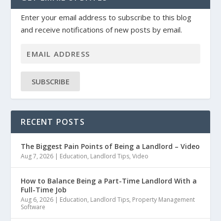
Enter your email address to subscribe to this blog
and receive notifications of new posts by email.
SUBSCRIBE
RECENT POSTS
The Biggest Pain Points of Being a Landlord – Video
Aug 7, 2026
|
Education
,
Landlord Tips
,
Video
How to Balance Being a Part-Time Landlord With a
Full-Time Job
Aug 6, 2026
|
Education
,
Landlord Tips
,
Property Management
Software