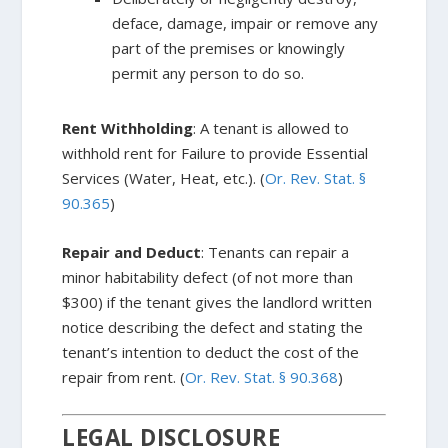
deface, damage, impair or remove any
part of the premises or knowingly
permit any person to do so.
Rent Withholding
: A tenant is allowed to
withhold rent for Failure to provide Essential
Services (Water, Heat, etc.). (
Or. Rev. Stat. §
90.365
)
Repair and Deduct
: Tenants can repair a
minor habitability defect (of not more than
$300) if the tenant gives the landlord written
notice describing the defect and stating the
tenant’s intention to deduct the cost of the
repair from rent. (
Or. Rev. Stat. § 90.368
)
LEGAL DISCLOSURE