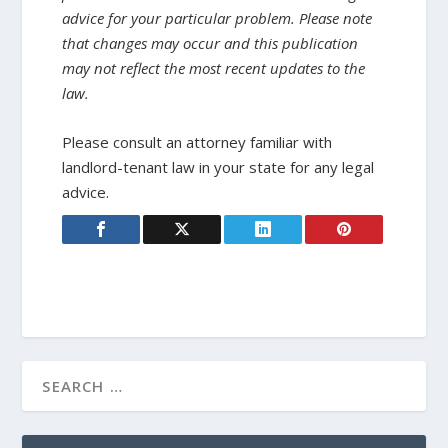
advice for your particular problem. Please note
that changes may occur and this publication
may not reflect the most recent updates to the
law.
Please consult an attorney familiar with
landlord-tenant law in your state for any legal
advice.