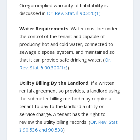
Oregon implied warranty of habitability is
discussed in
Or. Rev. Stat. § 90.320(1)
.
Water Requirements
: Water must be: under
the control of the tenant and capable of
producing hot and cold water, connected to
sewage disposal system, and maintained so
that it can provide safe drinking water. (
Or.
Rev. Stat. § 90.320(1c)
)
Utility Billing By the Landlord
: If a written
rental agreement so provides, a landlord using
the submeter billing method may require a
tenant to pay to the landlord a utility or
service charge. A tenant has the right to
review the utility billing records. (
Or. Rev. Stat.
§ 90.536 and 90.538
)