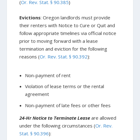
(
Or. Rev. Stat. § 90.385
)
Evictions
: Oregon landlords must provide
their renters with Notice to Cure or Quit and
follow appropriate timelines via official notice
prior to moving forward with a lease
termination and eviction for the following
reasons (
Or. Rev. Stat. § 90.392
):
Non-payment of rent
Violation of lease terms or the rental
agreement
Non-payment of late fees or other fees
24-Hr Notice to Terminate Lease
are allowed
under the following circumstances (
Or. Rev.
Stat. § 90.396
):