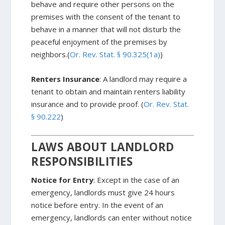
behave and require other persons on the
premises with the consent of the tenant to
behave in a manner that will not disturb the
peaceful enjoyment of the premises by
neighbors.(
Or. Rev. Stat. § 90.325(1a)
)
Renters Insurance
: A landlord may require a
tenant to obtain and maintain renters liability
insurance and to provide proof. (
Or. Rev. Stat.
§ 90.222
)
LAWS ABOUT LANDLORD
RESPONSIBILITIES
Notice for Entry
: Except in the case of an
emergency, landlords must give 24 hours
notice before entry. In the event of an
emergency, landlords can enter without notice