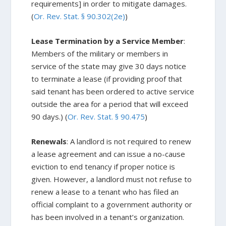
requirements] in order to mitigate damages.
(
Or. Rev. Stat. § 90.302(2e)
)
Lease Termination by a Service Member
:
Members of the military or members in
service of the state may give 30 days notice
to terminate a lease (if providing proof that
said tenant has been ordered to active service
outside the area for a period that will exceed
90 days.) (
Or. Rev. Stat. § 90.475
)
Renewals
: A landlord is not required to renew
a lease agreement and can issue a no-cause
eviction to end tenancy if proper notice is
given. However, a landlord must not refuse to
renew a lease to a tenant who has filed an
official complaint to a government authority or
has been involved in a tenant’s organization.