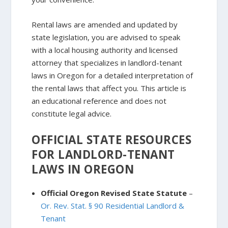
Rental laws are amended and updated by
state legislation, you are advised to speak
with a local housing authority and licensed
attorney that specializes in landlord-tenant
laws in Oregon for a detailed interpretation of
the rental laws that affect you. This article is
an educational reference and does not
constitute legal advice.
OFFICIAL STATE RESOURCES
FOR LANDLORD-TENANT
LAWS IN OREGON
Official Oregon Revised State Statute
–
Or. Rev. Stat. § 90 Residential Landlord &
Tenant