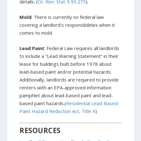
details. (
Or. Rev. Stat. § 93.275
)
Mold
: There is currently no federal law
covering a landlord’s responsibilities when it
comes to mold.
Lead Paint
: Federal Law requires all landlords
to include a “Lead Warning Statement” in their
lease for buildings built before 1978 about
lead-based paint and/or potential hazards.
Additionally, landlords are required to provide
renters with an EPA-approved information
pamphlet about lead-based paint and lead-
based paint hazards.(
Residential Lead-Based
Paint Hazard Reduction Act, Title X
)
RESOURCES