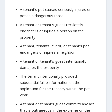
A tenant’s pet causes seriously injures or
poses a dangerous threat
A tenant or tenant’s guest recklessly
endangers or injures a person on the
property
A tenant, tenants’ guest, or tenant’s pet
endangers or injures a neighbor
A tenant or tenant’s guest intentionally
damages the property
The tenant intentionally provided
substantial false information on the
application for the tenancy within the past
year
A tenant or tenant’s guest commits any act
that is outrageous in the extreme on the