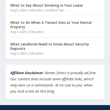
What to Say About Smoking in Your Lease
Aug 5, 2026
|
Education
,
Landlord Tips
What to do When A Tenant Dies at Your Rental
Property
Aug 4, 2026
|
Education
What Landlords Need to Know About Security
Deposits
Aug 3, 2026
|
Education
Affiliate Disclaimer:
Rentec Direct is proudly ad-free.
Our content does include some affiliate links, which
may earn us a commission, at no cost to you, when
you click a link on this blog.