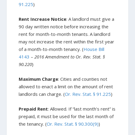
91.225
)
Rent Increase Notice
: A landlord must give a
90 day written notice before increasing the
rent for month-to-month tenants. A landlord
may not increase the rent within the first year
of a month-to-month tenancy. (
House Bill
4143
–
2016 Amendment to Or. Rev. Stat. §
90.220
)
Maximum Charge
: Cities and counties not
allowed to enact a limit on the amount of rent
landlords can charge. (
Or. Rev. Stat.
§
91.225
)
Prepaid Rent
: Allowed. If “last month’s rent” is
prepaid, it must be used for the last month of
the tenancy. (
Or. Rev. Stat. § 90.300(9)
)