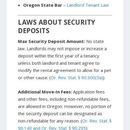
Oregon State Bar
–
Landlord Tenant Law
LAWS ABOUT SECURITY
DEPOSITS
Max Security Deposit Amount:
No state
law. Landlords may not impose or increase a
deposit within the first year of a tenancy
unless both landlord and tenant agree to
modify the rental agreement to allow for a pet
or other cause. (
Or. Rev. Stat. § 90.300(5a)
)
Additional Move-In Fees:
Application fees
and other fees, including non-refundable fees,
are allowed in Oregon. However, no portion of
the security deposit can be designated as
non-refundable for any reason. (
Or. Rev. Stat. §
90.140 and Or. Rev. Stat. § 90.295
)