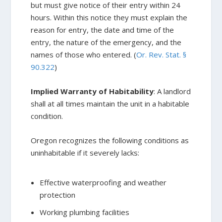
but must give notice of their entry within 24
hours. Within this notice they must explain the
reason for entry, the date and time of the
entry, the nature of the emergency, and the
names of those who entered. (
Or. Rev. Stat. §
90.322
)
Implied Warranty of Habitability
: A landlord
shall at all times maintain the unit in a habitable
condition.
Oregon recognizes the following conditions as
uninhabitable if it severely lacks:
Effective waterproofing and weather
protection
Working plumbing facilities