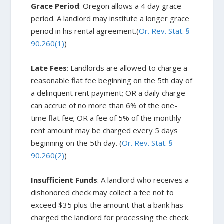
Grace Period
: Oregon allows a 4 day grace
period. A landlord may institute a longer grace
period in his rental agreement.(
Or. Rev. Stat. §
90.260(1)
)
Late Fees
: Landlords are allowed to charge a
reasonable flat fee beginning on the 5th day of
a delinquent rent payment; OR a daily charge
can accrue of no more than 6% of the one-
time flat fee; OR a fee of 5% of the monthly
rent amount may be charged every 5 days
beginning on the 5th day. (
Or. Rev. Stat. §
90.260(2)
)
Insufficient Funds
: A landlord who receives a
dishonored check may collect a fee not to
exceed $35 plus the amount that a bank has
charged the landlord for processing the check.