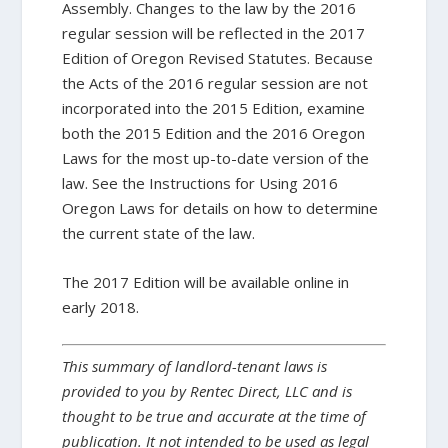
Assembly. Changes to the law by the 2016
regular session will be reflected in the 2017
Edition of Oregon Revised Statutes. Because
the Acts of the 2016 regular session are not
incorporated into the 2015 Edition, examine
both the 2015 Edition and the 2016 Oregon
Laws for the most up-to-date version of the
law. See the Instructions for Using 2016
Oregon Laws for details on how to determine
the current state of the law.
The 2017 Edition will be available online in
early 2018.
This summary of landlord-tenant laws is
provided to you by Rentec Direct, LLC and is
thought to be true and accurate at the time of
publication. It not intended to be used as legal