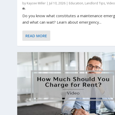
by
Kaycee Miller
|
Jul 10, 2026
|
Education
,
Landlord Tips
,
Vide
Do you know what constitutes a maintenance emer
and what can wait? Learn about emergency...
READ MORE