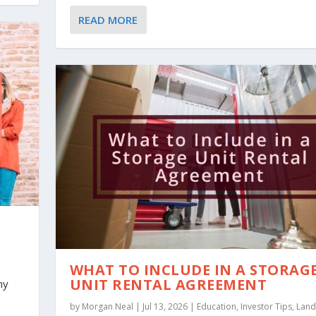
READ MORE
WHAT TO INCLUDE IN A STORAG
UNIT RENTAL AGREEMENT
ny
by
Morgan Neal
|
Jul 13, 2026
|
Education
,
Investor Tips
,
Land