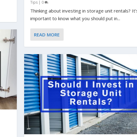
Tips
|
0
Thinking about investing in storage unit rentals? It’
important to know what you should put in...
READ MORE