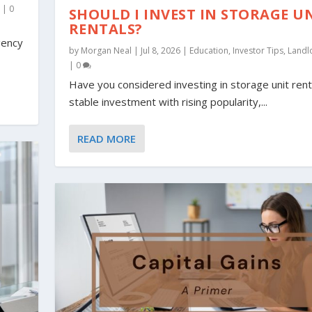
o
|
0
SHOULD I INVEST IN STORAGE U
RENTALS?
gency
by
Morgan Neal
|
Jul 8, 2026
|
Education
,
Investor Tips
,
Landl
|
0
Have you considered investing in storage unit rent
stable investment with rising popularity,...
READ MORE