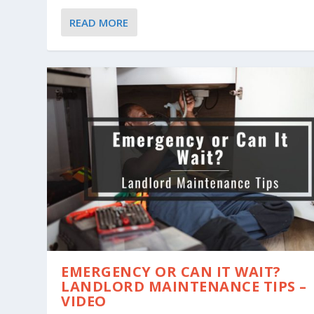
READ MORE
EMERGENCY OR CAN IT WAIT?
LANDLORD MAINTENANCE TIPS –
VIDEO