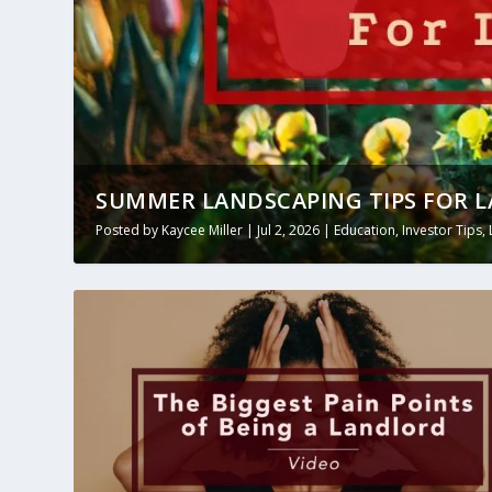
SUMMER LANDSCAPING TIPS FOR 
Posted by
Kaycee Miller
|
Jul 2, 2026
|
Education
,
Investor Tips
,