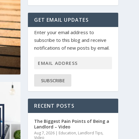
GET EMAIL UPDATES
Enter your email address to
subscribe to this blog and receive
notifications of new posts by email.
SUBSCRIBE
RECENT POSTS
The Biggest Pain Points of Being a
Landlord – Video
Aug 7, 2026
|
Education
,
Landlord Tips
,
Video