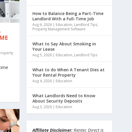
How to Balance Being a Part-Time
Landlord With a Full-Time Job
Aug 6, 2026
|
Education
,
Landlord Tips
,
Property Management Software
-
IME
What to Say About Smoking in
Your Lease
Property
Aug 5, 2026
|
Education
,
Landlord Tips
-time
What to do When A Tenant Dies at
Your Rental Property
Aug 4, 2026
|
Education
What Landlords Need to Know
About Security Deposits
Aug 3, 2026
|
Education
Affiliate Disclaimer:
Rentec Direct is