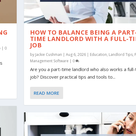
ING
HOW TO BALANCE BEING A PART
TIME LANDLORD WITH A FULL-T
JOB
o
|
0
by
Jackie Cushman
|
Aug 6, 2026
|
Education
,
Landlord Tips
,
Management Software
|
0
is
Are you a part-time landlord who also works a full
job? Discover practical tips and tools to...
L PROPERTY: INFOGRA...
 TIPS FOR RENTING, ...
ips
Tips
Tips
,
Property Management Tips
,
,
Property Management Tips
Property Management Tips
,
Renter Tips
|
|
4
0
|
7
READ MORE