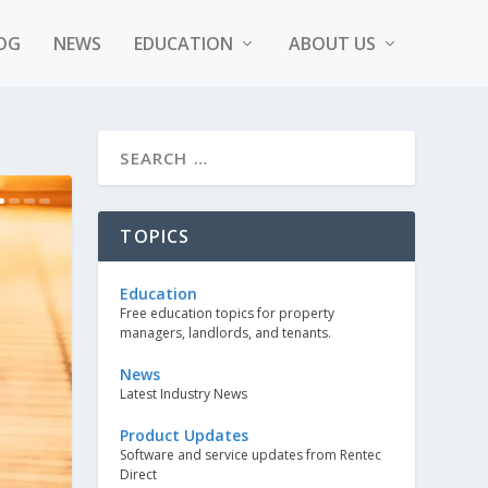
OG
NEWS
EDUCATION
ABOUT US
TOPICS
Education
Free education topics for property
managers, landlords, and tenants.
News
Latest Industry News
Product Updates
Software and service updates from Rentec
Direct