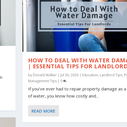
N
HOW TO DEAL WITH WATER DAM
| ESSENTIAL TIPS FOR LANDLOR
by
Donald Walker
|
Jul 30, 2026
|
Education
,
Landlord Tips
,
P
an
Management Tips
|
0
If you’ve ever had to repair property damage as a 
of water, you know how costly and...
READ MORE