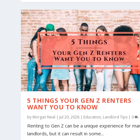
5 THINGS YOUR GEN Z RENTERS
WANT YOU TO KNOW
by
Morgan Neal
|
Jul 20, 2026
|
Education
,
Landlord Tips
|
0
Renting to Gen Z can be a unique experience for ma
landlords, but it can result in some...