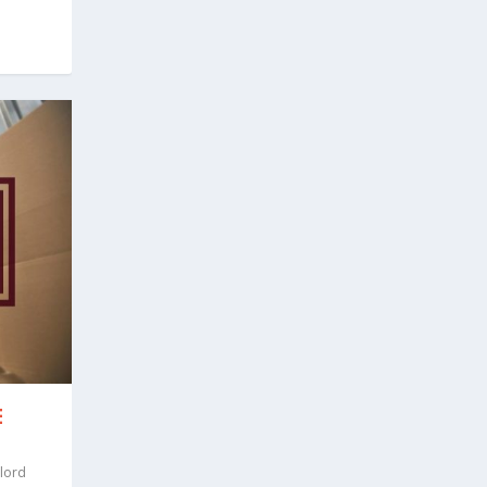
E
lord