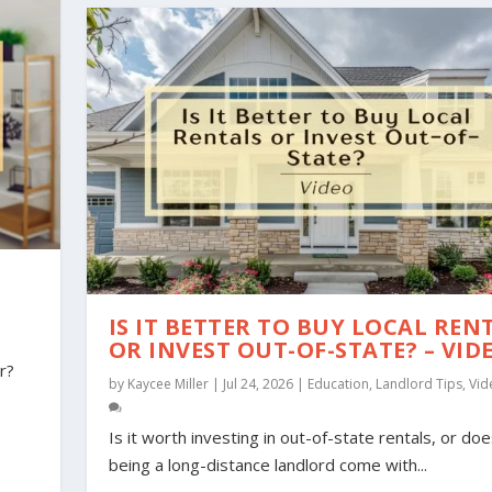
IS IT BETTER TO BUY LOCAL REN
OR INVEST OUT-OF-STATE? – VID
r?
by
Kaycee Miller
|
Jul 24, 2026
|
Education
,
Landlord Tips
,
Vid
Is it worth investing in out-of-state rentals, or do
being a long-distance landlord come with...