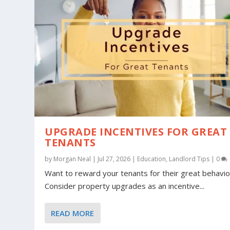
UPGRADE INCENTIVES FOR GREAT
TENANTS
by
Morgan Neal
|
Jul 27, 2026
|
Education
,
Landlord Tips
|
0
Want to reward your tenants for their great behavio
Consider property upgrades as an incentive...
READ MORE