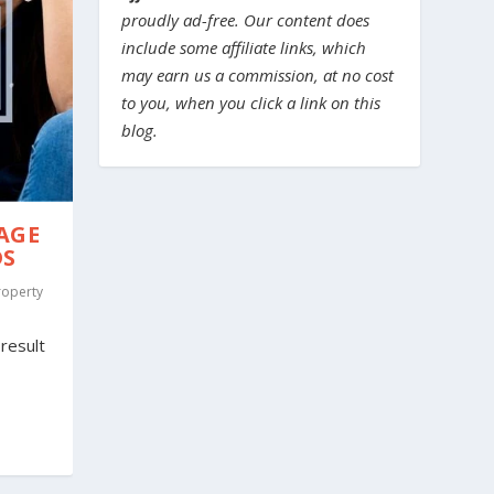
proudly ad-free. Our content does
include some affiliate links, which
may earn us a commission, at no cost
to you, when you click a link on this
blog.
AGE
DS
roperty
result