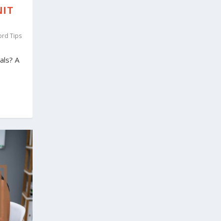
NIT
ord Tips
als? A