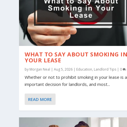
WHAT TO SAY ABOUT SMOKING I
YOUR LEASE
by
Morgan Neal
|
Aug 5, 2026
|
Education
,
Landlord Tips
|
0
Whether or not to prohibit smoking in your lease is 
important decision for landlords, and most...
READ MORE