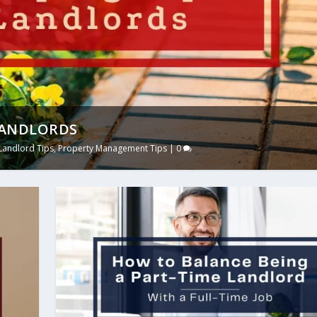
LANDLORDS
Landlord Tips
,
Property Management Tips
|
0