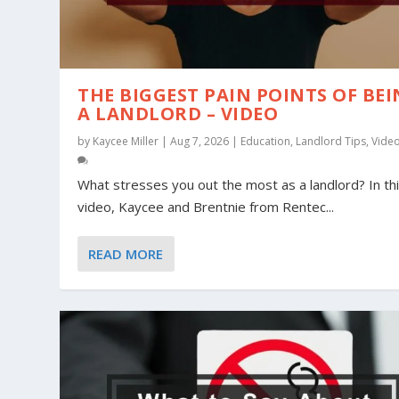
THE BIGGEST PAIN POINTS OF BE
A LANDLORD – VIDEO
by
Kaycee Miller
|
Aug 7, 2026
|
Education
,
Landlord Tips
,
Vide
What stresses you out the most as a landlord? In th
video, Kaycee and Brentnie from Rentec...
HEAT WAVE PREPARATION
POOL SAFETY TIPS FOR YOUR RENTA
MILITARY RENTERS AND LANDLORDS:
READ MORE
Posted by
Posted by
Posted by
Heather Peake
Brentnie Daggett
Heather Peake
|
|
Jun 25, 2026
|
May 25, 2026
Jun 9, 2026
|
|
|
Education
Education
Education
,
Landlord T
,
,
Landlord 
Landlord 