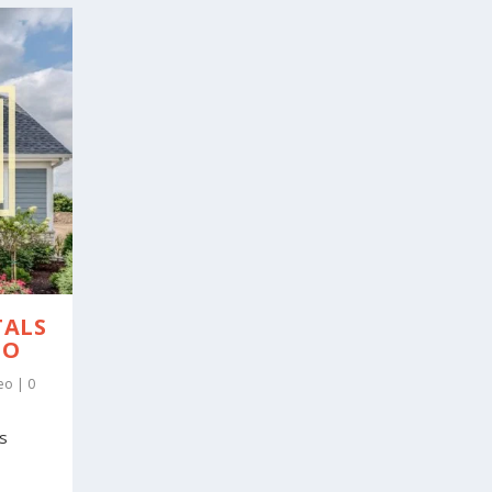
TALS
EO
eo
|
0
es