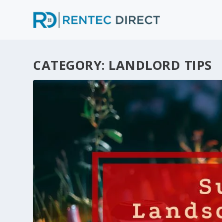
CATEGORY:
LANDLORD TIPS