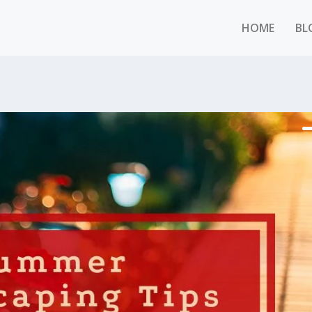
HOME
BL