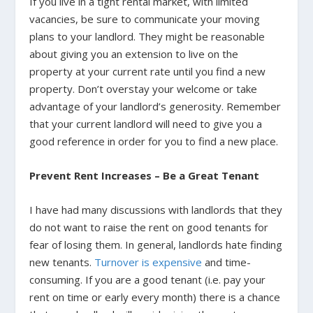
If you live in a tight rental market, with limited
vacancies, be sure to communicate your moving
plans to your landlord. They might be reasonable
about giving you an extension to live on the
property at your current rate until you find a new
property. Don’t overstay your welcome or take
advantage of your landlord’s generosity. Remember
that your current landlord will need to give you a
good reference in order for you to find a new place.
Prevent Rent Increases – Be a Great Tenant
I have had many discussions with landlords that they
do not want to raise the rent on good tenants for
fear of losing them. In general, landlords hate finding
new tenants.
Turnover is expensive
and time-
consuming. If you are a good tenant (i.e. pay your
rent on time or early every month) there is a chance