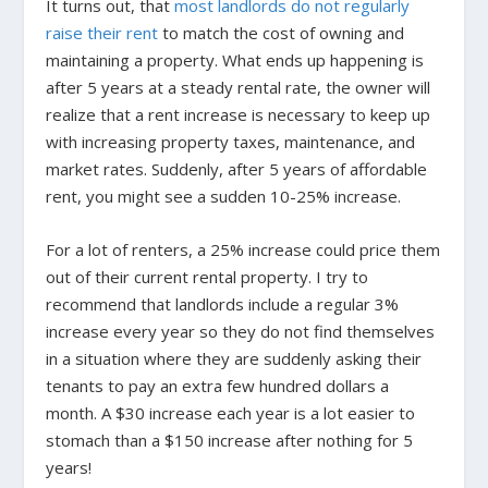
It turns out, that
most landlords do not regularly
raise their rent
to match the cost of owning and
maintaining a property. What ends up happening is
after 5 years at a steady rental rate, the owner will
realize that a rent increase is necessary to keep up
with increasing property taxes, maintenance, and
market rates. Suddenly, after 5 years of affordable
rent, you might see a sudden 10-25% increase.
For a lot of renters, a 25% increase could price them
out of their current rental property. I try to
recommend that landlords include a regular 3%
increase every year so they do not find themselves
in a situation where they are suddenly asking their
tenants to pay an extra few hundred dollars a
month. A $30 increase each year is a lot easier to
stomach than a $150 increase after nothing for 5
years!