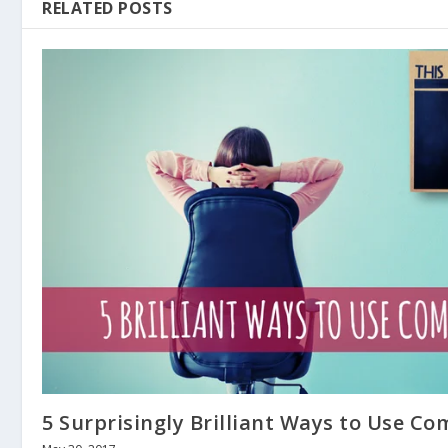
RELATED POSTS
5 Surprisingly Brilliant Ways to Use C