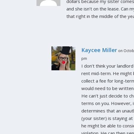
dollars because my sister comes 
and she isn’t on the lease. Can m
that right in the middle of the ye
Kaycee Miller
on Octob
pm
I don’t think your landlord
rent mid-term. He might 
collect a fee for long-ter
would need to be written 
He can’t just decide to c
terms on you. However, i
determines that an unaut
(your sister) is staying a
he might be able to consi
violation. He can then sen