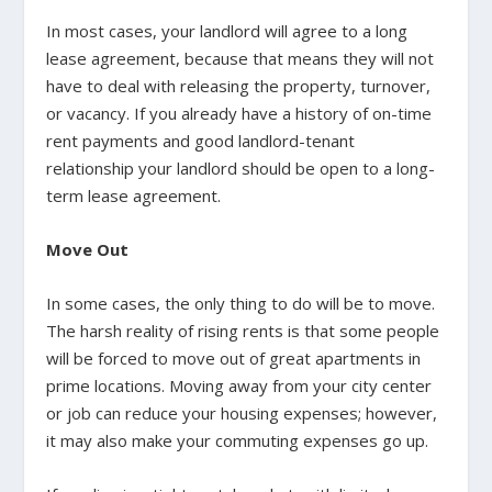
In most cases, your landlord will agree to a long
lease agreement, because that means they will not
have to deal with releasing the property, turnover,
or vacancy. If you already have a history of on-time
rent payments and good landlord-tenant
relationship your landlord should be open to a long-
term lease agreement.
Move Out
In some cases, the only thing to do will be to move.
The harsh reality of rising rents is that some people
will be forced to move out of great apartments in
prime locations. Moving away from your city center
or job can reduce your housing expenses; however,
it may also make your commuting expenses go up.