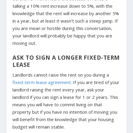
talking a 10% rent increase down to 5%, with the
knowledge that the rent will increase by another 5%
in a year, but at least it wasn’t such a steep jump. If
you are mean or hostile during this conversation,
your landlord will probably be happy that you are
moving out.
ASK TO SIGN A LONGER FIXED-TERM
LEASE
Landlords cannot raise the rent on you during a
fixed-term lease agreement
. If you are tired of your
landlord raising the rent every year, ask your
landlord if you can sign a lease for 1 or 2 years. This
means you will have to commit living on that
property but if you have no intention of moving you
will benefit from the knowledge that your housing
budget will remain stable.