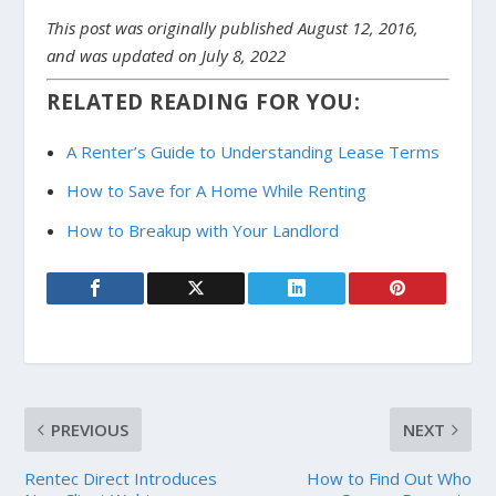
This post was originally published August 12, 2016,
and was updated on July 8, 2022
RELATED READING FOR YOU:
A Renter’s Guide to Understanding Lease Terms
How to Save for A Home While Renting
How to Breakup with Your Landlord
PREVIOUS
NEXT
Rentec Direct Introduces
How to Find Out Who