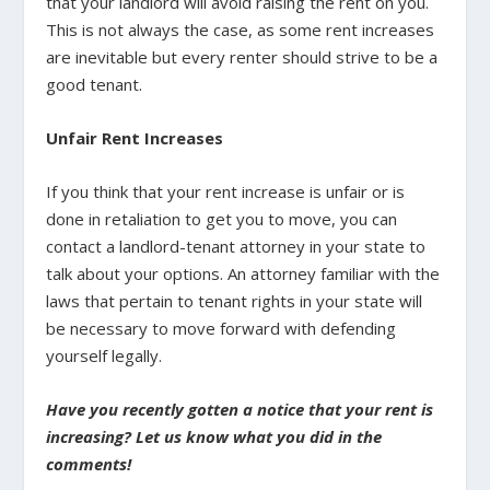
that your landlord will avoid raising the rent on you.
This is not always the case, as some rent increases
are inevitable but every renter should strive to be a
good tenant.
Unfair Rent Increases
If you think that your rent increase is unfair or is
done in retaliation to get you to move, you can
contact a landlord-tenant attorney in your state to
talk about your options. An attorney familiar with the
laws that pertain to tenant rights in your state will
be necessary to move forward with defending
yourself legally.
Have you recently gotten a notice that your rent is
increasing? Let us know what you did in the
comments!