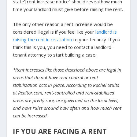
state] rent increase notice” should reveal how much
time your landlord must give before raising the rent.
The only other reason a rent increase would be
considered illegal is if you feel like your
landlord is
raising the rent in retaliation
to your tenancy. If you
think this is you, you need to contact a landlord-
tenant attorney to start building a case.
*Rent increases like those described above are legal in
areas that do not have rent control or rent-
stabilization acts in place. According to Rachel Stults
at Realtor.com, rent-controlled and rent-stabilized
areas are pretty rare
, are governed on the local level,
and have rules around how often and how much rent
can be increased.
IF YOU ARE FACING A RENT