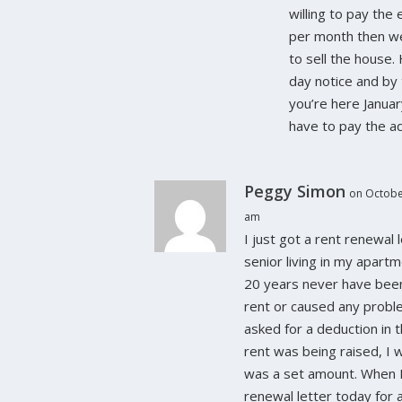
willing to pay the
per month then w
to sell the house.
day notice and by 
you’re here Janua
have to pay the ad
Peggy Simon
on Octobe
am
I just got a rent renewal l
senior living in my apart
20 years never have been
rent or caused any proble
asked for a deduction in
rent was being raised, I w
was a set amount. When 
renewal letter today for 