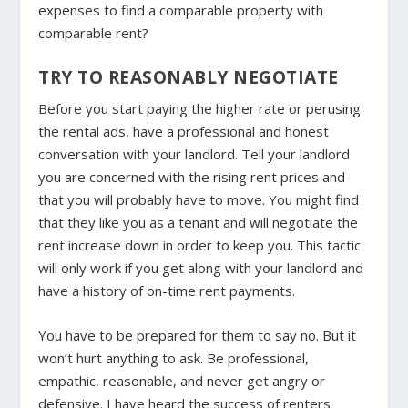
expenses to find a comparable property with
comparable rent?
TRY TO REASONABLY NEGOTIATE
Before you start paying the higher rate or perusing
the rental ads, have a professional and honest
conversation with your landlord. Tell your landlord
you are concerned with the rising rent prices and
that you will probably have to move. You might find
that they like you as a tenant and will negotiate the
rent increase down in order to keep you. This tactic
will only work if you get along with your landlord and
have a history of on-time rent payments.
You have to be prepared for them to say no. But it
won’t hurt anything to ask. Be professional,
empathic, reasonable, and never get angry or
defensive. I have heard the success of renters