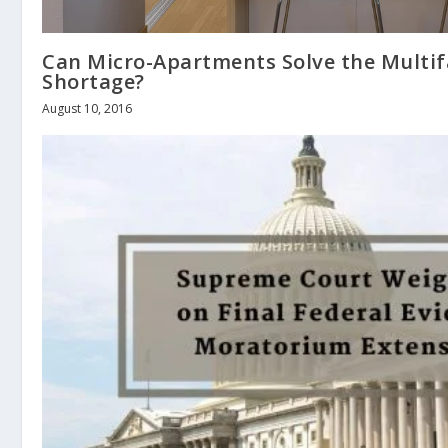
Can Micro-Apartments Solve the Multi
Shortage?
August 10, 2016