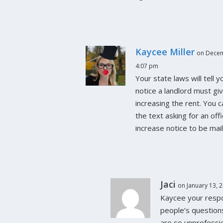
Kaycee Miller
on Decem
4:07 pm
Your state laws will tell 
notice a landlord must gi
increasing the rent. You 
the text asking for an offi
increase notice to be mail
Jaci
on January 13, 
Kaycee your resp
people’s question
are so unprofessi