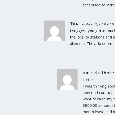
scheduled to incr
Tina
on March 2, 2018 at 10
I suggest you get in touc
the local tv stations and 
dilemma. They do seem to
michele Derr
o
7:44 am
I was thinking abo
how do I contact 
want to raise my 
$800.00 a month t
month lease and 