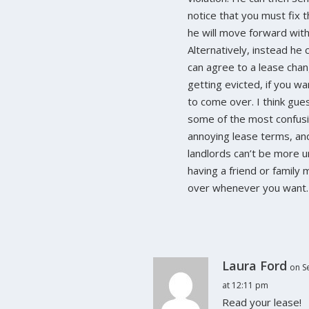
notice that you must fix t
he will move forward with
Alternatively, instead he 
can agree to a lease chan
getting evicted, if you wa
to come over. I think gues
some of the most confus
annoying lease terms, and 
landlords can’t be more 
having a friend or famil
over whenever you want.
Laura Ford
on S
at 12:11 pm
Read your lease!