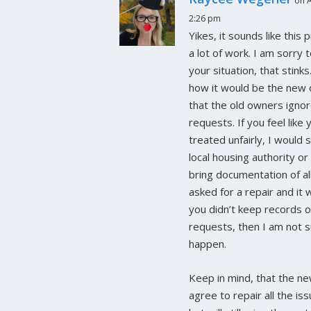
on A
2:26 pm
Yikes, it sounds like this
a lot of work. I am sorry 
your situation, that stinks
how it would be the new 
that the old owners ignor
requests. If you feel like
treated unfairly, I would 
local housing authority or
bring documentation of al
asked for a repair and it 
you didn’t keep records 
requests, then I am not s
happen.
Keep in mind, that the n
agree to repair all the is