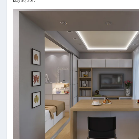
May 30, 2017