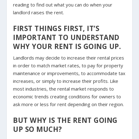
reading to find out what you can do when your
landlord raises the rent.
FIRST THINGS FIRST, IT’S
IMPORTANT TO UNDERSTAND
WHY YOUR RENT IS GOING UP.
Landlords may decide to increase their
rental prices
in order to match market rates
, to pay for property
maintenance or improvements, to accommodate tax
increases, or simply to increase their profits. Like
most industries, the rental market responds to
economic trends creating conditions for owners to
ask more or less for rent depending on their region.
BUT WHY IS THE RENT GOING
UP SO MUCH?