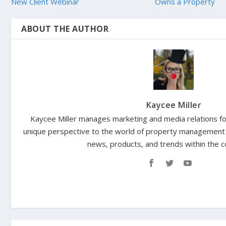
New Client Webinar
Owns a Property
ABOUT THE AUTHOR
Kaycee Miller
Kaycee Miller manages marketing and media relations for
unique perspective to the world of property management 
news, products, and trends within the 