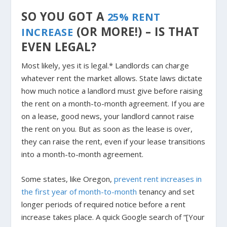
SO YOU GOT A
25% RENT
(OR MORE!) – IS THAT
INCREASE
EVEN LEGAL?
Most likely, yes it is legal.*
Landlords can charge
whatever rent the market allows. State laws dictate
how much notice a landlord must give before raising
the rent on a month-to-month agreement. If you are
on a lease, good news, your landlord cannot raise
the rent on you. But as soon as the lease is over,
they can raise the rent, even if your lease transitions
into a month-to-month agreement.
Some states, like Oregon,
prevent rent increases in
the first year of month-to-month
tenancy and set
longer periods of required notice before a rent
increase takes place. A quick Google search of “[Your