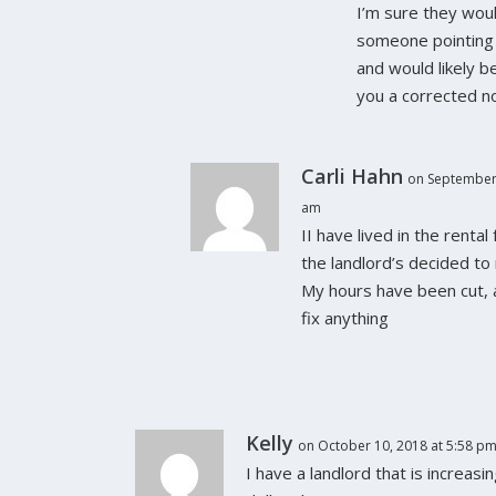
I’m sure they wou
someone pointing 
and would likely b
you a corrected no
Carli Hahn
on September 
am
II have lived in the rental
the landlord’s decided to 
My hours have been cut, 
fix anything
Kelly
on October 10, 2018 at 5:58 p
I have a landlord that is increas