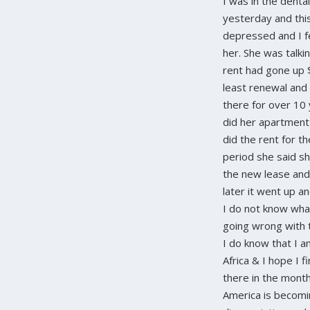
I was in the dental
yesterday and thi
depressed and I fe
her. She was talki
rent had gone up 
least renewal and
there for over 10 
did her apartment
did the rent for t
period she said sh
the new lease an
later it went up a
I do not know what
going wrong with 
I do know that I a
Africa & I hope I f
there in the month 
America is becomi