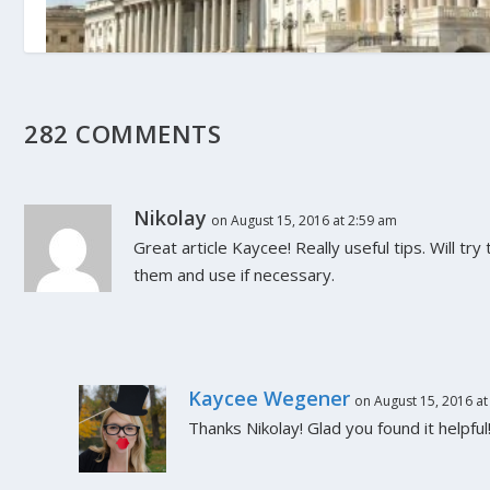
Supreme Court Weighs in on Final Feder
Moratorium Extension
282 COMMENTS
June 30, 2021
Nikolay
on August 15, 2016 at 2:59 am
Great article Kaycee! Really useful tips. Will t
them and use if necessary.
Kaycee Wegener
on August 15, 2016 at
Thanks Nikolay! Glad you found it helpful