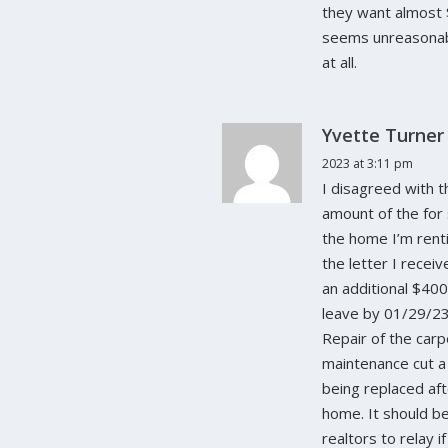
they want almost 
seems unreasonabl
at all.
Yvette Turner
2023 at 3:11 pm
I disagreed with 
amount of the for
the home I’m renti
the letter I recei
an additional $40
leave by 01/29/23
Repair of the carp
maintenance cut a 
being replaced aft
home. It should be 
realtors to relay i