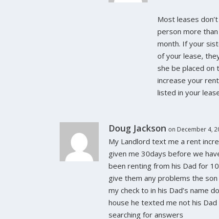
Most leases don’t 
person more than
month. If your siste
of your lease, th
she be placed on 
increase your ren
listed in your leas
Doug Jackson
on December 4, 2
My Landlord text me a rent incr
given me 30days before we hav
been renting from his Dad for 1
give them any problems the son
my check to in his Dad’s name d
house he texted me not his Dad i
searching for answers