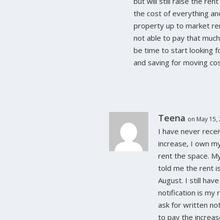
but will still raise the re
the cost of everything an
property up to market ren
not able to pay that much 
be time to start looking 
and saving for moving cos
Teena
on May 15, 
I have never recei
increase, I own my
rent the space. M
told me the rent is
August. I still hav
notification is my
ask for written no
to pay the increas