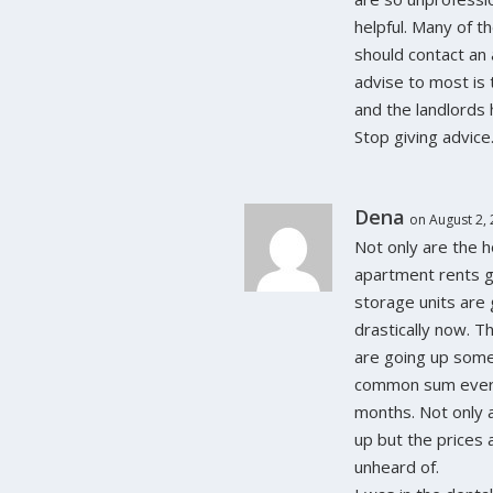
helpful. Many of 
should contact an 
advise to most is
and the landlords h
Stop giving advice
Dena
on August 2,
Not only are the 
apartment rents g
storage units are
drastically now. T
are going up som
common sum ever
months. Not only 
up but the prices 
unheard of.