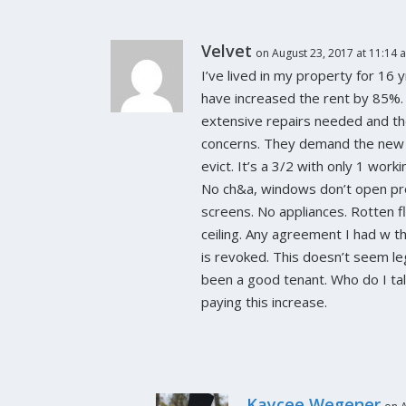
Velvet
on August 23, 2017 at 11:14 
I’ve lived in my property for 16
Property Managers Are You LinkedIn?
have increased the rent by 85%.
September 10, 2014
extensive repairs needed and t
concerns. They demand the new 
evict. It’s a 3/2 with only 1 wor
No ch&a, windows don’t open pro
screens. No appliances. Rotten fl
ceiling. Any agreement I had w t
is revoked. This doesn’t seem leg
been a good tenant. Who do I tal
paying this increase.
Kaycee Wegener