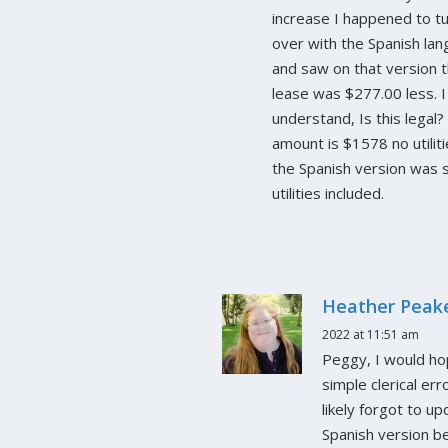
increase I happened to tu
over with the Spanish la
and saw on that version 
lease was $277.00 less. I
understand, Is this legal
amount is $1578 no utilit
the Spanish version was
utilities included.
Heather Peak
2022 at 11:51 am
Peggy, I would hop
simple clerical err
likely forgot to u
Spanish version be