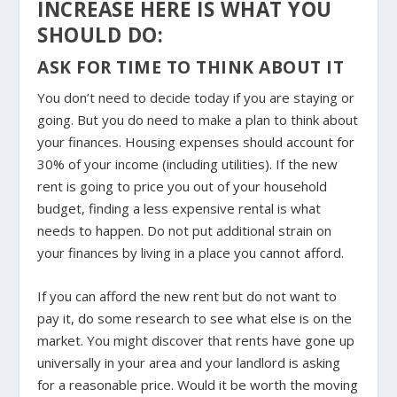
INCREASE HERE IS WHAT YOU
SHOULD DO:
ASK FOR TIME TO THINK ABOUT IT
You don’t need to decide today if you are staying or
going. But you do need to make a plan to think about
your finances. Housing expenses should account for
30% of your income (including utilities). If the new
rent is going to price you out of your household
budget, finding a less expensive rental is what
needs to happen. Do not put additional strain on
your finances by living in a place you cannot afford.
If you can afford the new rent but do not want to
pay it, do some research to see what else is on the
market. You might discover that rents have gone up
universally in your area and your landlord is asking
for a reasonable price. Would it be worth the moving