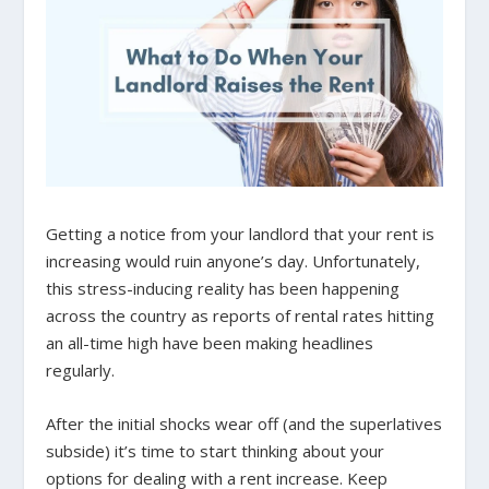
Getting a notice from your landlord that your rent is
increasing would ruin anyone’s day. Unfortunately,
this stress-inducing reality has been happening
across the country as reports of rental rates hitting
an all-time high have been making headlines
regularly.
After the initial shocks wear off (and the superlatives
subside) it’s time to start thinking about your
options for dealing with a rent increase. Keep