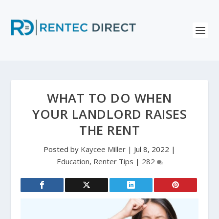
WHAT TO DO WHEN
YOUR LANDLORD RAISES
THE RENT
Posted by
Kaycee Miller
|
Jul 8, 2022
|
Education
,
Renter Tips
|
282