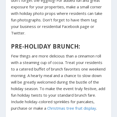
don’t forget the eggnog! For added fun and great
exposure for your properties, make a small corner
with holiday photo props where residents can take
fun photographs. Don’t forget to have them tag
your business or residential Facebook page or
Twitter.
PRE-HOLIDAY BRUNCH:
Few things are more delicious than a cinnamon roll
with a steaming cup of cocoa. Treat your residents
to a catered buffet of brunch favorites one weekend
morning. A hearty meal and a chance to slow down
will be greatly welcomed during the bustle of the
holiday season. To make the event truly festive, add
fun holiday twists to your standard brunch fare.
Include holiday-colored sprinkles for pancakes,
purchase or make a
Christmas tree fruit display
.