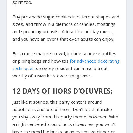
spirit too.
Buy pre-made sugar cookies in different shapes and
sizes, and throw in a plethora of candies, frostings,
and spreading utensils. Add a little holiday music,
and you have an event that even adults can enjoy.
For a more mature crowd, include squeeze bottles
or piping bags and how-tos
for advanced decorating
techniques
so every resident can make a treat
worthy of a Martha Stewart magazine.
12 DAYS OF HORS D’OEUVRES:
Just like it sounds, this party centers around
appetizers, and lots of them. Don’t let that make
you shy away from this party theme, however. With
a night centered around hors d’oeuvres, you won’t
have to spend big bucks on an extensive dinner or