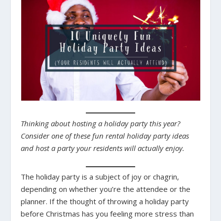
Thinking about hosting a holiday party this year?
Consider one of these fun rental holiday party ideas
and host a party your residents will actually enjoy.
The holiday party is a subject of joy or chagrin,
depending on whether you’re the attendee or the
planner. If the thought of throwing a holiday party
before Christmas has you feeling more stress than