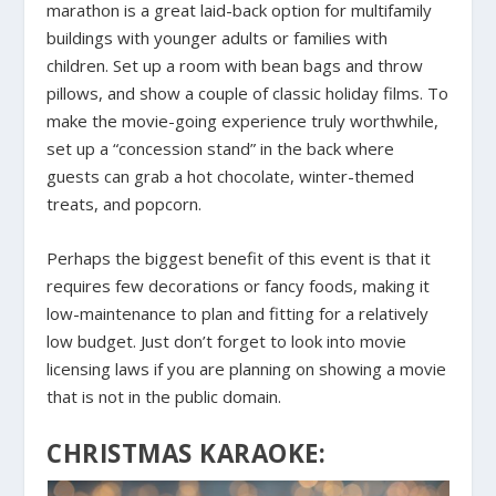
marathon is a great laid-back option for multifamily
buildings with younger adults or families with
children. Set up a room with bean bags and throw
pillows, and show a couple of classic holiday films. To
make the movie-going experience truly worthwhile,
set up a “concession stand” in the back where
guests can grab a hot chocolate, winter-themed
treats, and popcorn.
Perhaps the biggest benefit of this event is that it
requires few decorations or fancy foods, making it
low-maintenance to plan and fitting for a relatively
low budget. Just don’t forget to look into movie
licensing laws if you are planning on showing a movie
that is not in the public domain.
CHRISTMAS KARAOKE: