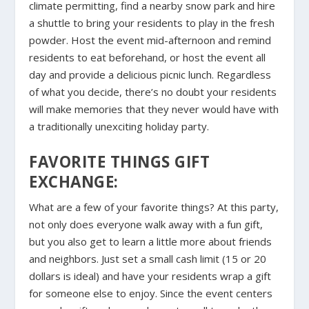
climate permitting, find a nearby snow park and hire
a shuttle to bring your residents to play in the fresh
powder. Host the event mid-afternoon and remind
residents to eat beforehand, or host the event all
day and provide a delicious picnic lunch. Regardless
of what you decide, there’s no doubt your residents
will make memories that they never would have with
a traditionally unexciting holiday party.
FAVORITE THINGS GIFT
EXCHANGE:
What are a few of your favorite things? At this party,
not only does everyone walk away with a fun gift,
but you also get to learn a little more about friends
and neighbors. Just set a small cash limit (15 or 20
dollars is ideal) and have your residents wrap a gift
for someone else to enjoy. Since the event centers