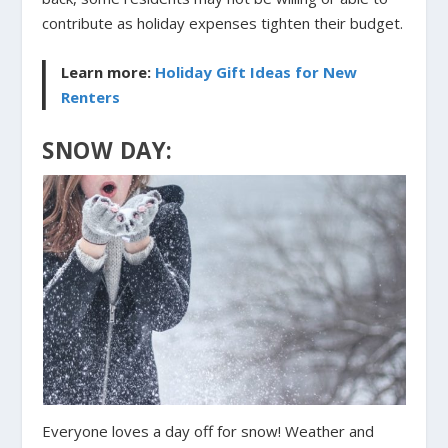
contribute as holiday expenses tighten their budget.
Learn more:
Holiday Gift Ideas for New
Renters
SNOW DAY:
Everyone loves a day off for snow! Weather and