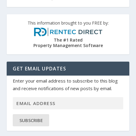
This information brought to you FREE by:
The #1 Rated
Property Management Software
GET EMAIL UPDATES
Enter your email address to subscribe to this blog
and receive notifications of new posts by email.
SUBSCRIBE