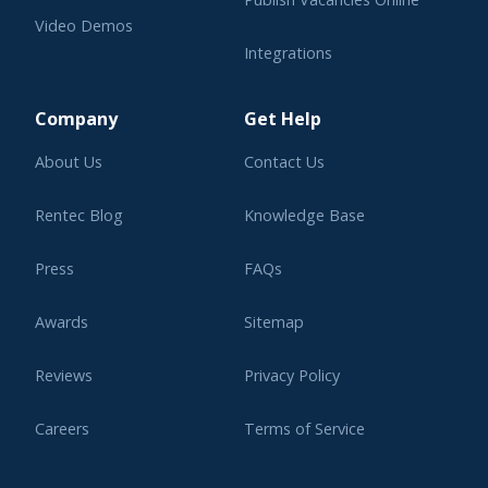
Video Demos
Integrations
Learning Center
Company
Get Help
About Us
Contact Us
Rentec Blog
Knowledge Base
Press
FAQs
Awards
Sitemap
Reviews
Privacy Policy
Careers
Terms of Service
Affiliate Program
Legal