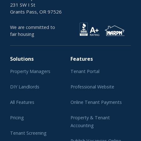
231 SW I St
Grants Pass, OR 97526
We are committed to
fair housing
Solutions
Features
Property Managers
Tenant Portal
DIY Landlords
Professional Website
All Features
Online Tenant Payments
Pricing
Property & Tenant
Accounting
Tenant Screening
Publish Vacancies Online