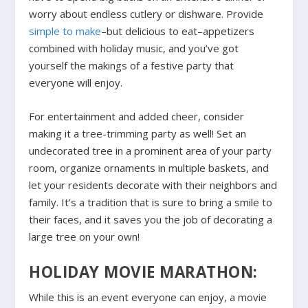
worry about endless cutlery or dishware. Provide
simple to make
–but delicious to eat–appetizers
combined with holiday music, and you’ve got
yourself the makings of a festive party that
everyone will enjoy.
For entertainment and added cheer, consider
making it a tree-trimming party as well! Set an
undecorated tree in a prominent area of your party
room, organize ornaments in multiple baskets, and
let your residents decorate with their neighbors and
family. It’s a tradition that is sure to bring a smile to
their faces, and it saves you the job of decorating a
large tree on your own!
HOLIDAY MOVIE MARATHON:
While this is an event everyone can enjoy, a movie