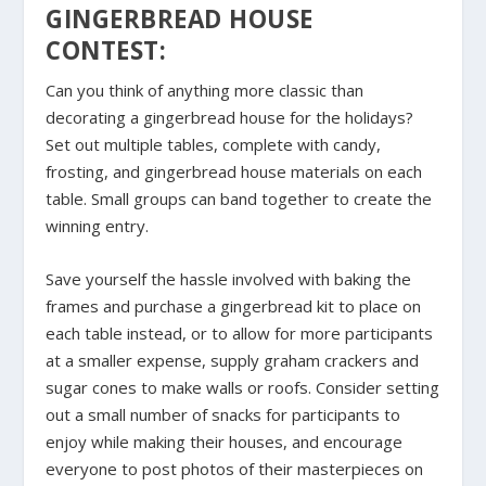
GINGERBREAD HOUSE
CONTEST:
Can you think of anything more classic than
decorating a gingerbread house for the holidays?
Set out multiple tables, complete with candy,
frosting, and gingerbread house materials on each
table. Small groups can band together to create the
winning entry.
Save yourself the hassle involved with baking the
frames and purchase a gingerbread kit to place on
each table instead, or to allow for more participants
at a smaller expense, supply graham crackers and
sugar cones to make walls or roofs. Consider setting
out a small number of snacks for participants to
enjoy while making their houses, and encourage
everyone to post photos of their masterpieces on