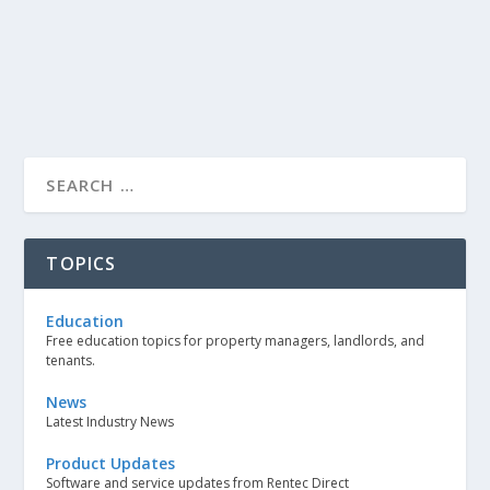
TOPICS
Education
Free education topics for property managers, landlords, and
tenants.
News
Latest Industry News
Product Updates
Software and service updates from Rentec Direct