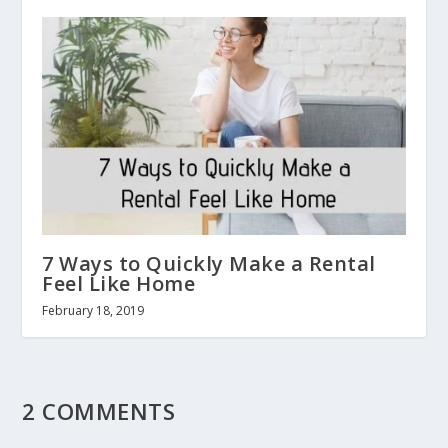
7 Ways to Quickly Make a Rental
Feel Like Home
February 18, 2019
2 COMMENTS