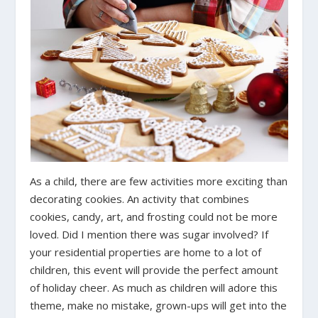
As a child, there are few activities more exciting than
decorating cookies. An activity that combines
cookies, candy, art, and frosting could not be more
loved. Did I mention there was sugar involved? If
your residential properties are home to a lot of
children, this event will provide the perfect amount
of holiday cheer. As much as children will adore this
theme, make no mistake, grown-ups will get into the