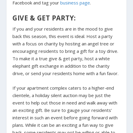
Facebook and tag your
business page
.
GIVE & GET PARTY:
If you and your residents are in the mood to give
back this season, this event is ideal. Host a party
with a focus on charity by hosting an angel tree or
encouraging residents to bring a gift for a toy drive.
To make it a true give & get party, host a white
elephant gift exchange in addition to the charity
drive, or send your residents home with a fun favor.
If your apartment complex caters to a higher-end
clientele, a holiday silent auction may be just the
event to help out those in need and walk away with
an exciting gift. Be sure to gauge your residents’
interest in such an event before going forward with
plans. While it can be an exciting a fun way to give
back, some residents may not be willing or able to