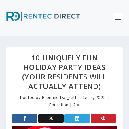
10 UNIQUELY FUN
HOLIDAY PARTY IDEAS
(YOUR RESIDENTS WILL
ACTUALLY ATTEND)
Posted by
Brentnie Daggett
|
Dec 4, 2025
|
Education
|
2