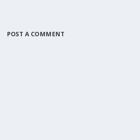
POST A COMMENT