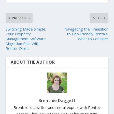
PREVIOUS
NEXT
Switching Made Simple:
Navigating the Transition
Your Property
to Pet-Friendly Rentals:
Management Software
What to Consider
Migration Plan With
Rentec Direct
ABOUT THE AUTHOR
Brentnie Daggett
Brentnie is a writer and rental expert with Rentec
Direct. They say it takes 10,000 hours to gain