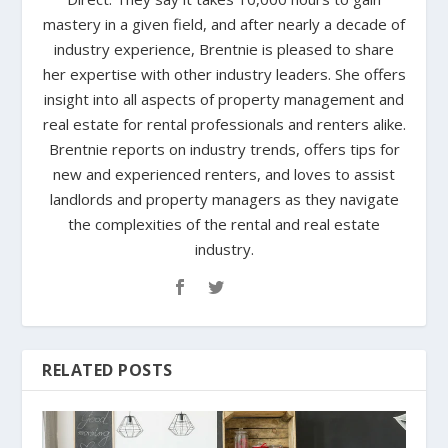
mastery in a given field, and after nearly a decade of
industry experience, Brentnie is pleased to share
her expertise with other industry leaders. She offers
insight into all aspects of property management and
real estate for rental professionals and renters alike.
Brentnie reports on industry trends, offers tips for
new and experienced renters, and loves to assist
landlords and property managers as they navigate
the complexities of the rental and real estate
industry.
RELATED POSTS