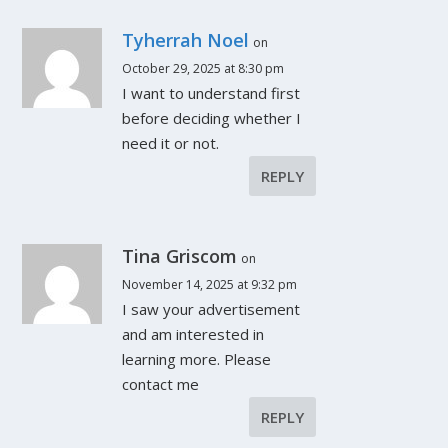
Tyherrah Noel
on
October 29, 2025 at 8:30 pm
I want to understand first
before deciding whether I
need it or not.
REPLY
Tina Griscom
on
November 14, 2025 at 9:32 pm
I saw your advertisement
and am interested in
learning more. Please
contact me
REPLY