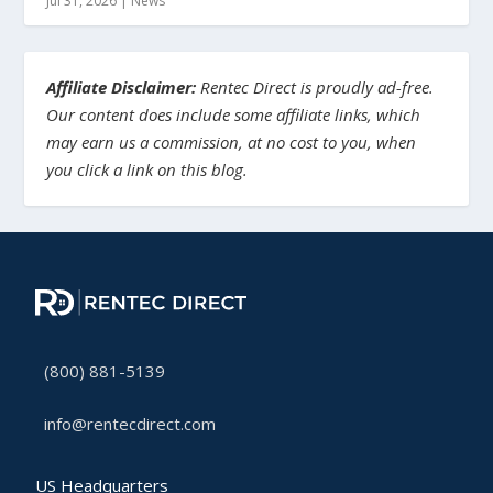
Jul 31, 2026
|
News
Affiliate Disclaimer:
Rentec Direct is proudly ad-free.
Our content does include some affiliate links, which
may earn us a commission, at no cost to you, when
you click a link on this blog.
(800) 881-5139
info@rentecdirect.com
US Headquarters