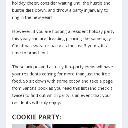
holiday cheer, consider waiting until the hustle and
bustle dies down, and throw a party in January to
ring in the new year!
However, if you are hosting a resident holiday party
this year, and are dreading planning the same ugly
Christmas sweater party as the last 3 years, it’s
time to branch out.
These unique–and actually fun–party ideas will have
your residents coming for more than just the free
food. So sit down with some cocoa and take a page
from Santa’s book as you read this list (and check it
twice) to find out which party is an event that your
residents will truly enjoy.
COOKIE PARTY: