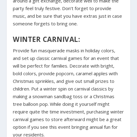
around a gift exchange, decorate well to make the
party feel truly festive. Don’t forget to provide
music, and be sure that you have extras just in case
someone forgets to bring one.
WINTER CARNIVAL:
Provide fun masquerade masks in holiday colors,
and set up classic carnival games for an event that
will be perfect for families. Decorate with bright,
bold colors, provide popcorn, caramel apples with
Christmas sprinkles, and give out small prizes to
children. Put a winter spin on carnival classics by
making a snowman sandbag toss or a Christmas
tree balloon pop. While doing it yourself might
require quite the time investment, purchasing winter
carnival games to store afterward might be a great
option if you see this event bringing annual fun for
your residents.