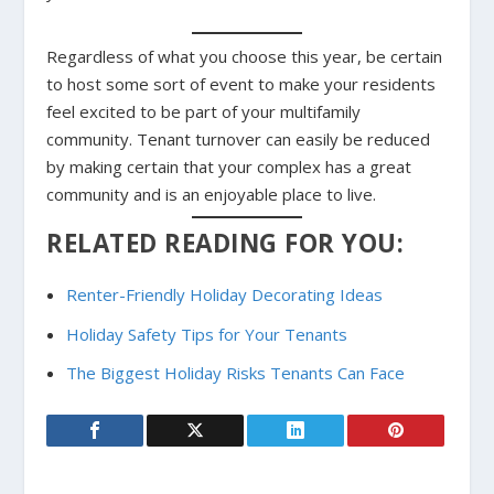
Regardless of what you choose this year, be certain
to host some sort of event to make your residents
feel excited to be part of your multifamily
community. Tenant turnover can easily be reduced
by making certain that your complex has a great
community and is an enjoyable place to live.
RELATED READING FOR YOU:
Renter-Friendly Holiday Decorating Ideas
Holiday Safety Tips for Your Tenants
The Biggest Holiday Risks Tenants Can Face