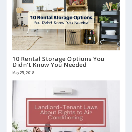
10 Rental Storage Options You
Didn’t Know You Needed
May 25, 2018