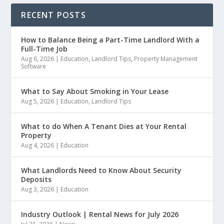
RECENT POSTS
How to Balance Being a Part-Time Landlord With a
Full-Time Job
Aug 6, 2026
|
Education
,
Landlord Tips
,
Property Management
Software
What to Say About Smoking in Your Lease
Aug 5, 2026
|
Education
,
Landlord Tips
What to do When A Tenant Dies at Your Rental
Property
Aug 4, 2026
|
Education
What Landlords Need to Know About Security
Deposits
Aug 3, 2026
|
Education
Industry Outlook | Rental News for July 2026