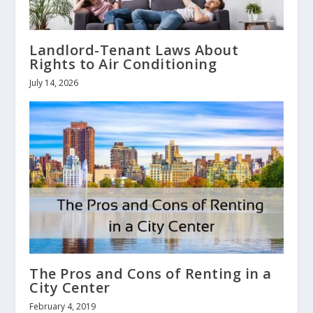
Landlord-Tenant Laws About
Rights to Air Conditioning
July 14, 2026
The Pros and Cons of Renting in a
City Center
February 4, 2019