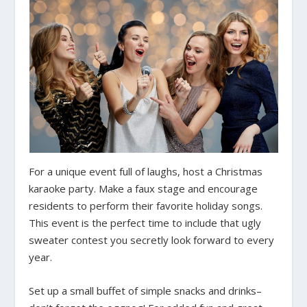
For a unique event full of laughs, host a Christmas
karaoke party. Make a faux stage and encourage
residents to perform their favorite holiday songs.
This event is the perfect time to include that ugly
sweater contest you secretly look forward to every
year.
Set up a small buffet of simple snacks and drinks–