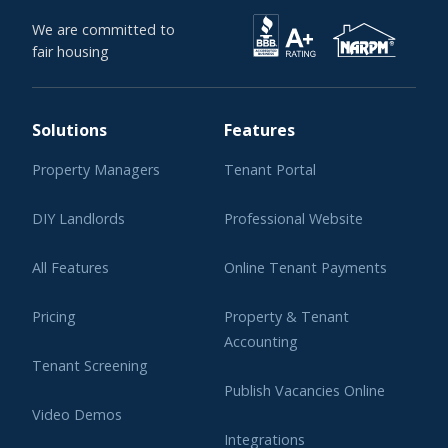
We are committed to
fair housing
Solutions
Features
Property Managers
Tenant Portal
DIY Landlords
Professional Website
All Features
Online Tenant Payments
Pricing
Property & Tenant
Accounting
Tenant Screening
Publish Vacancies Online
Video Demos
Integrations