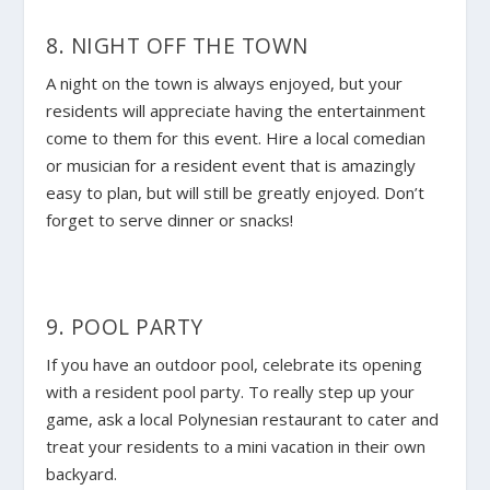
8. NIGHT OFF THE TOWN
A night on the town is always enjoyed, but your
residents will appreciate having the entertainment
come to them for this event. Hire a local comedian
or musician for a resident event that is amazingly
easy to plan, but will still be greatly enjoyed. Don’t
forget to serve dinner or snacks!
9. POOL PARTY
If you have an outdoor pool, celebrate its opening
with a resident pool party. To really step up your
game, ask a local Polynesian restaurant to cater and
treat your residents to a mini vacation in their own
backyard.