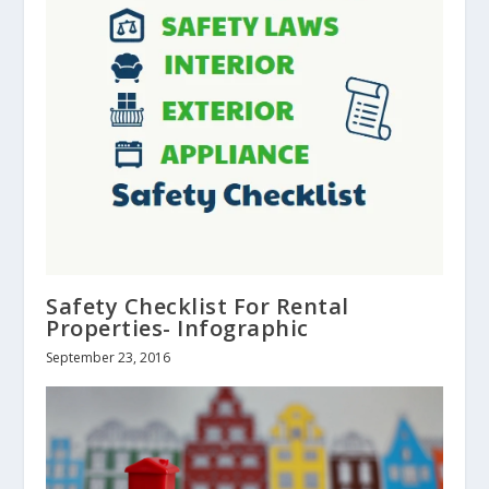
Safety Checklist For Rental
Properties- Infographic
September 23, 2016