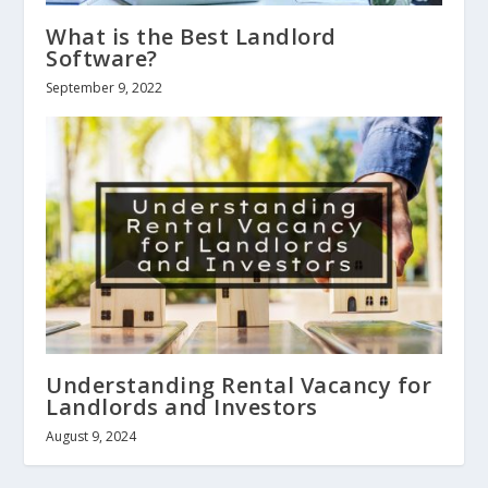
What is the Best Landlord
Software?
September 9, 2022
Understanding Rental Vacancy for
Landlords and Investors
August 9, 2024