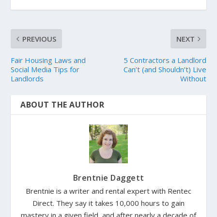
PREVIOUS
NEXT
Fair Housing Laws and
5 Contractors a Landlord
Social Media Tips for
Can’t (and Shouldn’t) Live
Landlords
Without
ABOUT THE AUTHOR
Brentnie Daggett
Brentnie is a writer and rental expert with Rentec
Direct. They say it takes 10,000 hours to gain
mastery in a given field, and after nearly a decade of