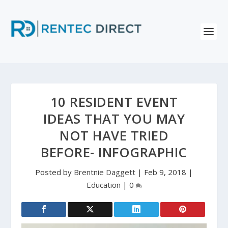
10 RESIDENT EVENT
IDEAS THAT YOU MAY
NOT HAVE TRIED
BEFORE- INFOGRAPHIC
Posted by
Brentnie Daggett
|
Feb 9, 2018
|
Education
|
0