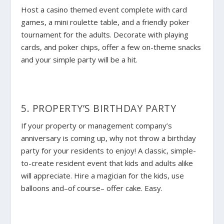
Host a casino themed event complete with card
games, a mini roulette table, and a friendly poker
tournament for the adults. Decorate with playing
cards, and poker chips, offer a few on-theme snacks
and your simple party will be a hit.
5. PROPERTY’S BIRTHDAY PARTY
If your property or management company’s
anniversary is coming up, why not throw a birthday
party for your residents to enjoy! A classic, simple-
to-create resident event that kids and adults alike
will appreciate. Hire a magician for the kids, use
balloons and–of course– offer cake. Easy.