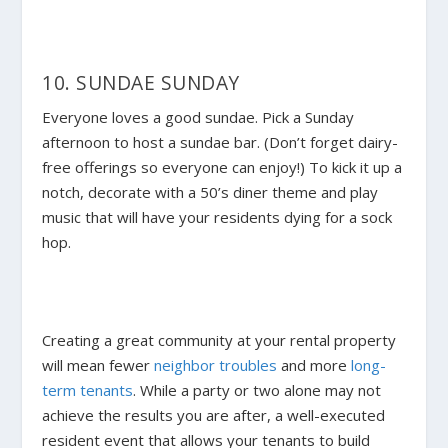
10. SUNDAE SUNDAY
Everyone loves a good sundae. Pick a Sunday
afternoon to host a sundae bar. (Don’t forget dairy-
free offerings so everyone can enjoy!) To kick it up a
notch, decorate with a 50’s diner theme and play
music that will have your residents dying for a sock
hop.
Creating a great community at your rental property
will mean fewer
neighbor troubles
and more
long-
term tenants
. While a party or two alone may not
achieve the results you are after, a well-executed
resident event that allows your tenants to build