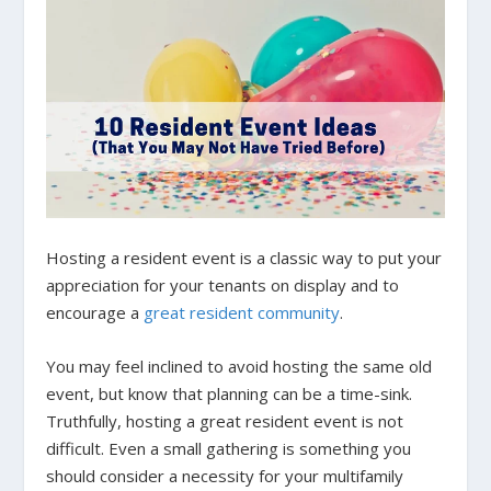
Hosting a resident event is a classic way to put your
appreciation for your tenants on display and to
encourage a
great resident community
.
You may feel inclined to avoid hosting the same old
event, but know that planning can be a time-sink.
Truthfully, hosting a great resident event is not
difficult. Even a small gathering is something you
should consider a necessity for your multifamily