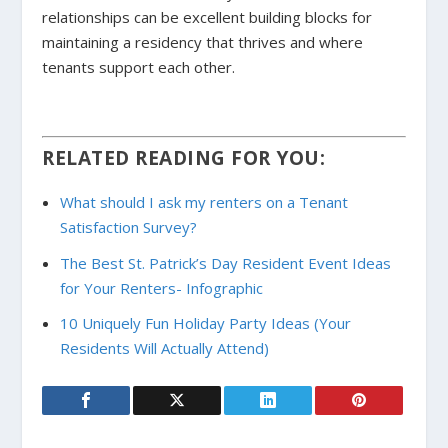
relationships can be excellent building blocks for
maintaining a residency that thrives and where
tenants support each other.
RELATED READING FOR YOU:
What should I ask my renters on a Tenant
Satisfaction Survey?
The Best St. Patrick’s Day Resident Event Ideas
for Your Renters- Infographic
10 Uniquely Fun Holiday Party Ideas (Your
Residents Will Actually Attend)