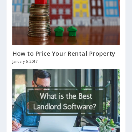
How to Price Your Rental Property
January 6, 2017