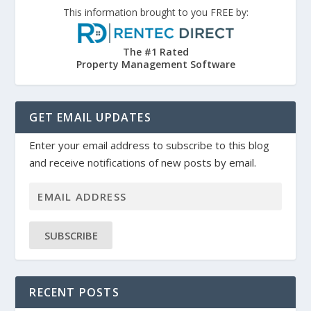
This information brought to you FREE by:
The #1 Rated
Property Management Software
GET EMAIL UPDATES
Enter your email address to subscribe to this blog
and receive notifications of new posts by email.
SUBSCRIBE
RECENT POSTS