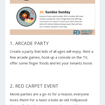
1. ARCADE PARTY
Create a party that kids of all ages will enjoy. Rent a
few arcade games, hook up a console on the TV,
offer some finger foods and let your tenants loose.
2. RED CARPET EVENT
Movie parties are a go-to for a reason; everyone
loves them! For a twist create an old Hollywood