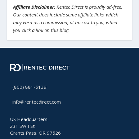
Affiliate Disclaimer:
Rentec Direct is proudly ad-free.
Our content does include some affiliate links, which
may earn us a commission, at no cost to you, when
you click a link on this blog.
(800) 881-5139
info@rentecdirect.com
US Headquarters
231 SW I St
Grants Pass, OR 97526