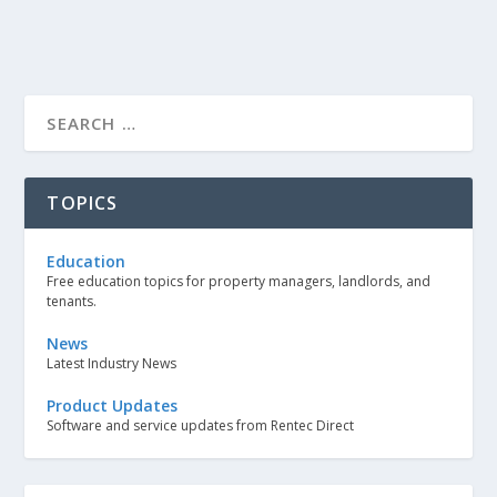
TOPICS
Education
Free education topics for property managers, landlords, and
tenants.
News
Latest Industry News
Product Updates
Software and service updates from Rentec Direct