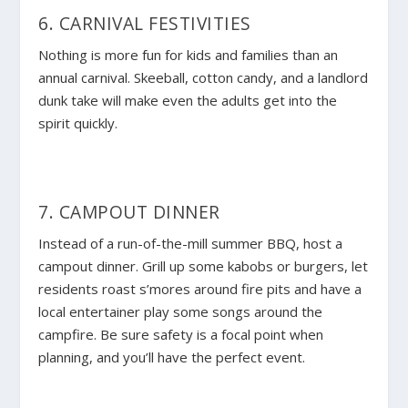
6. CARNIVAL FESTIVITIES
Nothing is more fun for kids and families than an
annual carnival. Skeeball, cotton candy, and a landlord
dunk take will make even the adults get into the
spirit quickly.
7. CAMPOUT DINNER
Instead of a run-of-the-mill summer BBQ, host a
campout dinner. Grill up some kabobs or burgers, let
residents roast s’mores around fire pits and have a
local entertainer play some songs around the
campfire. Be sure safety is a focal point when
planning, and you’ll have the perfect event.