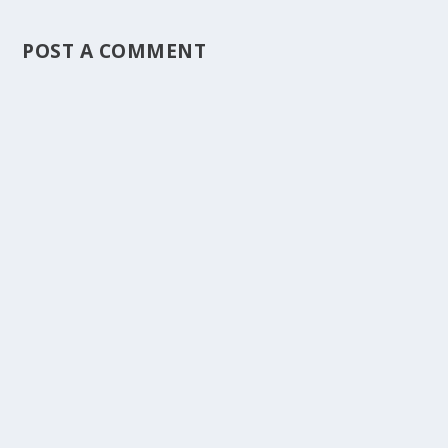
POST A COMMENT