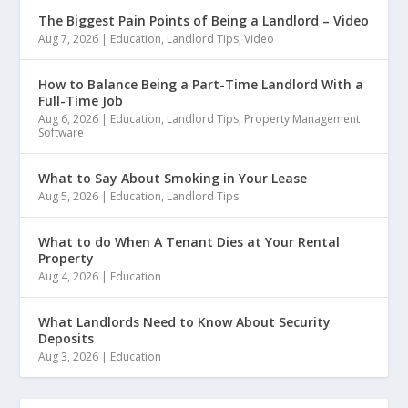
The Biggest Pain Points of Being a Landlord – Video
Aug 7, 2026
|
Education
,
Landlord Tips
,
Video
How to Balance Being a Part-Time Landlord With a
Full-Time Job
Aug 6, 2026
|
Education
,
Landlord Tips
,
Property Management
Software
What to Say About Smoking in Your Lease
Aug 5, 2026
|
Education
,
Landlord Tips
What to do When A Tenant Dies at Your Rental
Property
Aug 4, 2026
|
Education
What Landlords Need to Know About Security
Deposits
Aug 3, 2026
|
Education