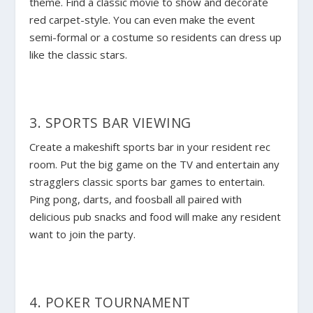
theme. Find a classic movie to show and decorate
red carpet-style. You can even make the event
semi-formal or a costume so residents can dress up
like the classic stars.
3. SPORTS BAR VIEWING
Create a makeshift sports bar in your resident rec
room. Put the big game on the TV and entertain any
stragglers classic sports bar games to entertain.
Ping pong, darts, and foosball all paired with
delicious pub snacks and food will make any resident
want to join the party.
4. POKER TOURNAMENT