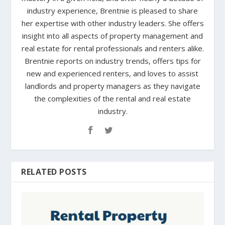
industry experience, Brentnie is pleased to share
her expertise with other industry leaders. She offers
insight into all aspects of property management and
real estate for rental professionals and renters alike.
Brentnie reports on industry trends, offers tips for
new and experienced renters, and loves to assist
landlords and property managers as they navigate
the complexities of the rental and real estate
industry.
RELATED POSTS