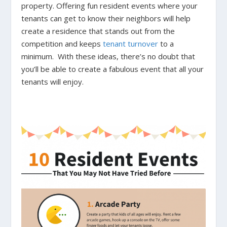
property. Offering fun resident events where your
tenants can get to know their neighbors will help
create a residence that stands out from the
competition and keeps
tenant turnover
to a
minimum. With these ideas, there’s no doubt that
you’ll be able to create a fabulous event that all your
tenants will enjoy.