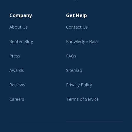
Learning Center
Company
Get Help
About Us
Contact Us
Rentec Blog
Knowledge Base
Press
FAQs
Awards
Sitemap
Reviews
Privacy Policy
Careers
Terms of Service
Affiliate Program
Legal