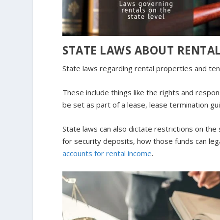
STATE LAWS ABOUT RENTAL
State laws regarding rental properties and tena
These include things like the rights and respon
be set as part of a lease, lease termination g
State laws can also dictate restrictions on th
for security deposits, how those funds can l
accounts for rental income
.