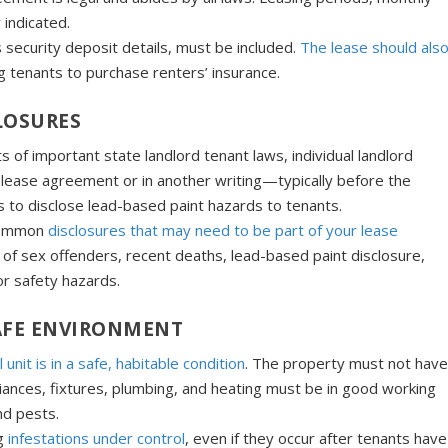
 indicated.
s security deposit details, must be included.
The lease should als
ng tenants to purchase renters’ insurance.
LOSURES
 of important state landlord tenant laws, individual landlord
the lease agreement or in another writing—typically before the
s to disclose lead-based paint hazards to tenants.
 common
disclosures that may need to be part of your lease
 of sex offenders, recent deaths, lead-based paint disclosure,
 or safety hazards.
SAFE ENVIRONMENT
 unit is in a safe, habitable cond
i
tion
. The property must not hav
liances, fixtures, plumbing, and heating must be in good working
nd pests.
g
infestations under control
, even if they occur after tenants have