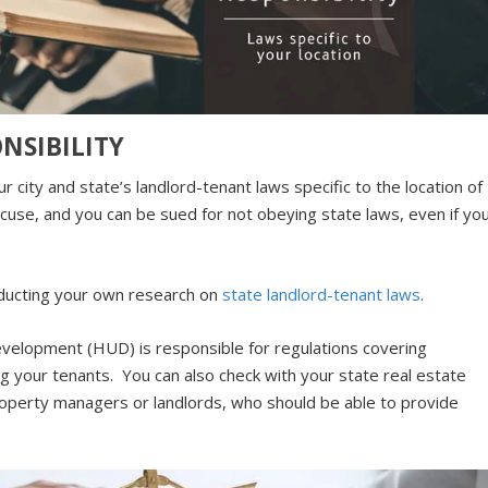
NSIBILITY
r city and state’s landlord-tenant laws specific to the location of
xcuse, and you can be sued for not obeying state laws, even if yo
nducting your own research on
state landlord-tenant laws
.
elopment (HUD) is responsible for regulations covering
ng your tenants. You can also check with your state real estate
property managers or landlords, who should be able to provide