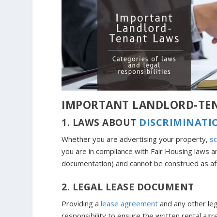
IMPORTANT LANDLORD-TE
1. LAWS ABOUT
DISCRIMINATI
Whether you are advertising your property,
sc
you are in compliance with Fair Housing laws an
documentation) and cannot be construed as af
2. LEGAL LEASE DOCUMENT
Providing a
lease agreement
and any other lega
responsibility to ensure the written rental agr