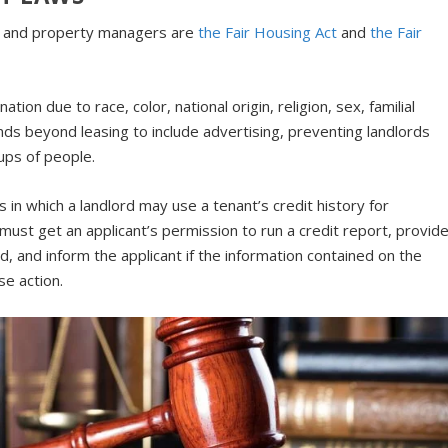
ds and property managers are
the Fair Housing Act
and
the Fair
ation due to race, color, national origin, religion, sex, familial
ends beyond leasing to include advertising, preventing landlords
ups of people.
 in which a landlord may use a tenant’s credit history for
must get an applicant’s permission to run a credit report, provid
, and inform the applicant if the information contained on the
se action.