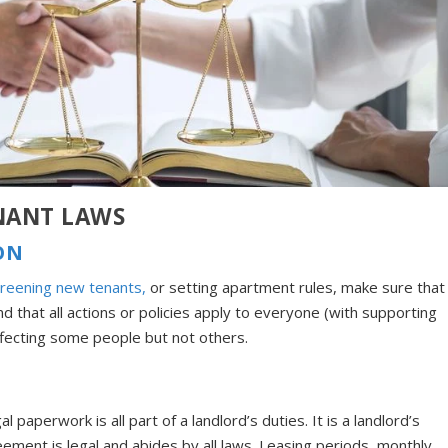
NANT LAWS
ON
reening new tenants,
or setting apartment rules, make sure that
d that all actions or policies apply to everyone (with supporting
fecting some people but not others.
l paperwork is all part of a landlord’s duties. It is a landlord’s
eement is legal and abides by all laws. Leasing periods, monthly