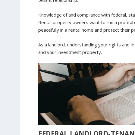
tenant relationship.
Knowledge of and compliance with federal, state
Rental property owners want to run a profitab
peacefully in a rental home and protect their p
As a landlord, understanding your rights and leg
and your investment property.
FEDERAL LANDLORD-TENAN