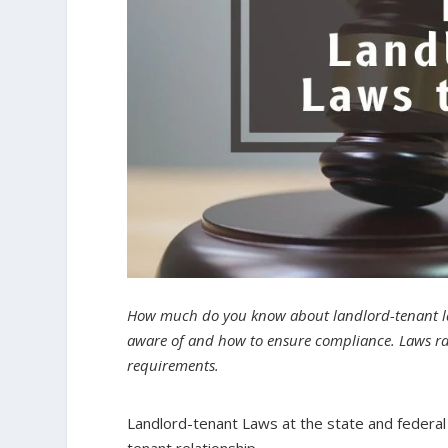
How much do you know about landlord-tenant law
aware of and how to ensure compliance. Laws ran
requirements.
Landlord-tenant Laws at the state and federal 