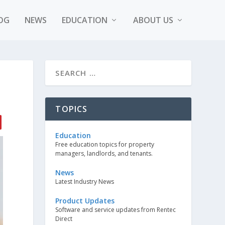
OG
NEWS
EDUCATION
ABOUT US
TOPICS
Education
Free education topics for property
managers, landlords, and tenants.
News
Latest Industry News
Product Updates
Software and service updates from Rentec
Direct