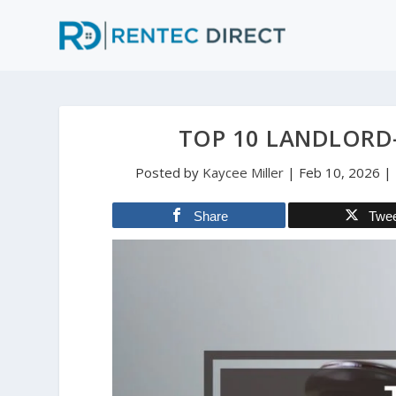
TOP 10 LANDLORD
Posted by
Kaycee Miller
|
Feb 10, 2026
|
Share
Twe