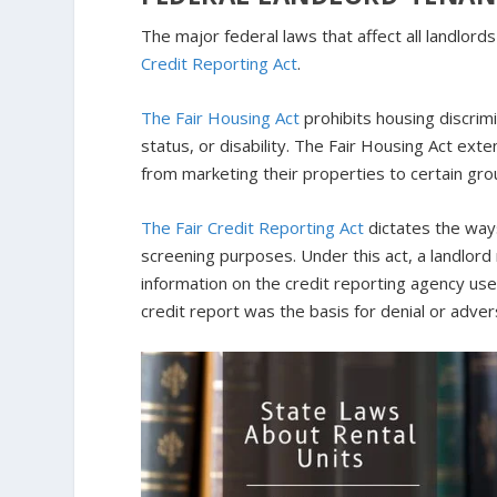
The major federal laws that affect all landlor
Credit Reporting Act
.
The Fair Housing Act
prohibits housing discrimin
status, or disability. The Fair Housing Act ext
from marketing their properties to certain gro
The Fair Credit Reporting Act
dictates the ways
screening purposes. Under this act, a landlord 
information on the credit reporting agency used
credit report was the basis for denial or adver