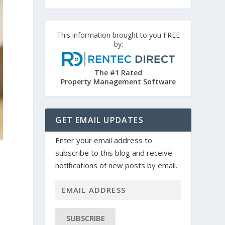
This information brought to you FREE
by:
The #1 Rated
Property Management Software
GET EMAIL UPDATES
Enter your email address to
subscribe to this blog and receive
notifications of new posts by email.
SUBSCRIBE