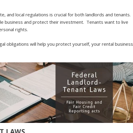
, and local regulations is crucial for both landlords and tenants.
le business and protect their investment. Tenants want to live
ersonal rights.
al obligations will help you protect yourself, your rental business
T LAWS