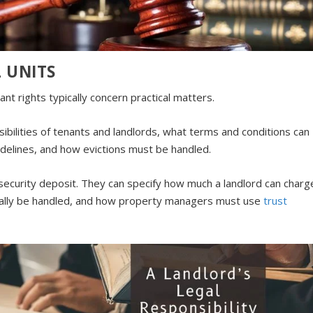
 UNITS
nt rights typically concern practical matters.
sibilities of tenants and landlords, what terms and conditions can
uidelines, and how evictions must be handled.
e security deposit. They can specify how much a landlord can charg
egally be handled, and how property managers must use
trust