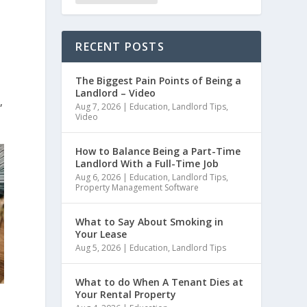
RECENT POSTS
The Biggest Pain Points of Being a
Landlord – Video
,
Aug 7, 2026
|
Education
,
Landlord Tips
,
Video
How to Balance Being a Part-Time
Landlord With a Full-Time Job
Aug 6, 2026
|
Education
,
Landlord Tips
,
Property Management Software
What to Say About Smoking in
Your Lease
Aug 5, 2026
|
Education
,
Landlord Tips
What to do When A Tenant Dies at
Your Rental Property