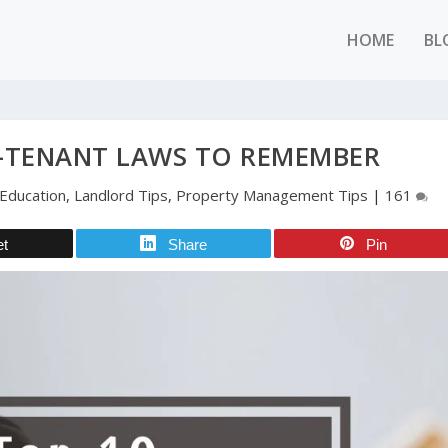
HOME
BL
-TENANT LAWS TO REMEMBER
Education
,
Landlord Tips
,
Property Management Tips
|
161
et
Share
Pin