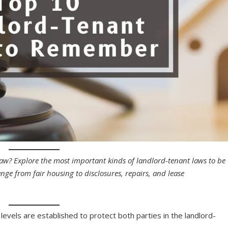
? Explore the most important kinds of landlord-tenant laws to be
ge from fair housing to disclosures, repairs, and lease
levels are established to protect both parties in the landlord-