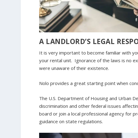
A LANDLORD’S LEGAL RESPO
It is very important to become familiar with you
your rental unit. Ignorance of the laws is no e
were unaware of their existence.
Nolo provides a great starting point when co
The U.S. Department of Housing and Urban Dev
discrimination and other federal issues affecti
board or join a local professional agency for 
guidance on state regulations.