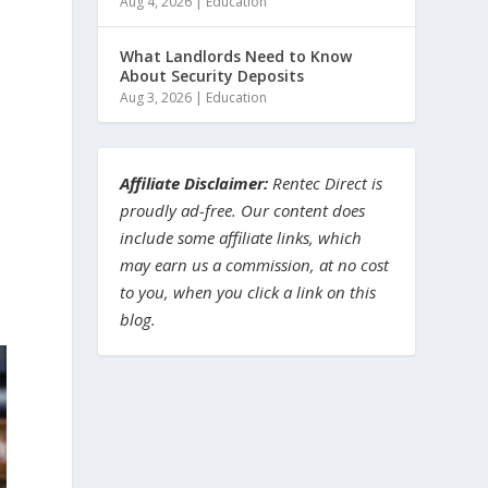
Aug 4, 2026
|
Education
What Landlords Need to Know
About Security Deposits
Aug 3, 2026
|
Education
Affiliate Disclaimer:
Rentec Direct is
proudly ad-free. Our content does
include some affiliate links, which
e
may earn us a commission, at no cost
to you, when you click a link on this
blog.