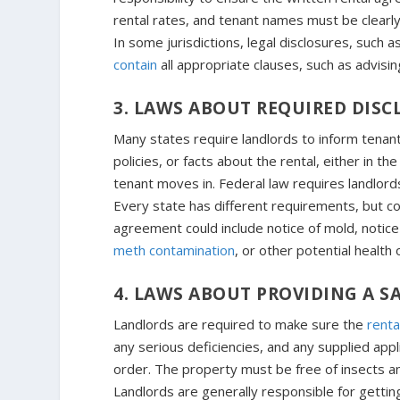
rental rates, and tenant names must be clearly
In some jurisdictions, legal disclosures, such a
contain
all appropriate clauses, such as advisi
3. LAWS ABOUT REQUIRED DISC
Many states require landlords to inform tenants
policies, or facts about the rental, either in 
tenant moves in. Federal law requires landlord
Every state has different requirements, but
agreement could include notice of mold, notice
meth contamination
, or other potential health
4. LAWS ABOUT PROVIDING A 
Landlords are required to make sure the
rental
any serious deficiencies, and any supplied app
order. The property must be free of insects a
Landlords are generally responsible for gettin