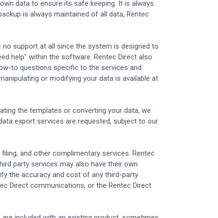
r own data to ensure its safe keeping. It is always
backup is always maintained of all data, Rentec
 no support at all since the system is designed to
eed help" within the software. Rentec Direct also
ow-to questions specific to the services and
anipulating or modifying your data is available at
ating the templates or converting your data, we
 data export services are requested, subject to our
 filing, and other complimentary services. Rentec
hird party services may also have their own
rify the accuracy and cost of any third-party
ntec Direct communications, or the Rentec Direct
 are included with an existing product, sometimes