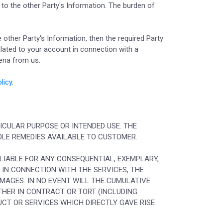
 to the other Party's Information. The burden of
he other Party's Information, then the required Party
related to your account in connection with a
oena from us.
licy
.
TICULAR PURPOSE OR INTENDED USE. THE
SOLE REMEDIES AVAILABLE TO CUSTOMER.
 LIABLE FOR ANY CONSEQUENTIAL, EXEMPLARY,
R IN CONNECTION WITH THE SERVICES, THE
AMAGES. IN NO EVENT WILL THE CUMULATIVE
THER IN CONTRACT OR TORT (INCLUDING
UCT OR SERVICES WHICH DIRECTLY GAVE RISE