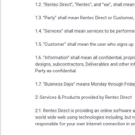
1.2. "Rentec Direct", "Rentec", and "we", shall mea
1.3. "Party" shall mean Rentec Direct or Customer, c
1.4. "Services" shall mean services to be performe
1.5. "Customer" shall mean the user who signs up a
1.6. "Information" shall mean all confidential, prop
designs, subcontractors, Deliverables and other i
Party as confidential.
1.7. "Business Days" means Monday through Friday,
2. Services & Products provided by Rentec Direct
2.1. Rentec Direct is providing an online software
world wide web using technologies including, but 
responsible for your own Internet connection in or