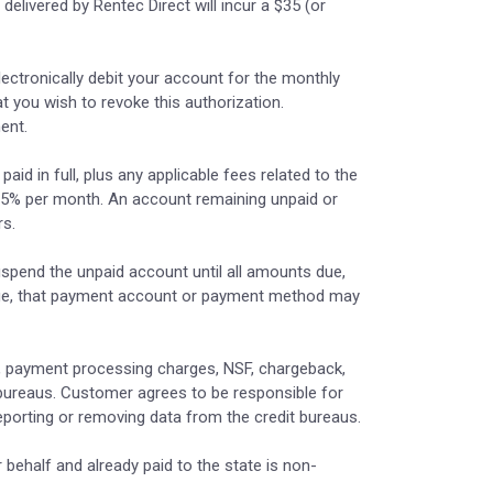
elivered by Rentec Direct will incur a $35 (or
lectronically debit your account for the monthly
at you wish to revoke this authorization.
ent.
id in full, plus any applicable fees related to the
1.5% per month. An account remaining unpaid or
rs.
uspend the unpaid account until all amounts due,
charge, that payment account or payment method may
es, payment processing charges, NSF, chargeback,
 bureaus. Customer agrees to be responsible for
reporting or removing data from the credit bureaus.
r behalf and already paid to the state is non-