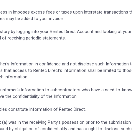
siness in imposes excess fees or taxes upon interstate transactions t
ees may be added to your invoice.
story by logging into your Rentec Direct Account and looking at you
 of receiving periodic statements.
ther's Information in confidence and not disclose such Information t
that access to Rentec Direct's Information shall be limited to thos
h information.
se Customer's Information to subcontractors who have a need-to-know
 the confidentiality of the Information.
bles constitute Information of Rentec Direct.
t (a) was in the receiving Party's possession prior to the submission 
ound by obligation of confidentiality and has a right to disclose suc