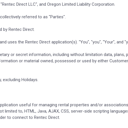
n "Rentec Direct LLC", and Oregon Limited Liability Corporation.
ollectively referred to as "Parties".
d by Rentec Direct.
nd uses the Rentec Direct application(s). "You", "you", "Your", and 
rietary or secret information, including without limitation data, plan
nformation or material owned, possessed or used by either Customer
 excluding Holidays.
 application useful for managing rental properties and/or association
not limited to, HTML, Java, AJAX, CSS, server-side scripting languag
der to connect to Rentec Direct.