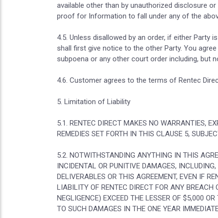
available other than by unauthorized disclosure or
proof for Information to fall under any of the abo
4.5. Unless disallowed by an order, if either Party 
shall first give notice to the other Party. You agr
subpoena or any other court order including, but n
4.6. Customer agrees to the terms of Rentec Direct
5. Limitation of Liability
5.1. RENTEC DIRECT MAKES NO WARRANTIES, EX
REMEDIES SET FORTH IN THIS CLAUSE 5, SUBJE
5.2. NOTWITHSTANDING ANYTHING IN THIS AGR
INCIDENTAL OR PUNITIVE DAMAGES, INCLUDING,
DELIVERABLES OR THIS AGREEMENT, EVEN IF RE
LIABILITY OF RENTEC DIRECT FOR ANY BREACH
NEGLIGENCE) EXCEED THE LESSER OF $5,000 OR
TO SUCH DAMAGES IN THE ONE YEAR IMMEDIATE