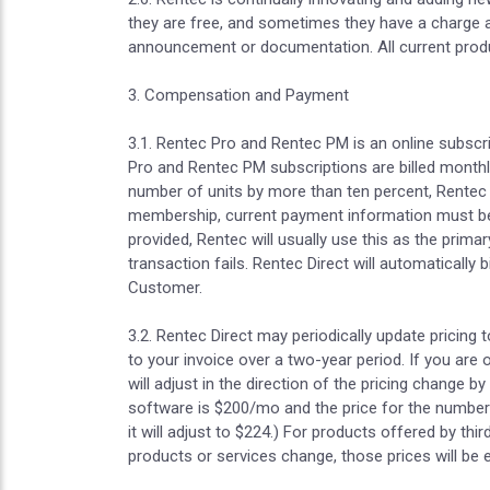
they are free, and sometimes they have a charge as
announcement or documentation. All current produc
3. Compensation and Payment
3.1. Rentec Pro and Rentec PM is an online subscr
Pro and Rentec PM subscriptions are billed monthl
number of units by more than ten percent, Rentec 
membership, current payment information must be m
provided, Rentec will usually use this as the primar
transaction fails. Rentec Direct will automaticall
Customer.
3.2. Rentec Direct may periodically update pricing 
to your invoice over a two-year period. If you are 
will adjust in the direction of the pricing change 
software is $200/mo and the price for the number 
it will adjust to $224.) For products offered by thi
products or services change, those prices will be 