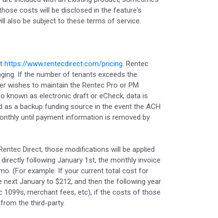
hose costs will be disclosed in the feature's
l also be subject to these terms of service.
at
https://www.rentecdirect.com/pricing
. Rentec
aging. If the number of tenants exceeds the
mer wishes to maintain the Rentec Pro or PM
o known as electronic draft or eCheck, data is
 used as a backup funding source in the event the ACH
 monthly until payment information is removed by
Rentec Direct, those modifications will be applied
 directly following January 1st, the monthly invoice
mo. (For example: If your current total cost for
 next January to $212, and then the following year
nic 1099s, merchant fees, etc), if the costs of those
from the third-party.