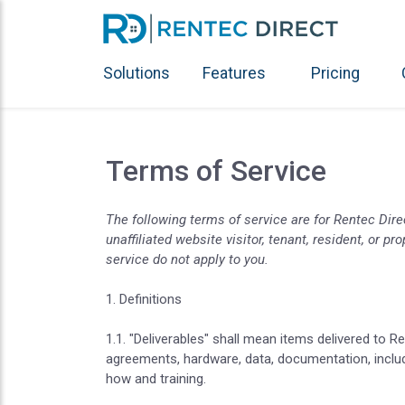
Solutions
Features
Pricing
Terms of Service
The following terms of service are for Rentec Dir
unaffiliated website visitor, tenant, resident, or 
service do not apply to you.
1. Definitions
1.1. "Deliverables" shall mean items delivered to R
agreements, hardware, data, documentation, inclu
how and training.