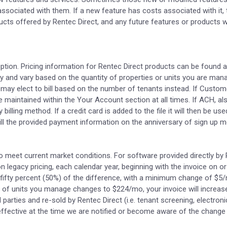
sociated with them. If a new feature has costs associated with it, t
ts offered by Rentec Direct, and any future features or products wil
iption. Pricing information for Rentec Direct products can be found 
y and vary based on the quantity of properties or units you are man
may elect to bill based on the number of tenants instead. If Custo
aintained within the Your Account section at all times. If ACH, als
y billing method. If a credit card is added to the file it will then be
y bill the provided payment information on the anniversary of sign up
to meet current market conditions. For software provided directly by 
on legacy pricing, each calendar year, beginning with the invoice on or
by fifty percent (50%) of the difference, with a minimum change of $5/
of units you manage changes to $224/mo, your invoice will increase
rd parties and re-sold by Rentec Direct (i.e. tenant screening, electro
effective at the time we are notified or become aware of the change 