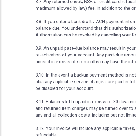
3.7. Any returned check, NSF, or credit card refus
maximum allowed by law) fee, in addition to the o
3.8. If you enter a bank draft / ACH payment infor
balance due. You understand that this authorization 
Authorization can be revoked by cancelling your Re
3.9. An unpaid past-due balance may result in your 
re-activation of your account. Any past-due amoun
unused in excess of six months may have the info
3.10. In the event a backup payment method is not 
plus any applicable service charges, are paid in 
be disabled for your account.
3.11. Balances left unpaid in excess of 30 days in
and returned item charges may be turned over to a
any and all collection costs; including but not lim
3.12. Your invoice will include any applicable taxes
refundable.