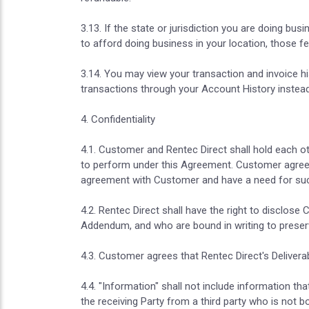
3.13. If the state or jurisdiction you are doing bu
to afford doing business in your location, those f
3.14. You may view your transaction and invoice hi
transactions through your Account History instead
4. Confidentiality
4.1. Customer and Rentec Direct shall hold each o
to perform under this Agreement. Customer agrees 
agreement with Customer and have a need for suc
4.2. Rentec Direct shall have the right to disclo
Addendum, and who are bound in writing to preserve
4.3. Customer agrees that Rentec Direct's Delivera
4.4. "Information" shall not include information tha
the receiving Party from a third party who is not b