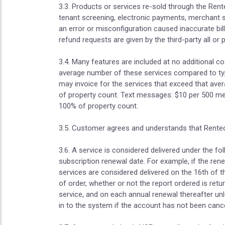
3.3. Products or services re-sold through the Rente
tenant screening, electronic payments, merchant ser
an error or misconfiguration caused inaccurate bill
refund requests are given by the third-party all or
3.4. Many features are included at no additional 
average number of these services compared to typi
may invoice for the services that exceed that avera
of property count. Text messages: $10 per 500 m
100% of property count.
3.5. Customer agrees and understands that Rentec 
3.6. A service is considered delivered under the f
subscription renewal date. For example, if the ren
services are considered delivered on the 16th of t
of order, whether or not the report ordered is ret
service, and on each annual renewal thereafter unl
in to the system if the account has not been cance