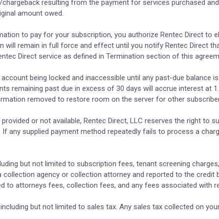
al/chargeback resulting from the payment for services purchased and d
riginal amount owed.
mation to pay for your subscription, you authorize Rentec Direct to e
will remain in full force and effect until you notify Rentec Direct th
ntec Direct service as defined in Termination section of this agreem
account being locked and inaccessible until any past-due balance is pa
ts remaining past due in excess of 30 days will accrue interest at 
rmation removed to restore room on the server for other subscribe
provided or not available, Rentec Direct, LLC reserves the right to s
full. If any supplied payment method repeatedly fails to process a 
cluding but not limited to subscription fees, tenant screening charg
 collection agency or collection attorney and reported to the credit
ited to attorneys fees, collection fees, and any fees associated with 
, including but not limited to sales tax. Any sales tax collected on you