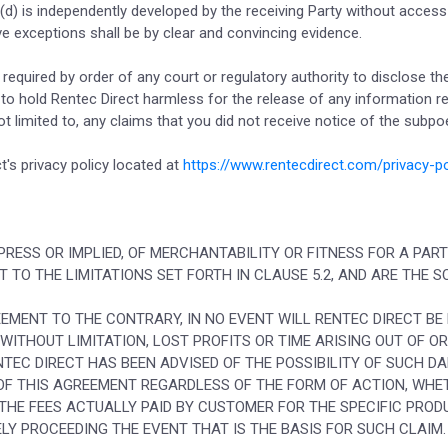
 (d) is independently developed by the receiving Party without access
ve exceptions shall be by clear and convincing evidence.
is required by order of any court or regulatory authority to disclose t
ee to hold Rentec Direct harmless for the release of any information 
ot limited to, any claims that you did not receive notice of the subp
's privacy policy located at
https://www.rentecdirect.com/privacy-po
PRESS OR IMPLIED, OF MERCHANTABILITY OR FITNESS FOR A PAR
CT TO THE LIMITATIONS SET FORTH IN CLAUSE 5.2, AND ARE THE 
EEMENT TO THE CONTRARY, IN NO EVENT WILL RENTEC DIRECT BE
 WITHOUT LIMITATION, LOST PROFITS OR TIME ARISING OUT OF O
NTEC DIRECT HAS BEEN ADVISED OF THE POSSIBILITY OF SUCH D
 OF THIS AGREEMENT REGARDLESS OF THE FORM OF ACTION, WHE
 THE FEES ACTUALLY PAID BY CUSTOMER FOR THE SPECIFIC PROD
LY PROCEEDING THE EVENT THAT IS THE BASIS FOR SUCH CLAIM.