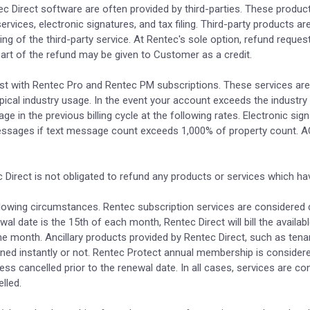
c Direct software are often provided by third-parties. These product 
vices, electronic signatures, and tax filing. Third-party products ar
ing of the third-party service. At Rentec's sole option, refund reques
 part of the refund may be given to Customer as a credit.
cost with Rentec Pro and Rentec PM subscriptions. These services a
cal industry usage. In the event your account exceeds the industry 
ge in the previous billing cycle at the following rates. Electronic si
essages if text message count exceeds 1,000% of property count. 
Direct is not obligated to refund any products or services which hav
ollowing circumstances. Rentec subscription services are considered d
ewal date is the 15th of each month, Rentec Direct will bill the avail
he month. Ancillary products provided by Rentec Direct, such as tena
urned instantly or not. Rentec Protect annual membership is considere
ess cancelled prior to the renewal date. In all cases, services are c
lled.