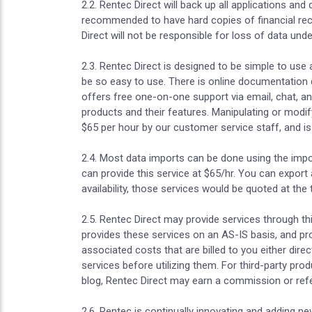
2.2. Rentec Direct will back up all applications and
recommended to have hard copies of financial recor
Direct will not be responsible for loss of data un
2.3. Rentec Direct is designed to be simple to use
be so easy to use. There is online documentation d
offers free one-on-one support via email, chat, a
products and their features. Manipulating or modif
$65 per hour by our customer service staff, and is 
2.4. Most data imports can be done using the impo
can provide this service at $65/hr. You can export
availability, those services would be quoted at the 
2.5. Rentec Direct may provide services through th
provides these services on an AS-IS basis, and pr
associated costs that are billed to you either direc
services before utilizing them. For third-party pr
blog, Rentec Direct may earn a commission or refer
2.6. Rentec is continually innovating and adding 