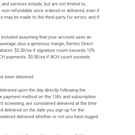
and services include, but are not limited to,
e non-refundable once ordered or delivered, even if
ts may be made to the third-party for errors, and if
re included assuming that your account uses an
average, plus a generous margin, Rentec Direct
gnatures: $2.50/ea if signature count exceeds 15%
ACH payments: $0.50/ea if ACH count exceeds
e been delivered.
elivered upon the day directly following the
able payment method on the 15th, and subscription
nt screening, are considered delivered at the time
d delivered on the date you sign up for the
onsidered delivered whether or not you have logged