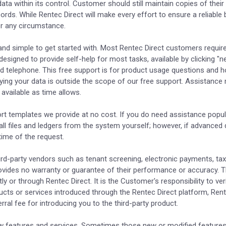
 data within its control. Customer should still maintain copies of thei
ds. While Rentec Direct will make every effort to ensure a reliable 
der any circumstance.
 and simple to get started with. Most Rentec Direct customers require
esigned to provide self-help for most tasks, available by clicking "n
nd telephone. This free support is for product usage questions and h
ying your data is outside the scope of our free support. Assistance m
available as time allows.
rt templates we provide at no cost. If you do need assistance popul
 all files and ledgers from the system yourself; however, if advanced
time of the request.
ird-party vendors such as tenant screening, electronic payments, tax
ovides no warranty or guarantee of their performance or accuracy. T
tly or through Rentec Direct. It is the Customer's responsibility to ve
oducts or services introduced through the Rentec Direct platform, Re
ral fee for introducing you to the third-party product.
new features and services. Sometimes those new or modified features