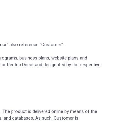
"your" also reference "Customer".
s, programs, business plans, website plans and
 or Rentec Direct and designated by the respective
s. The product is delivered online by means of the
es, and databases. As such, Customer is