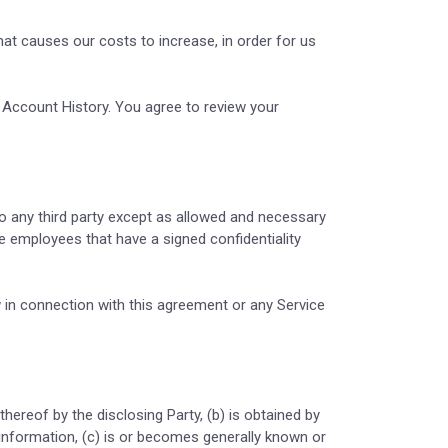
hat causes our costs to increase, in order for us
r Account History. You agree to review your
o any third party except as allowed and necessary
e employees that have a signed confidentiality
 in connection with this agreement or any Service
thereof by the disclosing Party, (b) is obtained by
h information, (c) is or becomes generally known or