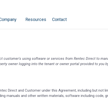
Company
Resources
Contact
ect customer's using software or services from Rentec Direct to mana
property owner logging into the tenant or owner portal provided to you
entec Direct and Customer under this Agreement, including but not lim
ding manuals and other written materials, software including code