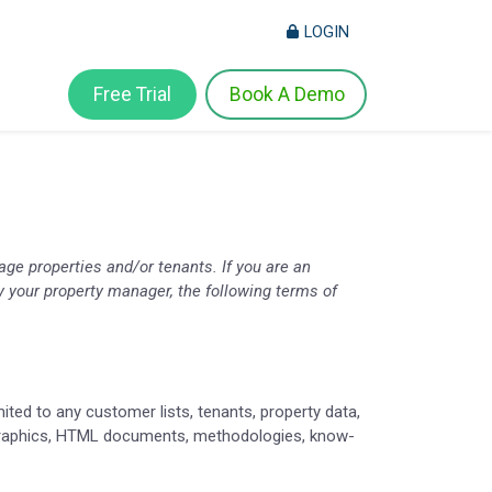
LOGIN
Free Trial
Book A Demo
ge properties and/or tenants. If you are an
 by your property manager, the following terms of
ited to any customer lists, tenants, property data,
, graphics, HTML documents, methodologies, know-