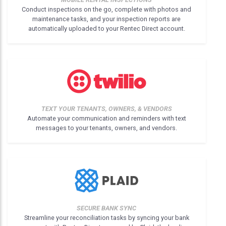
Conduct inspections on the go, complete with photos and
maintenance tasks, and your inspection reports are
automatically uploaded to your Rentec Direct account.
TEXT YOUR TENANTS, OWNERS, & VENDORS
Automate your communication and reminders with text
messages to your tenants, owners, and vendors.
SECURE BANK SYNC
Streamline your reconciliation tasks by syncing your bank