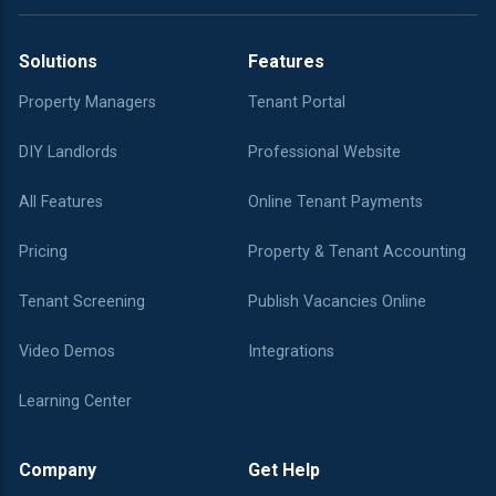
Solutions
Features
Property Managers
Tenant Portal
DIY Landlords
Professional Website
All Features
Online Tenant Payments
Pricing
Property & Tenant Accounting
Tenant Screening
Publish Vacancies Online
Video Demos
Integrations
Learning Center
Company
Get Help