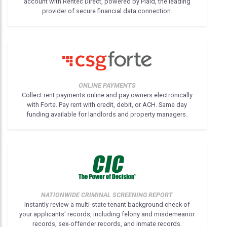
account with Rentec Direct, powered by Plaid, the leading
provider of secure financial data connection.
ONLINE PAYMENTS
Collect rent payments online and pay owners electronically
with Forte. Pay rent with credit, debit, or ACH. Same day
funding available for landlords and property managers.
NATIONWIDE CRIMINAL SCREENING REPORT
Instantly review a multi-state tenant background check of
your applicants' records, including felony and misdemeanor
records, sex-offender records, and inmate records.