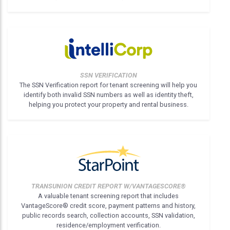
SSN VERIFICATION
The SSN Verification report for tenant screening will help you
identify both invalid SSN numbers as well as identity theft,
helping you protect your property and rental business.
TRANSUNION CREDIT REPORT W/VANTAGESCORE®
A valuable tenant screening report that includes
VantageScore® credit score, payment patterns and history,
public records search, collection accounts, SSN validation,
residence/employment verification.