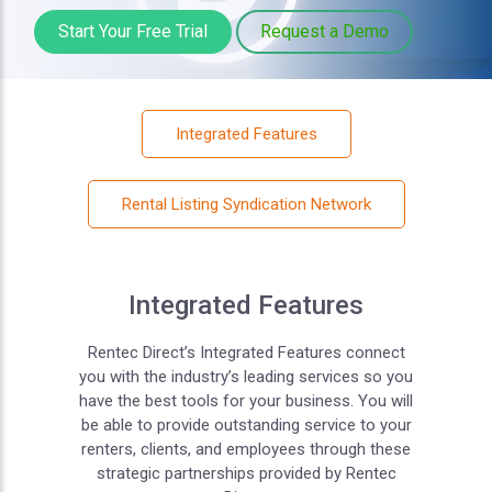
Start Your Free Trial
Request a Demo
Integrated Features
Rental Listing Syndication Network
Integrated Features
Rentec Direct’s Integrated Features connect
you with the industry’s leading services so you
have the best tools for your business. You will
be able to provide outstanding service to your
renters, clients, and employees through these
strategic partnerships provided by Rentec