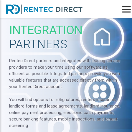
INTEGRATION
PARTNERS
Rentec Direct partners and integrates with leading service
providers to make your time using our software as
efficient as possible. Integrated partners provide you with
valuable features that are accessed directly from within
your Rentec Direct account.
You will find options for eSignatures, renters insurance,
landlord forms and lease agreements, landlord insurance,
online payment processing, electronic cash payments,
secure banking features, mobile inspections, and tenant
screening.