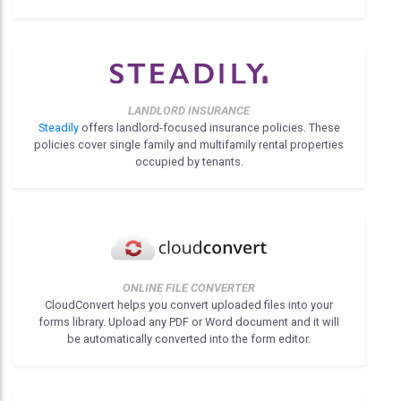
LANDLORD INSURANCE
Steadily
offers landlord-focused insurance policies. These
policies cover single family and multifamily rental properties
occupied by tenants.
ONLINE FILE CONVERTER
CloudConvert helps you convert uploaded files into your
forms library. Upload any PDF or Word document and it will
be automatically converted into the form editor.