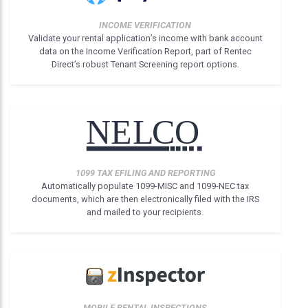
INCOME VERIFICATION
Validate your rental application’s income with bank account
data on the Income Verification Report, part of Rentec
Direct’s robust Tenant Screening report options.
1099 TAX EFILING AND REPORTING
Automatically populate 1099-MISC and 1099-NEC tax
documents, which are then electronically filed with the IRS
and mailed to your recipients.
MOBILE RENTAL INSPECTIONS