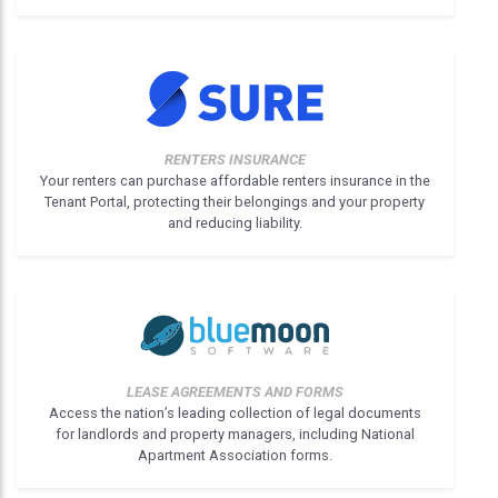
RENTERS INSURANCE
Your renters can purchase affordable renters insurance in the
Tenant Portal, protecting their belongings and your property
and reducing liability.
LEASE AGREEMENTS AND FORMS
Access the nation’s leading collection of legal documents
for landlords and property managers, including National
Apartment Association forms.