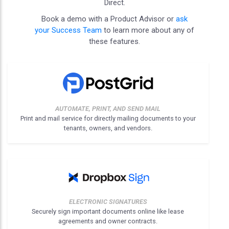
Direct.
Book a demo with a Product Advisor or
ask
your Success Team
to learn more about any of
these features.
AUTOMATE, PRINT, AND SEND MAIL
Print and mail service for directly mailing documents to your
tenants, owners, and vendors.
ELECTRONIC SIGNATURES
Securely sign important documents online like lease
agreements and owner contracts.