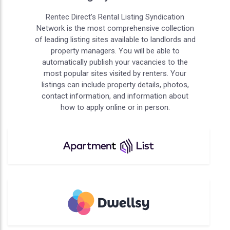
Rentec Direct’s Rental Listing Syndication
Network is the most comprehensive collection
of leading listing sites available to landlords and
property managers. You will be able to
automatically publish your vacancies to the
most popular sites visited by renters. Your
listings can include property details, photos,
contact information, and information about
how to apply online or in person.