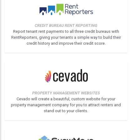
CREDIT BUREAU RENT REPORTING
Report tenant rent payments to all three credit bureaus with
RentReporters, giving your tenants a simple way to build their
credit history and improve their credit score.
PROPERTY MANAGEMENT WEBSITES
Cevado will create a beautiful, custom website for your
property management company for you to attract renters and
stand out to your clients.