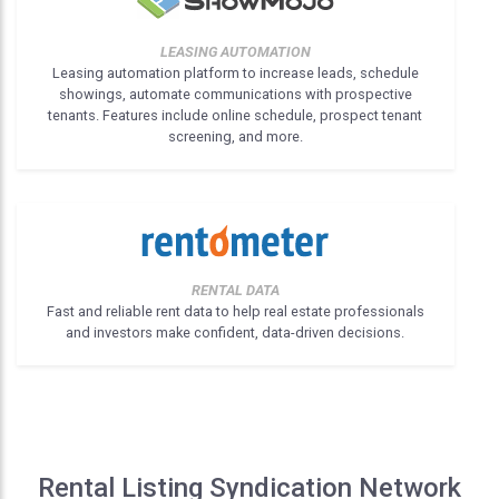
LEASING AUTOMATION
Leasing automation platform to increase leads, schedule
showings, automate communications with prospective
tenants. Features include online schedule, prospect tenant
screening, and more.
RENTAL DATA
Fast and reliable rent data to help real estate professionals
and investors make confident, data-driven decisions.
Rental Listing Syndication Network