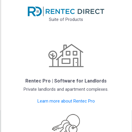
Suite of Products
Rentec Pro | Software for Landlords
Private landlords and apartment complexes.
Learn more about Rentec Pro