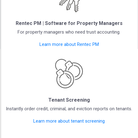
Rentec PM | Software for Property Managers
For property managers who need trust accounting.
Learn more about Rentec PM
Tenant Screening
Instantly order credit, criminal, and eviction reports on tenants.
Learn more about tenant screening