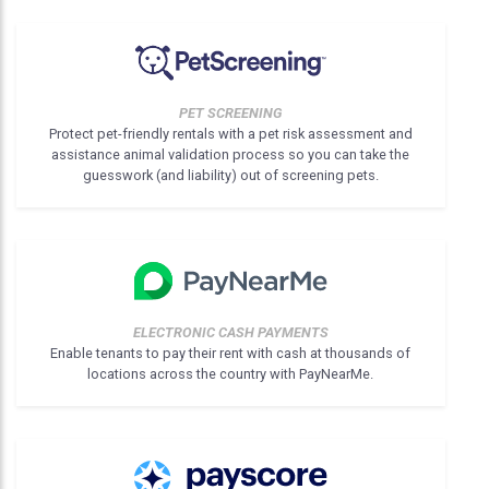
PET SCREENING
Protect pet-friendly rentals with a pet risk assessment and
assistance animal validation process so you can take the
guesswork (and liability) out of screening pets.
ELECTRONIC CASH PAYMENTS
Enable tenants to pay their rent with cash at thousands of
locations across the country with PayNearMe.