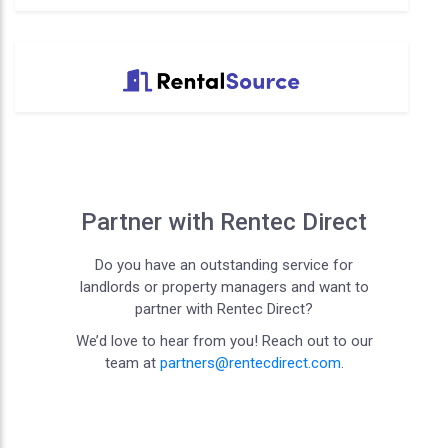
Partner with Rentec Direct
Do you have an outstanding service for
landlords or property managers and want to
partner with Rentec Direct?
We’d love to hear from you! Reach out to our
team at
partners@rentecdirect.com
.