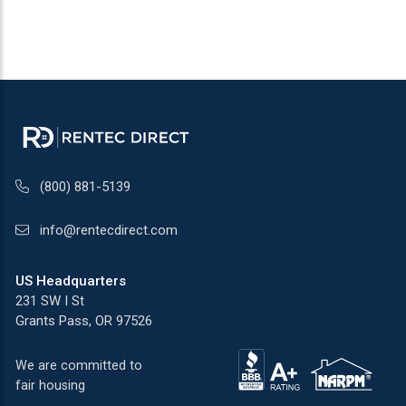
(800) 881-5139
info@rentecdirect.com
US Headquarters
231 SW I St
Grants Pass, OR 97526
We are committed to
fair housing