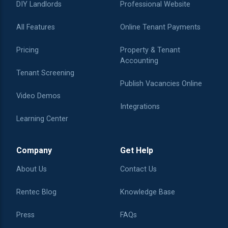
DIY Landlords
Professional Website
All Features
Online Tenant Payments
Pricing
Property & Tenant
Accounting
Tenant Screening
Publish Vacancies Online
Video Demos
Integrations
Learning Center
Company
Get Help
About Us
Contact Us
Rentec Blog
Knowledge Base
Press
FAQs