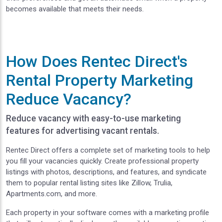
becomes available that meets their needs.
How Does Rentec Direct's
Rental Property Marketing
Reduce Vacancy?
Reduce vacancy with easy-to-use marketing
features for advertising vacant rentals.
Rentec Direct offers a complete set of marketing tools to help
you fill your vacancies quickly. Create professional property
listings with photos, descriptions, and features, and syndicate
them to popular rental listing sites like Zillow, Trulia,
Apartments.com, and more.
Each property in your software comes with a marketing profile