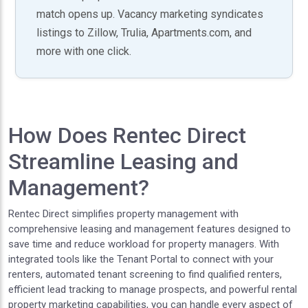
match opens up. Vacancy marketing syndicates
listings to Zillow, Trulia, Apartments.com, and
more with one click.
How Does Rentec Direct
Streamline Leasing and
Management?
Rentec Direct simplifies property management with
comprehensive leasing and management features designed to
save time and reduce workload for property managers. With
integrated tools like the Tenant Portal to connect with your
renters, automated tenant screening to find qualified renters,
efficient lead tracking to manage prospects, and powerful rental
property marketing capabilities, you can handle every aspect of