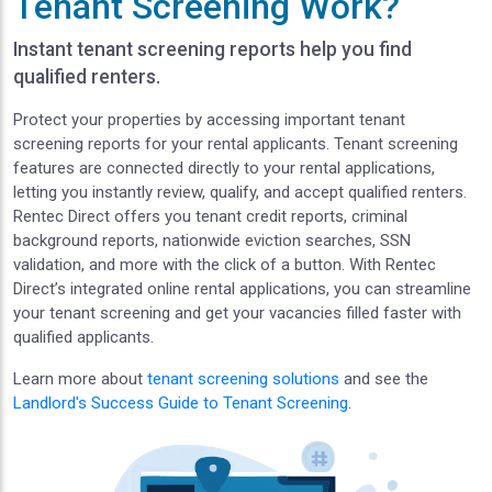
Tenant Screening Work?
Instant tenant screening reports help you find
qualified renters.
Protect your properties by accessing important tenant
screening reports for your rental applicants. Tenant screening
features are connected directly to your rental applications,
letting you instantly review, qualify, and accept qualified renters.
Rentec Direct offers you tenant credit reports, criminal
background reports, nationwide eviction searches, SSN
validation, and more with the click of a button. With Rentec
Direct’s integrated online rental applications, you can streamline
your tenant screening and get your vacancies filled faster with
qualified applicants.
Learn more about
tenant screening solutions
and see the
Landlord's Success Guide to Tenant Screening
.