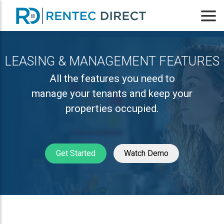
LEASING & MANAGEMENT FEATURES
All the features you need to
manage your tenants and keep your
properties occupied.
Get Started
Watch Demo