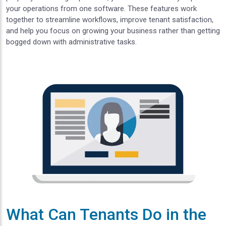
your operations from one software. These features work
together to streamline workflows, improve tenant satisfaction,
and help you focus on growing your business rather than getting
bogged down with administrative tasks.
What Can Tenants Do in the