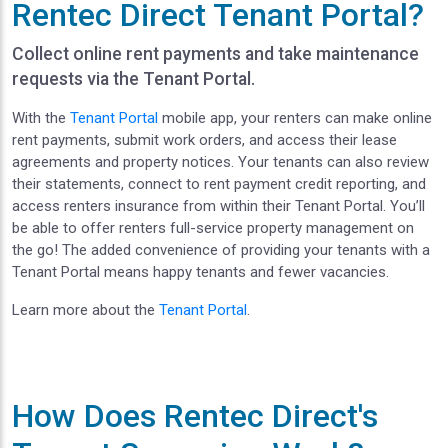
Rentec Direct Tenant Portal?
Collect online rent payments and take maintenance
requests via the Tenant Portal.
With the
Tenant Portal
mobile app, your renters can make online
rent payments, submit work orders, and access their lease
agreements and property notices. Your tenants can also review
their statements, connect to rent payment credit reporting, and
access renters insurance from within their Tenant Portal. You’ll
be able to offer renters full-service property management on
the go! The added convenience of providing your tenants with a
Tenant Portal means happy tenants and fewer vacancies.
Learn more about the
Tenant Portal
.
How Does Rentec Direct's