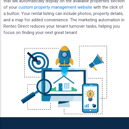
that will automatically display on the available properties section
of your
custom property management website
with the click of
a button. Your rental listing can include photos, property details,
and a map for added convenience. The marketing automation in
Rentec Direct reduces your tenant turnover tasks, helping you
focus on finding your next great tenant.