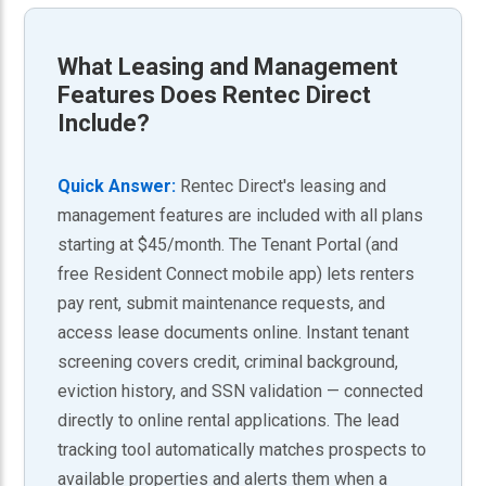
What
Leasing and Management
Features
Does Rentec Direct
Include?
Quick Answer:
Rentec Direct's leasing and
management features are included with all plans
starting at $45/month. The Tenant Portal (and
free Resident Connect mobile app) lets renters
pay rent, submit maintenance requests, and
access lease documents online. Instant tenant
screening covers credit, criminal background,
eviction history, and SSN validation — connected
directly to online rental applications. The lead
tracking tool automatically matches prospects to
available properties and alerts them when a