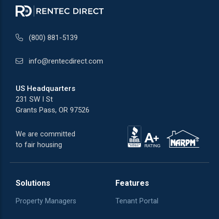
(800) 881-5139
info@rentecdirect.com
US Headquarters
231 SW I St
Grants Pass, OR 97526
We are committed
to fair housing
Solutions
Features
Property Managers
Tenant Portal