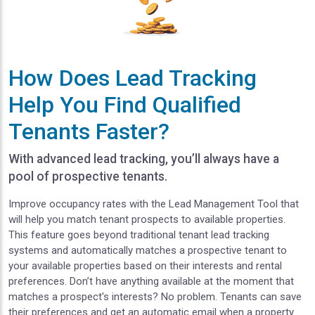
How Does Lead Tracking
Help You Find Qualified
Tenants Faster?
With advanced lead tracking, you’ll always have a
pool of prospective tenants.
Improve occupancy rates with the Lead Management Tool that
will help you match tenant prospects to available properties.
This feature goes beyond traditional tenant lead tracking
systems and automatically matches a prospective tenant to
your available properties based on their interests and rental
preferences. Don’t have anything available at the moment that
matches a prospect's interests? No problem. Tenants can save
their preferences and get an automatic email when a property