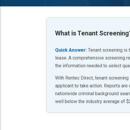
What is
Tenant Screening
Quick Answer:
Tenant screening is 
lease. A comprehensive screening repo
the information needed to select qual
With Rentec Direct, tenant screening
applicant to take action. Reports are
nationwide criminal background search
well below the industry average of 