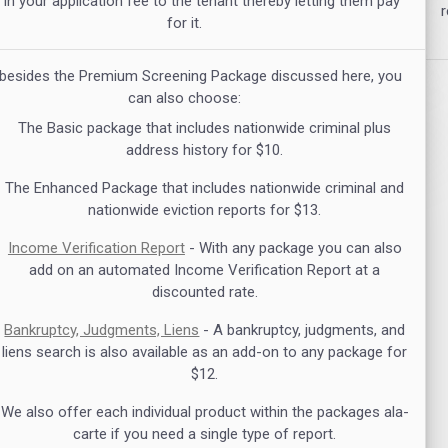
 in your application fee to the tenant thereby letting them pay
r
for it.
 besides the Premium Screening Package discussed here, you
can also choose:
The Basic package that includes nationwide criminal plus
address history for $10.
The Enhanced Package that includes nationwide criminal and
nationwide eviction reports for $13.
Income Verification Report
- With any package you can also
add on an automated Income Verification Report at a
discounted rate.
Bankruptcy, Judgments, Liens
- A bankruptcy, judgments, and
liens search is also available as an add-on to any package for
$12.
We also offer each individual product within the packages ala-
carte if you need a single type of report.