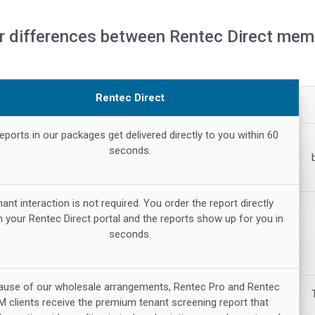
r differences between Rentec Direct memb
Rentec Direct
reports in our packages get delivered directly to you within 60
seconds.
ant interaction is not required. You order the report directly
n your Rentec Direct portal and the reports show up for you in
seconds.
ause of our wholesale arrangements, Rentec Pro and Rentec
M clients receive the premium tenant screening report that