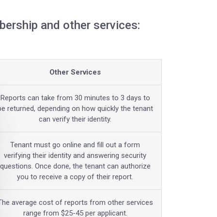
ership and other services:
Other Services
Reports can take from 30 minutes to 3 days to
be returned, depending on how quickly the tenant
can verify their identity.
Tenant must go online and fill out a form
verifying their identity and answering security
questions. Once done, the tenant can authorize
you to receive a copy of their report.
The average cost of reports from other services
range from $25-45 per applicant.