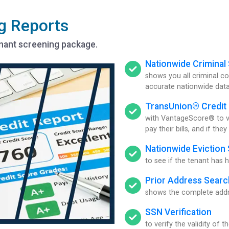
g Reports
enant screening package.
Nationwide Criminal
shows you all criminal 
accurate nationwide dat
TransUnion® Credit
with VantageScore® to ver
pay their bills, and if the
Nationwide Eviction
to see if the tenant has h
Prior Address Searc
shows the complete addre
SSN Verification
to verify the validity of 