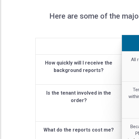
Here are some of the majo
All 
How quickly will I receive the
background reports?
Ten
Is the tenant involved in the
withi
order?
Bec
What do the reports cost me?
P