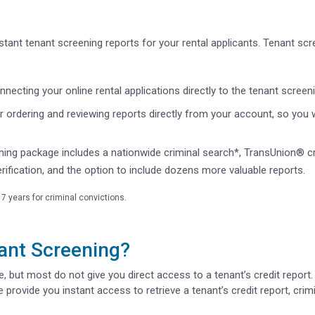
tant tenant screening reports for your rental applicants. Tenant scr
necting your online rental applications directly to the tenant screen
er ordering and reviewing reports directly from your account, so you wo
ning package includes a nationwide criminal search*, TransUnion® c
rification, and the option to include dozens more valuable reports.
7 years for criminal convictions.
ant Screening?
 but most do not give you direct access to a tenant’s credit report. 
 provide you instant access to retrieve a tenant’s credit report, crimi