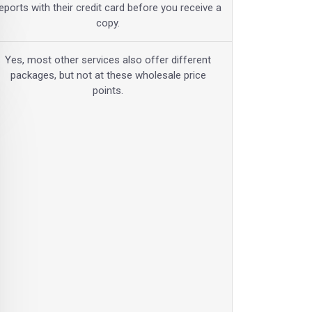
eports with their credit card before you receive a
copy.
Yes, most other services also offer different
packages, but not at these wholesale price
points.