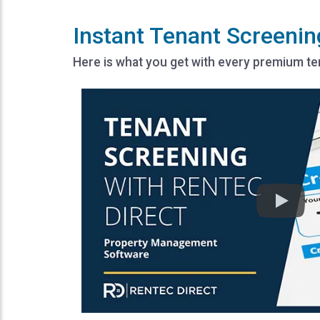
Instant Tenant Screenin
Here is what you get with every premium t
Play