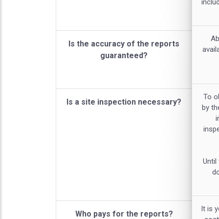
inclu
Ab
Is the accuracy of the reports
avail
guaranteed?
To ob
Is a site inspection necessary?
by th
i
inspe
Until
do
It is 
Who pays for the reports?