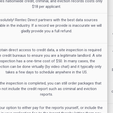
des nationwide credit, criminal, and eviction records costs only
$18 per applicant.
solutely! Rentec Direct partners with the best data sources
able in the industry. If a record we provide is inaccurate we will
gladly provide you a full refund.
tain direct access to credit data, a site inspection is required
e credit bureaus to ensure you are a legitimate landlord. A site
nspection has a one-time cost of $50. In many cases, the
ction can be done virtually (by video chat) and it typically only
takes a few days to schedule anywhere in the US.
 the inspection is completed, you can still order packages that
 not include the credit report such as criminal and eviction
reports.
your option to either pay for the reports yourself, or include the