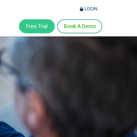
LOGIN
Free Trial
Book A Demo