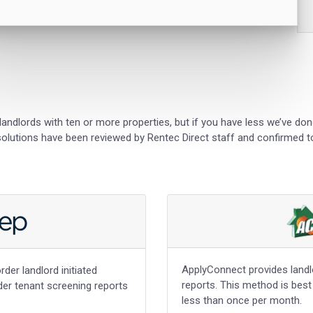
landlords with ten or more properties, but if you have less we’ve do
 solutions have been reviewed by Rentec Direct staff and confirmed to
ApplyConnect provides landlor
rder landlord initiated
reports. This method is best
rder tenant screening reports
less than once per month.