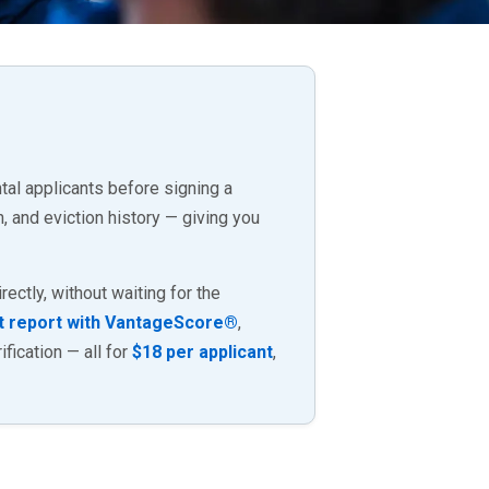
al applicants before signing a
, and eviction history — giving you
ectly, without waiting for the
t report with VantageScore®
,
fication — all for
$18 per applicant
,