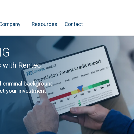
Company
Resources
Contact
NG
s with Rentec
d criminal background
ect your investment