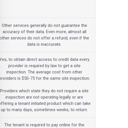
Other services generally do not guarantee the
accuracy of their data. Even more, almost all
other services do not offer a refund, even if the
data is inaccurate.
Yes, to obtain direct access to credit data every
provider is required by law to get a site
inspection. The average cost from other
providers is $50-75 for the same site inspection.
Providers which state they do not require a site
inspection are not operating legally or are
offering a tenant initiated product which can take
up to many days, sometimes weeks, to return.
The tenant is required to pay online for the