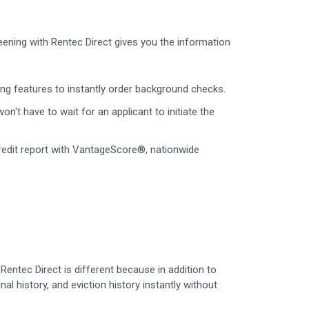
eening with Rentec Direct gives you the information
ing features to instantly order background checks.
n't have to wait for an applicant to initiate the
redit report with VantageScore®, nationwide
Rentec Direct is different because in addition to
nal history, and eviction history instantly without