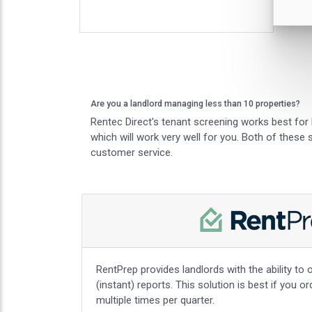
Are you a landlord managing less than 10 properties?
Rentec Direct's tenant screening works best for 
which will work very well for you. Both of these
customer service.
RentPrep provides landlords with the ability to o
(instant) reports. This solution is best if you o
multiple times per quarter.