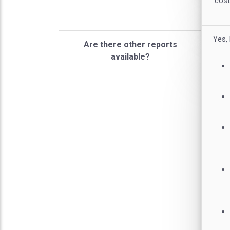
cost
Yes,
Are there other reports
available?