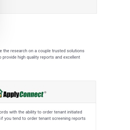
ne the research on a couple trusted solutions
 provide high quality reports and excellent
ds with the ability to order tenant initiated
 if you tend to order tenant screening reports