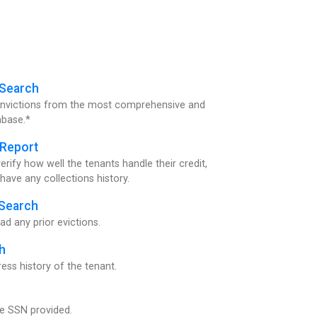
 Search
convictions from the most comprehensive and
abase.*
 Report
ify how well the tenants handle their credit,
y have any collections history.
 Search
ad any prior evictions.
h
ss history of the tenant.
the SSN provided.