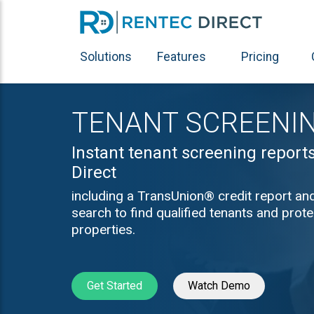
Solutions
Features
Pricing
TENANT SCREENI
Instant tenant screening report
Direct
including a TransUnion® credit report an
search to find qualified tenants and prot
properties.
Get Started
Watch Demo