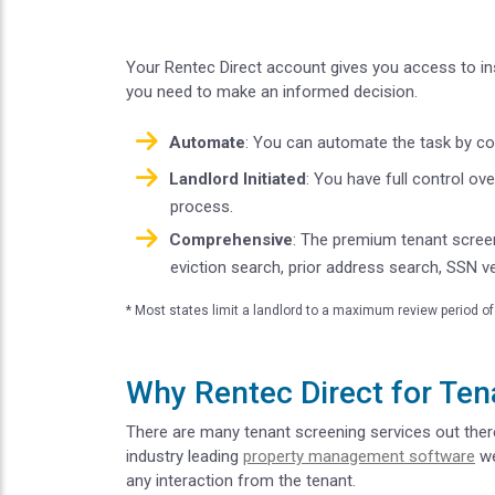
Your Rentec Direct account gives you access to ins
you need to make an informed decision.
Automate
: You can automate the task by con
Landlord Initiated
: You have full control ov
process.
Comprehensive
: The premium tenant scree
eviction search, prior address search, SSN ve
* Most states limit a landlord to a maximum review period of 
Why Rentec Direct for Ten
There are many tenant screening services out there,
industry leading
property management software
we
any interaction from the tenant.