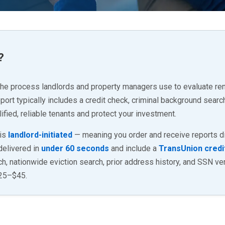
?
the process landlords and property managers use to evaluate rent
rt typically includes a credit check, criminal background search
ified, reliable tenants and protect your investment.
 is
landlord-initiated
— meaning you order and receive reports dir
 delivered in
under 60 seconds
and include a
TransUnion credi
, nationwide eviction search, prior address history, and SSN veri
$25–$45.