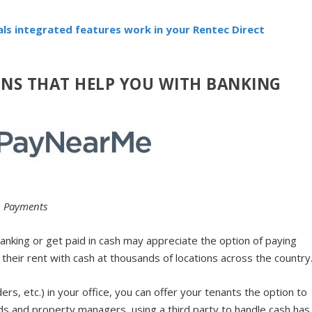
als integrated features work in your Rentec Direct
ONS THAT HELP YOU WITH BANKING
h Payments
anking or get paid in cash may appreciate the option of paying
their rent with cash at thousands of locations across the country
s, etc.) in your office, you can offer your tenants the option to
ords and property managers, using a third party to handle cash has