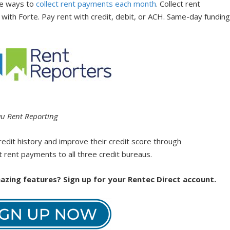
ble ways to
collect rent payments each month
. Collect rent
with Forte. Pay rent with credit, debit, or ACH. Same-day fundin
.
au Rent Reporting
redit history and improve their credit score through
 rent payments to all three credit bureaus.
zing features? Sign up for your Rentec Direct account.