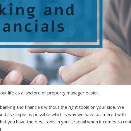
our life as a landlord or property manager easier.
banking and financials without the right tools on your side. We
 and as simple as possible which is why we have partnered with
hat you have the best tools in your arsenal when it comes to ren
e.