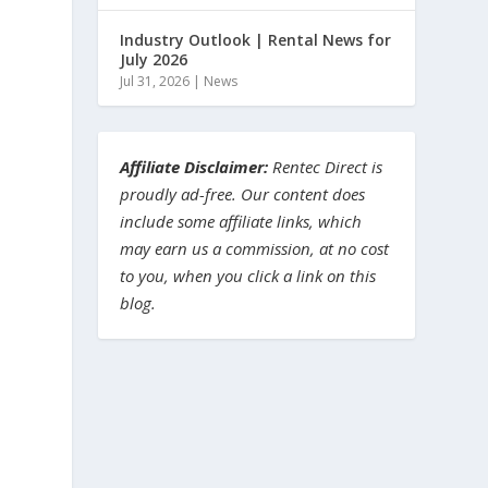
Industry Outlook | Rental News for
July 2026
Jul 31, 2026
|
News
Affiliate Disclaimer:
Rentec Direct is
proudly ad-free. Our content does
include some affiliate links, which
may earn us a commission, at no cost
to you, when you click a link on this
blog.
,