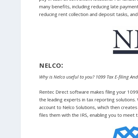
many benefits, including reducing late payme
reducing rent collection and deposit tasks, and 
:
NELCO
Why is Nelco useful to you? 1099 Tax E-filing An
Rentec Direct software makes filing your 1099
the leading experts in tax reporting solutions. 
account to Nelco Solutions, which then creates
files them with the IRS, enabling you to meet 