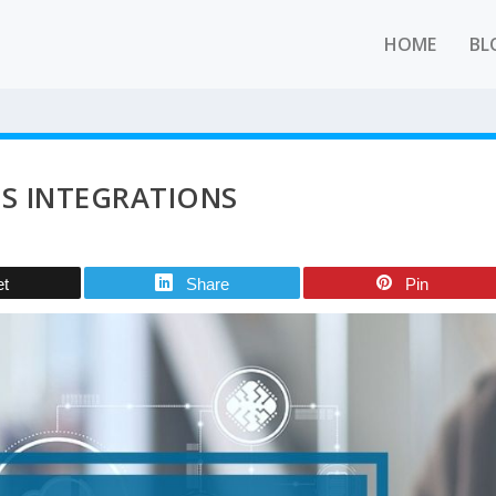
HOME
BL
LS INTEGRATIONS
et
Share
Pin