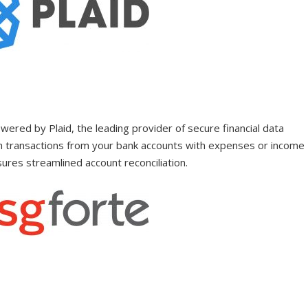
wered by Plaid, the leading provider of secure financial data
tch transactions from your bank accounts with expenses or income
sures streamlined account reconciliation.