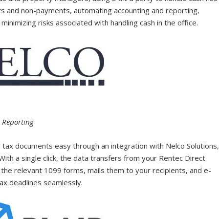
nts and non-payments, automating accounting and reporting,
minimizing risks associated with handling cash in the office.
d Reporting
 tax documents easy through an integration with Nelco Solutions
With a single click, the data transfers from your Rentec Direct
 the relevant 1099 forms, mails them to your recipients, and e-
tax deadlines seamlessly.