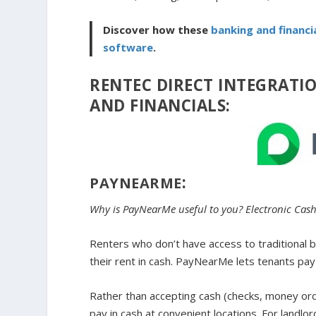
Discover how these
banking and financi
software
.
RENTEC DIRECT INTEGRATI
AND FINANCIALS:
:
PAYNEARME
Why is PayNearMe useful to you? Electronic Cas
Renters who don’t have access to traditional b
their rent in cash. PayNearMe lets tenants pay 
Rather than accepting cash (checks, money order
pay in cash at convenient locations. For landl