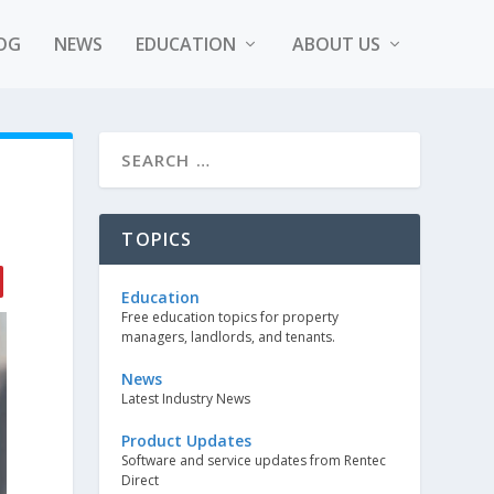
OG
NEWS
EDUCATION
ABOUT US
TOPICS
Education
Free education topics for property
managers, landlords, and tenants.
News
Latest Industry News
Product Updates
Software and service updates from Rentec
Direct