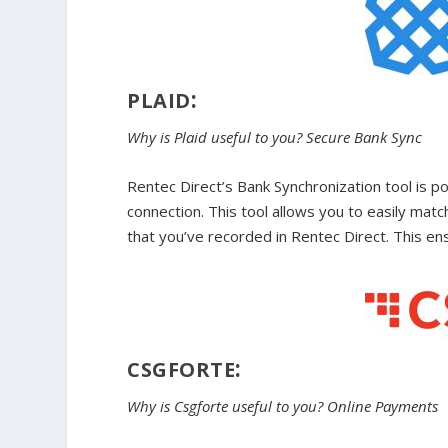
:
PLAID
Why is Plaid useful to you? Secure Bank Sync
Rentec Direct’s Bank Synchronization tool is po
connection. This tool allows you to easily ma
that you’ve recorded in Rentec Direct. This en
:
CSGFORTE
Why is Csgforte useful to you? Online Payments