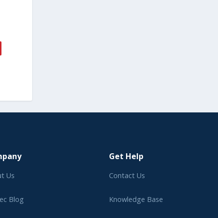
mpany
Get Help
t Us
Contact Us
ec Blog
Knowledge Base