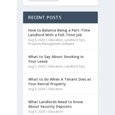
RECENT POSTS
How to Balance Being a Part-Time
Landlord With a Full-Time Job
Aug 6, 2026
|
Education
,
Landlord Tips
,
Property Management Software
What to Say About Smoking in
Your Lease
Aug 5, 2026
|
Education
,
Landlord Tips
What to do When A Tenant Dies at
Your Rental Property
Aug 4, 2026
|
Education
.
What Landlords Need to Know
About Security Deposits
Aug 3, 2026
|
Education