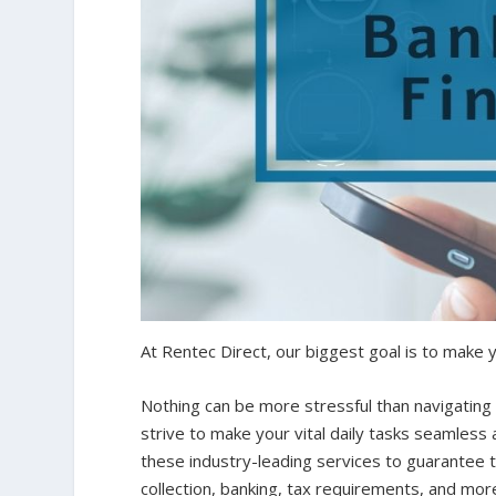
At Rentec Direct, our biggest goal is to make y
Nothing can be more stressful than navigating 
strive to make your vital daily tasks seamless
these industry-leading services to guarantee t
collection, banking, tax requirements, and mor