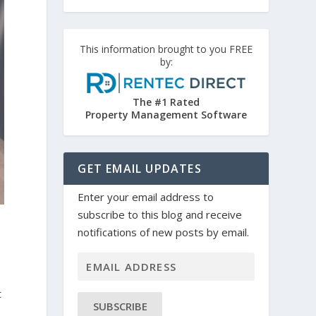
This information brought to you FREE
by:
The #1 Rated
Property Management Software
GET EMAIL UPDATES
Enter your email address to
subscribe to this blog and receive
notifications of new posts by email.
t
SUBSCRIBE