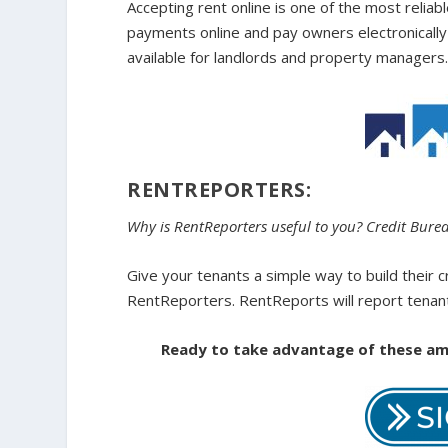
Accepting rent online is one of the most relia
payments online and pay owners electronically 
available for landlords and property managers
RENTREPORTERS:
Why is RentReporters useful to you? Credit Bure
Give your tenants a simple way to build their c
RentReporters. RentReports will report tenant
Ready to take advantage of these ama