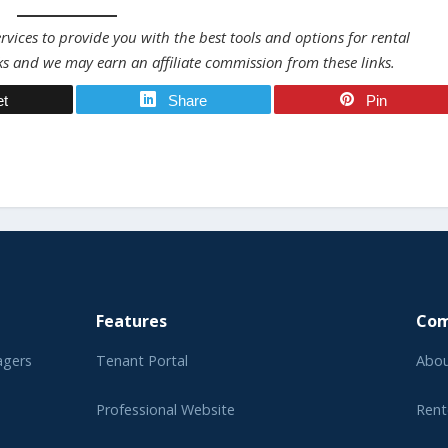
vices to provide you with the best tools and options for rental
ks and we may earn an affiliate commission from these links.
et
Share
Pin
Features
Co
agers
Tenant Portal
Abou
Professional Website
Rent