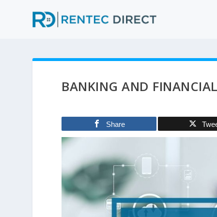
BANKING AND FINANCIA
Share
Twe