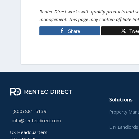
Rentec Direct works with quality products and ser
management. This page may contain affiliate lin
Share
Twe
Solutions
(800) 881-5139
Property Man
info@rentecdirect.com
DIY Landlords
US Headquarters
231 SW I St