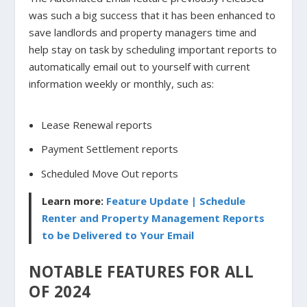
was such a big success that it has been enhanced to
save landlords and property managers time and
help stay on task by scheduling important reports to
automatically email out to yourself with current
information weekly or monthly, such as:
Lease Renewal reports
Payment Settlement reports
Scheduled Move Out reports
Learn more:
Feature Update | Schedule
Renter and Property Management Reports
to be Delivered to Your Email
NOTABLE FEATURES FOR ALL
OF 2024