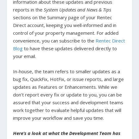
information about these updates and previous
reports in the
System Updates and News & Tips
sections on the Summary page of your Rentec
Direct account, keeping you well-informed and in
control of your property management. For added
convenience, you can subscribe to the
Rentec Direct
Blog
to have these updates delivered directly to
your email.
In-house, the team refers to smaller updates as a
bug fix, QuickFix, HotFix, or issue reports, and large
updates as Features or Enhancements. While we
don’t report every fix or update to you, you can be
assured that your success and development teams
work together to evaluate helpful updates that will
improve your workflow and save you time.
Here’s a look at what the Development Team has