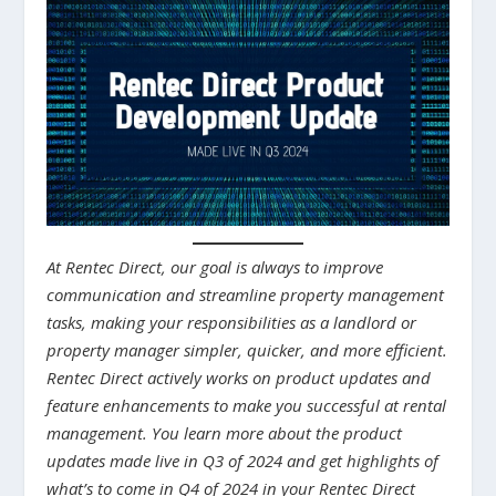
At Rentec Direct, our goal is always to improve
communication and streamline property management
tasks, making your responsibilities as a landlord or
property manager simpler, quicker, and more efficient.
Rentec Direct actively works on product updates and
feature enhancements to make you successful at rental
management. You learn more about the product
updates made live in Q3 of 2024 and get highlights of
what’s to come in Q4 of 2024 in your Rentec Direct