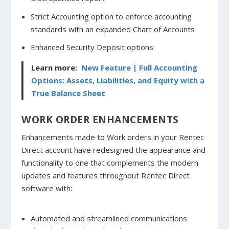
Strict Accounting option to enforce accounting
standards with an expanded Chart of Accounts
Enhanced Security Deposit options
Learn more:
New Feature | Full Accounting
Options: Assets, Liabilities, and Equity with a
True Balance Sheet
WORK ORDER ENHANCEMENTS
Enhancements made to Work orders in your Rentec
Direct account have redesigned the appearance and
functionality to one that complements the modern
updates and features throughout Rentec Direct
software with:
Automated and streamlined communications