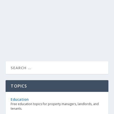
TOPICS
Education
Free education topics for property managers, landlords, and
tenants.