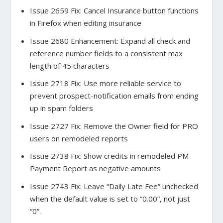
Issue 2659 Fix: Cancel Insurance button functions
in Firefox when editing insurance
Issue 2680 Enhancement: Expand all check and
reference number fields to a consistent max
length of 45 characters
Issue 2718 Fix: Use more reliable service to
prevent prospect-notification emails from ending
up in spam folders
Issue 2727 Fix: Remove the Owner field for PRO
users on remodeled reports
Issue 2738 Fix: Show credits in remodeled PM
Payment Report as negative amounts
Issue 2743 Fix: Leave “Daily Late Fee” unchecked
when the default value is set to “0.00”, not just
“0”.