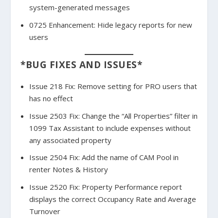
system-generated messages
0725 Enhancement: Hide legacy reports for new
users
*BUG FIXES AND ISSUES*
Issue 218 Fix: Remove setting for PRO users that
has no effect
Issue 2503 Fix: Change the “All Properties” filter in
1099 Tax Assistant to include expenses without
any associated property
Issue 2504 Fix: Add the name of CAM Pool in
renter Notes & History
Issue 2520 Fix: Property Performance report
displays the correct Occupancy Rate and Average
Turnover