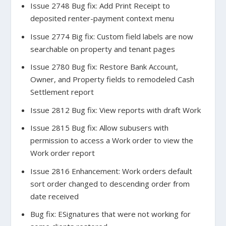
Issue 2748 Bug fix: Add Print Receipt to
deposited renter-payment context menu
Issue 2774 Big fix: Custom field labels are now
searchable on property and tenant pages
Issue 2780 Bug fix: Restore Bank Account,
Owner, and Property fields to remodeled Cash
Settlement report
Issue 2812 Bug fix: View reports with draft Work
Issue 2815 Bug fix: Allow subusers with
permission to access a Work order to view the
Work order report
Issue 2816 Enhancement: Work orders default
sort order changed to descending order from
date received
Bug fix: ESignatures that were not working for