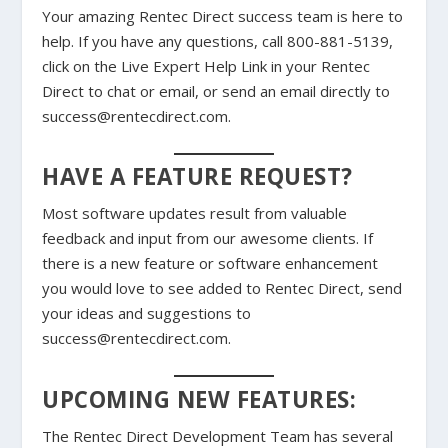
Your amazing Rentec Direct success team is here to
help. If you have any questions, call 800-881-5139,
click on the Live Expert Help Link in your Rentec
Direct to chat or email, or send an email directly to
success@rentecdirect.com.
HAVE A FEATURE REQUEST?
Most software updates result from valuable
feedback and input from our awesome clients. If
there is a new feature or software enhancement
you would love to see added to Rentec Direct, send
your ideas and suggestions to
success@rentecdirect.com.
UPCOMING NEW FEATURES:
The Rentec Direct Development Team has several