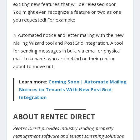
exciting new features that will be released soon.
You might even recognize a feature or two as one
you requested! For example:
⭐ Automated notice and letter mailing with the new
Mailing Wizard tool and PostGrid integration. A tool
for sending messages in bulk, via email or physical
mail, to tenants who are behind on their rent or
about to move out.
Learn more:
Coming Soon | Automate Mailing
Notices to Tenants With New PostGrid
Integration
ABOUT RENTEC DIRECT
Rentec Direct provides industry-leading property
management software and tenant screening solutions