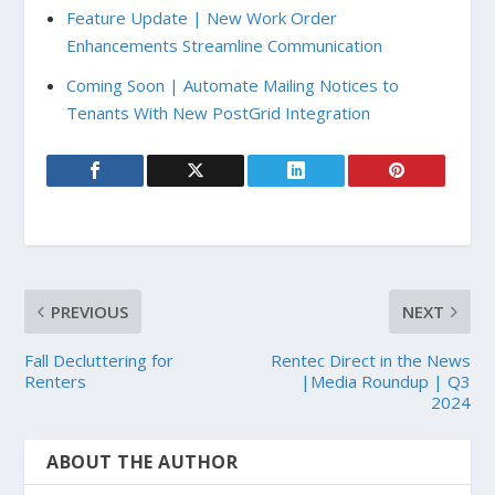
Feature Update | New Work Order
Enhancements Streamline Communication
Coming Soon | Automate Mailing Notices to
Tenants With New PostGrid Integration
PREVIOUS
NEXT
Fall Decluttering for
Rentec Direct in the News
Renters
|Media Roundup | Q3
2024
ABOUT THE AUTHOR