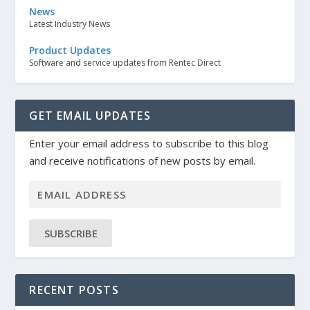
News
Latest Industry News
Product Updates
Software and service updates from Rentec Direct
GET EMAIL UPDATES
Enter your email address to subscribe to this blog
and receive notifications of new posts by email.
SUBSCRIBE
RECENT POSTS