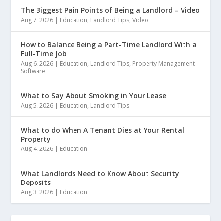
The Biggest Pain Points of Being a Landlord – Video
Aug 7, 2026
|
Education
,
Landlord Tips
,
Video
How to Balance Being a Part-Time Landlord With a
Full-Time Job
Aug 6, 2026
|
Education
,
Landlord Tips
,
Property Management
Software
What to Say About Smoking in Your Lease
Aug 5, 2026
|
Education
,
Landlord Tips
What to do When A Tenant Dies at Your Rental
Property
Aug 4, 2026
|
Education
What Landlords Need to Know About Security
Deposits
Aug 3, 2026
|
Education