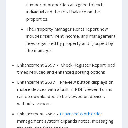
number of properties assigned to each
individual and the total balance on the
properties.
The Property Manager Rents report now
includes “self,” rent income, and management
fees organized by property and grouped by
the manager.
Enhancement 2597 – Check Register Report load
times reduced and enhanced sorting options
Enhancement 2637 – Preview button displays on
mobile devices with a built-in PDF viewer. Forms
can be downloaded to be viewed on devices
without a viewer.
Enhancement 2682 –
Enhanced Work order
management system expands notes, messaging,
reports, and filter options