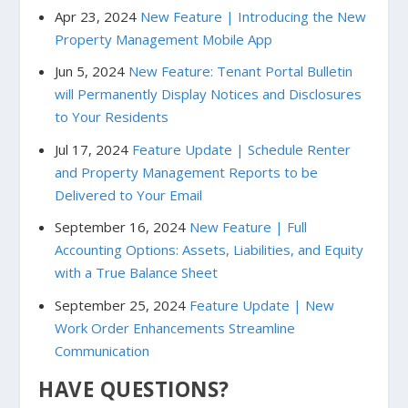
Apr 23, 2024
New Feature | Introducing the New
Property Management Mobile App
Jun 5, 2024
New Feature: Tenant Portal Bulletin
will Permanently Display Notices and Disclosures
to Your Residents
Jul 17, 2024
Feature Update | Schedule Renter
and Property Management Reports to be
Delivered to Your Email
September 16, 2024
New Feature | Full
Accounting Options: Assets, Liabilities, and Equity
with a True Balance Sheet
September 25, 2024
Feature Update | New
Work Order Enhancements Streamline
Communication
HAVE QUESTIONS?