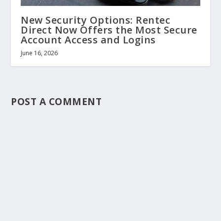
New Security Options: Rentec
Direct Now Offers the Most Secure
Account Access and Logins
June 16, 2026
POST A COMMENT