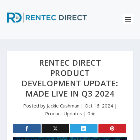
RENTEC DIRECT
PRODUCT
DEVELOPMENT UPDATE:
MADE LIVE IN Q3 2024
Posted by
Jackie Cushman
|
Oct 16, 2024
|
Product Updates
|
0