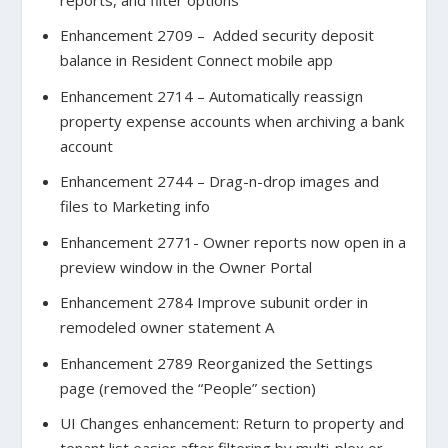
Enhancement 2709 – Added security deposit
balance in Resident Connect mobile app
Enhancement 2714 – Automatically reassign
property expense accounts when archiving a bank
account
Enhancement 2744 – Drag-n-drop images and
files to Marketing info
Enhancement 2771- Owner reports now open in a
preview window in the Owner Portal
Enhancement 2784 Improve subunit order in
remodeled owner statement A
Enhancement 2789 Reorganized the Settings
page (removed the “People” section)
UI Changes enhancement: Return to property and