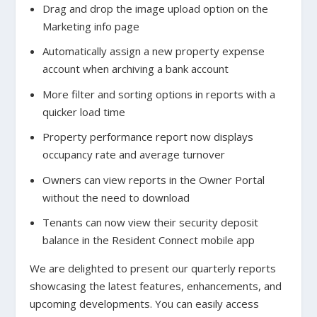
Drag and drop the image upload option on the
Marketing info page
Automatically assign a new property expense
account when archiving a bank account
More filter and sorting options in reports with a
quicker load time
Property performance report now displays
occupancy rate and average turnover
Owners can view reports in the Owner Portal
without the need to download
Tenants can now view their security deposit
balance in the Resident Connect mobile app
We are delighted to present our quarterly reports
showcasing the latest features, enhancements, and
upcoming developments. You can easily access