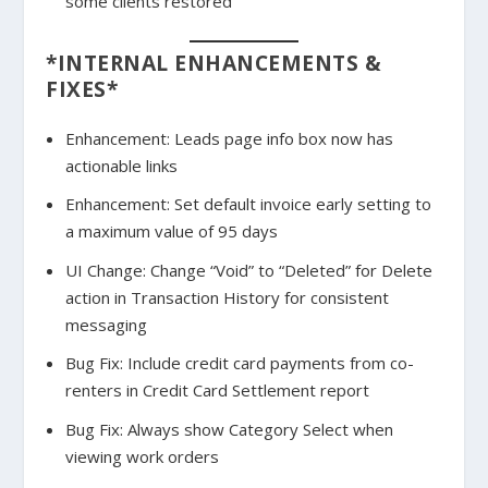
some clients restored
*INTERNAL ENHANCEMENTS &
FIXES*
Enhancement: Leads page info box now has
actionable links
Enhancement: Set default invoice early setting to
a maximum value of 95 days
UI Change: Change “Void” to “Deleted” for Delete
action in Transaction History for consistent
messaging
Bug Fix: Include credit card payments from co-
renters in Credit Card Settlement report
Bug Fix: Always show Category Select when
viewing work orders