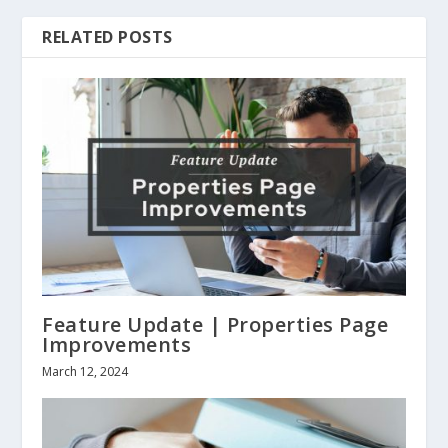
RELATED POSTS
Feature Update | Properties Page
Improvements
March 12, 2024