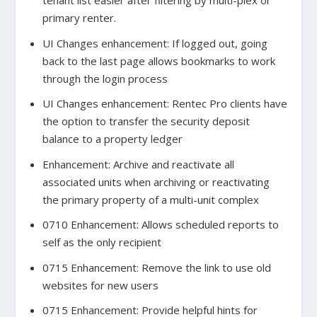
tenant list easier after filtering by multi-plex or
primary renter.
UI Changes enhancement: If logged out, going
back to the last page allows bookmarks to work
through the login process
UI Changes enhancement: Rentec Pro clients have
the option to transfer the security deposit
balance to a property ledger
Enhancement: Archive and reactivate all
associated units when archiving or reactivating
the primary property of a multi-unit complex
0710 Enhancement: Allows scheduled reports to
self as the only recipient
0715 Enhancement: Remove the link to use old
websites for new users
0715 Enhancement: Provide helpful hints for