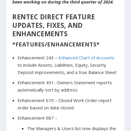
been working on during the third quarter of 2024.
RENTEC DIRECT FEATURE
UPDATES, FIXES, AND
ENHANCEMENTS
*FEATURES/ENHANCEMENTS*
Enhancement 243 –
Enhanced Chart of Accounts
to include Assets, Liabilities, Equity, Security
Deposit improvements, and a true Balance Sheet
Enhancement 491- Owners Statement reports
automatically sort by address
Enhancement 670 – Closed Work Order report
order based on date closed
Enhancement 687 –
The Managers & Users list now displays the