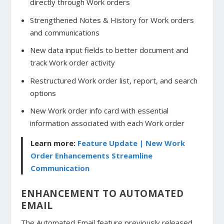
directly through Work orders
Strengthened Notes & History for Work orders
and communications
New data input fields to better document and
track Work order activity
Restructured Work order list, report, and search
options
New Work order info card with essential
information associated with each Work order
Learn more:
Feature Update | New Work
Order Enhancements Streamline
Communication
ENHANCEMENT TO AUTOMATED
EMAIL
The Automated Email feature previously released