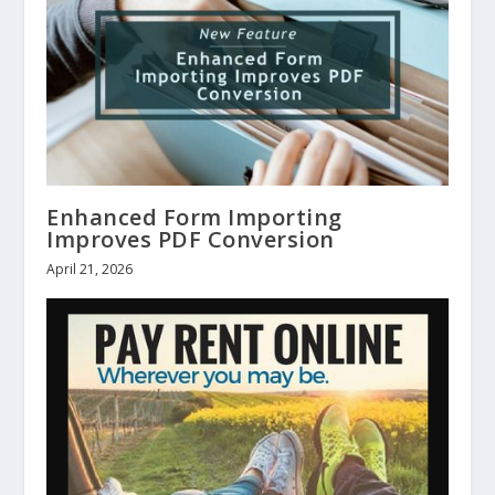
Enhanced Form Importing
Improves PDF Conversion
April 21, 2026