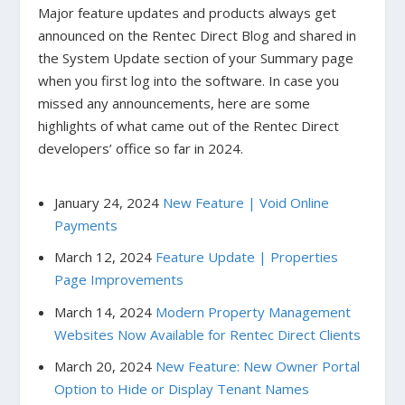
Major feature updates and products always get
announced on the Rentec Direct Blog and shared in
the System Update section of your Summary page
when you first log into the software. In case you
missed any announcements, here are some
highlights of what came out of the Rentec Direct
developers’ office so far in 2024.
January 24, 2024
New Feature | Void Online
Payments
March 12, 2024
Feature Update | Properties
Page Improvements
March 14, 2024
Modern Property Management
Websites Now Available for Rentec Direct Clients
March 20, 2024
New Feature: New Owner Portal
Option to Hide or Display Tenant Names