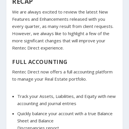
RECAP
We are always excited to review the latest New
Features and Enhancements released with you
every quarter, as many result from client requests.
However, we always like to highlight a few of the
more significant changes that will improve your
Rentec Direct experience.
FULL ACCOUNTING
Rentec Direct now offers a full accounting platform
to manage your Real Estate portfolio.
Track your Assets, Liabilities, and Equity with new
accounting and journal entries
Quickly balance your account with a true Balance
Sheet and Balance
Discrepancies report