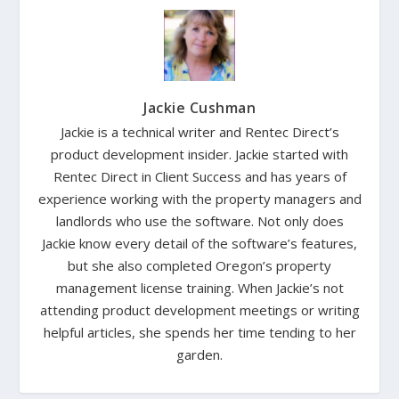
Jackie Cushman
Jackie is a technical writer and Rentec Direct’s
product development insider. Jackie started with
Rentec Direct in Client Success and has years of
experience working with the property managers and
landlords who use the software. Not only does
Jackie know every detail of the software’s features,
but she also completed Oregon’s property
management license training. When Jackie’s not
attending product development meetings or writing
helpful articles, she spends her time tending to her
garden.