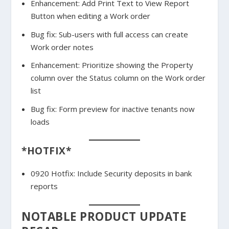
Enhancement: Add Print Text to View Report
Button when editing a Work order
Bug fix: Sub-users with full access can create
Work order notes
Enhancement: Prioritize showing the Property
column over the Status column on the Work order
list
Bug fix: Form preview for inactive tenants now
loads
*HOTFIX*
0920 Hotfix: Include Security deposits in bank
reports
NOTABLE PRODUCT UPDATE