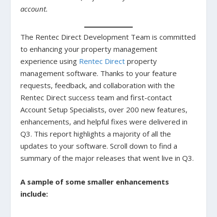
account.
The Rentec Direct Development Team is committed
to enhancing your property management
experience using
Rentec Direct
property
management software. Thanks to your feature
requests, feedback, and collaboration with the
Rentec Direct success team and first-contact
Account Setup Specialists, over 200 new features,
enhancements, and helpful fixes were delivered in
Q3. This report highlights a majority of all the
updates to your software. Scroll down to find a
summary of the major releases that went live in Q3.
A sample of some smaller enhancements
include: