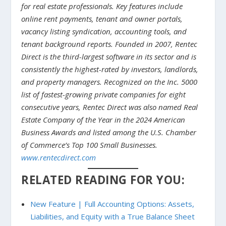
for real estate professionals. Key features include
online rent payments, tenant and owner portals,
vacancy listing syndication, accounting tools, and
tenant background reports. Founded in 2007, Rentec
Direct is the third-largest software in its sector and is
consistently the highest-rated by investors, landlords,
and property managers. Recognized on the Inc. 5000
list of fastest-growing private companies for eight
consecutive years, Rentec Direct was also named Real
Estate Company of the Year in the 2024 American
Business Awards and listed among the U.S. Chamber
of Commerce’s Top 100 Small Businesses.
www.rentecdirect.com
RELATED READING FOR YOU:
New Feature | Full Accounting Options: Assets,
Liabilities, and Equity with a True Balance Sheet