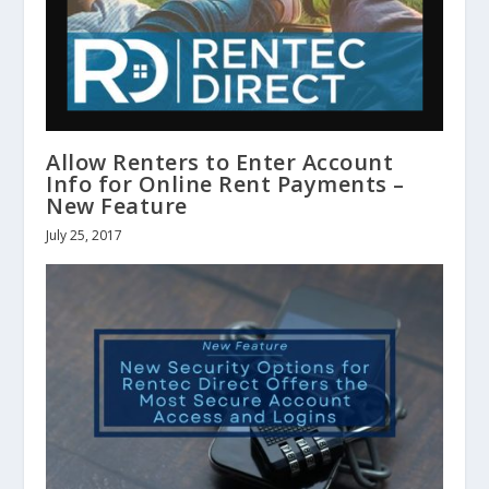
Allow Renters to Enter Account
Info for Online Rent Payments –
New Feature
July 25, 2017