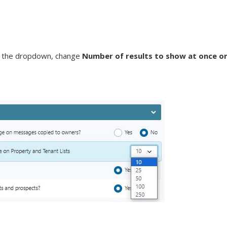
g the dropdown, change
Number of results to show at once o