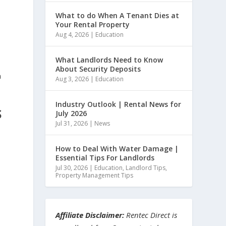
What to do When A Tenant Dies at
Your Rental Property
Aug 4, 2026
|
Education
What Landlords Need to Know
About Security Deposits
h
Aug 3, 2026
|
Education
Industry Outlook | Rental News for
S
July 2026
Jul 31, 2026
|
News
How to Deal With Water Damage |
Essential Tips For Landlords
Jul 30, 2026
|
Education
,
Landlord Tips
,
Property Management Tips
Affiliate Disclaimer:
Rentec Direct is