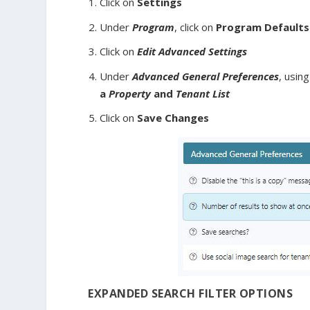
Click on
Settings
Under
Program
, click on
Program Defaults
Click on
Edit Advanced Settings
Under
Advanced General Preferences
, usin
a
Property
and
Tenant List
Click on
Save Changes
EXPANDED SEARCH FILTER OPTIONS