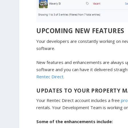
UPCOMING NEW FEATURES
Your developers are constantly working on n
software.
New features and enhancements are always up
software and you can have it delivered straigh
Rentec Direct
.
UPDATES TO YOUR PROPERTY 
Your Rentec Direct account includes a free
pro
rentals. Your Development Team is working o
Some of the enhancements include: