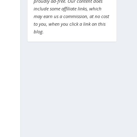
proudly ad-free. Our content does
include some affiliate links, which
may earn us a commission, at no cost
to you, when you click a link on this
blog.
e