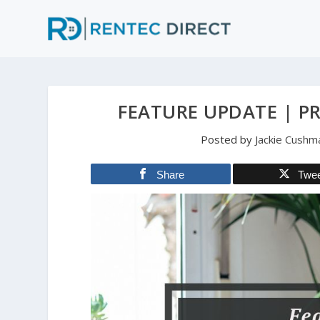
FEATURE UPDATE | P
Posted by
Jackie Cushm
Share
Twe