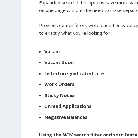
Expanded search filter options save more valua
on one page without the need to make separa
Previous search filters were based on vacancy
to exactly what you’re looking for.
Vacant
Vacant Soon
Listed on syndicated sites
Work Orders
Sticky Notes
Unread Applications
Negative Balances
Using the
NEW
search filter and sort featu