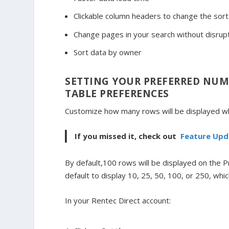
Clickable column headers to change the sort
Change pages in your search without disrupti
Sort data by owner
SETTING YOUR PREFERRED NUM
TABLE PREFERENCES
Customize how many rows will be displayed wh
If you missed it, check out
Feature Upd
By default,100 rows will be displayed on the 
default to display 10, 25, 50, 100, or 250, wh
In your Rentec Direct account: