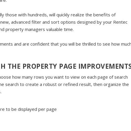
are.
ly those with hundreds, will quickly realize the benefits of
new, advanced filter and sort options designed by your Rentec
nd property managers valuable time.
ents and are confident that you will be thrilled to see how muc
TH THE PROPERTY PAGE IMPROVEMENT
hoose how many rows you want to view on each page of search
the search to create a robust or refined result, then organize the
.
re to be displayed per page