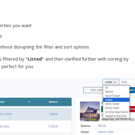
erties you want
ts
hout disrupting the filter and sort options
 filtered by
“Listed”
and then clarified further with sorting by
 perfect for you.