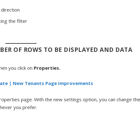
 direction
ng the filter
BER OF ROWS TO BE DISPLAYED AND DATA
en you click on
Properties.
ate | New Tenants Page Improvements
Properties page. With the new settings option, you can change th
ichever you prefer.