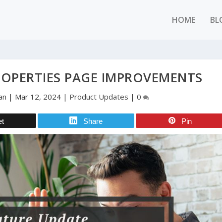
HOME
BL
ROPERTIES PAGE IMPROVEMENTS
an
|
Mar 12, 2024
|
Product Updates
|
0
et
Share
Pin