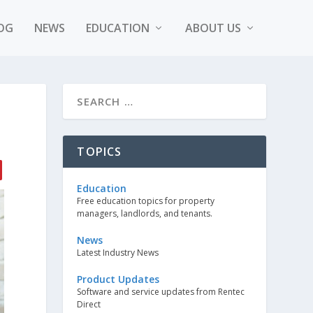
OG
NEWS
EDUCATION
ABOUT US
TOPICS
Education
Free education topics for property
managers, landlords, and tenants.
News
Latest Industry News
Product Updates
Software and service updates from Rentec
Direct