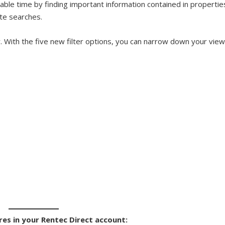
ble time by finding important information contained in propertie
te searches.
. With the five new filter options, you can narrow down your vie
res in your Rentec Direct account: