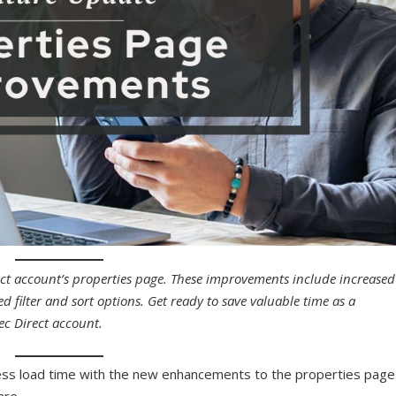
ect account’s properties page. These improvements include increased
 filter and sort options. Get ready to save valuable time as a
ec Direct account.
n less load time with the new enhancements to the properties page