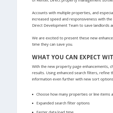
of Rentec Direct property management softw
Accounts with multiple properties, and especial
increased speed and responsiveness with the 
Direct Development Team to save landlords a
We are excited to present these new enhancem
time they can save you.
WHAT YOU CAN EXPECT WI
With the new property page enhancements, c
results. Using enhanced search filters, refine 
information even further with new sort options
Choose how many properties or line items a
Expanded search filter options
Faster data load time