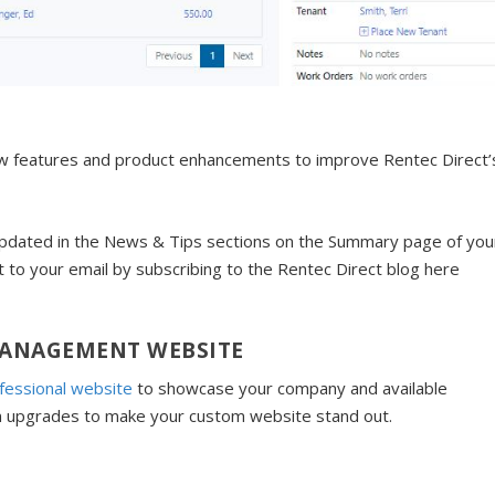
ew features and product enhancements to improve Rentec Direct’
dated in the News & Tips sections on the Summary page of you
t to your email by subscribing to the Rentec Direct blog here
MANAGEMENT WEBSITE
fessional website
to showcase your company and available
n upgrades to make your custom website stand out.