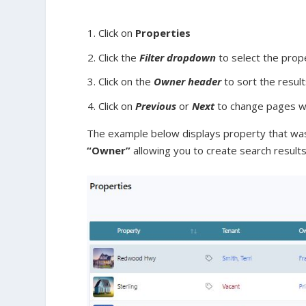
Click on
Properties
Click the
Filter dropdown
to select the prop
Click on the
Owner
header
to sort the resul
Click on
Previous
or
Next
to change pages wit
The example below displays property that was
“Owner”
allowing you to create search results