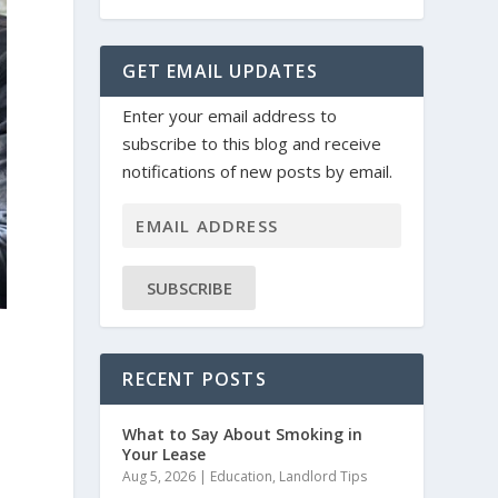
GET EMAIL UPDATES
Enter your email address to
subscribe to this blog and receive
notifications of new posts by email.
SUBSCRIBE
RECENT POSTS
What to Say About Smoking in
Your Lease
Aug 5, 2026
|
Education
,
Landlord Tips