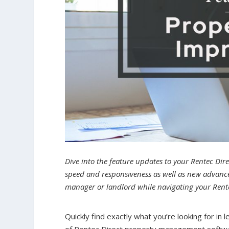
Dive into the feature updates to your Rentec Dir
speed and responsiveness as well as new advanced
manager or landlord while navigating your Rent
Quickly find exactly what you’re looking for i