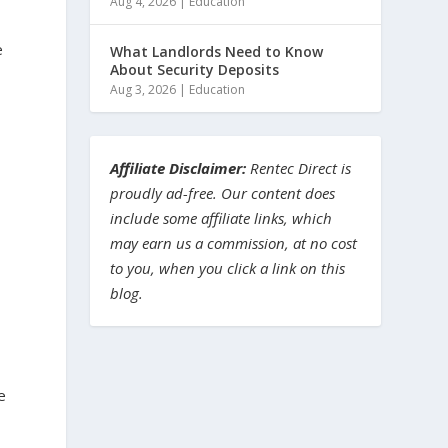
Aug 4, 2026
|
Education
e
What Landlords Need to Know
About Security Deposits
Aug 3, 2026
|
Education
Affiliate Disclaimer:
Rentec Direct is
proudly ad-free. Our content does
include some affiliate links, which
may earn us a commission, at no cost
to you, when you click a link on this
blog.
e