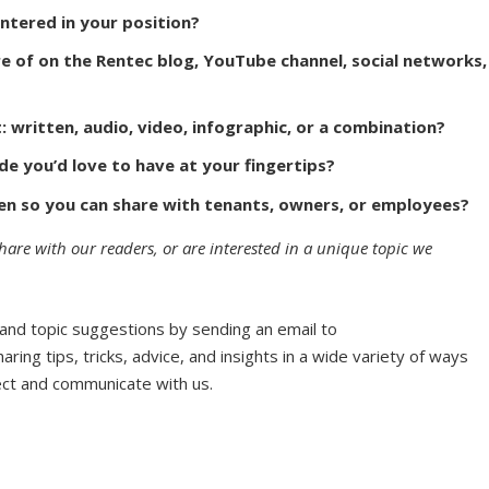
ntered in your position?
e of on the Rentec blog, YouTube channel, social networks,
written, audio, video, infographic, or a combination?
de you’d love to have at your fingertips?
ten so you can share with tenants, owners, or employees?
share with our readers, or are interested in a unique topic we
 and topic suggestions by sending an email to
haring tips, tricks, advice, and insights in a wide variety of ways
ect and communicate with us.