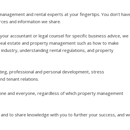
management and rental experts at your fingertips. You don’t hav
urces and information we share.
ur accountant or legal counsel for specific business advice, we
to real estate and property management such as how to make
 industry, understanding rental regulations, and property
ing, professional and personal development, stress
d tenant relations.
one and everyone, regardless of which property management
n and to share knowledge with you to further your success, and w