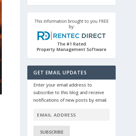
This information brought to you FREE
by:
The #1 Rated
Property Management Software
GET EMAIL UPDATES
Enter your email address to
subscribe to this blog and receive
notifications of new posts by email.
SUBSCRIBE