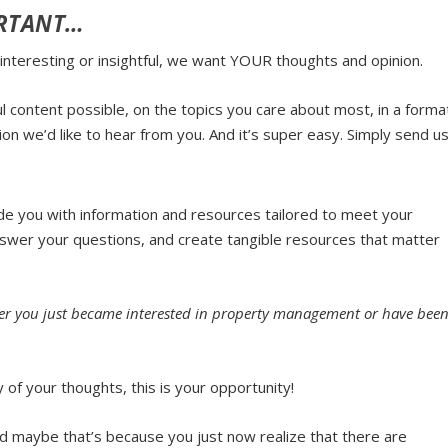
ORTANT…
 interesting or insightful, we want
YOUR
thoughts and opinion.
 content possible, on the topics you care about most, in a forma
ion we’d like to hear from you. And it’s super easy.
Simply send u
de you with information and resources tailored to meet your
answer your questions, and create tangible resources that matter
ether you just became interested in property management or have bee
of your thoughts, this is your opportunity!
d maybe that’s because you just now realize that there are