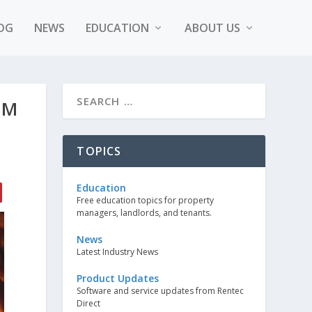
OG
NEWS
EDUCATION
ABOUT US
OM
TOPICS
Education
Free education topics for property
managers, landlords, and tenants.
News
Latest Industry News
Product Updates
Software and service updates from Rentec
Direct