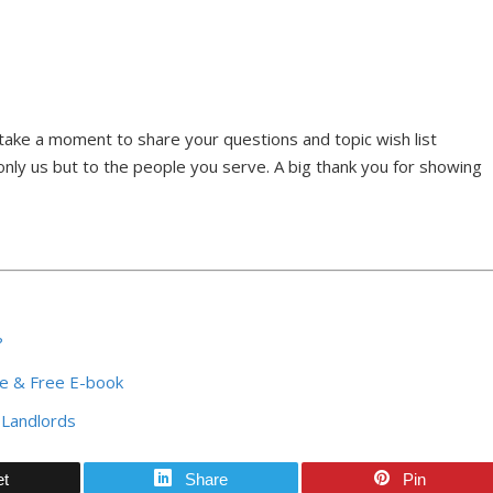
ake a moment to share your questions and topic wish list
nly us but to the people you serve. A big thank you for showing
?
ce & Free E-book
 Landlords
et
Share
Pin