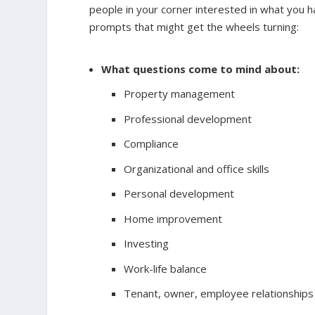
people in your corner interested in what you ha
prompts that might get the wheels turning:
What questions come to mind about:
Property management
Professional development
Compliance
Organizational and office skills
Personal development
Home improvement
Investing
Work-life balance
Tenant, owner, employee relationships