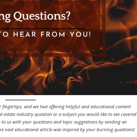
r fingertips, and we love offering helpful and educational content
eal estate industry question or a subject you would like to see covered
t to us with your questions and topic suggestions by sending an
he next educational article was inspired by your burning questions!