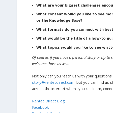
What are your biggest challenges encou
What content would you like to see mor
or the Knowledge Base?
What formats do you connect with best: 
What would be the title of a how-to gui
What topics would you like to see writ
Of course, if you have a personal story or tip to 
welcome those as well.
Not only can you reach us with your questions
story@rentecdirect.com
, but you can find us s
across the internet where you can learn, conn
Rentec Direct Blog
Facebook