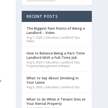
RECENT POSTS
The Biggest Pain Points of Being a
Landlord – Video
Aug 7, 2026
|
Education
,
Landlord Tips
,
Video
How to Balance Being a Part-Time
Landlord With a Full-Time Job
Aug 6, 2026
|
Education
,
Landlord Tips
,
Property Management Software
What to Say About Smoking in
s
Your Lease
Aug 5, 2026
|
Education
,
Landlord Tips
What to do When A Tenant Dies at
Your Rental Property