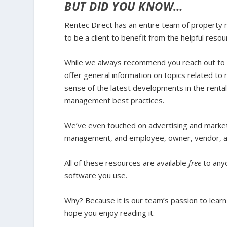
BUT DID YOU KNOW…
Rentec Direct has an entire team of property 
to be a client to benefit from the helpful reso
While we always recommend you reach out to yo
offer general information on topics related 
sense of the latest developments in the rental
management best practices.
We’ve even touched on advertising and market
management, and employee, owner, vendor, an
All of these resources are available
free
to any
software you use.
Why?
Because it is our team’s passion to lear
hope you enjoy reading it.