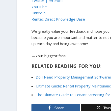
Twitter | @rentec
YouTube
LinkedIn
Rentec Direct Knowledge Base
We greatly value your feedback and hope you t
because y
ou are important and matter to not o
up each day and being awesome!
—Your biggest fans!
RELATED READING FOR YOU:
Do I Need Property Management Software
Ultimate Guide: Rental Property Maintenan
The Ultimate Guide to Tenant Screening for
Share
Twe