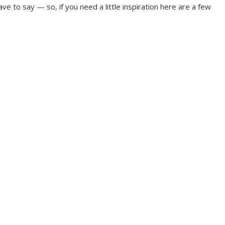
ve to say — so, if you need a little inspiration here are a few