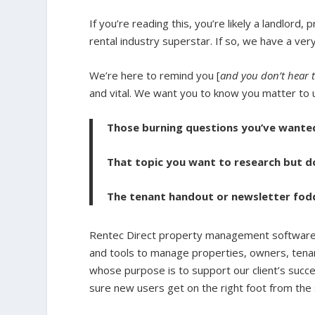
If you’re reading this, you’re likely a landlord
rental industry superstar. If so, we have a ve
We’re here to remind you [
and you don’t hear 
and vital. We
want you to know you matter to u
Those burning questions you’ve want
That topic you want to research but 
The tenant handout or newsletter fod
Rentec Direct property management software 
and tools to manage properties, owners, tena
whose purpose is to support our client’s succ
sure new users get on the right foot from the