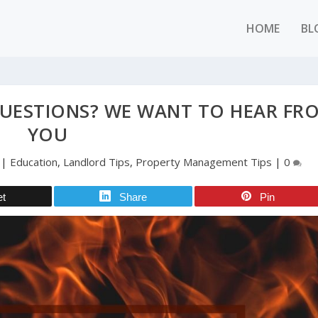
HOME
BL
QUESTIONS? WE WANT TO HEAR FR
YOU
|
Education
,
Landlord Tips
,
Property Management Tips
|
0
et
Share
Pin