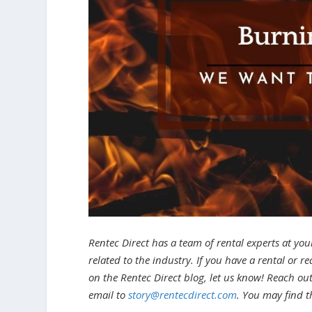
Rentec Direct has a team of rental experts at you
related to the industry. If you have a rental or r
on the Rentec Direct blog, let us know! Reach ou
email to
story@rentecdirect.com
. You may find t