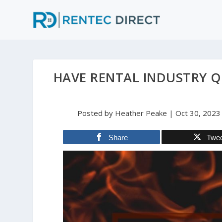
HAVE RENTAL INDUSTRY 
Posted by
Heather Peake
|
Oct 30, 2023
Share
Twe