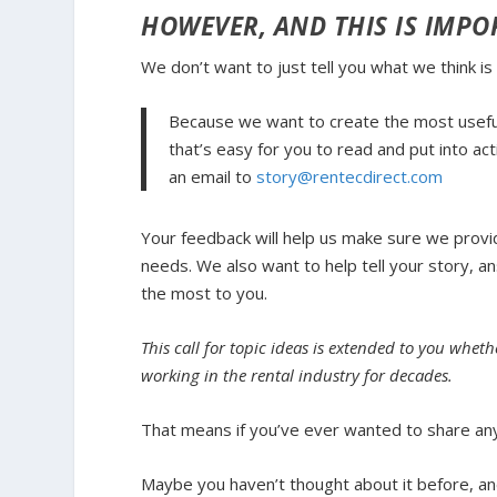
HOWEVER, AND THIS IS IMP
We don’t want to just tell you what
we
think is
Because we want to create the most useful
that’s easy for you to read and put into act
an email to
story@rentecdirect.com
Your feedback will help us make sure we provi
needs. We also want to help tell your story, 
the most to you.
This call for topic ideas is extended to you wh
working in the rental industry for decades.
That means if you’ve ever wanted to share any 
Maybe you haven’t thought about it before, an