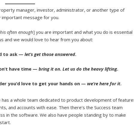
, property manager, investor, administrator, or another type of
ry important message for you.
this often enough
] you are important and what you do is essential
s and we would love to hear from you about:
ed to ask —
let’s get those answered
.
don’t have time —
bring it on. Let us do the heavy lifting
.
der you’d love to get your hands on —
we’re here for it
.
has a whole team dedicated to product development of feature
nts, and accounts with ease.
Then there’s the Success team
ess in the software. We also have people standing by to
make
 start.