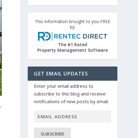
This information brought to you FREE
by:
The #1 Rated
Property Management Software
GET EMAIL UPDATES
Enter your email address to
subscribe to this blog and receive
notifications of new posts by email.
w
SUBSCRIBE