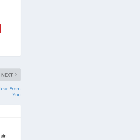
NEXT
Hear From
You
gain