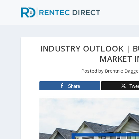
INDUSTRY OUTLOOK | B
MARKET I
Posted by
Brentnie Dagge
Share
Twe