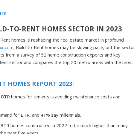
ers
LD-TO-RENT HOMES SECTOR IN 2023
o-Rent homes is reshaping the real estate market in profound
ixr.com
, Build-to-Rent homes may be slowing pace, but the secto
ults from a survey of 52 home construction experts and key
to-Rent sector and compares the top 20 metro areas with the most
NT HOMES REPORT 2023
:
f BTR homes for tenants is avoiding maintenance costs and
emand for BTR, and 41% say millennials.
of BTR homes constructed in 2022 to be much higher than many
the past five years.