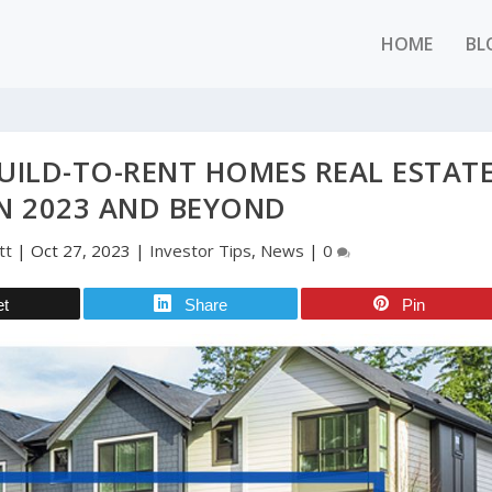
HOME
BL
UILD-TO-RENT HOMES REAL ESTAT
N 2023 AND BEYOND
tt
|
Oct 27, 2023
|
Investor Tips
,
News
|
0
et
Share
Pin