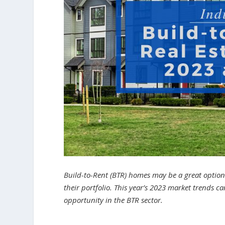
Build-to-Rent (BTR) homes may be a great option 
their portfolio. This year’s 2023 market trends c
opportunity in the BTR sector.