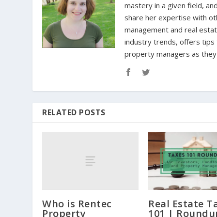
mastery in a given field, an
share her expertise with oth
management and real estate 
industry trends, offers tip
property managers as they n
RELATED POSTS
Who is Rentec
Real Estate T
Property
101 | Roundu