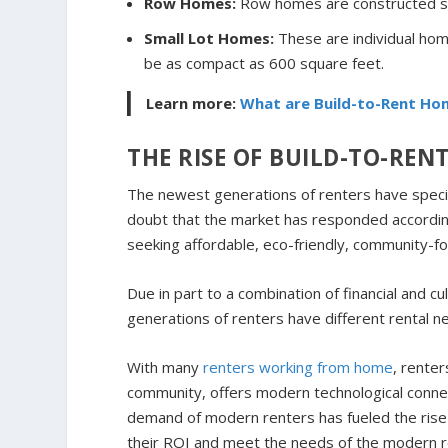
Row Homes:
Row homes are constructed si
Small Lot Homes:
These are individual home
be as compact as 600 square feet.
Learn more:
What are Build-to-Rent Ho
THE RISE OF BUILD-TO-REN
The newest generations of renters have specific 
doubt that the market has responded according
seeking affordable, eco-friendly, community-fo
Due in part to a combination of financial and cu
generations of renters have different rental n
With many
renters working from home
, rente
community, offers modern technological connect
demand of modern renters has fueled the rise 
their ROI and meet the needs of the modern r