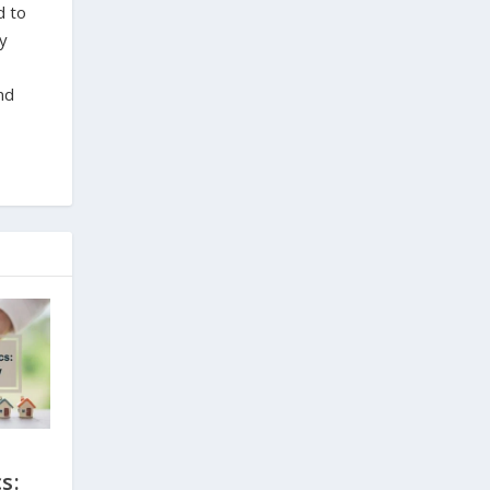
d to
ty
nd
s: