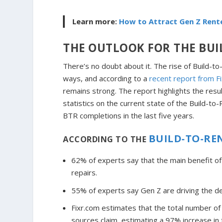
Learn more:
How to Attract Gen Z Rent
THE OUTLOOK FOR THE BUI
There’s no doubt about it. The rise of Build-t
ways, and according to a
recent report from F
remains strong. The report highlights the res
statistics on the current state of the Build-
BTR completions in the last five years.
BUILD-TO-RE
ACCORDING TO THE
62% of experts say that the main benefit o
repairs.
55% of experts say Gen Z are driving the d
Fixr.com estimates that the total number 
sources claim, estimating a 97% increase in 