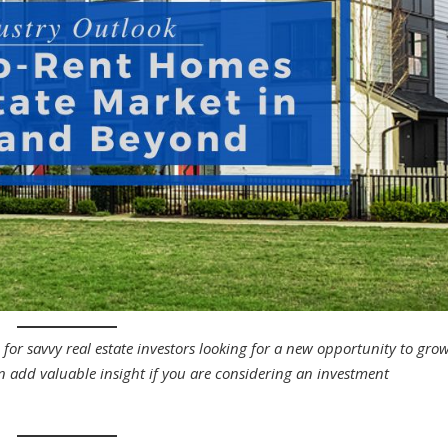
for savvy real estate investors looking for a new opportunity to gro
an add valuable insight if you are considering an investment