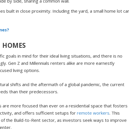
de by side, sharing a common wall.
s built in close proximity. Including the yard, a small home lot ca
mes?
T HOMES
goals in mind for their ideal living situations, and there is no
ly. Gen Z and Millennials renters alike are more earnestly
cused living options.
ltural shifts and the aftermath of a global pandemic, the current
eeds than their predecessors.
rs are more focused than ever on a residential space that fosters
ivity, and offers sufficient setups for
remote workers
. This
of the Build-to-Rent sector, as investors seek ways to improve
enter.