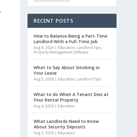
,
RECENT POSTS
How to Balance Being a Part-Time
Landlord With a Full-Time Job
Aug 6, 2026
|
Education
,
Landlord Tips
,
Property Management Software
What to Say About Smoking in
Your Lease
Aug 5, 2026
|
Education
,
Landlord Tips
What to do When A Tenant Dies at
Your Rental Property
Aug 4, 2026
|
Education
What Landlords Need to Know
About Security Deposits
Aug 3, 2026
|
Education