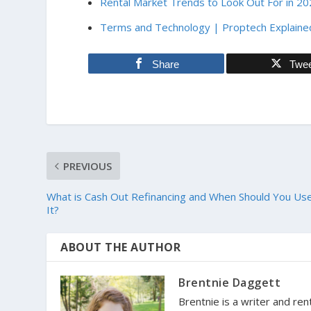
Rental Market Trends to Look Out For in 2
Terms and Technology | Proptech Explaine
Share
Twe
PREVIOUS
What is Cash Out Refinancing and When Should You Us
It?
ABOUT THE AUTHOR
Brentnie Daggett
Brentnie is a writer and ren