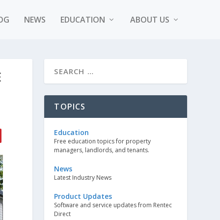
OG
NEWS
EDUCATION
ABOUT US
E
TOPICS
Education
Free education topics for property
managers, landlords, and tenants.
News
Latest Industry News
Product Updates
Software and service updates from Rentec
Direct