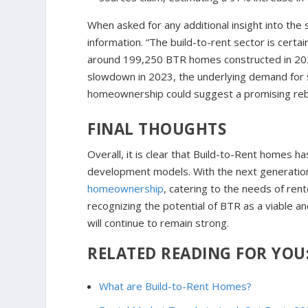
When asked for any additional insight into the
information. “The build-to-rent sector is certa
around 199,250 BTR homes constructed in 202
slowdown in 2023, the underlying demand for su
homeownership could suggest a promising reb
FINAL THOUGHTS
Overall, it is clear that Build-to-Rent homes h
development models. With the next generation 
homeownership
, catering to the needs of re
recognizing the potential of BTR as a viable a
will continue to remain strong.
RELATED READING FOR YOU
What are Build-to-Rent Homes?