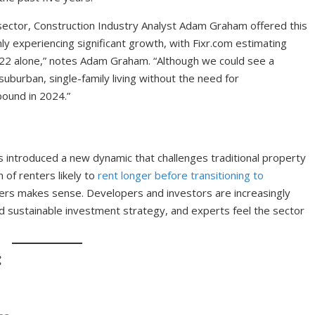
 sector, Construction Industry Analyst Adam Graham offered this
inly experiencing significant growth, with Fixr.com estimating
2 alone,” notes Adam Graham. “Although we could see a
burban, single-family living without the need for
ound in 2024.”
as introduced a new dynamic that challenges traditional property
of renters likely to
rent longer before transitioning to
nters makes sense. Developers and investors are increasingly
nd sustainable investment strategy, and experts feel the sector
: