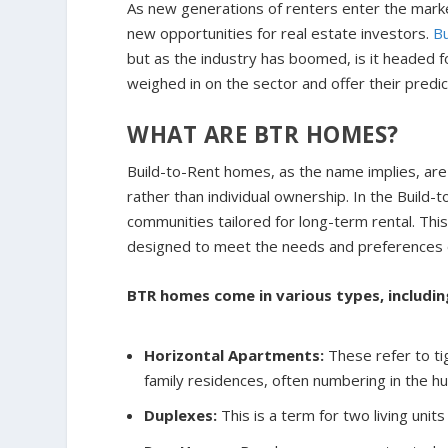
As new generations of renters enter the marke
new opportunities for real estate investors.
B
but as the industry has boomed, is it headed
weighed in on the sector and offer their predic
WHAT ARE BTR HOMES?
Build-to-Rent homes, as the name implies, are 
rather than individual ownership. In the Build
communities tailored for long-term rental. Thi
designed to meet the needs and preferences 
BTR homes come in various types, includin
Horizontal Apartments:
These refer to ti
family residences, often numbering in the h
Duplexes:
This is a term for two living unit