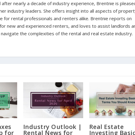
d after nearly a decade of industry experience, Brentnie is please
er industry leaders. She offers insight into all aspects of proper
for rental professionals and renters alike. Brentnie reports on
s for new and experienced renters, and loves to assist landlords a
avigate the complexities of the rental and real estate industry.
axes
Industry Outlook |
Real Estate
p for
Rental News for
Investing Basic