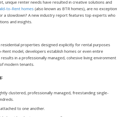
t, unique renter needs have resulted in creative solutions and
uild-to-Rent homes
(also known as BTR homes), are no exception
 for a slowdown? A new industry report features top experts who
tions and insights.
residential properties designed explicitly for rental purposes
-to-Rent model, developers establish homes or even entire
s results in a professionally managed, cohesive living environment
of modern tenants.
g:
ghtly clustered, professionally managed, freestanding single-
undreds.
s attached to one another.