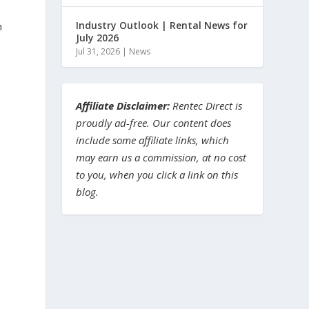
Industry Outlook | Rental News for
n
July 2026
Jul 31, 2026
|
News
Affiliate Disclaimer:
Rentec Direct is
proudly ad-free. Our content does
include some affiliate links, which
may earn us a commission, at no cost
to you, when you click a link on this
blog.