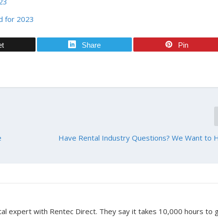
023
d for 2023
et
Share
Pin
e
Have Rental Industry Questions? We Want to 
tal expert with Rentec Direct. They say it takes 10,000 hours to 