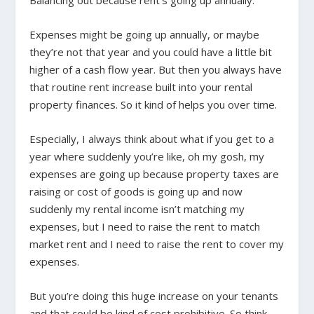
Balancing out because rent’s going up annually.
Expenses might be going up annually, or maybe
they’re not that year and you could have a little bit
higher of a cash flow year. But then you always have
that routine rent increase built into your rental
property finances. So it kind of helps you over time.
Especially, I always think about what if you get to a
year where suddenly you’re like, oh my gosh, my
expenses are going up because property taxes are
raising or cost of goods is going up and now
suddenly my rental income isn’t matching my
expenses, but I need to raise the rent to match
market rent and I need to raise the rent to cover my
expenses.
But you’re doing this huge increase on your tenants
and that could be kind of cost prohibitive. So think