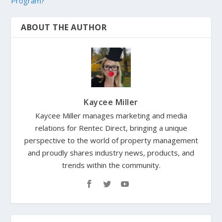
Program?
ABOUT THE AUTHOR
Kaycee Miller
Kaycee Miller manages marketing and media
relations for Rentec Direct, bringing a unique
perspective to the world of property management
and proudly shares industry news, products, and
trends within the community.