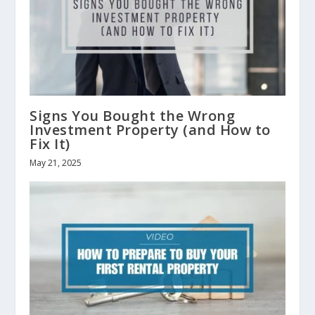
Signs You Bought the Wrong
Investment Property (and How to
Fix It)
May 21, 2025