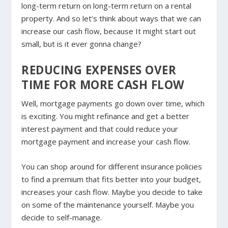
long-term return on long-term return on a rental
property. And so let’s think about ways that we can
increase our cash flow, because It might start out
small, but is it ever gonna change?
REDUCING EXPENSES OVER
TIME FOR MORE CASH FLOW
Well, mortgage payments go down over time, which
is exciting. You might refinance and get a better
interest payment and that could reduce your
mortgage payment and increase your cash flow.
You can shop around for different insurance policies
to find a premium that fits better into your budget,
increases your cash flow. Maybe you decide to take
on some of the maintenance yourself. Maybe you
decide to self-manage.