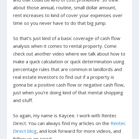
about those annual, routine, small dollar amount,
rent increases to kind of cover your expenses over
time so you never have to do that big jump.
So that’s just kind of a basic coverage of cash flow
analysis when it comes to rental property. Come
check out another video where we talk about how to
make a quick calculation or quick determination using
percentage rules that are common in landlords and
real estate investors to find out if a property is
gonna be a positive cash flow or negative cash flow,
just when you’re doing kind of that mental shopping
and stuff.
So again, my name is Kaycee. I work with Rentec
Direct. You can always find my articles on the
Rentec
Direct blog
, and look forward for more videos, and
follow us on social.