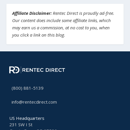
Affiliate Disclaimer:
Rentec Direct is proudly ad-free.
Our content does include some affiliate links, which
may earn us a commission, at no cost to you, when
you click a link on this blog.
(800) 881-5139
info@rentecdirect.com
US Headquarters
231 SW I St