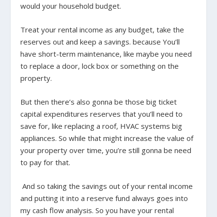
would your household budget.
Treat your rental income as any budget, take the
reserves out and keep a savings. because You’ll
have short-term maintenance, like maybe you need
to replace a door, lock box or something on the
property.
But then there’s also gonna be those big ticket
capital expenditures reserves that you’ll need to
save for, like replacing a roof, HVAC systems big
appliances. So while that might increase the value of
your property over time, you’re still gonna be need
to pay for that.
And so taking the savings out of your rental income
and putting it into a reserve fund always goes into
my cash flow analysis. So you have your rental