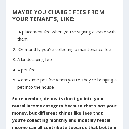
MAYBE YOU CHARGE FEES FROM
YOUR TENANTS, LIKE:
A placement fee when you’re signing a lease with
them
Or monthly you’re collecting a maintenance fee
A landscaping fee
A pet fee
A one-time pet fee when you’re/they’re bringing a
pet into the house
So remember, deposits don’t go into your
rental income category because that’s not your
money, but different things like fees that
you’re collecting monthly and monthly rental
income can all contribute towards that bottom