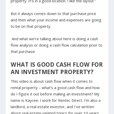
property. It’s in a good location. I like the layout.”
But it always comes down to that purchase price
and then what your income and expenses are going
to be on that property.
And what we’re talking about here is doing a cash
flow analysis or doing a cash flow calculation prior to
that purchase.
WHAT IS GOOD CASH FLOW FOR
AN INVESTMENT PROPERTY?
This video is about cash flow when it comes to
rental property – what’s a good cash flow and how
do I figure it out before making an investment? My
name is Kaycee. I work for Rentec Direct. I’m also a
landlord, a real estate investor, and I’ve written
about real estate-related topics for over 10 years.