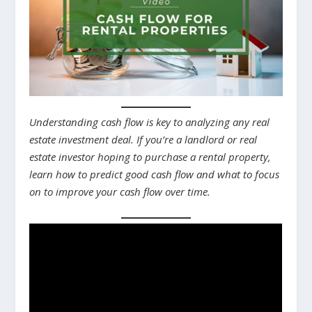
Understanding cash flow is key to analyzing any real
estate investment deal. If you’re a landlord or real
estate investor hoping to purchase a rental property,
learn how to predict good cash flow and what to focus
on to improve your cash flow over time.