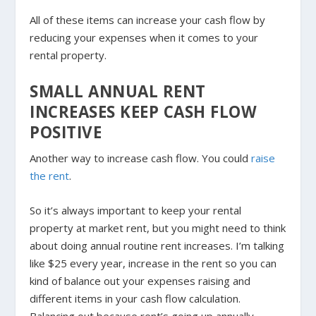
All of these items can increase your cash flow by
reducing your expenses when it comes to your
rental property.
SMALL ANNUAL RENT
INCREASES KEEP CASH FLOW
POSITIVE
Another way to increase cash flow. You could
raise
the rent
.
So it’s always important to keep your rental
property at market rent, but you might need to think
about doing annual routine rent increases. I’m talking
like $25 every year, increase in the rent so you can
kind of balance out your expenses raising and
different items in your cash flow calculation.