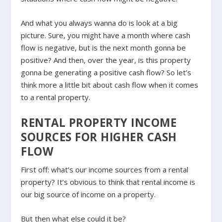
And what you always wanna do is look at a big
picture. Sure, you might have a month where cash
flow is negative, but is the next month gonna be
positive? And then, over the year, is this property
gonna be generating a positive cash flow? So let’s
think more a little bit about cash flow when it comes
to a rental property.
RENTAL PROPERTY INCOME
SOURCES FOR HIGHER CASH
FLOW
First off: what’s our income sources from a rental
property? It’s obvious to think that rental income is
our big source of income on a property.
But then what else could it be?