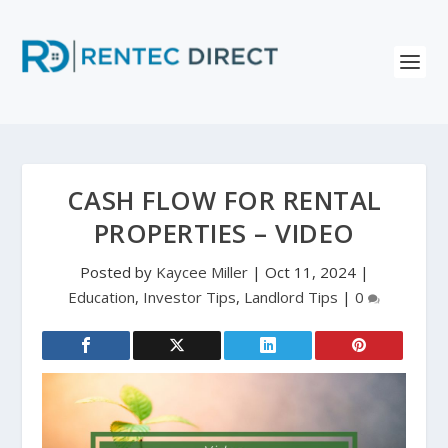
CASH FLOW FOR RENTAL
PROPERTIES – VIDEO
Posted by
Kaycee Miller
|
Oct 11, 2024
|
Education
,
Investor Tips
,
Landlord Tips
|
0