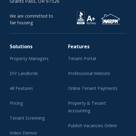
Grants Pass, OR 97526
We are committed to
fair housing
Solutions
Features
Property Managers
Tenant Portal
DIY Landlords
Professional Website
All Features
Online Tenant Payments
Pricing
Property & Tenant
Accounting
Tenant Screening
Publish Vacancies Online
Video Demos