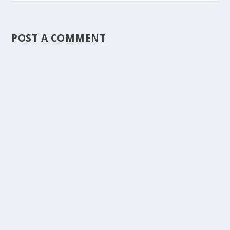
POST A COMMENT