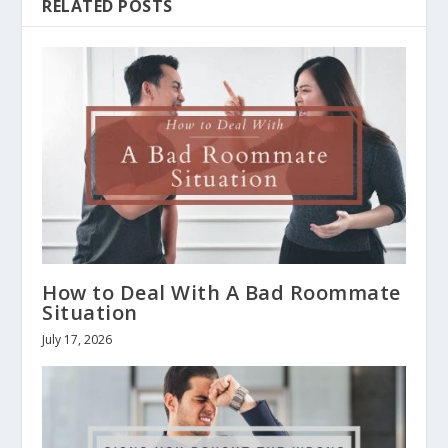
RELATED POSTS
How to Deal With A Bad Roommate
Situation
July 17, 2026