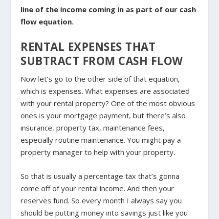
line of the income coming in as part of our cash
flow equation.
RENTAL EXPENSES THAT
SUBTRACT FROM CASH FLOW
Now let’s go to the other side of that equation,
which is expenses. What expenses are associated
with your rental property? One of the most obvious
ones is your mortgage payment, but there’s also
insurance, property tax, maintenance fees,
especially routine maintenance. You might pay a
property manager to help with your property.
So that is usually a percentage tax that’s gonna
come off of your rental income. And then your
reserves fund. So every month I always say you
should be putting money into savings just like you