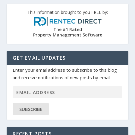
This information brought to you FREE by:
The #1 Rated
Property Management Software
GET EMAIL UPDATES
Enter your email address to subscribe to this blog
and receive notifications of new posts by email.
SUBSCRIBE
RECENT POSTS