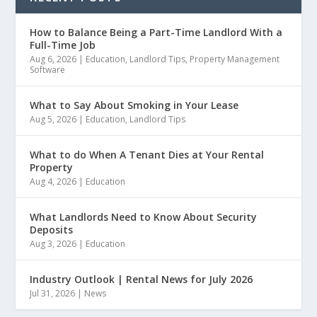
How to Balance Being a Part-Time Landlord With a
Full-Time Job
Aug 6, 2026
|
Education
,
Landlord Tips
,
Property Management
Software
What to Say About Smoking in Your Lease
Aug 5, 2026
|
Education
,
Landlord Tips
What to do When A Tenant Dies at Your Rental
Property
Aug 4, 2026
|
Education
What Landlords Need to Know About Security
Deposits
Aug 3, 2026
|
Education
Industry Outlook | Rental News for July 2026
Jul 31, 2026
|
News