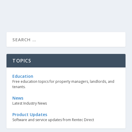
TOPICS
Education
Free education topics for property managers, landlords, and
tenants.
News
Latest Industry News
Product Updates
Software and service updates from Rentec Direct