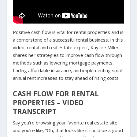
Positive cash flow is vital for rental properties and is
a cornerstone of a successful rental business. In this
video, rental and real estate expert, Kaycee Miller,
shares her strategies to improve cash flow through
methods such as lowering mortgage payments,
finding affordable insurance, and implementing small
annual rent increases to stay ahead of rising costs.
CASH FLOW FOR RENTAL
PROPERTIES – VIDEO
TRANSCRIPT
Say you’re browsing your favorite real estate site,
and you’re like, “Oh, that looks like it could be a good