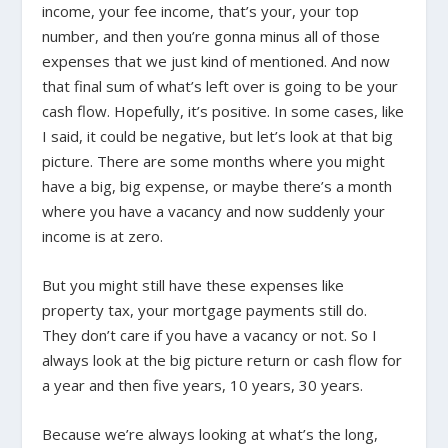
income, your fee income, that’s your, your top
number, and then you’re gonna minus all of those
expenses that we just kind of mentioned. And now
that final sum of what’s left over is going to be your
cash flow. Hopefully, it’s positive. In some cases, like
I said, it could be negative, but let’s look at that big
picture. There are some months where you might
have a big, big expense, or maybe there’s a month
where you have a vacancy and now suddenly your
income is at zero.
But you might still have these expenses like
property tax, your mortgage payments still do.
They don’t care if you have a vacancy or not. So I
always look at the big picture return or cash flow for
a year and then five years, 10 years, 30 years.
Because we’re always looking at what’s the long,