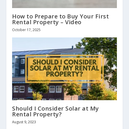
How to Prepare to Buy Your First
Rental Property – Video
October 17, 2025
Should I Consider Solar at My
Rental Property?
August 9, 2023