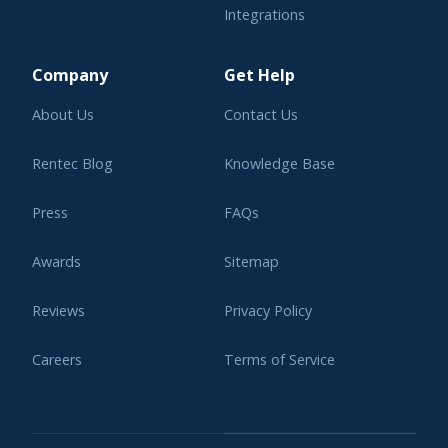
Integrations
Learning Center
Company
Get Help
About Us
Contact Us
Rentec Blog
Knowledge Base
Press
FAQs
Awards
Sitemap
Reviews
Privacy Policy
Careers
Terms of Service
Affiliate Program
Legal