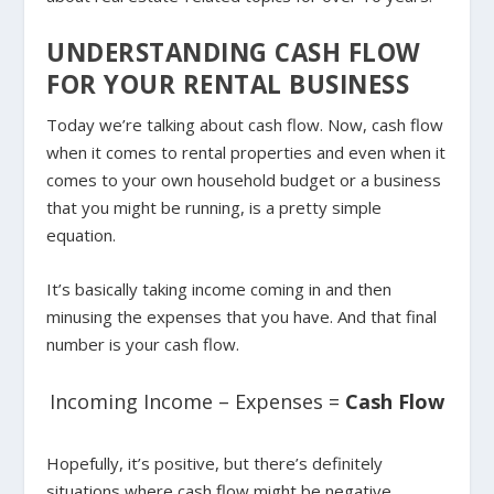
UNDERSTANDING CASH FLOW
FOR YOUR RENTAL BUSINESS
Today we’re talking about cash flow. Now, cash flow
when it comes to rental properties and even when it
comes to your own household budget or a business
that you might be running, is a pretty simple
equation.
It’s basically taking income coming in and then
minusing the expenses that you have. And that final
number is your cash flow.
Incoming Income – Expenses =
Cash Flow
Hopefully, it’s positive, but there’s definitely
situations where cash flow might be negative.