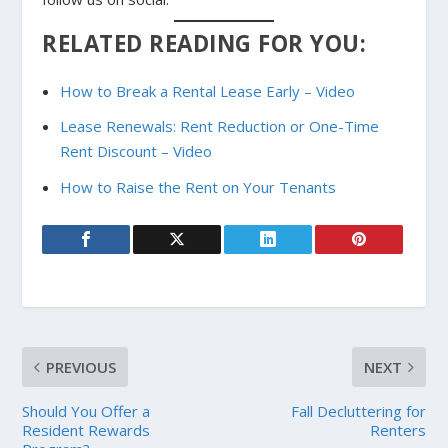
RELATED READING FOR YOU:
How to Break a Rental Lease Early – Video
Lease Renewals: Rent Reduction or One-Time
Rent Discount – Video
How to Raise the Rent on Your Tenants
PREVIOUS
NEXT
Should You Offer a
Fall Decluttering for
Resident Rewards
Renters