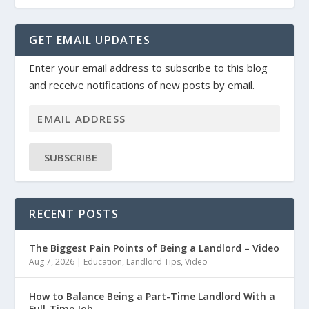
GET EMAIL UPDATES
Enter your email address to subscribe to this blog
and receive notifications of new posts by email.
SUBSCRIBE
RECENT POSTS
The Biggest Pain Points of Being a Landlord – Video
Aug 7, 2026
|
Education
,
Landlord Tips
,
Video
How to Balance Being a Part-Time Landlord With a
Full-Time Job