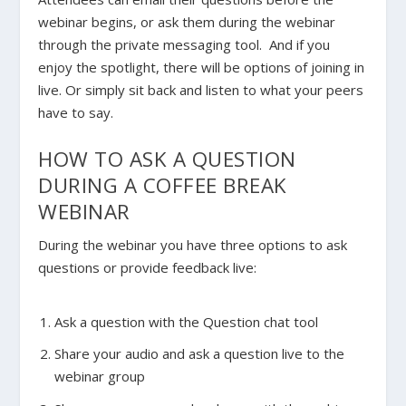
webinar begins, or ask them during the webinar
through the private messaging tool. And if you
enjoy the spotlight, there will be options of joining in
live. Or simply sit back and listen to what your peers
have to say.
HOW TO ASK A QUESTION
DURING A COFFEE BREAK
WEBINAR
During the webinar you have three options to ask
questions or provide feedback live:
Ask a question with the Question chat tool
Share your audio and ask a question live to the
webinar group