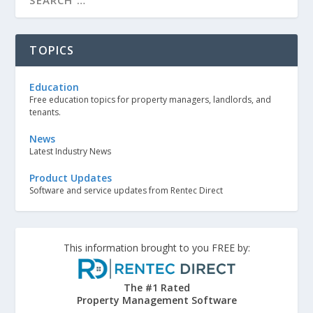
TOPICS
Education
Free education topics for property managers, landlords, and
tenants.
News
Latest Industry News
Product Updates
Software and service updates from Rentec Direct
This information brought to you FREE by:
The #1 Rated
Property Management Software