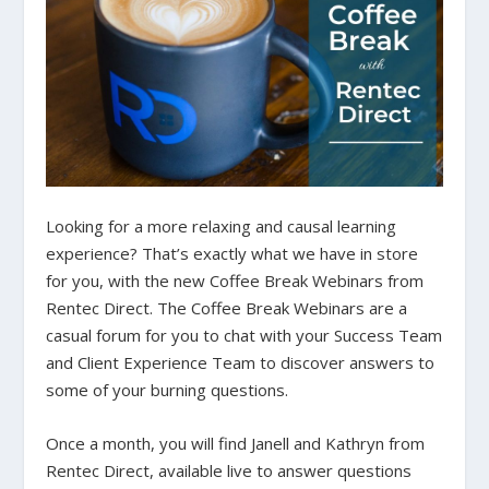
Looking for a more relaxing and causal learning
experience? That’s exactly what we have in store
for you, with the new Coffee Break Webinars from
Rentec Direct.
The Coffee Break Webinars are a
casual forum for you to chat with your Success Team
and Client Experience Team to discover answers to
some of your burning questions.
Once a month, you will find Janell and Kathryn from
Rentec Direct, available live to answer questions