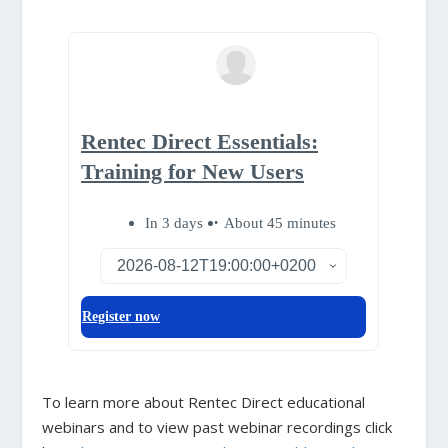
To learn more about Rentec Direct educational
webinars and to view past webinar recordings click