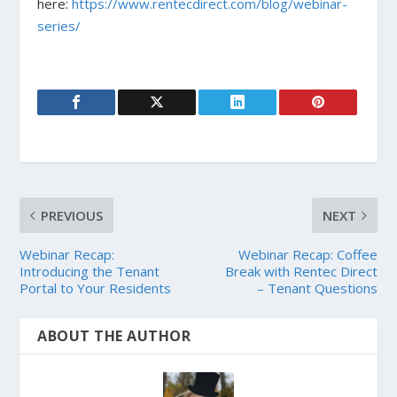
here:
https://www.rentecdirect.com/blog/webinar-
series/
PREVIOUS
NEXT
Webinar Recap:
Webinar Recap: Coffee
Introducing the Tenant
Break with Rentec Direct
Portal to Your Residents
– Tenant Questions
ABOUT THE AUTHOR