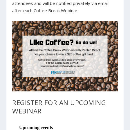
attendees and will be notified privately via email
after each Coffee Break Webinar.
REGISTER FOR AN UPCOMING
WEBINAR