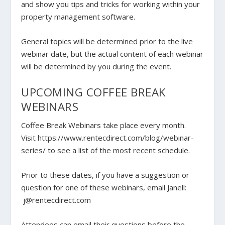
and show you tips and tricks for working within your
property management software.
General topics will be determined prior to the live
webinar date, but the actual content of each webinar
will be determined by you during the event.
UPCOMING COFFEE BREAK
WEBINARS
Coffee Break Webinars take place every month.
Visit https://www.rentecdirect.com/blog/webinar-
series/ to see a list of the most recent schedule.
Prior to these dates, if you have a suggestion or
question for one of these webinars, email Janell:
j@rentecdirect.com
Attendees can email their questions before the