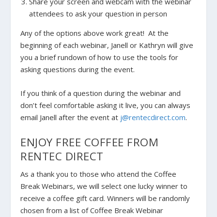
Share your screen and webcam with the webinar
attendees to ask your question in person
Any of the options above work great! At the
beginning of each webinar, Janell or Kathryn will give
you a brief rundown of how to use the tools for
asking questions during the event.
If you think of a question during the webinar and
don’t feel comfortable asking it live, you can always
email Janell after the event at
j@rentecdirect.com
.
ENJOY FREE COFFEE FROM
RENTEC DIRECT
As a thank you to those who attend the Coffee
Break Webinars, we will select one lucky winner to
receive a coffee gift card. Winners will be randomly
chosen from a list of Coffee Break Webinar