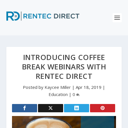
INTRODUCING COFFEE
BREAK WEBINARS WITH
RENTEC DIRECT
Posted by
Kaycee Miller
|
Apr 18, 2019
|
Education
|
0