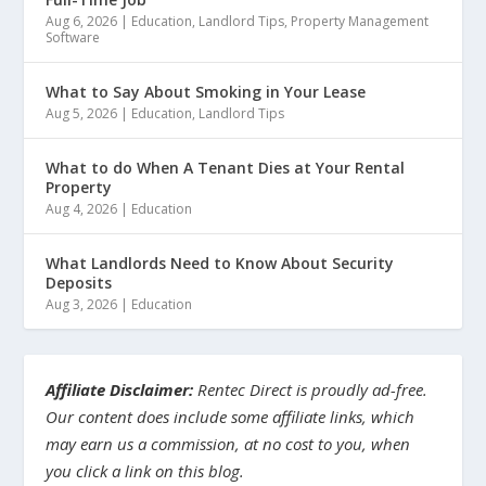
Aug 6, 2026
|
Education
,
Landlord Tips
,
Property Management
Software
What to Say About Smoking in Your Lease
Aug 5, 2026
|
Education
,
Landlord Tips
What to do When A Tenant Dies at Your Rental
Property
Aug 4, 2026
|
Education
What Landlords Need to Know About Security
Deposits
Aug 3, 2026
|
Education
Affiliate Disclaimer:
Rentec Direct is proudly ad-free.
Our content does include some affiliate links, which
may earn us a commission, at no cost to you, when
you click a link on this blog.