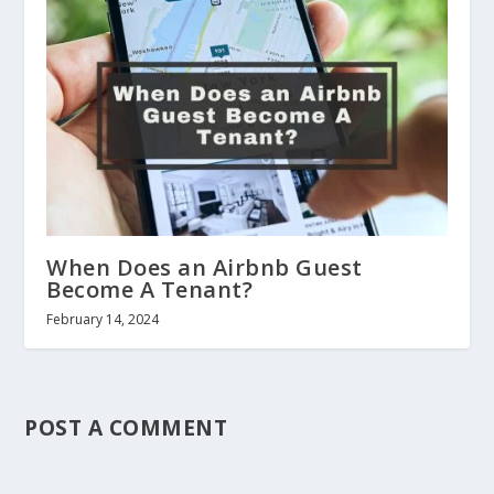
When Does an Airbnb Guest
Become A Tenant?
February 14, 2024
POST A COMMENT