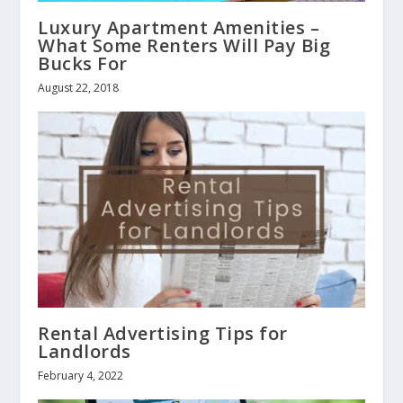
Luxury Apartment Amenities –
What Some Renters Will Pay Big
Bucks For
August 22, 2018
Rental Advertising Tips for
Landlords
February 4, 2022