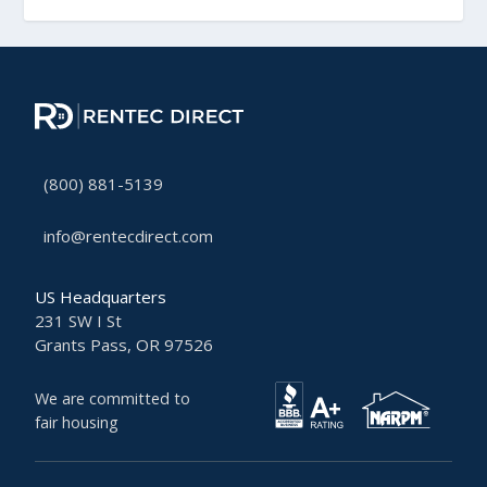
(800) 881-5139
info@rentecdirect.com
US Headquarters
231 SW I St
Grants Pass, OR 97526
We are committed to
fair housing