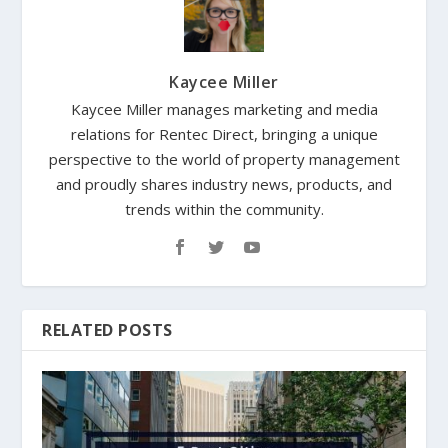
Kaycee Miller
Kaycee Miller manages marketing and media
relations for Rentec Direct, bringing a unique
perspective to the world of property management
and proudly shares industry news, products, and
trends within the community.
RELATED POSTS