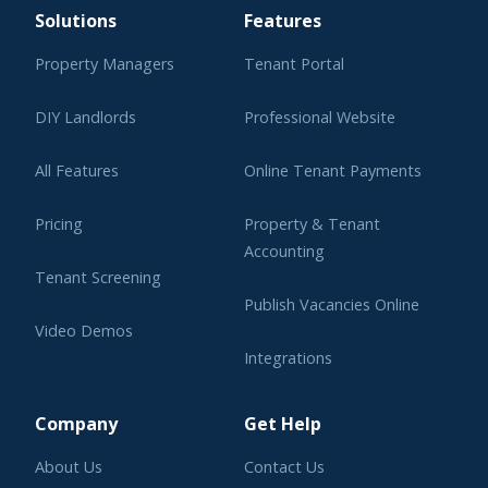
Solutions
Features
Property Managers
Tenant Portal
DIY Landlords
Professional Website
All Features
Online Tenant Payments
Pricing
Property & Tenant
Accounting
Tenant Screening
Publish Vacancies Online
Video Demos
Integrations
Learning Center
Company
Get Help
About Us
Contact Us