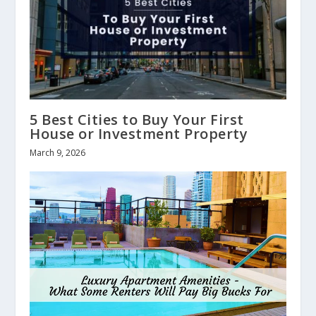
5 Best Cities to Buy Your First
House or Investment Property
March 9, 2026