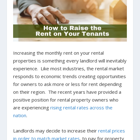
Increasing the monthly rent on your rental
properties is something every landlord will inevitably
experience. Like most industries, the rental market
responds to economic trends creating opportunities
for owners to ask more or less for rent depending
on their region. The recent years have provided a
positive position for rental property owners who
are experiencing
rising rental rates across the
nation
.
Landlords may decide to increase their
rental prices
in order to match market rates
, to pay for property