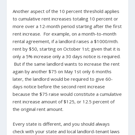
Another aspect of the 10 percent threshold applies
to cumulative rent increases totaling 10 percent or
more over a 12-month period starting after the first
rent increase. For example, on a month-to-month
rental agreement, if a landlord raises a $1000/mth.
rent by $50, starting on October 1st; given that it is
only a 5% increase only a 30 days notice is required.
But if the same landlord wants to increase the rent
again by another $75 on May 1st only 6 months
later, the landlord would be required to give 60-
days notice before the second rent increase
because the $75 raise would constitute a cumulative
rent increase amount of $125, or 12.5 percent of
the original rent amount.
Every state is different, and you should always
check with your state and local landlord-tenant laws