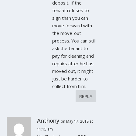
deposit. If the
tenant refuses to
sign than you can
move forward with
the move-out
process. You can still
ask the tenant to
pay for cleaning and
repairs after he has
moved out, it might
just be harder to
collect from him.
REPLY
Anthony
on May 17, 2018 at
11:15 am