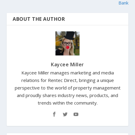
Bank
ABOUT THE AUTHOR
Kaycee Miller
Kaycee Miller manages marketing and media
relations for Rentec Direct, bringing a unique
perspective to the world of property management
and proudly shares industry news, products, and
trends within the community.