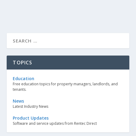
TOPICS
Education
Free education topics for property managers, landlords, and
tenants.
News
Latest Industry News
Product Updates
Software and service updates from Rentec Direct