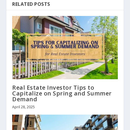
RELATED POSTS
Real Estate Investor Tips to
Capitalize on Spring and Summer
Demand
April 28, 2025