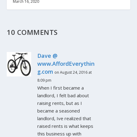
March 16, 2020
10 COMMENTS
Dave @
www.AffordEverythin
g.com
on August 24, 2016 at
8:09 pm
When I first became a
landlord, I felt bad about
raising rents, but as I
became a seasoned
landlord, Ive realized that
raised rents is what keeps
this business up with