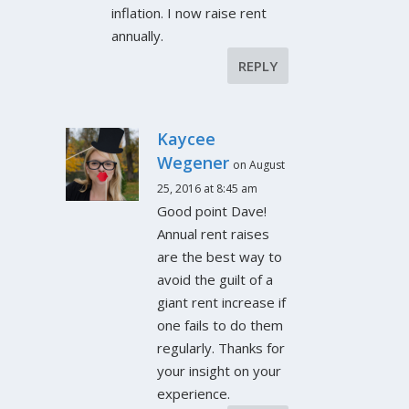
inflation. I now raise rent
annually.
REPLY
Kaycee
Wegener
on August
25, 2016 at 8:45 am
Good point Dave!
Annual rent raises
are the best way to
avoid the guilt of a
giant rent increase if
one fails to do them
regularly. Thanks for
your insight on your
experience.