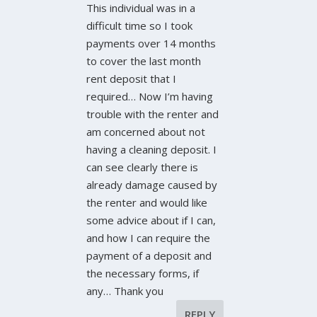
This individual was in a
difficult time so I took
payments over 14 months
to cover the last month
rent deposit that I
required… Now I’m having
trouble with the renter and
am concerned about not
having a cleaning deposit. I
can see clearly there is
already damage caused by
the renter and would like
some advice about if I can,
and how I can require the
payment of a deposit and
the necessary forms, if
any… Thank you
REPLY