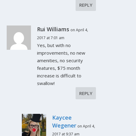
REPLY
Rui Williams
on April 4,
2017 at 7:01 am
Yes, but with no
improvements, no new
amenities, no security
features, $75 month
increase is difficult to
swallow!
REPLY
Kaycee
Wegener
on April 4,
2017 at 9:37 am