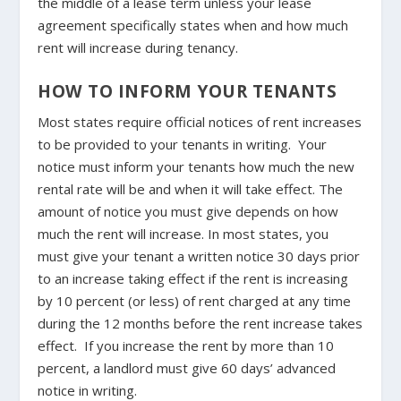
the middle of a lease term unless your lease
agreement specifically states when and how much
rent will increase during tenancy.
HOW TO INFORM YOUR TENANTS
Most states require official notices of rent increases
to be provided to your tenants in writing. Your
notice must inform your tenants how much the new
rental rate will be and when it will take effect. The
amount of notice you must give depends on how
much the rent will increase. In most states, you
must give your tenant a written notice 30 days prior
to an increase taking effect if the rent is increasing
by 10 percent (or less) of rent charged at any time
during the 12 months before the rent increase takes
effect. If you increase the rent by more than 10
percent, a landlord must give 60 days’ advanced
notice in writing.