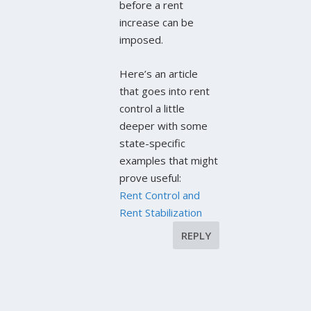
before a rent
increase can be
imposed.
Here’s an article
that goes into rent
control a little
deeper with some
state-specific
examples that might
prove useful:
Rent Control and
Rent Stabilization
REPLY