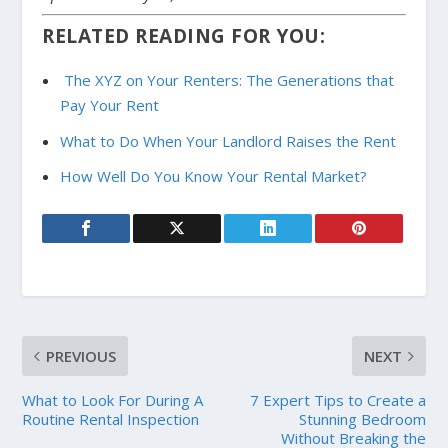
RELATED READING FOR YOU:
The XYZ on Your Renters: The Generations that
Pay Your Rent
What to Do When Your Landlord Raises the Rent
How Well Do You Know Your Rental Market?
PREVIOUS
NEXT
What to Look For During A
7 Expert Tips to Create a
Routine Rental Inspection
Stunning Bedroom
Without Breaking the