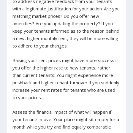
to address negative feedback from your tenants
with a legitimate justification for your action.
Are you
matching market prices? Do you offer new
amenities? Are you updating the property?
If you
keep your tenants informed as to the reason behind
a new, higher monthly rent, they will be more willing
to adhere to your changes.
Raising your rent prices might have more success if
you offer the higher rate to new tenants, rather
than current tenants. You might experience more
pushback and higher tenant turnover if you suddenly
increase your rent rates for tenants who are used
to your prices.
Assess the financial impact of what will happen if
your tenants move. Your place might sit empty for a
month while you try and find equally comparable