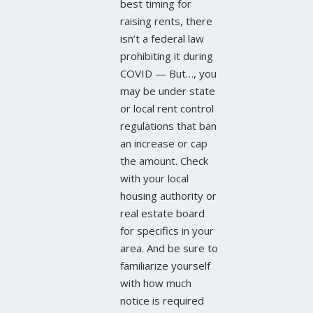
best timing for
raising rents, there
isn’t a federal law
prohibiting it during
COVID — But…, you
may be under state
or local rent control
regulations that ban
an increase or cap
the amount. Check
with your local
housing authority or
real estate board
for specifics in your
area. And be sure to
familiarize yourself
with how much
notice is required