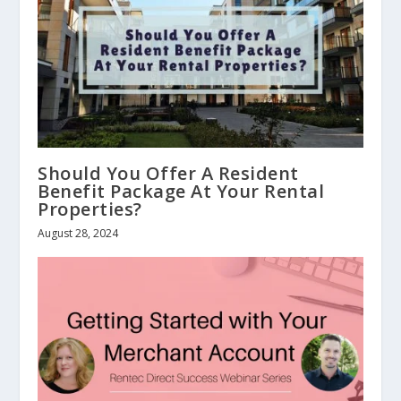
Should You Offer A Resident
Benefit Package At Your Rental
Properties?
August 28, 2024