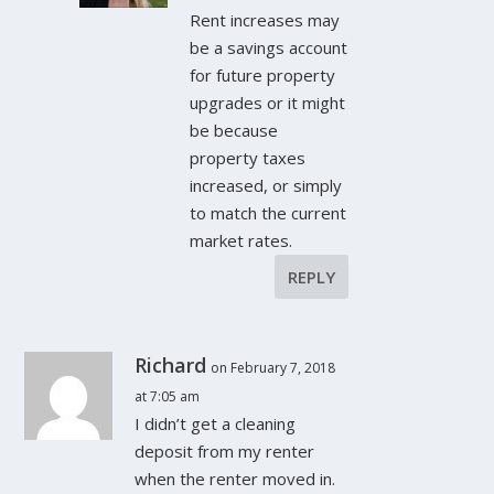
Rent increases may
be a savings account
for future property
upgrades or it might
be because
property taxes
increased, or simply
to match the current
market rates.
REPLY
Richard
on February 7, 2018
at 7:05 am
I didn’t get a cleaning
deposit from my renter
when the renter moved in.