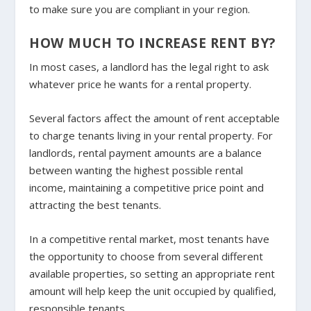
to make sure you are compliant in your region.
HOW MUCH TO INCREASE RENT BY?
In most cases, a landlord has the legal right to ask
whatever price he wants for a rental property.
Several factors affect the amount of rent acceptable
to charge tenants living in your rental property. For
landlords, rental payment amounts are a balance
between wanting the highest possible rental
income, maintaining a competitive price point and
attracting the best tenants.
In a competitive rental market, most tenants have
the opportunity to choose from several different
available properties, so setting an appropriate rent
amount will help keep the unit occupied by qualified,
responsible tenants.