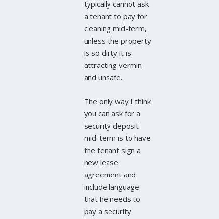
typically cannot ask
a tenant to pay for
cleaning mid-term,
unless the property
is so dirty it is
attracting vermin
and unsafe.
The only way I think
you can ask for a
security deposit
mid-term is to have
the tenant sign a
new lease
agreement and
include language
that he needs to
pay a security