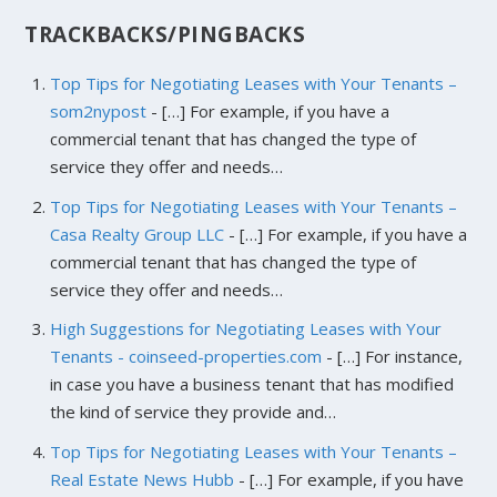
TRACKBACKS/PINGBACKS
Top Tips for Negotiating Leases with Your Tenants –
som2nypost
- […] For example, if you have a
commercial tenant that has changed the type of
service they offer and needs…
Top Tips for Negotiating Leases with Your Tenants –
Casa Realty Group LLC
- […] For example, if you have a
commercial tenant that has changed the type of
service they offer and needs…
High Suggestions for Negotiating Leases with Your
Tenants - coinseed-properties.com
- […] For instance,
in case you have a business tenant that has modified
the kind of service they provide and…
Top Tips for Negotiating Leases with Your Tenants –
Real Estate News Hubb
- […] For example, if you have