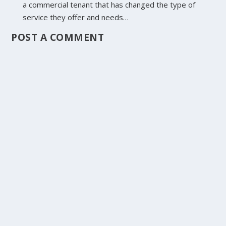
a commercial tenant that has changed the type of
service they offer and needs…
POST A COMMENT