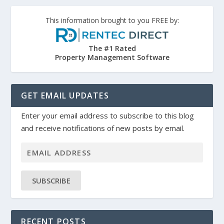
This information brought to you FREE by:
The #1 Rated
Property Management Software
GET EMAIL UPDATES
Enter your email address to subscribe to this blog
and receive notifications of new posts by email.
SUBSCRIBE
RECENT POSTS