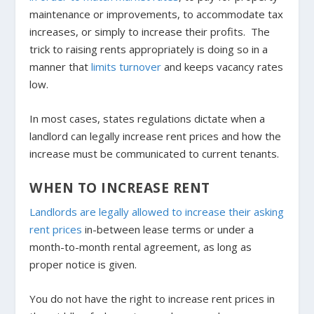
maintenance or improvements, to accommodate tax
increases, or simply to increase their profits. The
trick to raising rents appropriately is doing so in a
manner that
limits turnover
and keeps vacancy rates
low.
In most cases, states regulations dictate when a
landlord can legally increase rent prices and how the
increase must be communicated to current tenants.
WHEN TO INCREASE RENT
Landlords are legally allowed to increase their asking
rent prices
in-between lease terms or under a
month-to-month rental agreement, as long as
proper notice is given.
You do not have the right to increase rent prices in