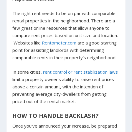
The right rent needs to be on par with comparable
rental properties in the neighborhood. There are a
few great online resources that allow anyone to
compare rent prices based on unit size and location.
Websites like
Rentometer.com
are a good starting
point for assisting landlords with determining
comparable rents in their property’s neighborhood.
In some cities,
rent control or rent stabilization laws
limit a property owner’s ability to raise rent prices
above a certain amount, with the intention of
preventing average city-dwellers from getting
priced out of the rental market.
HOW TO HANDLE BACKLASH?
Once you’ve announced your increase, be prepared