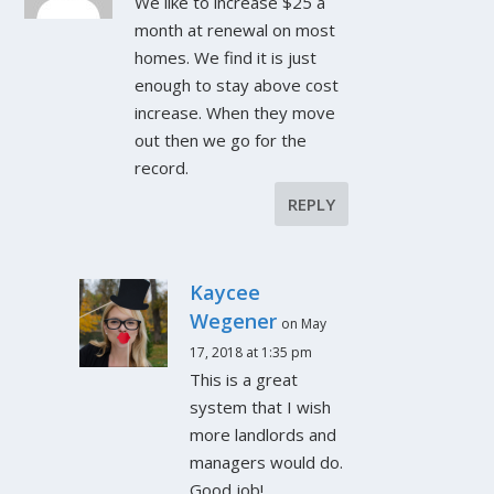
We like to increase $25 a
month at renewal on most
homes. We find it is just
enough to stay above cost
increase. When they move
out then we go for the
record.
REPLY
Kaycee
Wegener
on May
17, 2018 at 1:35 pm
This is a great
system that I wish
more landlords and
managers would do.
Good job!