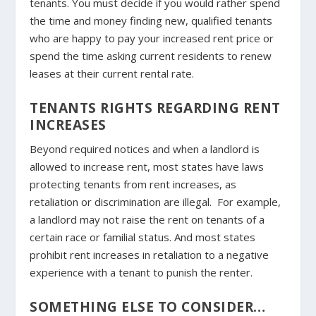
tenants. You must decide if you would rather spend
the time and money finding new, qualified tenants
who are happy to pay your increased rent price or
spend the time asking current residents to renew
leases at their current rental rate.
TENANTS RIGHTS REGARDING RENT
INCREASES
Beyond required notices and when a landlord is
allowed to increase rent, most states have laws
protecting tenants from rent increases, as
retaliation or discrimination are illegal. For example,
a landlord may not raise the rent on tenants of a
certain race or familial status. And most states
prohibit rent increases in retaliation to a negative
experience with a tenant to punish the renter.
SOMETHING ELSE TO CONSIDER…