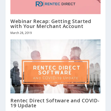
Webinar Recap: Getting Started
with Your Merchant Account
March 28, 2019
Rentec Direct Software and COVID-
19 Update