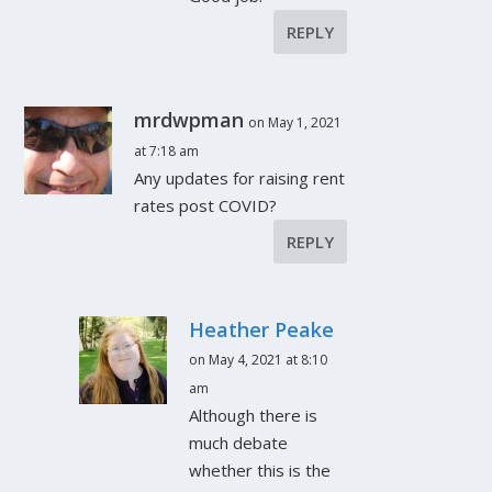
REPLY
mrdwpman
on May 1, 2021
at 7:18 am
Any updates for raising rent
rates post COVID?
REPLY
Heather Peake
on May 4, 2021 at 8:10
am
Although there is
much debate
whether this is the