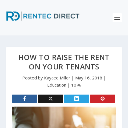
HOW TO RAISE THE RENT
ON YOUR TENANTS
Posted by
Kaycee Miller
|
May 16, 2018
|
Education
|
10