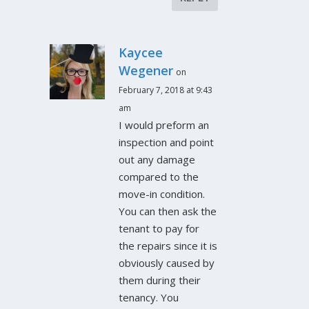
Kaycee
Wegener
on
February 7, 2018 at 9:43
am
I would preform an
inspection and point
out any damage
compared to the
move-in condition.
You can then ask the
tenant to pay for
the repairs since it is
obviously caused by
them during their
tenancy. You