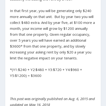
In that first year, you will be generating only $240
more annually on that unit. But by year two you will
collect $480 extra. And by year five, at $100 more a
month, your income will grow by $1200 annually
from that one property. Given regular occupancy,
over 5 years you will have earned an additional
$3600* from that one property, and by slowly
increasing your asking rent by only $20 a year you
limit the negative impact on your tenants.
*(Y1:$240 + Y2:$480 + Y3:$720 + Y4:$960 +
Y5:$1200) = $3600
This post was originally published on Aug. 6, 2015 and
updated on May 16, 2018