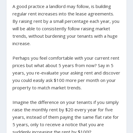
A good practice a landlord may follow, is building
regular rent increases into the lease agreements.
By raising rent by a small percentage each year, you
will be able to consistently follow raising market
trends, without burdening your tenants with a huge
increase.
Perhaps you feel comfortable with your current rent
prices but what about 5 years from now? Say in 5
years, you re-evaluate your asking rent and discover
you could easily ask $100 more per month on your
property to match market trends.
Imagine the difference on your tenants if you simply
raise the monthly rent by $20 every year for five
years, instead of them paying the same flat rate for
5 years, only to receive a notice that you are
suddenly increasing the rent by $100!?