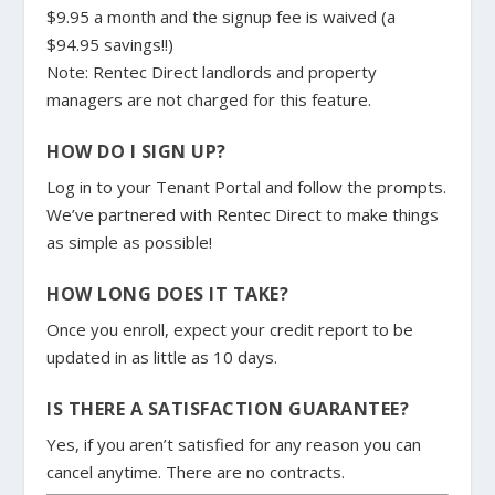
$9.95 a month and the signup fee is waived (a
$94.95 savings!!)
Note: Rentec Direct landlords and property
managers are not charged for this feature.
HOW DO I SIGN UP?
Log in to your Tenant Portal and follow the prompts.
We’ve partnered with Rentec Direct to make things
as simple as possible!
HOW LONG DOES IT TAKE?
Once you enroll, expect your credit report to be
updated in as little as 10 days.
IS THERE A SATISFACTION GUARANTEE?
Yes, if you aren’t satisfied for any reason you can
cancel anytime. There are no contracts.