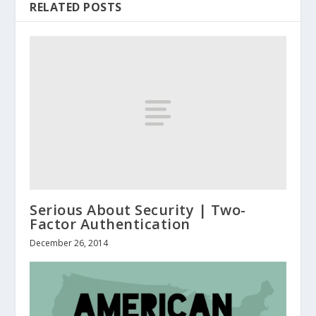
RELATED POSTS
Serious About Security | Two-
Factor Authentication
December 26, 2014