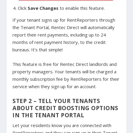
Click
Save Changes
to enable this feature.
If your tenant signs up for RentReporters through
the Tenant Portal, Rentec Direct will automatically
report their rent payments, including up to 24
months of rent payment history, to the credit
bureaus. It’s that simple!
This feature is free for Rentec Direct landlords and
property managers. Your tenants will be charged a
monthly subscription fee by RentReporters for their
service when they sign up for an account.
STEP 2 – TELL YOUR TENANTS
ABOUT CREDIT BOOSTING OPTIONS
IN THE TENANT PORTAL
Let your residents know you are connected with
RentReporters and they can sign up in their Tenant