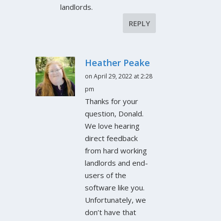
landlords.
REPLY
Heather Peake
on April 29, 2022 at 2:28
pm
Thanks for your
question, Donald.
We love hearing
direct feedback
from hard working
landlords and end-
users of the
software like you.
Unfortunately, we
don’t have that