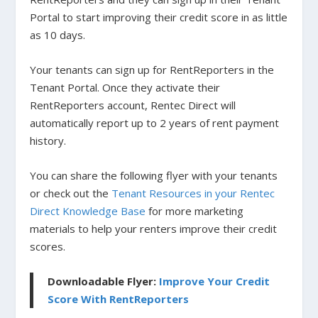
Portal to start improving their credit score in as little
as 10 days.
Your tenants can sign up for RentReporters in the
Tenant Portal. Once they activate their
RentReporters account, Rentec Direct will
automatically report up to 2 years of rent payment
history.
You can share the following flyer with your tenants
or check out the
Tenant Resources in your Rentec
Direct Knowledge Base
for more marketing
materials to help your renters improve their credit
scores.
Downloadable Flyer:
Improve Your Credit
Score With RentReporters