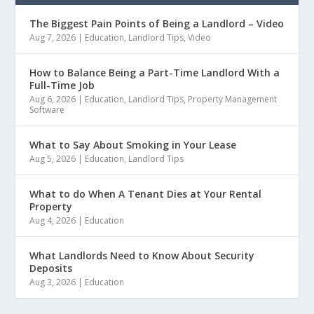
The Biggest Pain Points of Being a Landlord – Video
Aug 7, 2026
|
Education
,
Landlord Tips
,
Video
How to Balance Being a Part-Time Landlord With a
Full-Time Job
Aug 6, 2026
|
Education
,
Landlord Tips
,
Property Management
Software
What to Say About Smoking in Your Lease
Aug 5, 2026
|
Education
,
Landlord Tips
What to do When A Tenant Dies at Your Rental
Property
Aug 4, 2026
|
Education
What Landlords Need to Know About Security
Deposits
Aug 3, 2026
|
Education