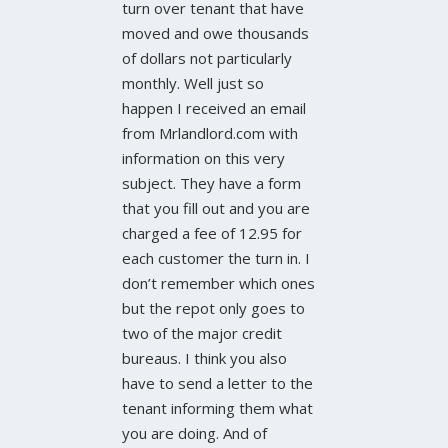
turn over tenant that have
moved and owe thousands
of dollars not particularly
monthly. Well just so
happen I received an email
from Mrlandlord.com with
information on this very
subject. They have a form
that you fill out and you are
charged a fee of 12.95 for
each customer the turn in. I
don’t remember which ones
but the repot only goes to
two of the major credit
bureaus. I think you also
have to send a letter to the
tenant informing them what
you are doing. And of