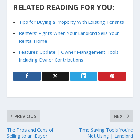
RELATED READING FOR YOU:
Tips for Buying a Property With Existing Tenants
Renters’ Rights When Your Landlord Sells Your
Rental Home
Features Update | Owner Management Tools
Including Owner Contributions
PREVIOUS
NEXT
The Pros and Cons of
Time Saving Tools You’re
Selling to an iBuyer
Not Using | Landlord