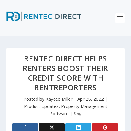
RENTEC DIRECT HELPS
RENTERS BOOST THEIR
CREDIT SCORE WITH
RENTREPORTERS
Posted by
Kaycee Miller
|
Apr 28, 2022
|
Product Updates
,
Property Management
Software
|
8