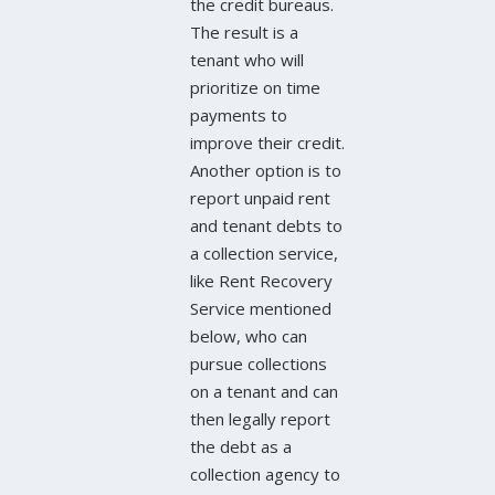
the credit bureaus.
The result is a
tenant who will
prioritize on time
payments to
improve their credit.
Another option is to
report unpaid rent
and tenant debts to
a collection service,
like Rent Recovery
Service mentioned
below, who can
pursue collections
on a tenant and can
then legally report
the debt as a
collection agency to