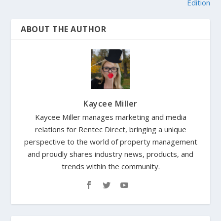
Edition
ABOUT THE AUTHOR
Kaycee Miller
Kaycee Miller manages marketing and media
relations for Rentec Direct, bringing a unique
perspective to the world of property management
and proudly shares industry news, products, and
trends within the community.