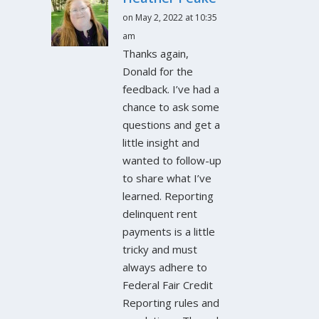
on May 2, 2022 at 10:35
am
Thanks again,
Donald for the
feedback. I’ve had a
chance to ask some
questions and get a
little insight and
wanted to follow-up
to share what I’ve
learned. Reporting
delinquent rent
payments is a little
tricky and must
always adhere to
Federal Fair Credit
Reporting rules and