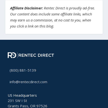
Affiliate Disclaimer:
Rentec Direct is proudly ad-free.
Our content does include some affiliate links, which
may earn us a commission, at no cost to you, when
you click a link on this blog.
(800) 881-5139
info@rentecdirect.com
US Headquarters
231 SW I St
Grants Pass, OR 97526