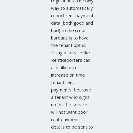
regulations. The only
way to automatically
report rent payment
data (both good and
bad) to the credit
bureaus is to have
the tenant opt in.
Using a service like
RentReporters can
actually help
increase on time
tenant rent
payments, because
a tenant who signs
up for the service
will not want poor
rent payment
details to be sent to