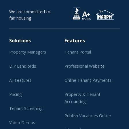
We are committed to
fair housing
Solutions
Features
Property Managers
Tenant Portal
DIY Landlords
Professional Website
All Features
Online Tenant Payments
Pricing
Property & Tenant
Accounting
Tenant Screening
Publish Vacancies Online
Video Demos