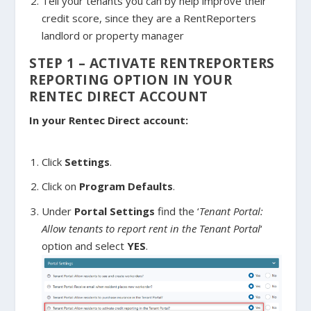
Tell your tenants you can by help improve their
credit score, since they are a RentReporters
landlord or property manager
STEP 1 – ACTIVATE RENTREPORTERS
REPORTING OPTION IN YOUR
RENTEC DIRECT ACCOUNT
In your Rentec Direct account:
Click
Settings
.
Click on
Program Defaults
.
Under
Portal Settings
find the ‘
Tenant Portal:
Allow tenants to report rent in the Tenant Portal
‘
option and select
YES
.