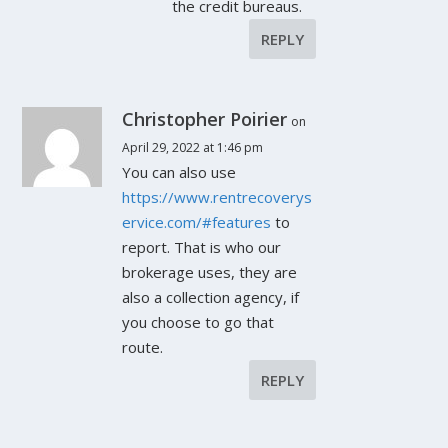
the credit bureaus.
REPLY
Christopher Poirier
on
April 29, 2022 at 1:46 pm
You can also use
https://www.rentrecoverys
ervice.com/#features
to
report. That is who our
brokerage uses, they are
also a collection agency, if
you choose to go that
route.
REPLY