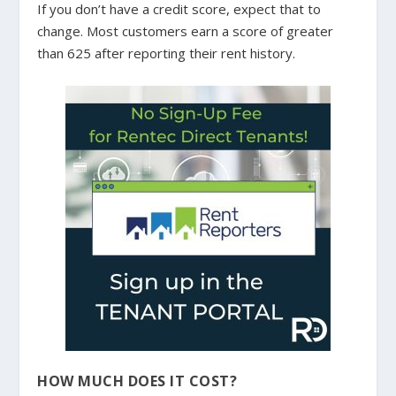
If you don’t have a credit score, expect that to
change. Most customers earn a score of greater
than 625 after reporting their rent history.
HOW MUCH DOES IT COST?