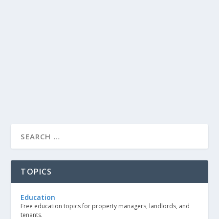
TOPICS
Education
Free education topics for property managers, landlords, and
tenants.