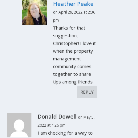
Heather Peake
on April 29, 2022 at 2:36
pm
Thanks for that
suggestion,
Christopher! I love it
when the property
management
community comes
together to share
tips among friends.
REPLY
Donald Dowell
on May 5,
2022 at 4:26 pm
I am checking for a way to