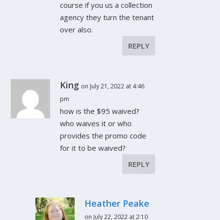
course if you us a collection
agency they turn the tenant
over also.
REPLY
King
on July 21, 2022 at 4:46
pm
how is the $95 waived?
who waives it or who
provides the promo code
for it to be waived?
REPLY
Heather Peake
on July 22, 2022 at 2:10