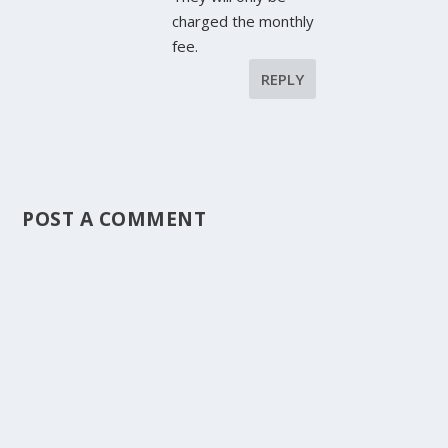
charged the monthly
fee.
REPLY
POST A COMMENT