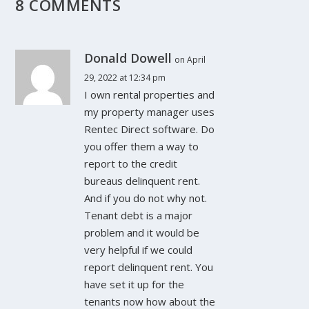
8 COMMENTS
Donald Dowell
on April
29, 2022 at 12:34 pm
I own rental properties and
my property manager uses
Rentec Direct software. Do
you offer them a way to
report to the credit
bureaus delinquent rent.
And if you do not why not.
Tenant debt is a major
problem and it would be
very helpful if we could
report delinquent rent. You
have set it up for the
tenants now how about the