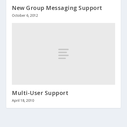
New Group Messaging Support
October 6, 2012
Multi-User Support
April 18, 2010