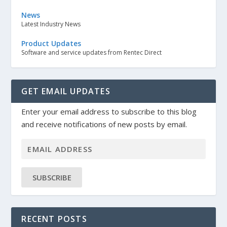
News
Latest Industry News
Product Updates
Software and service updates from Rentec Direct
GET EMAIL UPDATES
Enter your email address to subscribe to this blog
and receive notifications of new posts by email.
SUBSCRIBE
RECENT POSTS