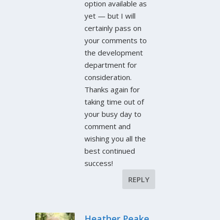
option available as
yet — but I will
certainly pass on
your comments to
the development
department for
consideration.
Thanks again for
taking time out of
your busy day to
comment and
wishing you all the
best continued
success!
REPLY
Heather Peake