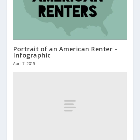
Portrait of an American Renter –
Infographic
April 7, 2015