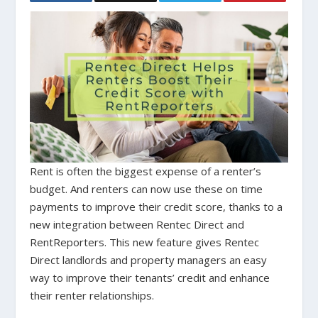
Rent is often the biggest expense of a renter’s
budget. And renters can now use these on time
payments to improve their credit score, thanks to a
new integration between Rentec Direct and
RentReporters. This new feature gives Rentec
Direct landlords and property managers an easy
way to improve their tenants’ credit and enhance
their renter relationships.