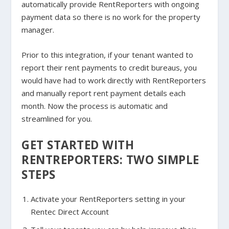
automatically provide RentReporters with ongoing
payment data so there is no work for the property
manager.
Prior to this integration, if your tenant wanted to
report their rent payments to credit bureaus, you
would have had to work directly with RentReporters
and manually report rent payment details each
month. Now the process is automatic and
streamlined for you.
GET STARTED WITH
RENTREPORTERS: TWO SIMPLE
STEPS
Activate your RentReporters setting in your
Rentec Direct Account