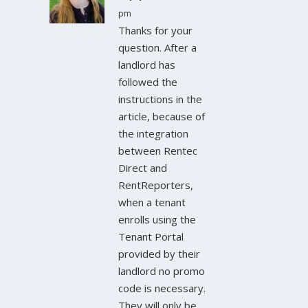
pm
Thanks for your
question. After a
landlord has
followed the
instructions in the
article, because of
the integration
between Rentec
Direct and
RentReporters,
when a tenant
enrolls using the
Tenant Portal
provided by their
landlord no promo
code is necessary.
They will only be