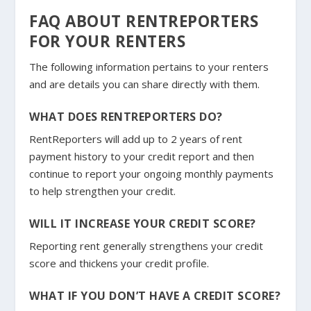
FAQ ABOUT RENTREPORTERS
FOR YOUR RENTERS
The following information pertains to your renters
and are details you can share directly with them.
WHAT DOES RENTREPORTERS DO?
RentReporters will add up to 2 years of rent
payment history to your credit report and then
continue to report your ongoing monthly payments
to help strengthen your credit.
WILL IT INCREASE YOUR CREDIT SCORE?
Reporting rent generally strengthens your credit
score and thickens your credit profile.
WHAT IF YOU DON’T HAVE A CREDIT SCORE?