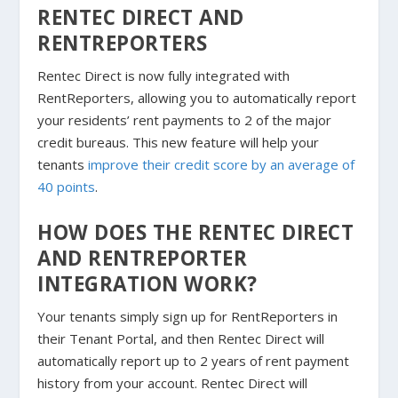
RENTEC DIRECT AND
RENTREPORTERS
Rentec Direct is now fully integrated with
RentReporters, allowing you to automatically report
your residents’ rent payments to 2 of the major
credit bureaus. This new feature will help your
tenants
improve their credit score by an average of
40 points
.
HOW DOES THE RENTEC DIRECT
AND RENTREPORTER
INTEGRATION WORK?
Your tenants simply sign up for RentReporters in
their Tenant Portal, and then Rentec Direct will
automatically report up to 2 years of rent payment
history from your account. Rentec Direct will