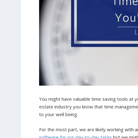
You might have valuable time saving tools at you
estate industry you know that time management 
to your well being.
For the most part, we are likely working with
software for our day-to-day tasks
but we might