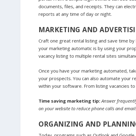
documents, files, and receipts. They can electro
reports at any time of day or night.
MARKETING AND ADVERTISI
Craft one great rental listing and save time by 
your marketing automatic is by using your pr
vacancy listing to multiple rental sites simulta
Once you have your marketing automated, tak
your prospects. You can also automate your rent
within your software. From listing vacancies to
Time saving marketing tip:
Answer frequently
on your website to reduce phone calls and emails.
ORGANIZING AND PLANNIN
Today, programs such as Outlook and Google all