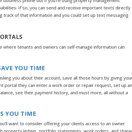
 or business phone but if you’re using property management
abilities. If so, you can send and receive important texts directly
g track of that information and you could set up text messaging
PORTALS
ace where tenants and owners can self-manage information can
AVE YOU TIME
asking you about their account, save all those hours by giving you
nt portal they can enter a work order or repair request, set up a
alance, see their payment history, and must more, all without a
S YOU TIME
’ll want to consider offering your clients access to an owner
ch property ledger, portfolio statements, work orders, and share