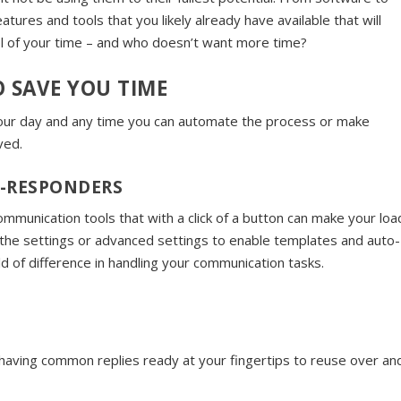
tures and tools that you likely already have available that will
ol of your time – and who doesn’t want more time?
 SAVE YOU TIME
 your day and any time you can automate the process or make
ved.
O-RESPONDERS
munication tools that with a click of a button can make your loa
to the settings or advanced settings to enable templates and auto-
 of difference in handling your communication tasks.
having common replies ready at your fingertips to reuse over an