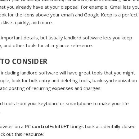
that you already have at your disposal. For example, Gmail lets yo
(look for the icons above your email) and Google Keep is a perfect
klists quickly, and more.
important details, but usually landlord software lets you keep
ry, and other tools for at-a-glance reference.
 TO CONSIDER
ncluding landlord software will have great tools that you might
ple, look for bulk entry and deleting tools, bank synchronization
atic posting of recurring expenses and charges.
nd tools from your keyboard or smartphone to make your life
.
browser on a PC
control+shift+T
brings back accidentally closed
ck out this resource: