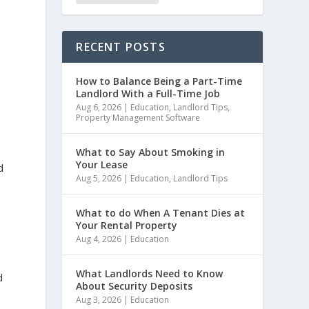
RECENT POSTS
How to Balance Being a Part-Time
Landlord With a Full-Time Job
Aug 6, 2026
|
Education
,
Landlord Tips
,
Property Management Software
What to Say About Smoking in
Your Lease
d
Aug 5, 2026
|
Education
,
Landlord Tips
What to do When A Tenant Dies at
Your Rental Property
Aug 4, 2026
|
Education
What Landlords Need to Know
d
About Security Deposits
Aug 3, 2026
|
Education