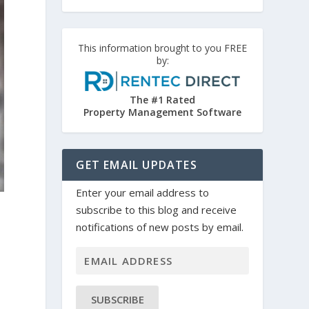
This information brought to you FREE
by:
The #1 Rated
Property Management Software
GET EMAIL UPDATES
Enter your email address to
subscribe to this blog and receive
notifications of new posts by email.
SUBSCRIBE