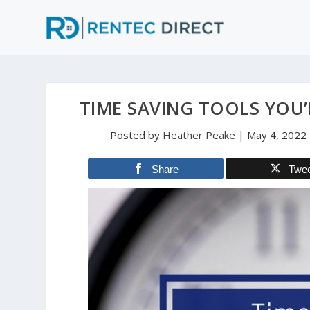
TIME SAVING TOOLS YOU’
Posted by
Heather Peake
|
May 4, 2022
Share
Twe