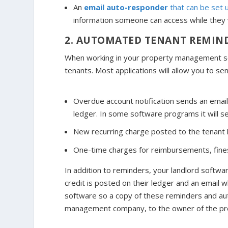
An
email auto-responder
that can be set 
information someone can access while they w
2. AUTOMATED TENANT REMIN
When working in your property management so
tenants. Most applications will allow you to se
Overdue account notification sends an email
ledger. In some software programs it will s
New recurring charge posted to the tenant led
One-time charges for reimbursements, fines
In addition to reminders, your landlord softwa
credit is posted on their ledger and an email
software so a copy of these reminders and aut
management company, to the owner of the pr