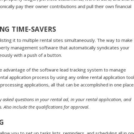
nically pay their owner contributions and pull their own financial
NG TIME-SAVERS
listing it to multiple rental sites simultaneously. The way to make
operty management software that automatically syndicates your
neously with a push of a button.
e advantage of the software lead tracking system to manage
al application process by using any online rental application too
 processing applications, all that can be accomplished in one place
 asked questions in your rental ad, in your rental application, and
 Also include the qualifications for approval.
G
ow you to set up tasks lists, reminders, and scheduling all in on