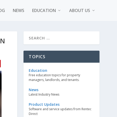
OG
NEWS
EDUCATION
ABOUT US
ON
TOPICS
Education
Free education topics for property
managers, landlords, and tenants.
News
Latest Industry News
Product Updates
Software and service updates from Rentec
Direct