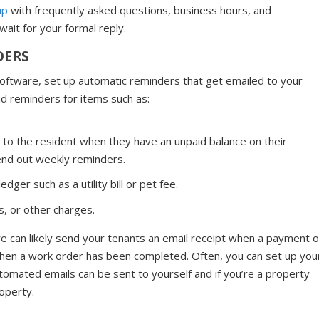
up
with frequently asked questions, business hours, and
ait for your formal reply.
DERS
ftware, set up automatic reminders that get emailed to your
nd reminders for items such as:
 to the resident when they have an unpaid balance on their
end out weekly reminders.
ger such as a utility bill or pet fee.
, or other charges.
re can likely send your tenants an email receipt when a payment o
 when a work order has been completed. Often, you can set up you
omated emails can be sent to yourself and if you’re a property
operty.