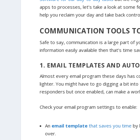
apps to processes, let’s take a look at some fea
help you reclaim your day and take back contr
COMMUNICATION TOOLS TO
Safe to say, communication is a large part of
information easily available then that’s time sa
1. EMAIL TEMPLATES AND AUT
Almost every email program these days has com
lighter. You might have to go digging a bit in
responders but once enabled, can make a world
Check your email program settings to enable:
An
email template
that saves you time
by 
over.