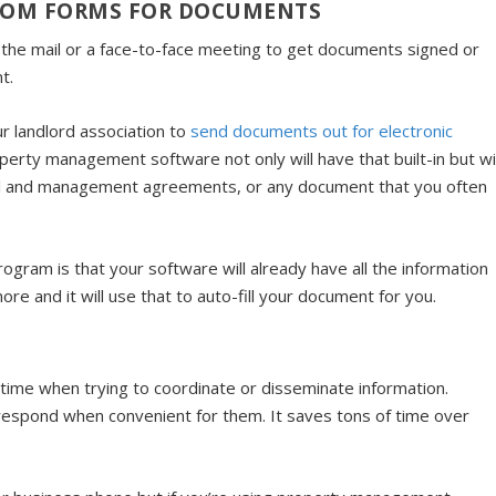
STOM FORMS FOR DOCUMENTS
the mail or a face-to-face meeting to get documents signed or
t.
r landlord association to
send documents out for electronic
perty management software not only will have that built-in but wil
tal and management agreements, or any document that you often
ogram is that your software will already have all the information
e and it will use that to auto-fill your document for you.
f time when trying to coordinate or disseminate information.
respond when convenient for them. It saves tons of time over