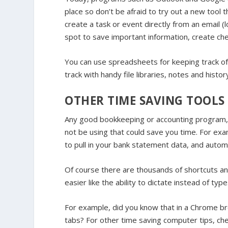
place so don’t be afraid to try out a new tool 
create a task or event directly from an email 
spot to save important information, create chec
You can use spreadsheets for keeping track of 
track with handy file libraries, notes and histo
OTHER TIME SAVING TOOLS
Any good bookkeeping or accounting program, i
not be using that could save you time. For exam
to pull in your bank statement data, and autom
Of course there are thousands of shortcuts a
easier like the ability to dictate instead of type
For example, did you know that in a Chrome 
tabs? For other time saving computer tips, che