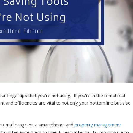
r fingertips that you’re not using. If you’re in the rental real
and efficiencies are vital to not only your bottom line but also
 an email program, a smartphone, and
property management
 not be using them to their fullest potential. From software to