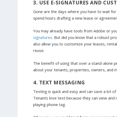
3. USE E-SIGNATURES AND CU
Gone are the days where you have to wait for 
spend hours drafting a new lease or agreemen
You may already have tools from Adobe or you
signatures
. But did you know that a robust pro
also allow you to customize your leases, ren
reuse.
The benefit of using that over a stand-alone pr
about your tenants, properties, owners, and mor
4. TEXT MESSAGING
Texting is quick and easy and can save a lot o
Tenants love text because they can view and 
playing phone tag.