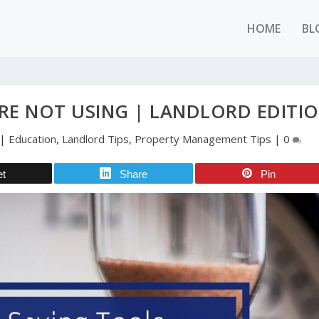
HOME
BL
RE NOT USING | LANDLORD EDITI
|
Education
,
Landlord Tips
,
Property Management Tips
|
0
et
Share
Pin