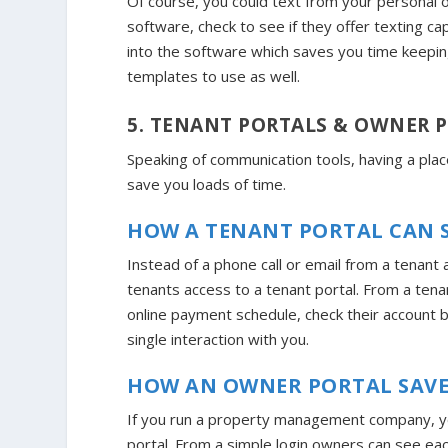
Of course, you could text from your personal
software, check to see if they offer texting cap
into the software which saves you time keepin
templates to use as well.
5. TENANT PORTALS & OWNER 
Speaking of communication tools, having a pl
save you loads of time.
HOW A TENANT PORTAL CAN S
Instead of a phone call or email from a tenant 
tenants access to a tenant portal. From a tena
online payment schedule, check their account b
single interaction with you.
HOW AN OWNER PORTAL SAVE
If you run a property management company, you
portal. From a simple login owners can see ea