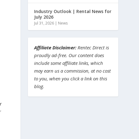
Industry Outlook | Rental News for
July 2026
Jul 31, 2026
|
News
Affiliate Disclaimer:
Rentec Direct is
proudly ad-free. Our content does
include some affiliate links, which
may earn us a commission, at no cost
to you, when you click a link on this
blog.
r
r