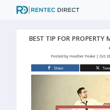
BEST TIP FOR PROPERTY
Posted by
Heather Peake
|
Oct 2
Share
Twe