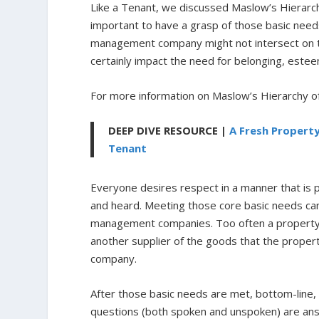
Like a Tenant, we discussed Maslow’s Hierarchy
important to have a grasp of those basic nee
management company might not intersect on the
certainly impact the need for belonging, esteem
For more information on Maslow’s Hierarchy 
DEEP DIVE RESOURCE |
A Fresh Propert
Tenant
Everyone desires respect in a manner that is
and heard.
Meeting those core basic needs can
management companies. Too often a property ow
another supplier of the goods that the prope
company.
After those basic needs are met, bottom-line
questions (both spoken and unspoken) are an