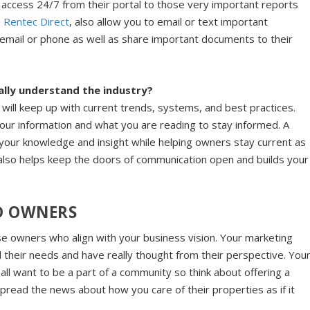
access 24/7 from their portal to those very important reports
e
Rentec Direct
, also allow you to email or text important
 email or phone as well as share important documents to their
lly understand the industry?
will keep up with current trends, systems, and best practices.
our information and what you are reading to stay informed. A
 your knowledge and insight while helping owners stay current as
it also helps keep the doors of communication open and builds your
D OWNERS
hose owners who align with your business vision. Your marketing
 their needs and have really thought from their perspective. You
 all want to be a part of a community so think about offering a
pread the news about how you care of their properties as if it