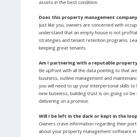
assets in the best condition.
Does this property management company 
Just like you, owners are concerned with occu
understand that an empty house is not profita
strategies and tenant retention programs. Lea
keeping great tenants.
Am I partnering with a reputable prope
Be upfront with all the data pointing to that an
business, outline management and maintenanc
you will need to up your interpersonal skills to
new business, building trust is on-going so be
delivering on a promise.
Will I be left in the dark or kept in the loo
Owners crave information regarding their portf
about your property management software in h