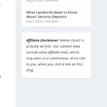
Aug 4, 2026
|
Education
s
a
What Landlords Need to Know
About Security Deposits
Aug 3, 2026
|
Education
Affiliate Disclaimer:
Rentec Direct is
proudly ad-free. Our content does
include some affiliate links, which
may earn us a commission, at no cost
to you, when you click a link on this
blog.
d