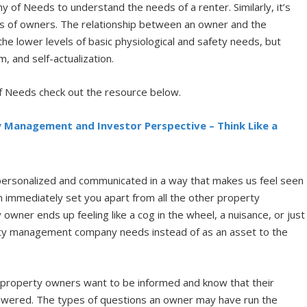
 of Needs to understand the needs of a renter. Similarly, it’s
ds of owners. The relationship between an owner and the
 lower levels of basic physiological and safety needs, but
, and self-actualization.
of Needs check out the resource below.
y Management and Investor Perspective – Think Like a
 personalized and communicated in a way that makes us feel seen
 immediately set you apart from all the other property
ner ends up feeling like a cog in the wheel, a nuisance, or just
rty management company needs instead of as an asset to the
, property owners want to be informed and know that their
swered. The types of questions an owner may have run the