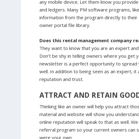
any mobile device. Let them know you provide 
and ledgers. Many PM software programs, lik
information from the program directly to their
owner portal file library.
Does this rental management company rea
They want to know that you are an expert and 
Don’t be shy in telling owners where you get y
newsletter is a perfect opportunity to spread
well. In addition to being seen as an expert, 
reputation and trust.
ATTRACT AND RETAIN GOO
Thinking like an owner will help you attract t
material and website will show you understand
online reputation will speak to that as well. We
referral program so your current owners can s
were your own.