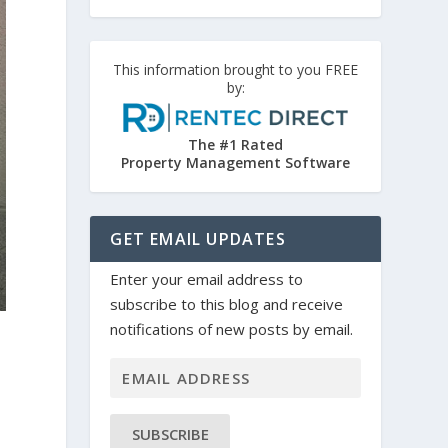
This information brought to you FREE
by:
The #1 Rated
Property Management Software
GET EMAIL UPDATES
Enter your email address to
subscribe to this blog and receive
notifications of new posts by email.
SUBSCRIBE