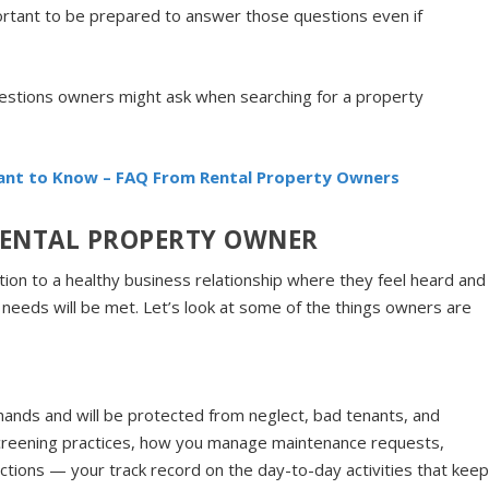
rtant to be prepared to answer those questions even if
uestions owners might ask when searching for a property
nt to Know – FAQ From Rental Property Owners
 RENTAL PROPERTY OWNER
ition to a healthy business relationship where they feel heard and
needs will be met. Let’s look at some of the things owners are
hands and will be protected from neglect, bad tenants, and
creening practices, how you manage maintenance requests,
ctions — your track record on the day-to-day activities that kee