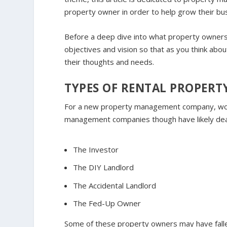
property owner in order to help grow their bu
Before a deep dive into what property owners 
objectives and vision so that as you think ab
their thoughts and needs.
TYPES OF RENTAL PROPER
For a new property management company, wor
management companies though have likely dealt
The Investor
The DIY Landlord
The Accidental Landlord
The Fed-Up Owner
S
ome of these property owners may have falle