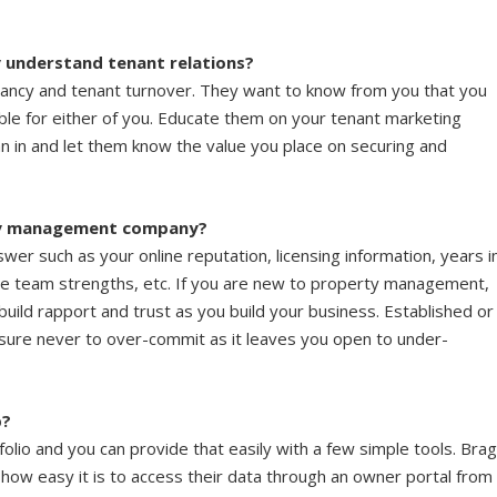
understand tenant relations?
pancy and tenant turnover. They want to know from you that you
ble for either of you. Educate them on your tenant marketing
n in and let them know the value you place on securing and
rty management company?
swer such as your online reputation, licensing information, years i
e team strengths, etc. If you are new to property management,
 build rapport and trust as you build your business. Established or
 sure never to over-commit as it leaves you open to under-
p?
olio and you can provide that easily with a few simple tools. Bra
ow easy it is to access their data through an owner portal from