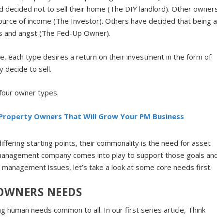
d decided not to sell their home (The DIY landlord). Other owner
source of income (The Investor). Others have decided that being 
ss and angst (The Fed-Up Owner).
, each type desires a return on their investment in the form of
 decide to sell.
 four owner types.
 Property Owners That Will Grow Your PM Business
fering starting points, their commonality is the need for asset
anagement company comes into play to support those goals an
et management issues, let’s take a look at some core needs first.
OWNERS NEEDS
g human needs common to all. In our first series article, Think