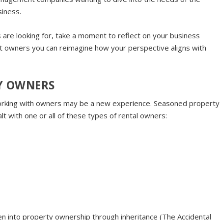
siness.
are looking for, take a moment to reflect on your business
out owners you can reimagine how your perspective aligns with
TY OWNERS
king with owners may be a new experience. Seasoned property
 with one or all of these types of rental owners:
n into property ownership through inheritance (The Accidental