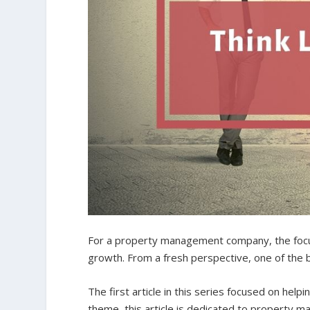
For a property management company, the focus
growth. From a fresh perspective, one of the b
The first article in this series focused on helpi
theme, this article is dedicated to property 