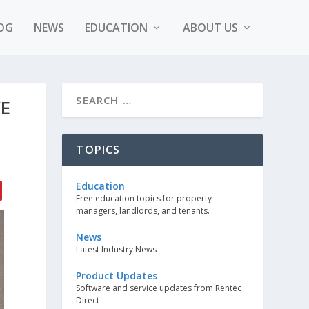
OG
NEWS
EDUCATION
ABOUT US
KE
TOPICS
Education
Free education topics for property
managers, landlords, and tenants.
News
Latest Industry News
Product Updates
Software and service updates from Rentec
Direct