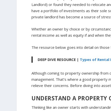
Landlord) or found they needed to relocate an
have a portfolio of investments as their sole 
private landlord has become a source of stre
Whether an owner by choice or by circumstance
rental income as well as equity if and when they
The resource below goes into detail on those
DEEP DIVE RESOURCE |
Types of Rental
Although coming to property ownership from dif
management. That’s where a good property m
relieve their concerns. Before diving into ass
UNDERSTAND A PROPERTY 
Thinking like an owner starts with understandin