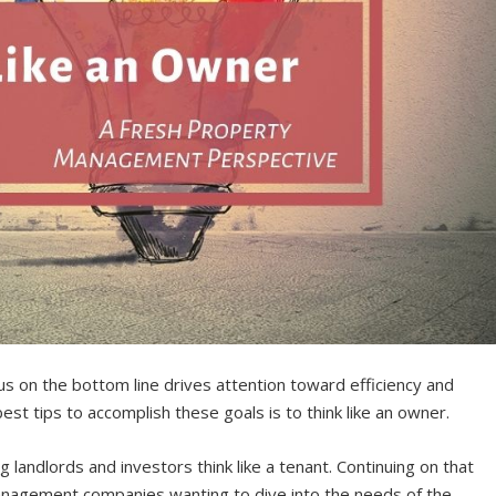
 on the bottom line drives attention toward efficiency and
est tips to accomplish these goals is to think like an owner.
ng landlords and investors think like a tenant. Continuing on that
management companies wanting to dive into the needs of the