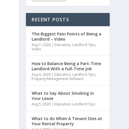
RECENT POSTS
The Biggest Pain Points of Being a
Landlord – Video
Aug 7, 2026
|
Education
,
Landlord Tips
,
Video
How to Balance Being a Part-Time
Landlord With a Full-Time Job
Aug 6, 2026
|
Education
,
Landlord Tips
,
Property Management Software
What to Say About Smoking in
Your Lease
Aug 5, 2026
|
Education
,
Landlord Tips
What to do When A Tenant Dies at
Your Rental Property