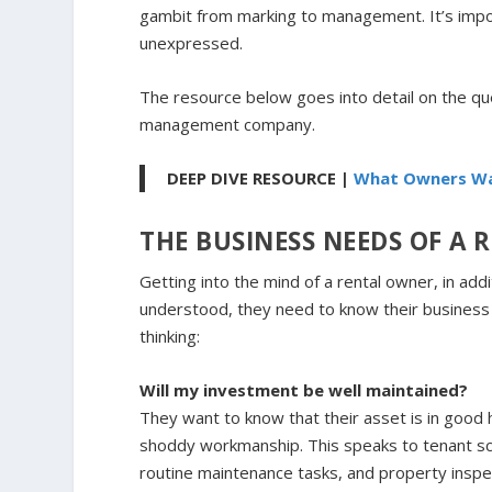
gambit from marking to management. It’s impo
unexpressed.
The resource below goes into detail on the q
management company.
DEEP DIVE RESOURCE |
What Owners Wa
THE BUSINESS NEEDS OF A
Getting into the mind of a rental owner, in add
understood, they need to know their business 
thinking:
Will my investment be well maintained?
They want to know that their asset is in good 
shoddy workmanship. This speaks to tenant s
routine maintenance tasks, and property inspe