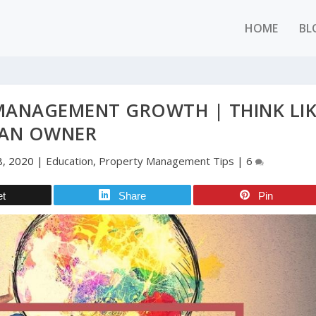
HOME
BL
 MANAGEMENT GROWTH | THINK LI
AN OWNER
8, 2020
|
Education
,
Property Management Tips
|
6
et
Share
Pin