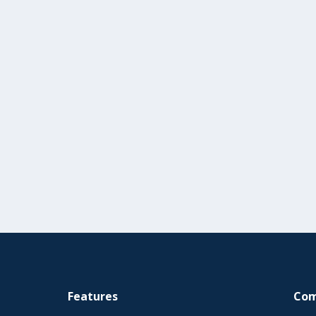
Features
Co