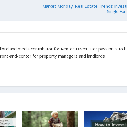
Market Monday: Real Estate Trends Invest
Single Fam
dlord and media contributor for Rentec Direct. Her passion is to b
 front-and-center for property managers and landlords.