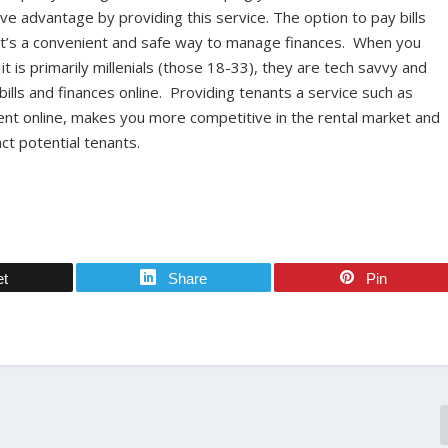
ve advantage by providing this service. The option to pay bills
e it’s a convenient and safe way to manage finances. When you
 is primarily millenials (those 18-33), they are tech savvy and
ills and finances online. Providing tenants a service such as
ent online, makes you more competitive in the rental market and
ct potential tenants.
et
Share
Pin