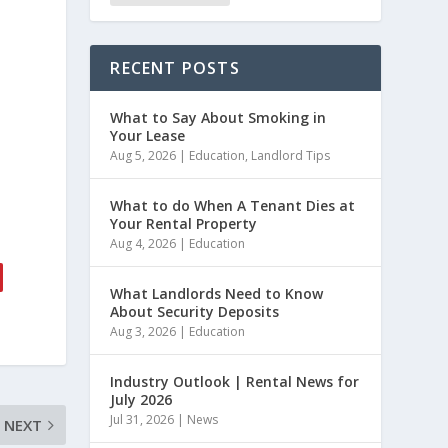
RECENT POSTS
What to Say About Smoking in
Your Lease
Aug 5, 2026
|
Education
,
Landlord Tips
What to do When A Tenant Dies at
Your Rental Property
Aug 4, 2026
|
Education
What Landlords Need to Know
About Security Deposits
Aug 3, 2026
|
Education
Industry Outlook | Rental News for
July 2026
Jul 31, 2026
|
News
NEXT