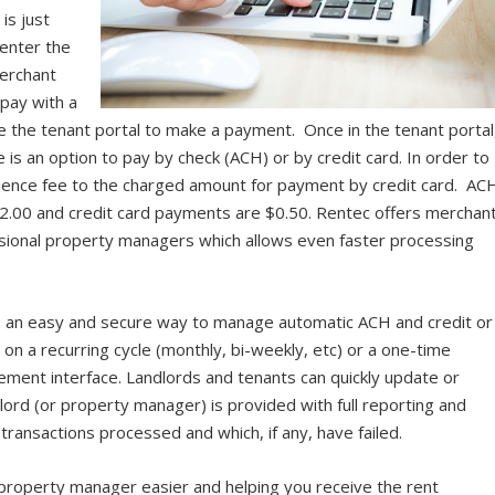
is just
s enter the
merchant
 pay with a
e the tenant portal to make a payment. Once in the tenant portal
 is an option to pay by check (ACH) or by credit card. In order to
nience fee to the charged amount for payment by credit card. AC
$2.00 and credit card payments are $0.50. Rentec offers merchan
essional property managers which allows even faster processing
s an easy and secure way to manage automatic ACH and credit or
n a recurring cycle (monthly, bi-weekly, etc) or a one-time
ment interface. Landlords and tenants can quickly update or
ord (or property manager) is provided with full reporting and
transactions processed and which, if any, have failed.
r property manager easier and helping you receive the rent