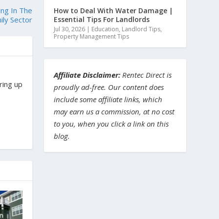
ing In The
How to Deal With Water Damage |
Essential Tips For Landlords
ily Sector
Jul 30, 2026
|
Education
,
Landlord Tips
,
Property Management Tips
Affiliate Disclaimer:
Rentec Direct is
ring up
proudly ad-free. Our content does
include some affiliate links, which
may earn us a commission, at no cost
to you, when you click a link on this
blog.