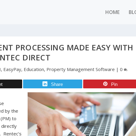
HOME
BL
ENT PROCESSING MADE EASY WITH
NTEC DIRECT
H
,
EasyPay
,
Education
,
Property Management Software
|
0
et
Share
Pin
se
d by the
 (PM) to
 directly
d. Rentec’s