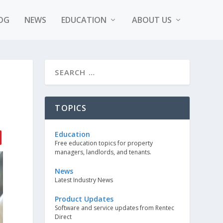
OG
NEWS
EDUCATION
ABOUT US
TOPICS
Education
Free education topics for property
managers, landlords, and tenants.
News
Latest Industry News
Product Updates
Software and service updates from Rentec
Direct