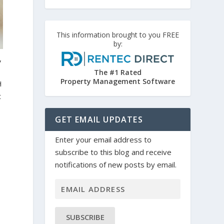
This information brought to you FREE
by:
,
The #1 Rated
Property Management Software
H
t
GET EMAIL UPDATES
Enter your email address to
subscribe to this blog and receive
notifications of new posts by email.
SUBSCRIBE