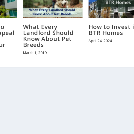
to
What Every
How to Invest 
ppeal
Landlord Should
BTR Homes
Know About Pet
April 24, 2024
ur
Breeds
March 1, 2019