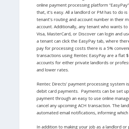
online payment processing platform “EasyPay” 
that, it’s easy. All a landlord or PM has to do i
tenant’s routing and account number in their 
account. Additionally, any tenant who wants to
Visa, MasterCard, or Discover can login and us
a tenant can click the EasyPay tab, where there
pay for processing costs there is a 5% conve
transactions using Rentec EasyPay are a flat 
accounts for either private landlords or prof
and lower rates.
Rentec Directs’ payment processing system i
debit card payments. Payments can be set up o
payment through an easy to use online manage
cancel any upcoming ACH transaction. The landl
automated email notifications, informing which 
In addition to making your job as a landlord o