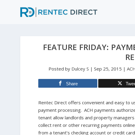
FEATURE FRIDAY: PAYM
RE
Posted by
Dulcey S
|
Sep 25, 2015
|
AC
Share
Twe
Rentec Direct offers convenient and easy to u
payment processing. ACH payments authorize
tenant allow landlords and property managers
collect rent or other recurring payments online
from a tenant’s checking account or credit car