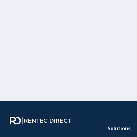
Solutions