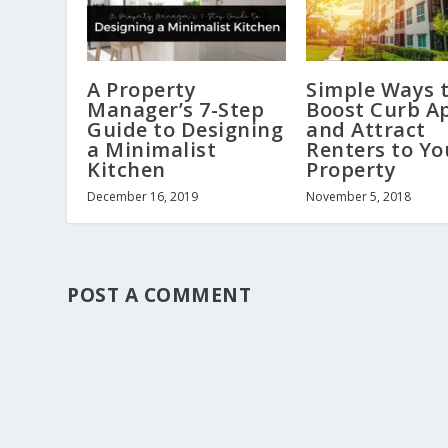
A Property
Simple Ways 
Manager’s 7-Step
Boost Curb A
Guide to Designing
and Attract
a Minimalist
Renters to Yo
Kitchen
Property
December 16, 2019
November 5, 2018
POST A COMMENT