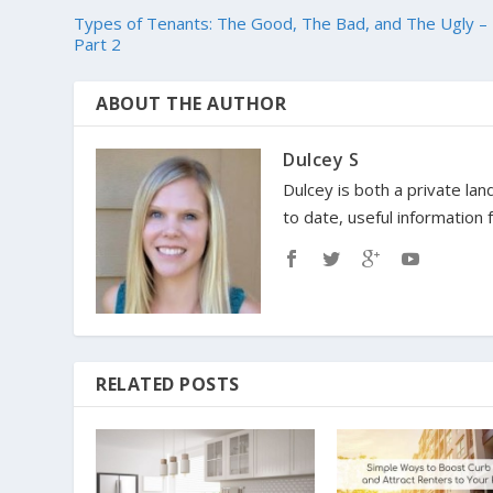
Types of Tenants: The Good, The Bad, and The Ugly –
Part 2
ABOUT THE AUTHOR
Dulcey S
Dulcey is both a private lan
to date, useful information
RELATED POSTS