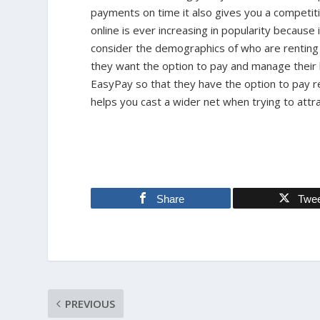
payments on time it also gives you a competiti
online is ever increasing in popularity becaus
consider the demographics of who are renting it
they want the option to pay and manage their b
EasyPay so that they have the option to pay r
helps you cast a wider net when trying to attra
Share
Twe
PREVIOUS