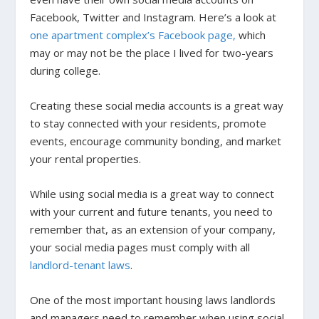
Facebook, Twitter and Instagram. Here’s a look at
one apartment complex’s Facebook page,
which
may or may not be the place I lived for two-years
during college.
Creating these social media accounts is a great way
to stay connected with your residents, promote
events, encourage community bonding, and market
your rental properties.
While using social media is a great way to connect
with your current and future tenants, you need to
remember that, as an extension of your company,
your social media pages must comply with all
landlord-tenant laws
.
One of the most important housing laws landlords
and managers need to remember when using social