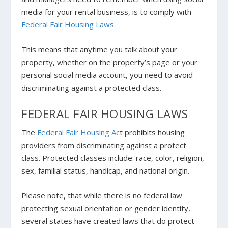
media for your rental business, is to comply with
Federal Fair Housing Laws
.
This means that anytime you talk about your
property, whether on the property’s page or your
personal social media account, you need to avoid
discriminating against a protected class.
FEDERAL FAIR HOUSING LAWS
The
Federal Fair Housing Ac
t prohibits housing
providers from discriminating against a protect
class. Protected classes include: race, color, religion,
sex, familial status, handicap, and national origin.
Please note, that while there is no federal law
protecting sexual orientation or gender identity,
several states have created laws that do protect