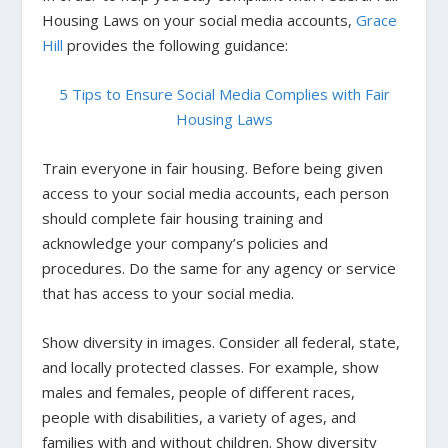
Housing Laws on your social media accounts,
Grace
Hill
provides the following guidance:
5 Tips to Ensure Social Media Complies with Fair
Housing Laws
Train everyone in fair housing.
Before being given
access to your social media accounts, each person
should complete fair housing training and
acknowledge your company’s policies and
procedures. Do the same for any agency or service
that has access to your social media.
Show diversity in images
.
Consider all federal, state,
and locally protected classes. For example, show
males and females, people of different races,
people with disabilities, a variety of ages, and
families with and without children. Show diversity