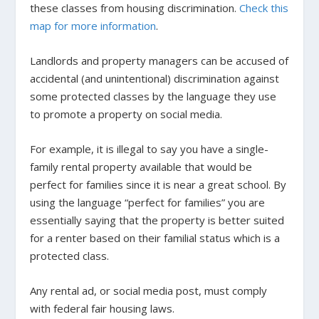
these classes from housing discrimination.
Check this
map for more information
.
Landlords and property managers can be accused of
accidental (and unintentional) discrimination against
some protected classes by the language they use
to promote a property on social media.
For example, it is illegal to say you have a single-
family rental property available that would be
perfect for families since it is near a great school. By
using the language “perfect for families” you are
essentially saying that the property is better suited
for a renter based on their familial status which is a
protected class.
Any rental ad, or social media post, must comply
with federal fair housing laws.