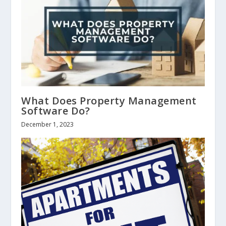
What Does Property Management
Software Do?
December 1, 2023