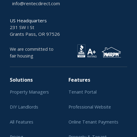
info@rentecdirect.com
US Headquarters
231 SW I St
Grants Pass, OR 97526
We are committed to
fair housing
Solutions
Features
Property Managers
Tenant Portal
DIY Landlords
Professional Website
All Features
Online Tenant Payments
Pricing
Property & Tenant