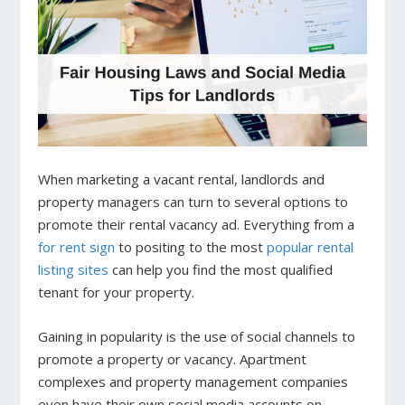
When marketing a vacant rental, landlords and
property managers can turn to several options to
promote their rental vacancy ad. Everything from a
for rent sign
to positing to the most
popular rental
listing sites
can help you find the most qualified
tenant for your property.
Gaining in popularity is the use of social channels to
promote a property or vacancy. Apartment
complexes and property management companies
even have their own social media accounts on