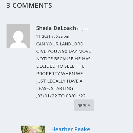
3 COMMENTS
Sheila DeLoach
on June
11, 2021 at 6:28 pm
CAN YOUR LANDLORD
GIVE YOU A 90 DAY MOVE
NOTICE BECAUSE HE HAS
DECIDED TO SELL THE
PROPERTY WHEN WE
JUST LEGALLY HAVE A
LEASE. STARTING
,03/01/22 TO 03/01/22.
REPLY
Heather Peake