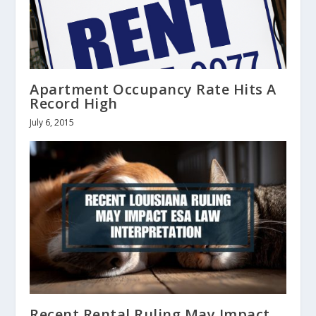
Apartment Occupancy Rate Hits A
Record High
July 6, 2015
Recent Rental Ruling May Impact