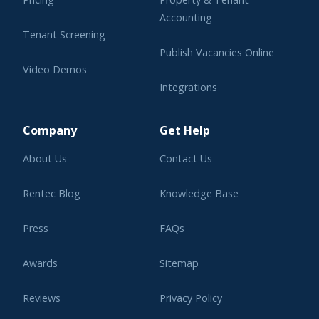
Accounting
Tenant Screening
Publish Vacancies Online
Video Demos
Integrations
Learning Center
Company
Get Help
About Us
Contact Us
Rentec Blog
Knowledge Base
Press
FAQs
Awards
Sitemap
Reviews
Privacy Policy