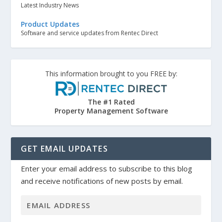
Latest Industry News
Product Updates
Software and service updates from Rentec Direct
This information brought to you FREE by:
The #1 Rated
Property Management Software
GET EMAIL UPDATES
Enter your email address to subscribe to this blog
and receive notifications of new posts by email.