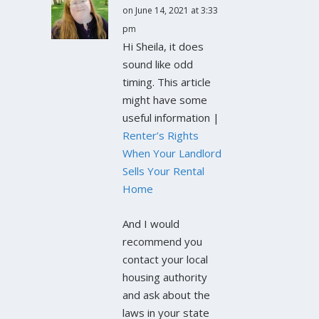
on June 14, 2021 at 3:33
pm
Hi Sheila, it does
sound like odd
timing. This article
might have some
useful information |
Renter’s Rights
When Your Landlord
Sells Your Rental
Home
And I would
recommend you
contact your local
housing authority
and ask about the
laws in your state