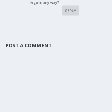
legal in any way?
REPLY
POST A COMMENT