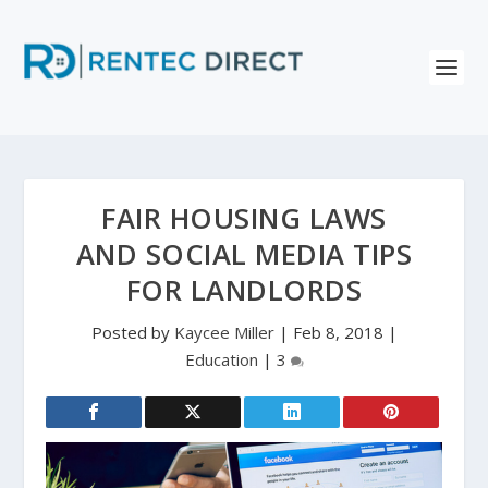
FAIR HOUSING LAWS
AND SOCIAL MEDIA TIPS
FOR LANDLORDS
Posted by
Kaycee Miller
|
Feb 8, 2018
|
Education
|
3