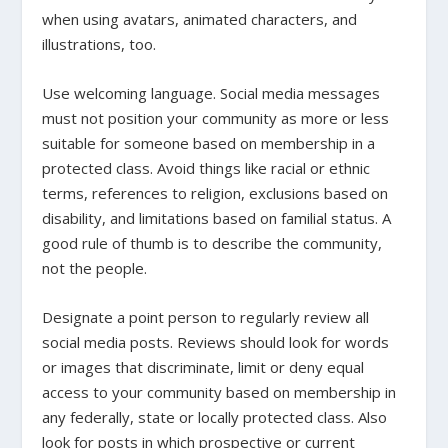
when using avatars, animated characters, and
illustrations, too.
Use welcoming language.
Social media messages
must not position your community as more or less
suitable for someone based on membership in a
protected class. Avoid things like racial or ethnic
terms, references to religion, exclusions based on
disability, and limitations based on familial status. A
good rule of thumb is to describe the community,
not the people.
Designate a point person to regularly review all
social media posts.
Reviews should look for words
or images that discriminate, limit or deny equal
access to your community based on membership in
any federally, state or locally protected class. Also
look for posts in which prospective or current