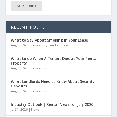
SUBSCRIBE
RECENT POSTS
What to Say About Smoking in Your Lease
Aug 5, 2026
|
Education
,
Landlord Tips
What to do When A Tenant Dies at Your Rental
Property
Aug 4, 2026
|
Education
What Landlords Need to Know About Security
Deposits
Aug 3, 2026
|
Education
Industry Outlook | Rental News for July 2026
Jul 31, 2026
|
News