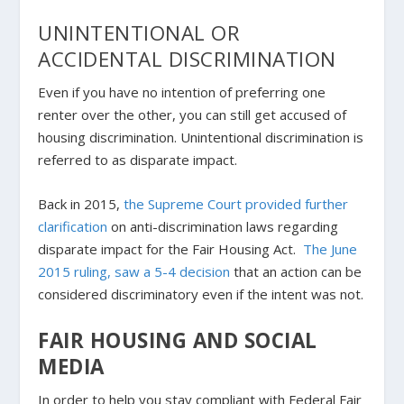
UNINTENTIONAL OR
ACCIDENTAL DISCRIMINATION
Even if you have no intention of preferring one
renter over the other, you can still get accused of
housing discrimination. Unintentional discrimination is
referred to as disparate impact.
Back in 2015,
the Supreme Court provided further
clarification
on anti-discrimination laws regarding
disparate impact for the Fair Housing Act.
The June
2015 ruling, saw a 5-4 decision
that an action can be
considered discriminatory even if the
intent
was not.
FAIR HOUSING AND SOCIAL
MEDIA
In order to help you stay compliant with Federal Fair