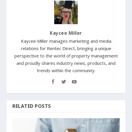
Kaycee Miller
Kaycee Miller manages marketing and media
relations for Rentec Direct, bringing a unique
perspective to the world of property management
and proudly shares industry news, products, and
trends within the community.
RELATED POSTS