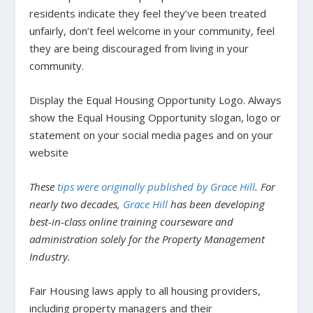
residents indicate they feel they’ve been treated
unfairly, don’t feel welcome in your community, feel
they are being discouraged from living in your
community.
Display the Equal Housing Opportunity Logo.
Always
show the Equal Housing Opportunity slogan, logo or
statement on your social media pages and on your
website
These
tips were originally published by Grace Hill
. For
nearly two decades,
Grace Hill
has been developing
best-in-class online training courseware and
administration solely for the Property Management
Industry.
Fair Housing laws apply to all housing providers,
including property managers and their