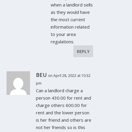
when a landlord sells
as they would have
the most current
information related
to your area
regulations.
REPLY
BEU
on April 28, 2022 at 10:32
pm
Can a landlord charge a
person 430.00 for rent and
charge others 600.00 for
rent and the lower person
is her friend and others are
not her friends so is this