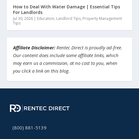
How to Deal With Water Damage | Essential Tips
For Landlords
Jul 30, 2026
|
Education
,
Landlord Tips
,
Property Management
Tips
Affiliate Disclaimer:
Rentec Direct is proudly ad-free.
Our content does include some affiliate links, which
may earn us a commission, at no cost to you, when
you click a link on this blog.
(800) 881-5139