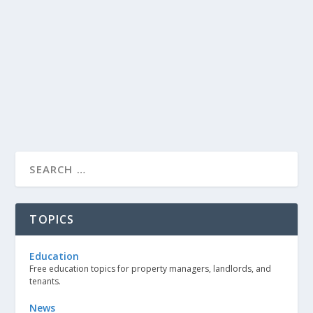
TOPICS
Education
Free education topics for property managers, landlords, and
tenants.
News