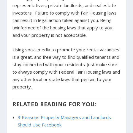
representatives, private landlords, and real estate
investors. Failure to comply with Fair Housing laws
can result in legal action taken against you. Being
uninformed of the housing laws that apply to you
and your property is not acceptable.
Using social media to promote your rental vacancies
is a great, and free way to find qualified tenants and
stay connected with your residents. Just make sure
to always comply with Federal Fair Housing laws and
any other local or state laws that pertain to your
property.
RELATED READING FOR YOU:
3 Reasons Property Managers and Landlords
Should Use Facebook