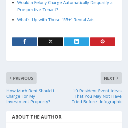
Would a Felony Charge Automatically Disqualify a
Prospective Tenant?
What’s Up with Those “55+” Rental Ads
PREVIOUS
NEXT
How Much Rent Should I
10 Resident Event Ideas
Charge For My
That You May Not Have
Investment Property?
Tried Before- Infographic
ABOUT THE AUTHOR