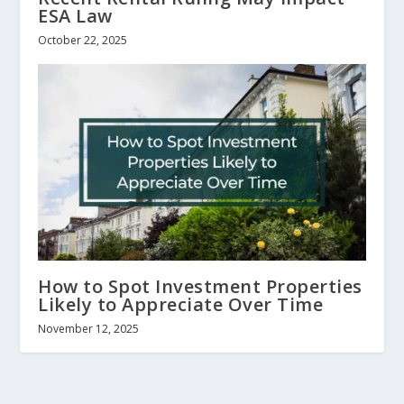
ESA Law
October 22, 2025
How to Spot Investment Properties
Likely to Appreciate Over Time
November 12, 2025