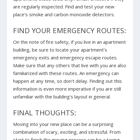
are regularly inspected. Find and test your new
place’s smoke and carbon monoxide detectors.
FIND YOUR EMERGENCY ROUTES:
On the note of fire safety, if you live in an apartment
building, be sure to locate your apartment’s
emergency exits and emergency escape routes.
Make sure that any others that live with you are also
familiarized with these routes. An emergency can
happen at any time, so don’t delay. Finding out this
information is even more imperative if you are still
unfamiliar with the building’s layout in general.
FINAL THOUGHTS:
Moving into your new place can be a surprising
combination of scary, exciting, and stressful. From
start to finish the moving process can be a taxing