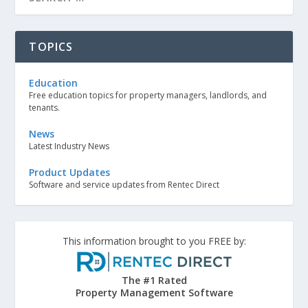
TOPICS
Education
Free education topics for property managers, landlords, and
tenants.
News
Latest Industry News
Product Updates
Software and service updates from Rentec Direct
This information brought to you FREE by:
The #1 Rated
Property Management Software