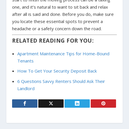
one, and it’s natural to want to sit back and relax
after all is said and done. Before you do, make sure
you locate these essential spots to prevent a
headache or a safety concern down the road.
RELATED READING FOR YOU:
Apartment Maintenance Tips for Home-Bound
Tenants
How To Get Your Security Deposit Back
6 Questions Savvy Renters Should Ask Their
Landlord