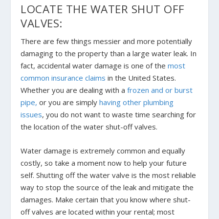
LOCATE THE WATER SHUT OFF
VALVES:
There are few things messier and more potentially
damaging to the property than a large water leak. In
fact, accidental water damage is one of the
most
common insurance claims
in the United States.
Whether you are dealing with a
frozen and or burst
pipe,
or you are simply
having other plumbing
issues
, you do not want to waste time searching for
the location of the water shut-off valves.
Water damage is extremely common and equally
costly, so take a moment now to help your future
self. Shutting off the water valve is the most reliable
way to stop the source of the leak and mitigate the
damages. Make certain that you know where shut-
off valves are located within your rental; most