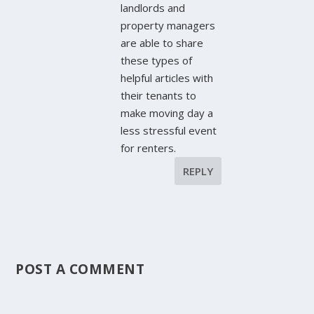
landlords and
property managers
are able to share
these types of
helpful articles with
their tenants to
make moving day a
less stressful event
for renters.
REPLY
POST A COMMENT