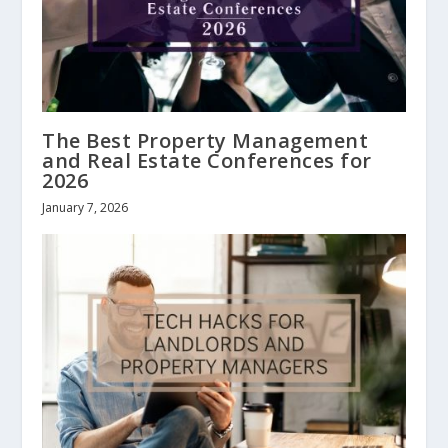
The Best Property Management
and Real Estate Conferences for
2026
January 7, 2026