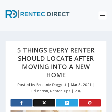
5 THINGS EVERY RENTER
SHOULD LOCATE AFTER
MOVING INTO A NEW
HOME
Posted by
Brentnie Daggett
|
Mar 3, 2021
|
Education
,
Renter Tips
|
2