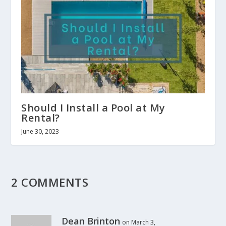
Should I Install a Pool at My
Rental?
June 30, 2023
2 COMMENTS
Dean Brinton
on March 3,