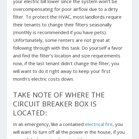
your electric bill lower since the system won’t be
overcompensating for poor airflow due to a dirty
filter. To protect the HVAC, most landlords require
their tenants to change their filters seasonally
(monthly is recommended if you have pets).
Unfortunately, some renters are not great at
following through with this task. Do yourself a favor
and find the filter’s location and size requirements
now, if the last tenant didn’t change the filter, you
will want to do it right away to keep your first
month’s electric costs down.
TAKE NOTE OF WHERE THE
CIRCUIT BREAKER BOX IS
LOCATED:
In an emergency, like a contained
electrical fire
, you
will want to turn off all the power in the house, if you