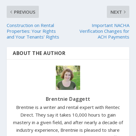
PREVIOUS
NEXT
Construction on Rental
Important NACHA
Properties: Your Rights
Verification Changes for
and Your Tenants’ Rights
ACH Payments
ABOUT THE AUTHOR
Brentnie Daggett
Brentnie is a writer and rental expert with Rentec
Direct. They say it takes 10,000 hours to gain
mastery in a given field, and after nearly a decade of
industry experience, Brentnie is pleased to share