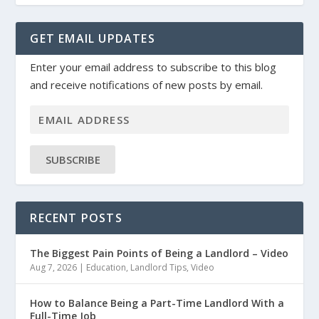
GET EMAIL UPDATES
Enter your email address to subscribe to this blog
and receive notifications of new posts by email.
SUBSCRIBE
RECENT POSTS
The Biggest Pain Points of Being a Landlord – Video
Aug 7, 2026
|
Education
,
Landlord Tips
,
Video
How to Balance Being a Part-Time Landlord With a
Full-Time Job