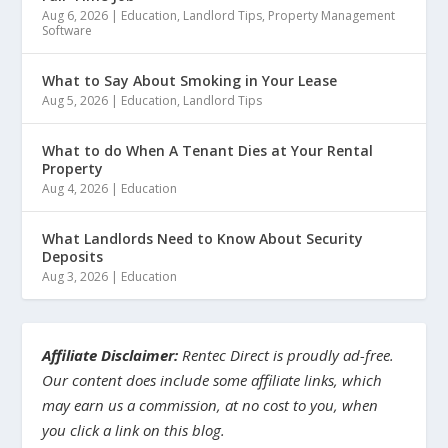
Aug 6, 2026
|
Education
,
Landlord Tips
,
Property Management
Software
What to Say About Smoking in Your Lease
Aug 5, 2026
|
Education
,
Landlord Tips
What to do When A Tenant Dies at Your Rental
Property
Aug 4, 2026
|
Education
What Landlords Need to Know About Security
Deposits
Aug 3, 2026
|
Education
Affiliate Disclaimer:
Rentec Direct is proudly ad-free.
Our content does include some affiliate links, which
may earn us a commission, at no cost to you, when
you click a link on this blog.