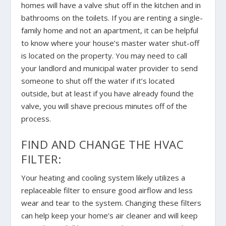
homes will have a valve shut off in the kitchen and in
bathrooms on the toilets. If you are renting a single-
family home and not an apartment, it can be helpful
to know where your house’s master water shut-off
is located on the property. You may need to call
your landlord and municipal water provider to send
someone to shut off the water if it’s located
outside, but at least if you have already found the
valve, you will shave precious minutes off of the
process.
FIND AND CHANGE THE HVAC
FILTER:
Your heating and cooling system likely utilizes a
replaceable filter to ensure good airflow and less
wear and tear to the system. Changing these filters
can help keep your home’s air cleaner and will keep