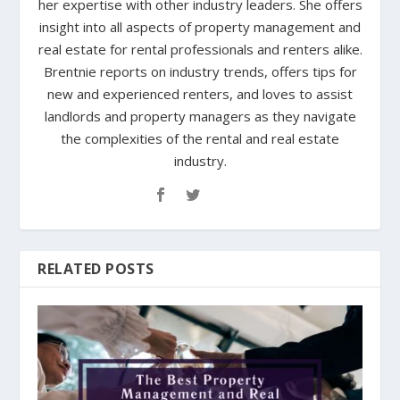
her expertise with other industry leaders. She offers
insight into all aspects of property management and
real estate for rental professionals and renters alike.
Brentnie reports on industry trends, offers tips for
new and experienced renters, and loves to assist
landlords and property managers as they navigate
the complexities of the rental and real estate
industry.
RELATED POSTS