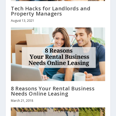
Tech Hacks for Landlords and
Property Managers
August 13, 2021
8 Reasons Your Rental Business
Needs Online Leasing
March 21, 2018