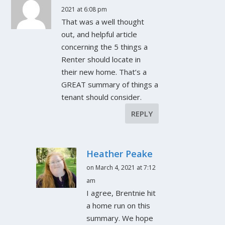
2021 at 6:08 pm
That was a well thought
out, and helpful article
concerning the 5 things a
Renter should locate in
their new home. That’s a
GREAT summary of things a
tenant should consider.
REPLY
Heather Peake
on March 4, 2021 at 7:12
am
I agree, Brentnie hit
a home run on this
summary. We hope