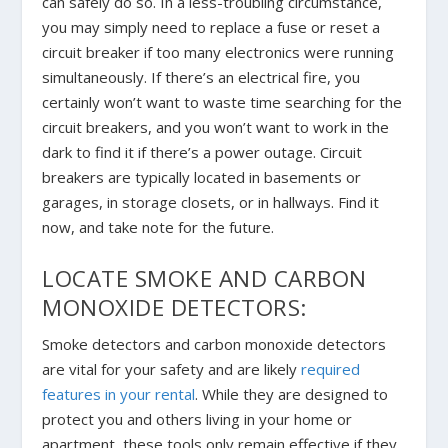
can safely do so. In a less-troubling circumstance,
you may simply need to replace a fuse or reset a
circuit breaker if too many electronics were running
simultaneously. If there’s an electrical fire, you
certainly won’t want to waste time searching for the
circuit breakers, and you won’t want to work in the
dark to find it if there’s a power outage. Circuit
breakers are typically located in basements or
garages, in storage closets, or in hallways. Find it
now, and take note for the future.
LOCATE SMOKE AND CARBON
MONOXIDE DETECTORS:
Smoke detectors and carbon monoxide detectors
are vital for your safety and are likely
required
features in your rental
. While they are designed to
protect you and others living in your home or
apartment, these tools only remain effective if they