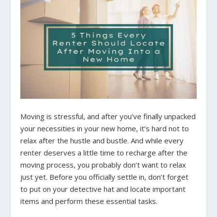
Moving is stressful, and after you’ve finally unpacked
your necessities in your new home, it’s hard not to
relax after the hustle and bustle. And while every
renter deserves a little time to recharge after the
moving process, you probably don’t want to relax
just yet. Before you officially settle in, don’t forget
to put on your detective hat and locate important
items and perform these essential tasks.