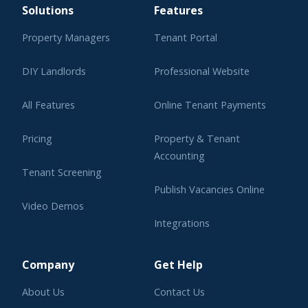
Solutions
Features
Property Managers
Tenant Portal
DIY Landlords
Professional Website
All Features
Online Tenant Payments
Pricing
Property & Tenant
Accounting
Tenant Screening
Publish Vacancies Online
Video Demos
Integrations
Learning Center
Company
Get Help
About Us
Contact Us