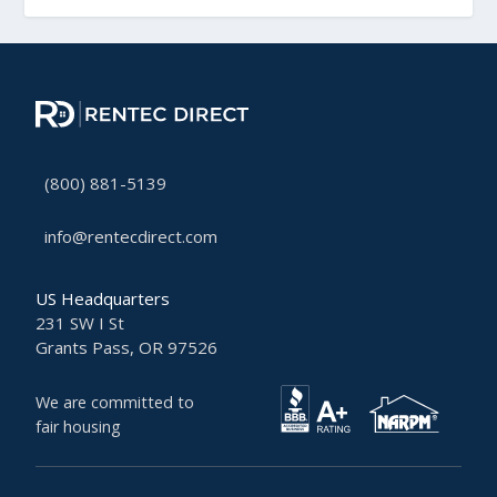
(800) 881-5139
info@rentecdirect.com
US Headquarters
231 SW I St
Grants Pass, OR 97526
We are committed to
fair housing