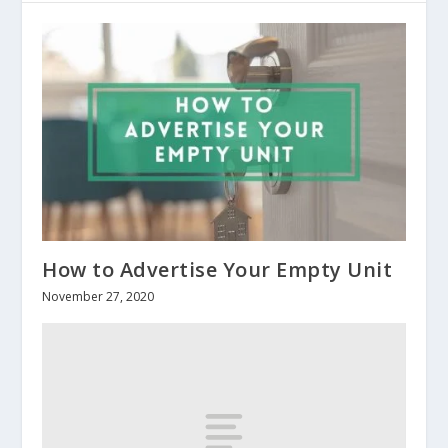
How to Advertise Your Empty Unit
November 27, 2020