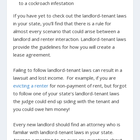
to a cockroach infestation
If you have yet to check out the landlord-tenant laws
in your state, you’ll find that there is a rule for
almost every scenario that could arise between a
landlord and renter interaction. Landlord-tenant laws
provide the guidelines for how you will create a
lease agreement.
Failing to follow landlord-tenant laws can result in a
lawsuit and lost income.
For example, if you are
evicting a renter
for non-payment of rent, but forgot
to follow one of your state’s landlord-tenant laws
the judge could end up siding with the tenant and
you could owe him money!
Every new landlord should find an attorney who is
familiar with landlord-tenant laws in your state.
Arrange a meeting to go over any questions about