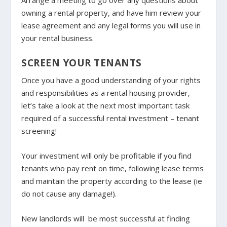
owning a rental property, and have him review your
lease agreement and any legal forms you will use in
your rental business.
SCREEN YOUR TENANTS
Once you have a good understanding of your rights
and responsibilities as a rental housing provider,
let’s take a look at the next most important task
required of a successful rental investment – tenant
screening!
Your investment will only be profitable if you find
tenants who pay rent on time, following lease terms
and maintain the property according to the lease (ie
do not cause any damage!).
New landlords will
be most successful at finding