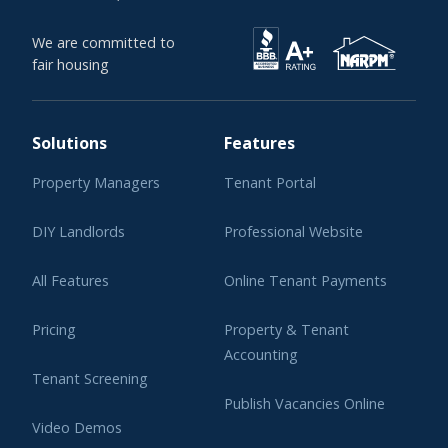
We are committed to
fair housing
Solutions
Features
Property Managers
Tenant Portal
DIY Landlords
Professional Website
All Features
Online Tenant Payments
Pricing
Property & Tenant
Accounting
Tenant Screening
Publish Vacancies Online
Video Demos