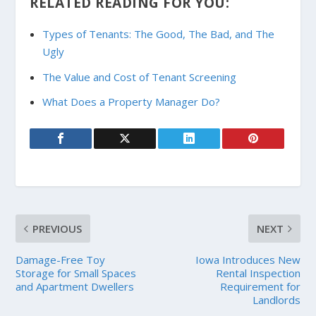
RELATED READING FOR YOU:
Types of Tenants: The Good, The Bad, and The
Ugly
The Value and Cost of Tenant Screening
What Does a Property Manager Do?
PREVIOUS
NEXT
Damage-Free Toy
Iowa Introduces New
Storage for Small Spaces
Rental Inspection
and Apartment Dwellers
Requirement for
Landlords