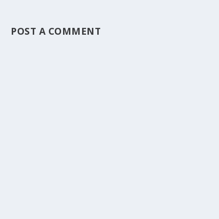
POST A COMMENT