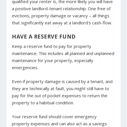
qualified your renter is, the more likely you will have
a positive landlord-tenant relationship. One free of
evictions, property damage or vacancy – all things
that significantly eat away at a landlord’s cash-flow.
HAVE A RESERVE FUND
Keep a reserve fund to pay for property
maintenance. This includes all planned and unplanned
maintenance for your property, especially
emergencies.
Even if property damage is caused by a tenant, and
they are technically at fault, you might still have to
pay for the out of pocket expenses to return the
property to a habitual condition.
Your reserve fund should cover emergency
property expenses and can also act as a savings