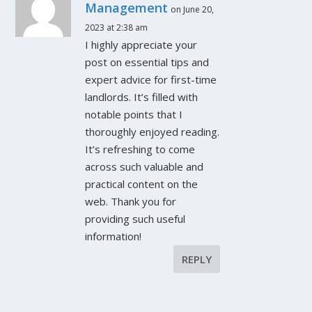
Management
on June 20,
2023 at 2:38 am
I highly appreciate your
post on essential tips and
expert advice for first-time
landlords. It’s filled with
notable points that I
thoroughly enjoyed reading.
It’s refreshing to come
across such valuable and
practical content on the
web. Thank you for
providing such useful
information!
REPLY