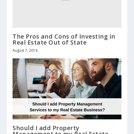
The Pros and Cons of Investing in
Real Estate Out of State
August 7, 2014
Should I add Property
Management to my Real Estate