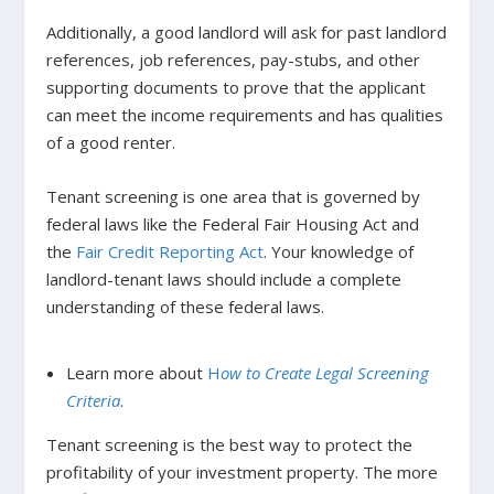
Additionally, a good landlord will ask for past landlord
references, job references, pay-stubs, and other
supporting documents to prove that the applicant
can meet the income requirements and has qualities
of a good renter.
Tenant screening is one area that is governed by
federal laws like the Federal Fair Housing Act and
the
Fair Credit Reporting Act
.
Your knowledge of
landlord-tenant laws should include a complete
understanding of these federal laws.
Learn more
about
H
ow to Create Legal Screening
Criteria
.
Tenant screening is the best way to protect the
profitability of your investment property. The more