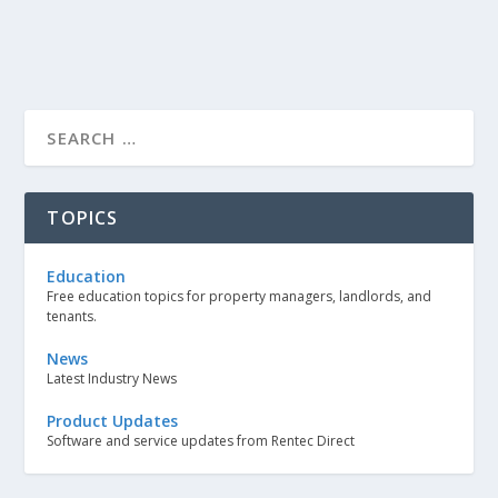
TOPICS
Education
Free education topics for property managers, landlords, and
tenants.
News
Latest Industry News
Product Updates
Software and service updates from Rentec Direct