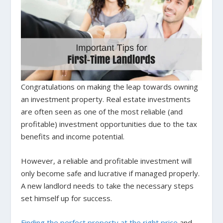
Congratulations on making the leap towards owning
an investment property. Real estate investments
are often seen as one of the most reliable (and
profitable) investment opportunities due to the tax
benefits and income potential.
However, a reliable and profitable investment will
only become safe and lucrative if managed properly.
A new landlord needs to take the necessary steps
set himself up for success.
Finding the perfect property at the right price
and