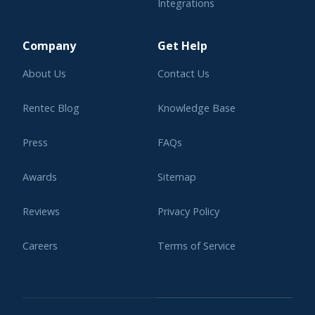
Integrations
Learning Center
Company
Get Help
About Us
Contact Us
Rentec Blog
Knowledge Base
Press
FAQs
Awards
Sitemap
Reviews
Privacy Policy
Careers
Terms of Service
Affiliate Program
Legal