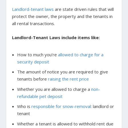
Landlord-tenant laws
are state driven rules that will
protect the owner, the property and the tenants in
all rental transactions.
Landlord-Tenant Laws include items like:
How to much you’re
allowed to charge for a
security deposit
The amount of notice you are required to give
tenants before
raising the rent price
Whether you are allowed to charge a
non-
refundable pet deposit
Who is
responsible for snow-removal
: landlord or
tenant
Whether a tenant is allowed to withhold rent due