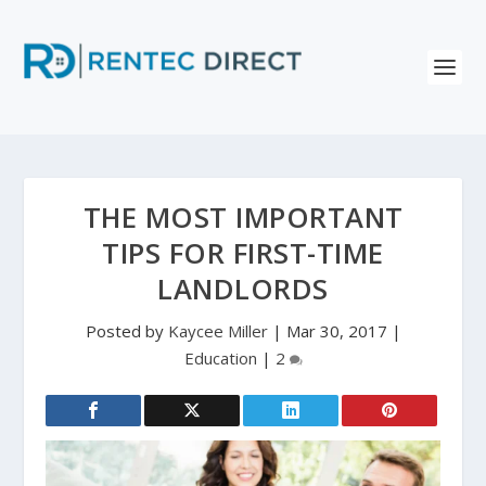
THE MOST IMPORTANT
TIPS FOR FIRST-TIME
LANDLORDS
Posted by
Kaycee Miller
|
Mar 30, 2017
|
Education
|
2