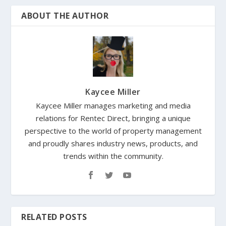
ABOUT THE AUTHOR
Kaycee Miller
Kaycee Miller manages marketing and media
relations for Rentec Direct, bringing a unique
perspective to the world of property management
and proudly shares industry news, products, and
trends within the community.
RELATED POSTS