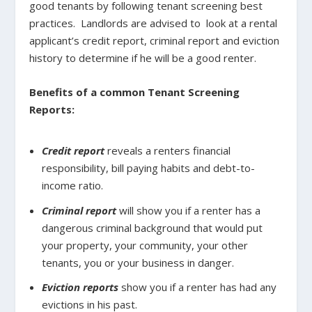
good tenants by following tenant screening best
practices.
Landlords are advised to
look at a rental
applicant’s credit report, criminal report and eviction
history to determine if he will be a good renter.
Benefits of a common Tenant Screening
Reports:
Credit report
reveals a renters financial
responsibility, bill paying habits and debt-to-
income ratio.
Criminal report
will show you if a renter has a
dangerous criminal background that would put
your property, your community, your other
tenants, you or your business in danger.
Eviction reports
show you if a renter has had any
evictions in his past.