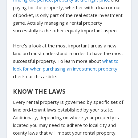
paying for the property, whether with a loan or out
of pocket, is only part of the real estate investment
game. Actually managing a rental property
successfully is the other equally important aspect.
Here’s a look at the most important areas a new
landlord must understand in order to have the most
successful property. To learn more about
what to
look for when purchasing an investment property
check out this article.
KNOW THE LAWS
Every rental property is governed by specific set of
landlord-tenant laws established by your state.
Additionally, depending on where your property is
located you may need to adhere to local city and
county laws that will impact your rental property.