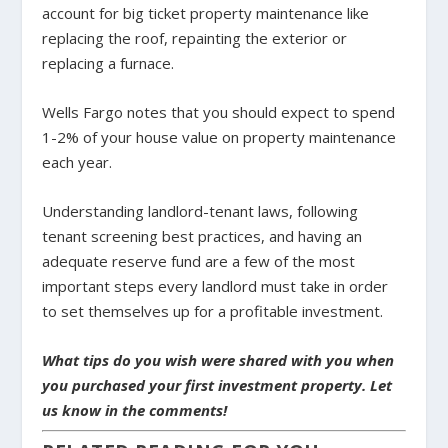
account for big ticket property maintenance like
replacing the roof, repainting the exterior or
replacing a furnace.
Wells Fargo notes that you should expect to spend
1-2% of your house value on property maintenance
each year.
Understanding landlord-tenant laws, following
tenant screening best practices, and having an
adequate reserve fund are a few of the most
important steps every landlord must take in order
to set themselves up for a profitable investment.
What tips do you wish were shared with you when
you purchased your first investment property. Let
us know in the comments!