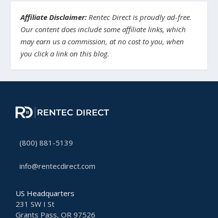
Affiliate Disclaimer:
Rentec Direct is proudly ad-free.
Our content does include some affiliate links, which
may earn us a commission, at no cost to you, when
you click a link on this blog.
(800) 881-5139
info@rentecdirect.com
US Headquarters
231 SW I St
Grants Pass, OR 97526