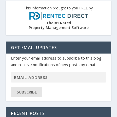
This information brought to you FREE by:
The #1 Rated
Property Management Software
GET EMAIL UPDATES
Enter your email address to subscribe to this blog
and receive notifications of new posts by email.
SUBSCRIBE
RECENT POSTS