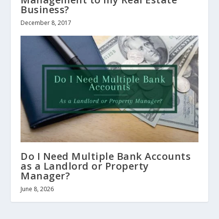
Business?
December 8, 2017
Do I Need Multiple Bank Accounts
as a Landlord or Property
Manager?
June 8, 2026