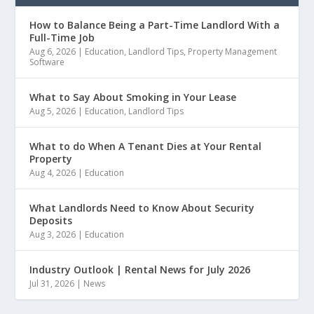
How to Balance Being a Part-Time Landlord With a
Full-Time Job
Aug 6, 2026
|
Education
,
Landlord Tips
,
Property Management
Software
What to Say About Smoking in Your Lease
Aug 5, 2026
|
Education
,
Landlord Tips
What to do When A Tenant Dies at Your Rental
Property
Aug 4, 2026
|
Education
What Landlords Need to Know About Security
Deposits
Aug 3, 2026
|
Education
Industry Outlook | Rental News for July 2026
Jul 31, 2026
|
News