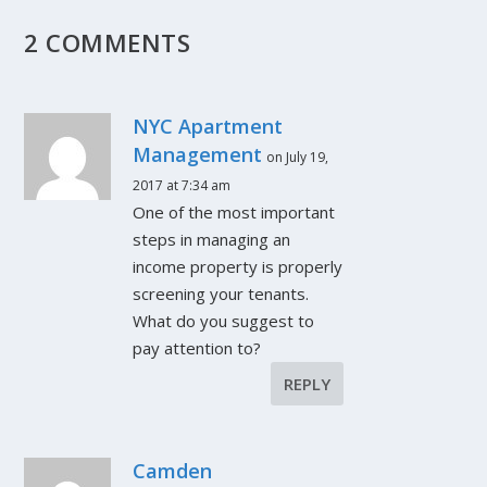
2 COMMENTS
NYC Apartment
Management
on July 19,
2017 at 7:34 am
One of the most important
steps in managing an
income property is properly
screening your tenants.
What do you suggest to
pay attention to?
REPLY
Camden