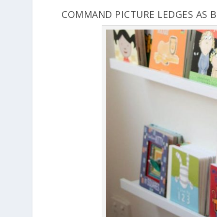
COMMAND PICTURE LEDGES AS 