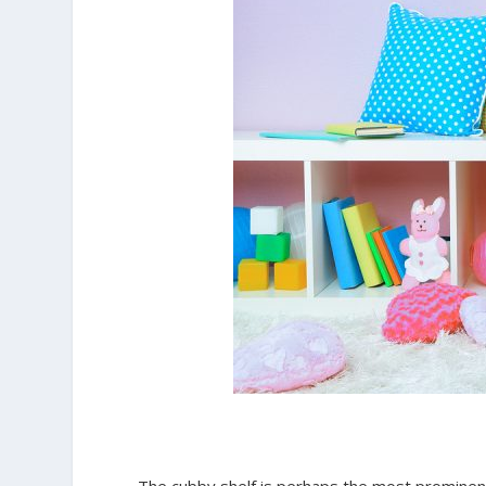
The cubby shelf is perhaps the most prominent f