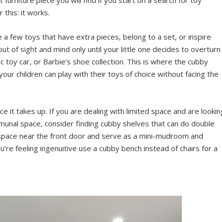
 this: it works.
 a few toys that have extra pieces, belong to a set, or inspire
 out of sight and mind only until your little one decides to overturn
fic toy car, or Barbie’s shoe collection. This is where the cubby
your children can play with their toys of choice without facing the
 it takes up. If you are dealing with limited space and are lookin
communal space, consider finding cubby shelves that can do double
d space near the front door and serve as a mini-mudroom and
u’re feeling ingenuitive use a cubby bench instead of chairs for a