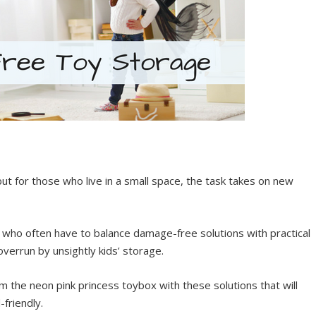
ut for those who live in a small space, the task takes on new
rs who often have to balance damage-free solutions with practical
verrun by unsightly kids’ storage.
the neon pink princess toybox with these solutions that will
-friendly.