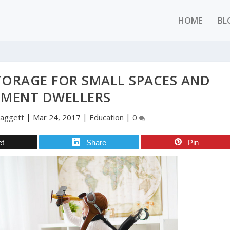
HOME
BL
TORAGE FOR SMALL SPACES AND
TMENT DWELLERS
Daggett
|
Mar 24, 2017
|
Education
|
0
et
Share
Pin