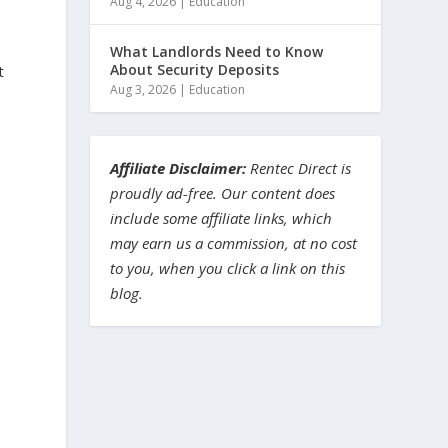
Aug 4, 2026
|
Education
What Landlords Need to Know
About Security Deposits
t
Aug 3, 2026
|
Education
Affiliate Disclaimer:
Rentec Direct is
proudly ad-free. Our content does
include some affiliate links, which
may earn us a commission, at no cost
to you, when you click a link on this
blog.