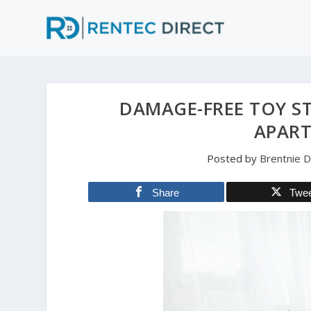
DAMAGE-FREE TOY S
APAR
Posted by
Brentnie 
Share
Twe