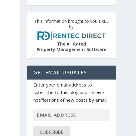
This information brought to you FREE
by:
The #1 Rated
Property Management Software
GET EMAIL UPDATES
Enter your email address to
subscribe to this blog and receive
notifications of new posts by email.
SUBSCRIBE