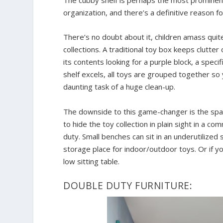
organization, and there’s a definitive reason for
There’s no doubt about it, children amass quite
collections. A traditional toy box keeps clutter
its contents looking for a purple block, a speci
shelf excels, all toys are grouped together so 
daunting task of a huge clean-up.
The downside to this game-changer is the space
to hide the toy collection in plain sight in a 
duty. Small benches can sit in an underutilize
storage place for indoor/outdoor toys. Or if yo
low sitting table.
DOUBLE DUTY FURNITURE: