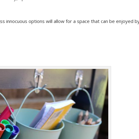
less innocuous options will allow for a space that can be enjoyed b