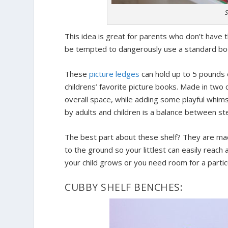
S
This idea is great for parents who don’t have 
be tempted to dangerously use a standard book
These
picture ledges
can hold up to 5 pounds o
childrens’ favorite picture books. Made in two c
overall space, while adding some playful whi
by adults and children is a balance between ste
The best part about these shelf? They are m
to the ground so your littlest can easily reach
your child grows or you need room for a particul
CUBBY SHELF BENCHES: