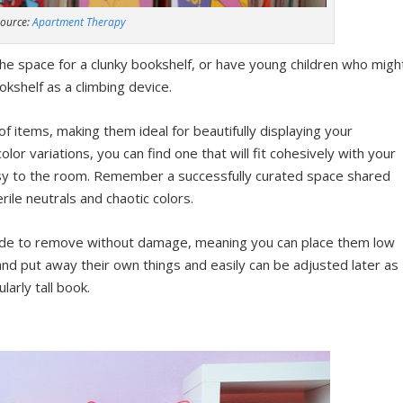
ource:
Apartment Therapy
the space for a clunky bookshelf, or have young children who migh
shelf as a climbing device.
f items, making them ideal for beautifully displaying your
olor variations, you can find one that will fit cohesively with your
msy to the room. Remember a successfully curated space shared
rile neutrals and chaotic colors.
ade to remove without damage, meaning you can place them low
 and put away their own things and easily can be adjusted later as
arly tall book.