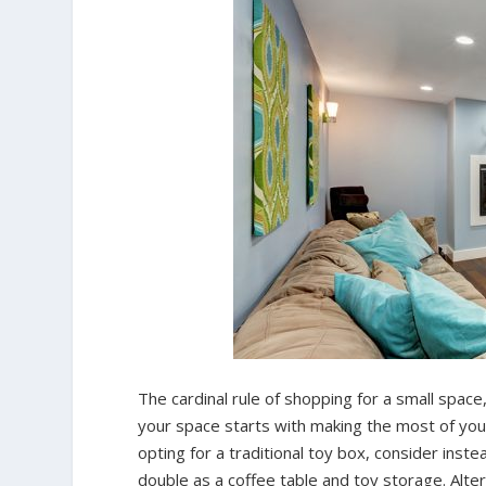
The cardinal rule of shopping for a small space
your space starts with making the most of your
opting for a traditional toy box, consider inste
double as a coffee table and toy storage. Alter