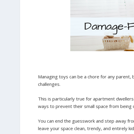
Managing toys can be a chore for any parent, b
challenges.
This is particularly true for apartment dwelle
ways to prevent their small space from being o
You can end the guesswork and step away from 
leave your space clean, trendy, and entirely kid