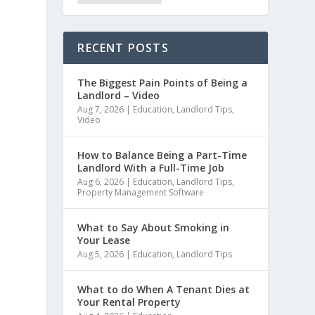
RECENT POSTS
The Biggest Pain Points of Being a
Landlord – Video
Aug 7, 2026
|
Education
,
Landlord Tips
,
Video
How to Balance Being a Part-Time
Landlord With a Full-Time Job
Aug 6, 2026
|
Education
,
Landlord Tips
,
Property Management Software
What to Say About Smoking in
Your Lease
Aug 5, 2026
|
Education
,
Landlord Tips
What to do When A Tenant Dies at
Your Rental Property