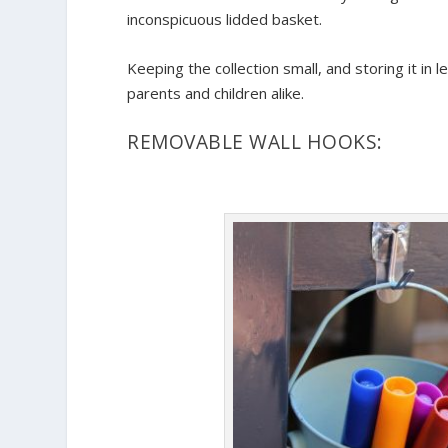
inconspicuous lidded basket.
Keeping the collection small, and storing it in 
parents and children alike.
REMOVABLE WALL HOOKS: