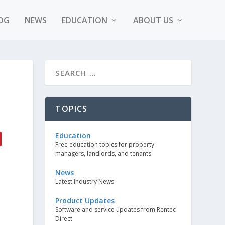
OG
NEWS
EDUCATION
ABOUT US
TOPICS
Education
Free education topics for property
managers, landlords, and tenants.
News
Latest Industry News
Product Updates
Software and service updates from Rentec
Direct