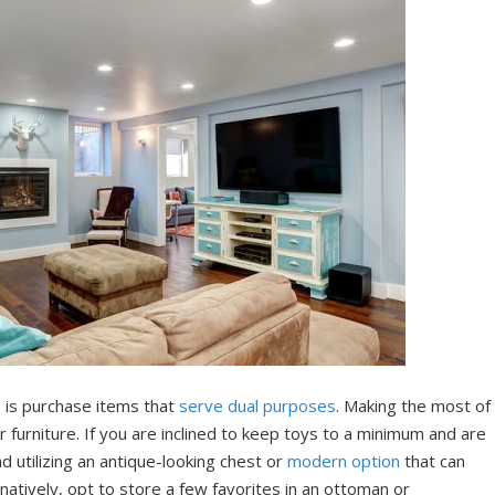
, is purchase items that
serve dual purposes
. Making the most of
 furniture. If you are inclined to keep toys to a minimum and are
ad utilizing an antique-looking chest or
modern option
that can
natively, opt to store a few favorites in an ottoman or