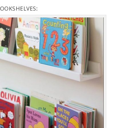
BOOKSHELVES: