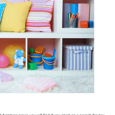
urniture piece you will find if you start on a search for toy