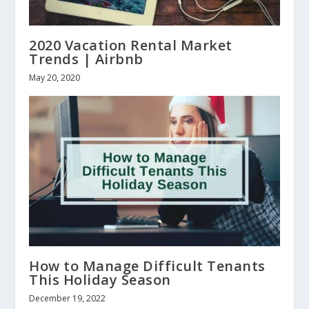
2020 Vacation Rental Market
Trends | Airbnb
May 20, 2020
How to Manage Difficult Tenants
This Holiday Season
December 19, 2022