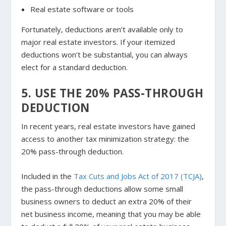
Real estate software or tools
Fortunately, deductions aren’t available only to
major real estate investors. If your itemized
deductions won’t be substantial, you can always
elect for a standard deduction.
5. USE THE 20% PASS-THROUGH
DEDUCTION
In recent years, real estate investors have gained
access to another tax minimization strategy: the
20% pass-through deduction.
Included in the
Tax Cuts and Jobs Act of 2017 (TCJA)
,
the pass-through deductions allow some small
business owners to deduct an extra 20% of their
net business income, meaning that you may be able