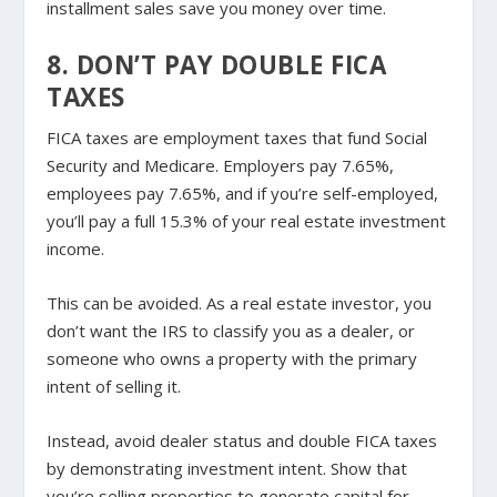
installment sales save you money over time.
8. DON’T PAY DOUBLE FICA
TAXES
FICA taxes are employment taxes that fund Social
Security and Medicare. Employers pay 7.65%,
employees pay 7.65%, and if you’re self-employed,
you’ll pay a full 15.3% of your real estate investment
income.
This can be avoided. As a real estate investor, you
don’t want the IRS to classify you as a dealer, or
someone who owns a property with the primary
intent of selling it.
Instead, avoid dealer status and double FICA taxes
by demonstrating investment intent. Show that
you’re selling properties to generate capital for