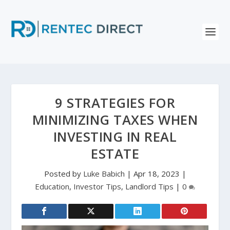
9 STRATEGIES FOR
MINIMIZING TAXES WHEN
INVESTING IN REAL
ESTATE
Posted by
Luke Babich
|
Apr 18, 2023
|
Education
,
Investor Tips
,
Landlord Tips
|
0