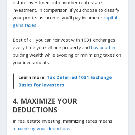
estate investment into another real estate
investment. In comparison, if you choose to classify
your profits as income, you’ll pay income or
capital
gains taxes
.
Best of all, you can reinvest with 1031 exchanges
every time you sell one property and
buy another
–
building wealth while avoiding or minimizing taxes on
your investments.
Learn more:
Tax Deferred 1031 Exchange
Basics for Investors
4. MAXIMIZE YOUR
DEDUCTIONS
In real estate investing, minimizing taxes means
maximizing your deductions
.