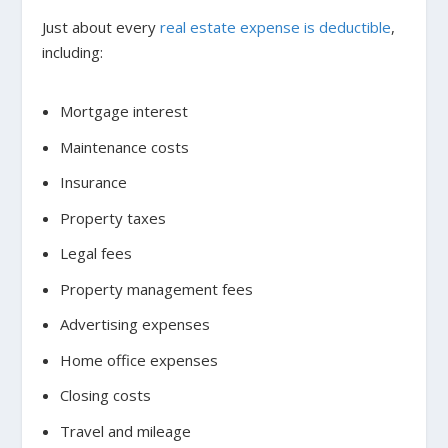
Just about every
real estate expense is deductible
,
including:
Mortgage interest
Maintenance costs
Insurance
Property taxes
Legal fees
Property management fees
Advertising expenses
Home office expenses
Closing costs
Travel and mileage