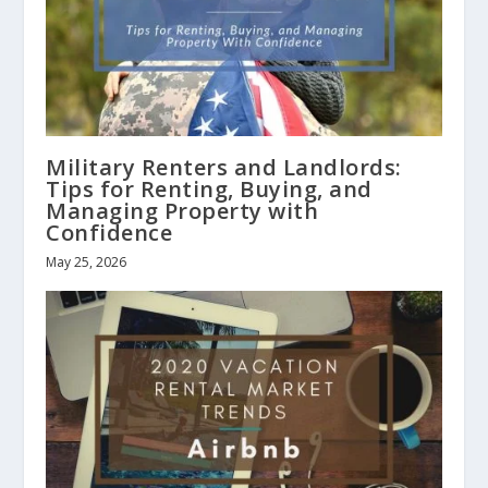
Military Renters and Landlords:
Tips for Renting, Buying, and
Managing Property with
Confidence
May 25, 2026