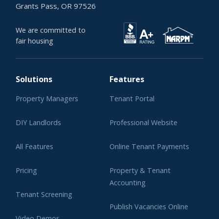
Grants Pass, OR 97526
We are committed to
fair housing
Solutions
Features
Property Managers
Tenant Portal
DIY Landlords
Professional Website
All Features
Online Tenant Payments
Pricing
Property & Tenant
Accounting
Tenant Screening
Publish Vacancies Online
Video Demos