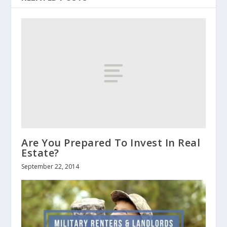
Are You Prepared To Invest In Real
Estate?
September 22, 2014