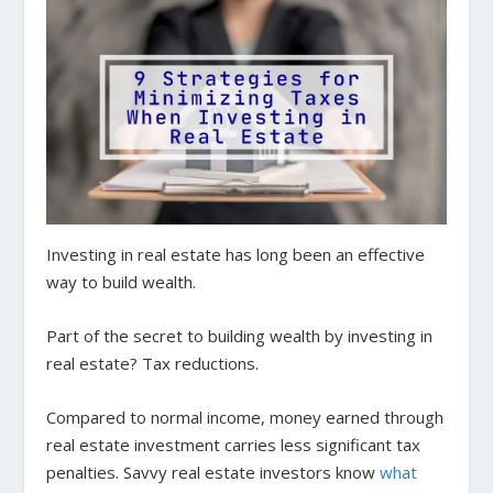
Investing in real estate has long been an effective
way to build wealth.
Part of the secret to building wealth by investing in
real estate? Tax reductions.
Compared to normal income, money earned through
real estate investment carries less significant tax
penalties. Savvy real estate investors know
what