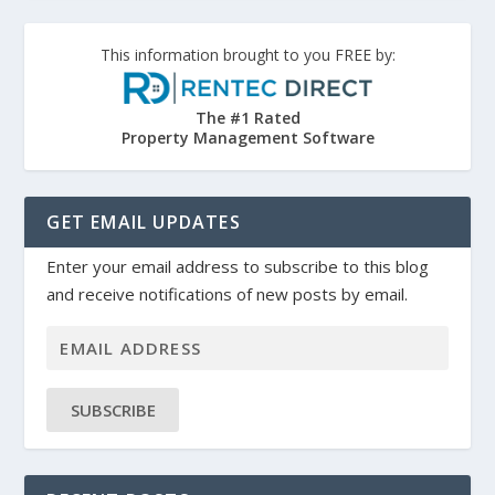
This information brought to you FREE by:
The #1 Rated
Property Management Software
GET EMAIL UPDATES
Enter your email address to subscribe to this blog
and receive notifications of new posts by email.
SUBSCRIBE