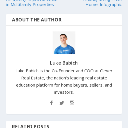
in Multifamily Properties
Home: Infographic
ABOUT THE AUTHOR
Luke Babich
Luke Babich is the Co-Founder and COO at Clever
Real Estate, the nation's leading real estate
education platform for home buyers, sellers, and
investors.
RELATED POSTS