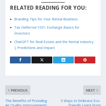
RELATED READING FOR YOU:
Branding Tips for Your Rental Business
Tax Deferred 1031 Exchange Basics for
Investors
ChatGPT for Real Estate and the Rental Industry
| Predictions and Impact
PREVIOUS
NEXT
The Benefits of Providing
5 Ways to Embrace Eco-
Air Quality Improvements
Friendly Living From