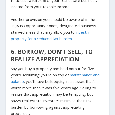
to deduct a full 20% of your real estate business
income from your taxable income.
Another provision you should be aware of in the
TCJA is Opportunity Zones, designated business-
starved areas that may allow you to
invest in
property for a reduced tax burden
.
6. BORROW, DON’T SELL, TO
REALIZE APPRECIATION
Say you buy a property and hold onto it for five
years. Assuming you’re on top of
maintenance and
upkeep
, you’ll have built equity in an asset that’s
worth more than it was five years ago. Selling to
realize that appreciation may be tempting, but
savvy real estate investors minimize their tax
burden by borrowing against appreciating
properties.