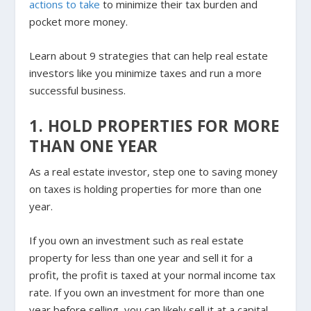
actions to take
to minimize their tax burden and
pocket more money.
Learn about 9 strategies that can help real estate
investors like you minimize taxes and run a more
successful business.
1. HOLD PROPERTIES FOR MORE
THAN ONE YEAR
As a real estate investor, step one to saving money
on taxes is holding properties for more than one
year.
If you own an investment such as real estate
property for less than one year and sell it for a
profit, the profit is taxed at your normal income tax
rate. If you own an investment for more than one
year before selling, you can likely sell it at a capital