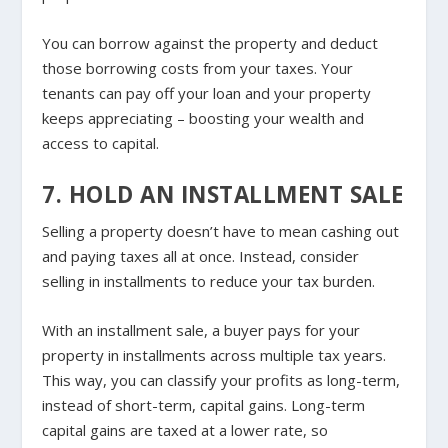
You can borrow against the property and deduct
those borrowing costs from your taxes. Your
tenants can pay off your loan and your property
keeps appreciating – boosting your wealth and
access to capital.
7. HOLD AN INSTALLMENT SALE
Selling a property doesn’t have to mean cashing out
and paying taxes all at once. Instead, consider
selling in installments to reduce your tax burden.
With an installment sale, a buyer pays for your
property in installments across multiple tax years.
This way, you can classify your profits as long-term,
instead of short-term, capital gains. Long-term
capital gains are taxed at a lower rate, so