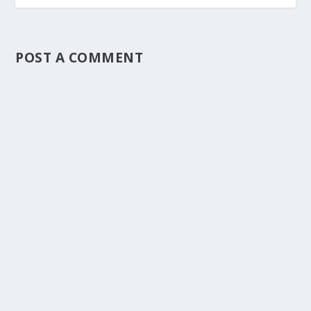
POST A COMMENT