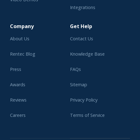
Integrations
Learning Center
Company
Get Help
About Us
Contact Us
Rentec Blog
Knowledge Base
Press
FAQs
Awards
Sitemap
Reviews
Privacy Policy
Careers
Terms of Service
Affiliate Program
Legal