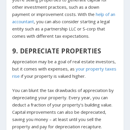
other investment practices, such as a down
payment or improvement costs. With the
help of an
accountant
, you can also consider starting a legal
entity such as a partnership LLC or S-corp that
comes with different tax expectations.
9. DEPRECIATE PROPERTIES
Appreciation may be a goal of real estate investors,
but it comes with expenses, as
your property taxes
rise
if your property is valued higher.
You can blunt the tax drawbacks of appreciation by
depreciating your property. Every year, you can
deduct a fraction of your property’s building value.
Capital improvements can also be depreciated,
saving you money – at least until you sell the
property and pay for depreciation recapture.