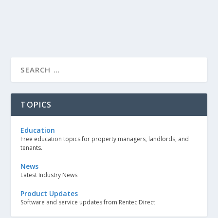
TOPICS
Education
Free education topics for property managers, landlords, and
tenants.
News
Latest Industry News
Product Updates
Software and service updates from Rentec Direct