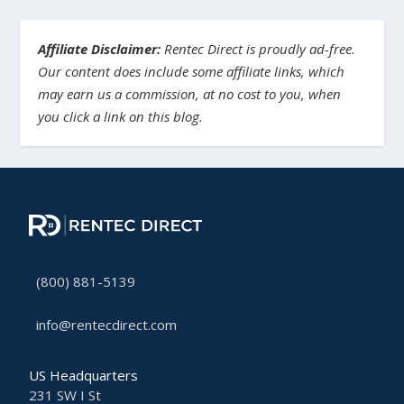
Affiliate Disclaimer:
Rentec Direct is proudly ad-free.
Our content does include some affiliate links, which
may earn us a commission, at no cost to you, when
you click a link on this blog.
(800) 881-5139
info@rentecdirect.com
US Headquarters
231 SW I St