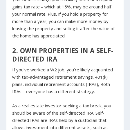
gains tax rate – which at 15%, may be around half
your normal rate. Plus, if you hold a property for
more than a year, you can make more money by
leasing the property and selling it after the value of
the home has appreciated.
2. OWN PROPERTIES IN A SELF-
DIRECTED IRA
If you’ve worked a W2 job, you’re likely acquainted
with tax-advantaged retirement savings. 401(k)
plans, individual retirement accounts (IRAs), Roth
IRAs – everyone has a different strategy.
As a real estate investor seeking a tax break, you
should be aware of the self-directed IRA. Self-
directed IRAs are IRAs held by a custodian that
allows investment into different assets, such as