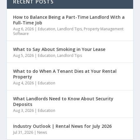
RECENT POSTS
How to Balance Being a Part-Time Landlord With a
Full-Time Job
Aug 6, 2026
|
Education
,
Landlord Tips
,
Property Management
Software
What to Say About Smoking in Your Lease
Aug 5, 2026
|
Education
,
Landlord Tips
What to do When A Tenant Dies at Your Rental
Property
Aug 4, 2026
|
Education
What Landlords Need to Know About Security
Deposits
Aug 3, 2026
|
Education
Industry Outlook | Rental News for July 2026
Jul 31, 2026
|
News