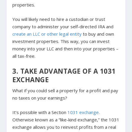
properties.
You will likely need to hire a custodian or trust
company to administer your self-directed IRA and
create an LLC or other legal entity
to buy and own
investment properties. This way, you can invest
money into your LLC and then into your properties –
all tax-free.
3. TAKE ADVANTAGE OF A 1031
EXCHANGE
What if you could sell a property for a profit and pay
no taxes on your earnings?
It’s possible with a Section
1031 exchange
.
Otherwise known as a “like-kind exchange,” the 1031
exchange allows you to reinvest profits from a real