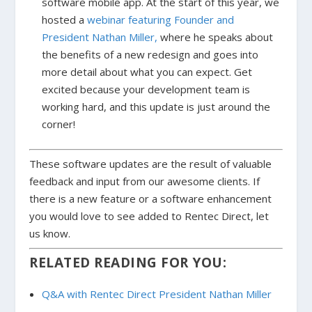
software mobile app. At the start of this year, we
hosted a
webinar featuring Founder and
President Nathan Miller,
where he speaks about
the benefits of a new redesign and goes into
more detail about what you can expect. Get
excited because your development team is
working hard, and this update is just around the
corner!
These software updates are the result of valuable
feedback and input from our awesome clients. If
there is a new feature or a software enhancement
you would love to see added to Rentec Direct, let
us know.
RELATED READING FOR YOU:
Q&A with Rentec Direct President Nathan Miller