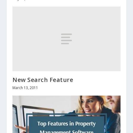
New Search Feature
March 13, 2011