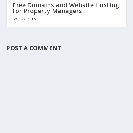
Free Domains and Website Hosting
for Property Managers
April 27, 2016
POST A COMMENT