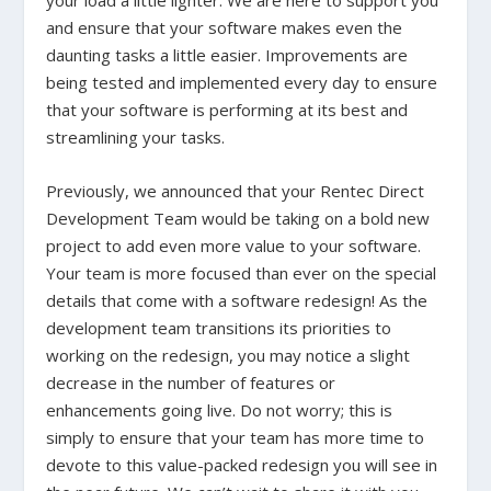
your load a little lighter. We are here to support you
and ensure that your software makes even the
daunting tasks a little easier. Improvements are
being tested and implemented every day to ensure
that your software is performing at its best and
streamlining your tasks.
Previously, we announced that your Rentec Direct
Development Team would be taking on a bold new
project to add even more value to your software.
Your team is more focused than ever on the special
details that come with a software redesign! As the
development team transitions its priorities to
working on the redesign, you may notice a slight
decrease in the number of features or
enhancements going live. Do not worry; this is
simply to ensure that your team has more time to
devote to this value-packed redesign you will see in