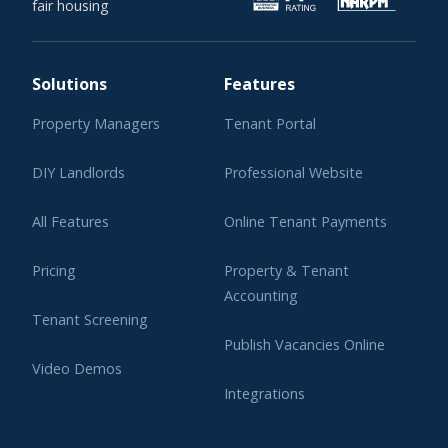
fair housing
Solutions
Features
Property Managers
Tenant Portal
DIY Landlords
Professional Website
All Features
Online Tenant Payments
Pricing
Property & Tenant
Accounting
Tenant Screening
Publish Vacancies Online
Video Demos
Integrations
Learning Center