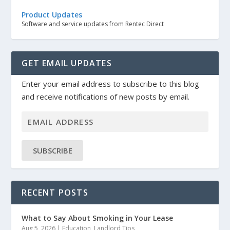
Product Updates
Software and service updates from Rentec Direct
GET EMAIL UPDATES
Enter your email address to subscribe to this blog
and receive notifications of new posts by email.
SUBSCRIBE
RECENT POSTS
What to Say About Smoking in Your Lease
Aug 5, 2026
|
Education
,
Landlord Tips