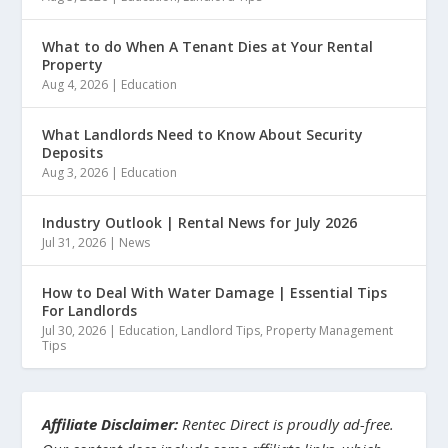
What to do When A Tenant Dies at Your Rental
Property
Aug 4, 2026
|
Education
What Landlords Need to Know About Security
Deposits
Aug 3, 2026
|
Education
Industry Outlook | Rental News for July 2026
Jul 31, 2026
|
News
How to Deal With Water Damage | Essential Tips
For Landlords
Jul 30, 2026
|
Education
,
Landlord Tips
,
Property Management
Tips
Affiliate Disclaimer:
Rentec Direct is proudly ad-free.