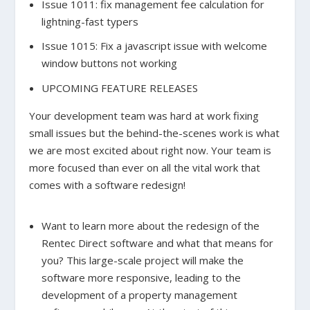
Issue 1011: fix management fee calculation for
lightning-fast typers
Issue 1015: Fix a javascript issue with welcome
window buttons not working
UPCOMING FEATURE RELEASES
Your development team was hard at work fixing
small issues but the behind-the-scenes work is what
we are most excited about right now. Your team is
more focused than ever on all the vital work that
comes with a software redesign!
Want to learn more about the redesign of the
Rentec Direct software and what that means for
you? This large-scale project will make the
software more responsive, leading to the
development of a property management