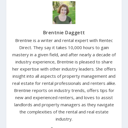
Brentnie Daggett
Brentnie is a writer and rental expert with Rentec
Direct. They say it takes 10,000 hours to gain
mastery in a given field, and after nearly a decade of
industry experience, Brentnie is pleased to share
her expertise with other industry leaders. She offers
insight into all aspects of property management and
real estate for rental professionals and renters alike.
Brentnie reports on industry trends, offers tips for
new and experienced renters, and loves to assist
landlords and property managers as they navigate
the complexities of the rental and real estate
industry.