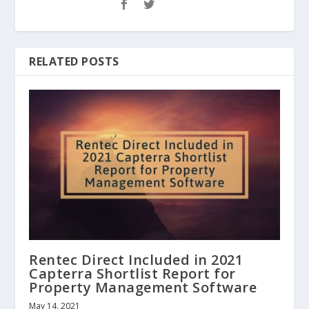
RELATED POSTS
Rentec Direct Included in 2021
Capterra Shortlist Report for
Property Management Software
May 14, 2021