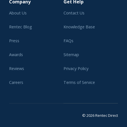
Company
Get Help
About Us
Contact Us
Rentec Blog
Knowledge Base
Press
FAQs
Awards
Sitemap
Reviews
Privacy Policy
Careers
Terms of Service
Affiliate Program
Legal
© 2026 Rentec Direct