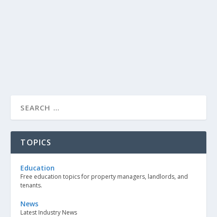
TOPICS
Education
Free education topics for property managers, landlords, and
tenants.
News
Latest Industry News