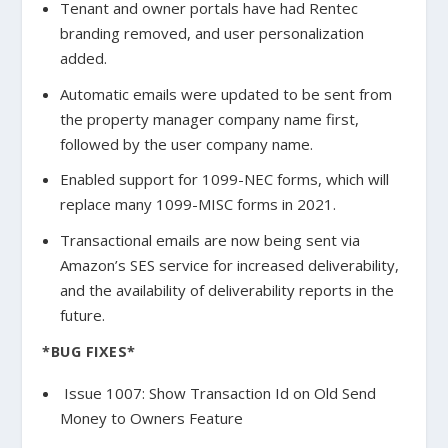
Tenant and owner portals have had Rentec
branding removed, and user personalization
added.
Automatic emails were updated to be sent from
the property manager company name first,
followed by the user company name.
Enabled support for 1099-NEC forms, which will
replace many 1099-MISC forms in 2021.
Transactional emails are now being sent via
Amazon’s SES service for increased deliverability,
and the availability of deliverability reports in the
future.
*BUG FIXES*
Issue 1007: Show Transaction Id on Old Send
Money to Owners Feature