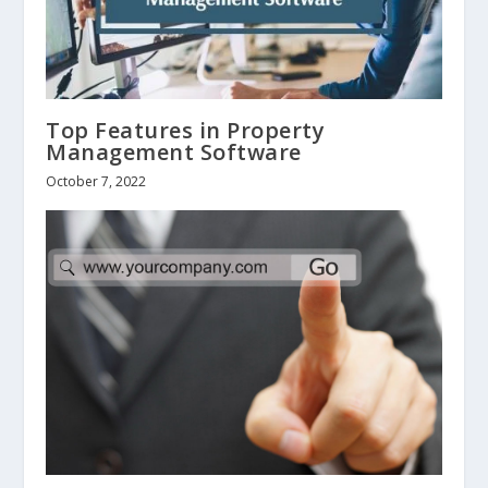
Top Features in Property
Management Software
October 7, 2022