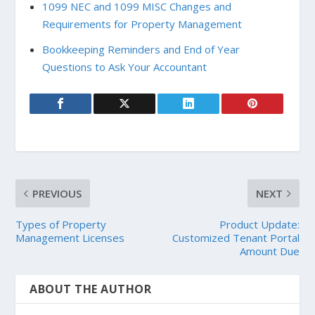
1099 NEC and 1099 MISC Changes and
Requirements for Property Management
Bookkeeping Reminders and End of Year
Questions to Ask Your Accountant
PREVIOUS
NEXT
Types of Property
Product Update:
Management Licenses
Customized Tenant Portal
Amount Due
ABOUT THE AUTHOR