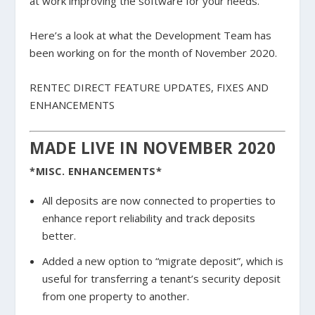
at work improving the software for your needs.
Here’s a look at what the Development Team has
been working on for the month of November 2020.
RENTEC DIRECT FEATURE UPDATES, FIXES AND
ENHANCEMENTS
MADE LIVE IN NOVEMBER 2020
*MISC. ENHANCEMENTS*
All deposits are now connected to properties to
enhance report reliability and track deposits
better.
Added a new option to “migrate deposit”, which is
useful for transferring a tenant’s security deposit
from one property to another.