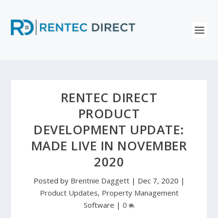
RENTEC DIRECT
PRODUCT
DEVELOPMENT UPDATE:
MADE LIVE IN NOVEMBER
2020
Posted by
Brentnie Daggett
|
Dec 7, 2020
|
Product Updates
,
Property Management
Software
|
0