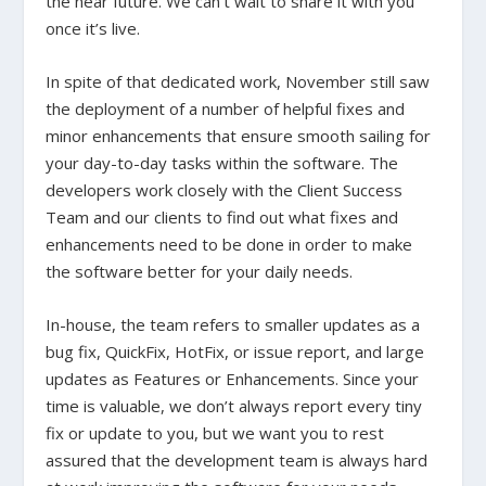
the near future. We can’t wait to share it with you
once it’s live.
In spite of that dedicated work, November still saw
the deployment of a number of helpful fixes and
minor enhancements that ensure smooth sailing for
your day-to-day tasks within the software. The
developers work closely with the Client Success
Team and our clients to find out what fixes and
enhancements need to be done in order to make
the software better for your daily needs.
In-house, the team refers to smaller updates as a
bug fix, QuickFix, HotFix, or issue report, and large
updates as Features or Enhancements. Since your
time is valuable, we don’t always report every tiny
fix or update to you, but we want you to rest
assured that the development team is always hard