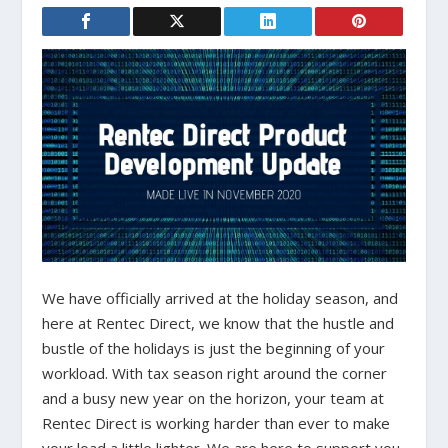
We have officially arrived at the holiday season, and
here at Rentec Direct, we know that the hustle and
bustle of the holidays is just the beginning of your
workload. With tax season right around the corner
and a busy new year on the horizon, your team at
Rentec Direct is working harder than ever to make