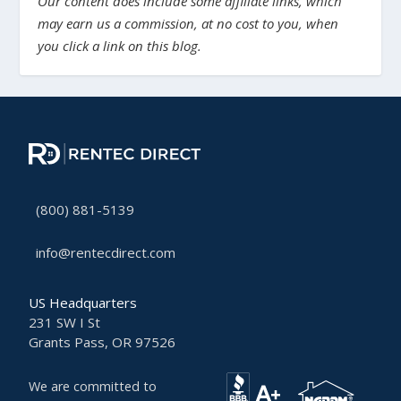
Our content does include some affiliate links, which
may earn us a commission, at no cost to you, when
you click a link on this blog.
(800) 881-5139
info@rentecdirect.com
US Headquarters
231 SW I St
Grants Pass, OR 97526
We are committed to