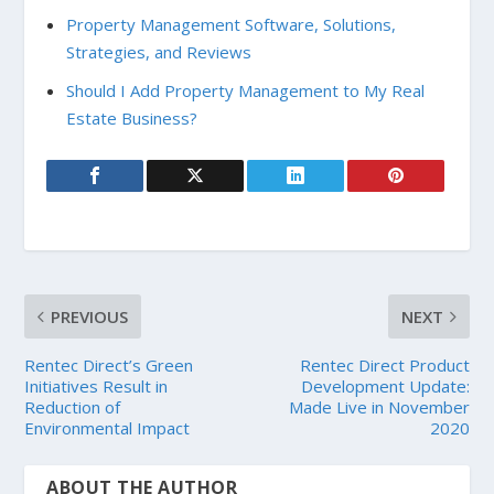
Property Management Software, Solutions,
Strategies, and Reviews
Should I Add Property Management to My Real
Estate Business?
PREVIOUS
NEXT
Rentec Direct’s Green
Rentec Direct Product
Initiatives Result in
Development Update:
Reduction of
Made Live in November
Environmental Impact
2020
ABOUT THE AUTHOR