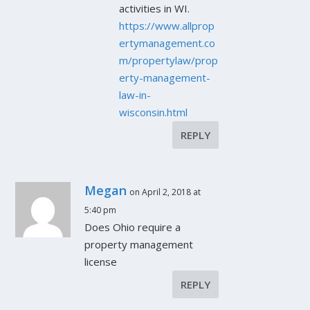
activities in WI.
https://www.allprop
ertymanagement.co
m/propertylaw/prop
erty-management-
law-in-
wisconsin.html
REPLY
Megan
on April 2, 2018 at
5:40 pm
Does Ohio require a
property management
license
REPLY