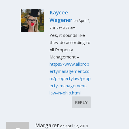
Kaycee
Wegener
on April 4,
2018 at 9:27 am
Yes, it sounds like
they do according to
All Property
Management –
https://www.allprop
ertymanagement.co
m/propertylaw/prop
erty-management-
law-in-ohio.html
REPLY
Margaret
on April 12, 2018