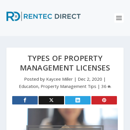
TYPES OF PROPERTY
MANAGEMENT LICENSES
Posted by
Kaycee Miller
|
Dec 2, 2020
|
Education
,
Property Management Tips
|
36