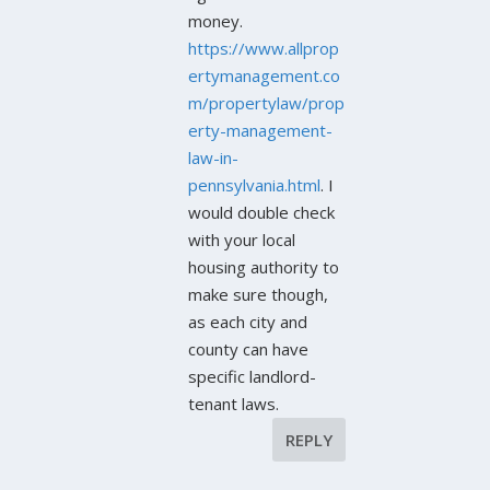
money.
https://www.allprop
ertymanagement.co
m/propertylaw/prop
erty-management-
law-in-
pennsylvania.html
. I
would double check
with your local
housing authority to
make sure though,
as each city and
county can have
specific landlord-
tenant laws.
REPLY