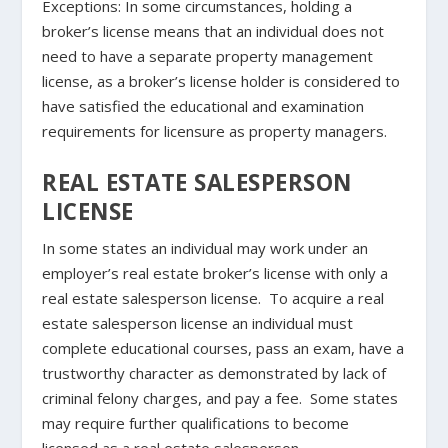
Exceptions
: In some circumstances, holding a
broker’s license means that an individual does not
need to have a separate property management
license, as a broker’s license holder is considered to
have satisfied the educational and examination
requirements for licensure as property managers.
REAL ESTATE SALESPERSON
LICENSE
In some states an individual may work under an
employer’s real estate broker’s license with only a
real estate salesperson license. To acquire a real
estate salesperson license an individual must
complete educational courses, pass an exam, have a
trustworthy character as demonstrated by lack of
criminal felony charges, and pay a fee. Some states
may require further qualifications to become
licensed as a real estate salesperson.