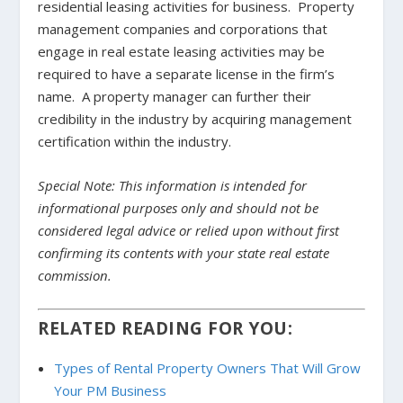
residential leasing activities for business. Property
management companies and corporations that
engage in real estate leasing activities may be
required to have a separate license in the firm’s
name. A property manager can further their
credibility in the industry by acquiring management
certification within the industry.
Special Note: This information is intended for
informational purposes only and should not be
considered legal advice or relied upon without first
confirming its contents with your state real estate
commission.
RELATED READING FOR YOU:
Types of Rental Property Owners That Will Grow
Your PM Business