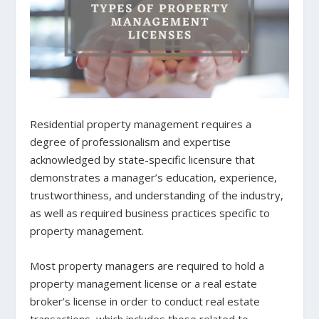
Residential property management requires a
degree of professionalism and expertise
acknowledged by state-specific licensure that
demonstrates a manager’s education, experience,
trustworthiness, and understanding of the industry,
as well as required business practices specific to
property management.
Most property managers are required to hold a
property management license or a real estate
broker’s license in order to conduct real estate