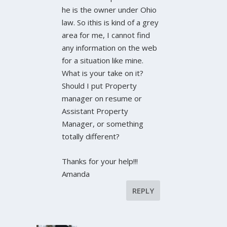
he is the owner under Ohio
law. So ithis is kind of a grey
area for me, I cannot find
any information on the web
for a situation like mine.
What is your take on it?
Should I put Property
manager on resume or
Assistant Property
Manager, or something
totally different?
Thanks for your help!!!
Amanda
REPLY