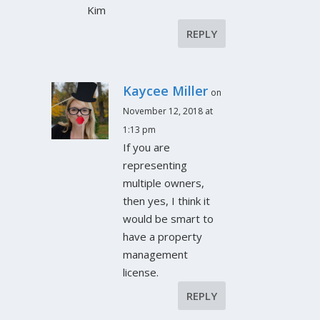
Kim
REPLY
Kaycee Miller
on
November 12, 2018 at
1:13 pm
If you are
representing
multiple owners,
then yes, I think it
would be smart to
have a property
management
license.
REPLY