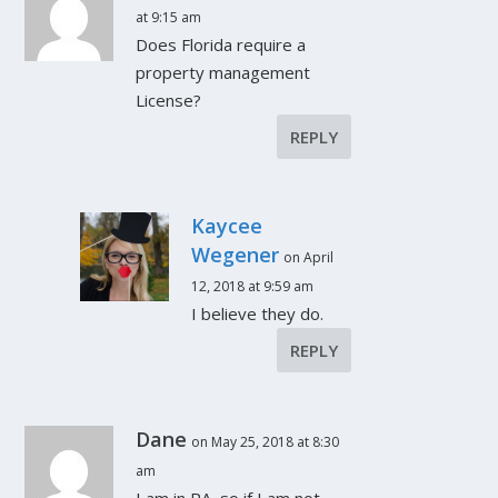
at 9:15 am
Does Florida require a
property management
License?
REPLY
Kaycee
Wegener
on April
12, 2018 at 9:59 am
I believe they do.
REPLY
Dane
on May 25, 2018 at 8:30
am
I am in PA, so if I am not