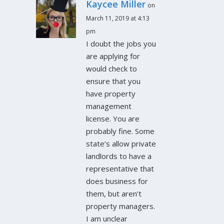
Kaycee Miller
on
March 11, 2019 at 4:13
pm
I doubt the jobs you
are applying for
would check to
ensure that you
have property
management
license. You are
probably fine. Some
state’s allow private
landlords to have a
representative that
does business for
them, but aren’t
property managers.
I am unclear