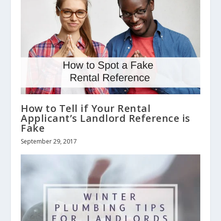
How to Tell if Your Rental
Applicant’s Landlord Reference is
Fake
September 29, 2017