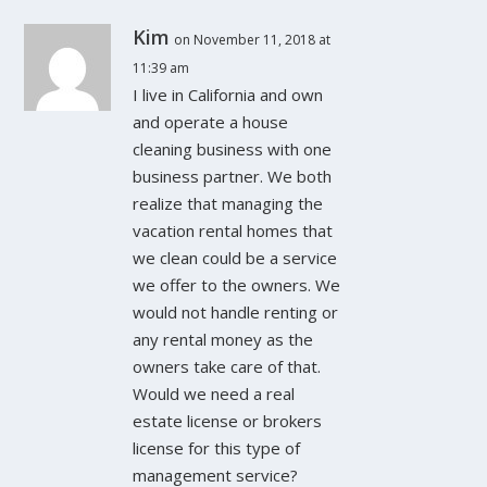
Kim
on November 11, 2018 at
11:39 am
I live in California and own
and operate a house
cleaning business with one
business partner. We both
realize that managing the
vacation rental homes that
we clean could be a service
we offer to the owners. We
would not handle renting or
any rental money as the
owners take care of that.
Would we need a real
estate license or brokers
license for this type of
management service?