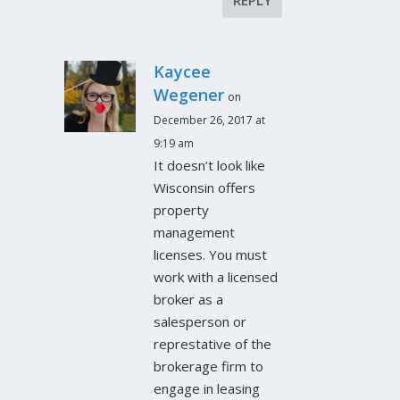
Kaycee
Wegener
on
December 26, 2017 at
9:19 am
It doesn’t look like
Wisconsin offers
property
management
licenses. You must
work with a licensed
broker as a
salesperson or
represtative of the
brokerage firm to
engage in leasing