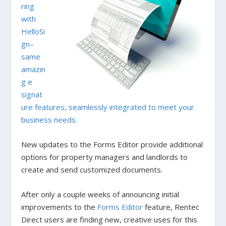
ring
with
HelloSi
gn–
same
amazin
g e
signat
ure features, seamlessly integrated to meet your
business needs.
New updates to the Forms Editor provide additional
options for property managers and landlords to
create and send customized documents.
After only a couple weeks of announcing initial
improvements to the
Forms Editor
feature, Rentec
Direct users are finding new, creative uses for this