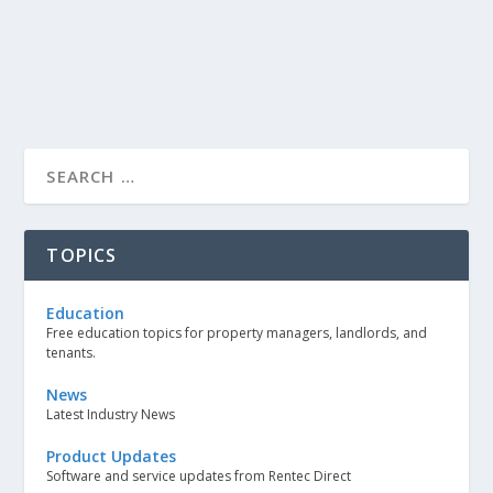
TOPICS
Education
Free education topics for property managers, landlords, and
tenants.
News
Latest Industry News
Product Updates
Software and service updates from Rentec Direct