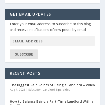
GET EMAIL UPDATES
Enter your email address to subscribe to this blog
and receive notifications of new posts by email.
SUBSCRIBE
RECENT POSTS
The Biggest Pain Points of Being a Landlord – Video
Aug 7, 2026
|
Education
,
Landlord Tips
,
Video
How to Balance Being a Part-Time Landlord With a