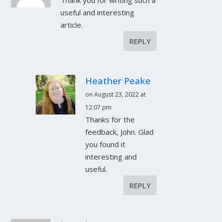
useful and interesting
article.
REPLY
Heather Peake
on August 23, 2022 at
12:07 pm
Thanks for the
feedback, John. Glad
you found it
interesting and
useful.
REPLY