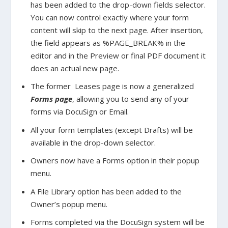
has been added to the drop-down fields selector.
You can now control exactly where your form
content will skip to the next page. After insertion,
the field appears as %PAGE_BREAK% in the
editor and in the Preview or final PDF document it
does an actual new page.
The former Leases page is now a generalized
Forms page
, allowing you to send any of your
forms via DocuSign or Email.
All your form templates (except Drafts) will be
available in the drop-down selector.
Owners now have a Forms option in their popup
menu.
A File Library option has been added to the
Owner’s popup menu.
Forms completed via the DocuSign system will be