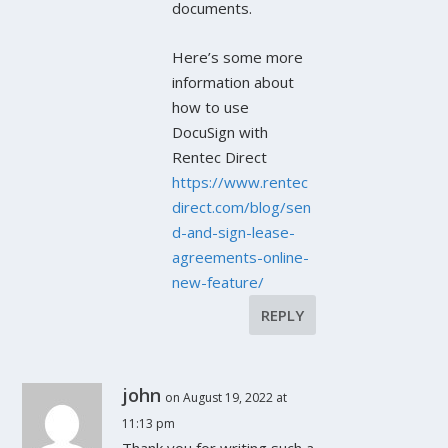
documents.
Here’s some more
information about
how to use
DocuSign with
Rentec Direct
https://www.rentec
direct.com/blog/sen
d-and-sign-lease-
agreements-online-
new-feature/
REPLY
john
on August 19, 2022 at
11:13 pm
Thank you for writing such a