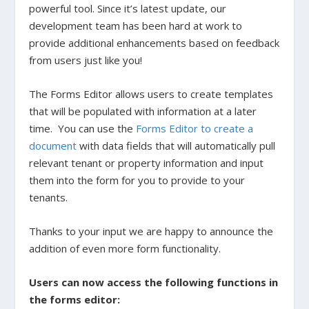
powerful tool. Since it’s latest update, our
development team has been hard at work to
provide additional enhancements based on feedback
from users just like you!
The Forms Editor allows users to create templates
that will be populated with information at a later
time. You can use the
Forms Editor to create a
document
with data fields that will automatically pull
relevant tenant or property information and input
them into the form for you to provide to your
tenants.
Thanks to your input we are happy to announce the
addition of even more form functionality.
Users can now access the following functions in
the forms editor: