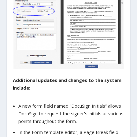
Additional updates and changes to the system
include:
A new form field named “DocuSign Initials” allows
DocuSign to request the signer’s initials at various
points throughout the form.
In the Form template editor, a Page Break field