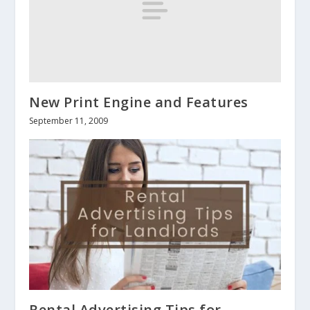
New Print Engine and Features
September 11, 2009
Rental Advertising Tips for