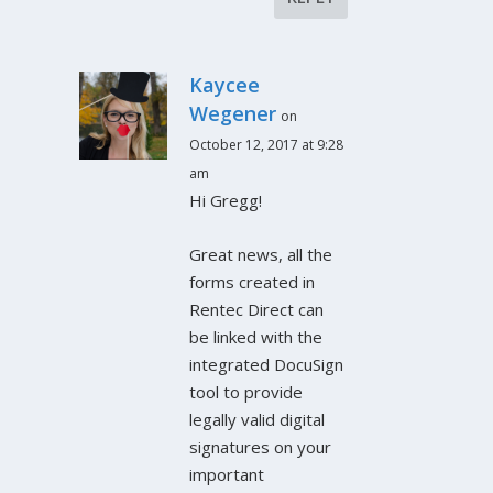
Kaycee
Wegener
on
October 12, 2017 at 9:28
am
Hi Gregg!
Great news, all the
forms created in
Rentec Direct can
be linked with the
integrated DocuSign
tool to provide
legally valid digital
signatures on your
important