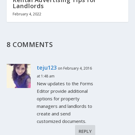
Landlords
February 4, 2022
8 COMMENTS
teju123
on February 4, 2016
at 1:48 am
New updates to the Forms
Editor provide additional
options for property
managers and landlords to
create and send
customized documents.
REPLY