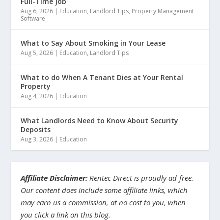
Full-Time Job
Aug 6, 2026
|
Education
,
Landlord Tips
,
Property Management
Software
What to Say About Smoking in Your Lease
Aug 5, 2026
|
Education
,
Landlord Tips
What to do When A Tenant Dies at Your Rental
Property
Aug 4, 2026
|
Education
What Landlords Need to Know About Security
Deposits
Aug 3, 2026
|
Education
Affiliate Disclaimer:
Rentec Direct is proudly ad-free.
Our content does include some affiliate links, which
may earn us a commission, at no cost to you, when
you click a link on this blog.