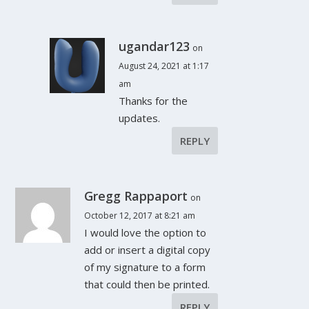
ugandar123
on
August 24, 2021 at 1:17
am
Thanks for the
updates.
REPLY
Gregg Rappaport
on
October 12, 2017 at 8:21 am
I would love the option to
add or insert a digital copy
of my signature to a form
that could then be printed.
REPLY