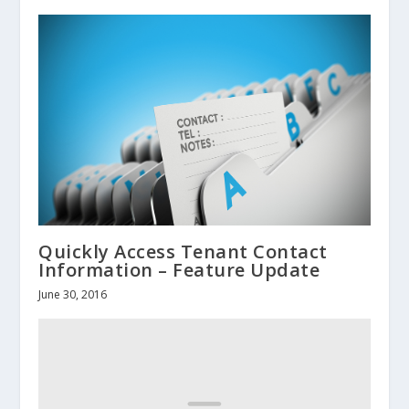
Quickly Access Tenant Contact
Information – Feature Update
June 30, 2016