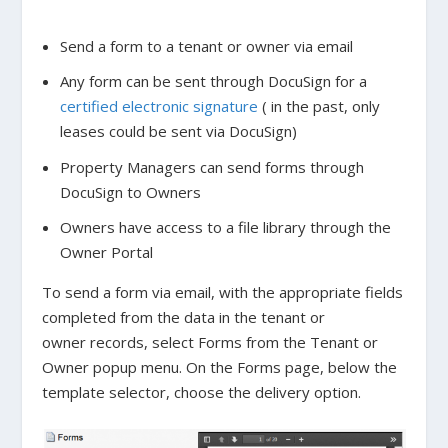
Send a form to a tenant or owner via email
Any form can be sent through DocuSign for a
certified electronic signature
( in the past, only
leases could be sent via DocuSign)
Property Managers can send forms through
DocuSign to Owners
Owners have access to a file library through the
Owner Portal
To send a form via email, with the appropriate fields
completed from the data in the tenant or
owner records, select Forms from the Tenant or
Owner popup menu. On the Forms page, below the
template selector, choose the delivery option.