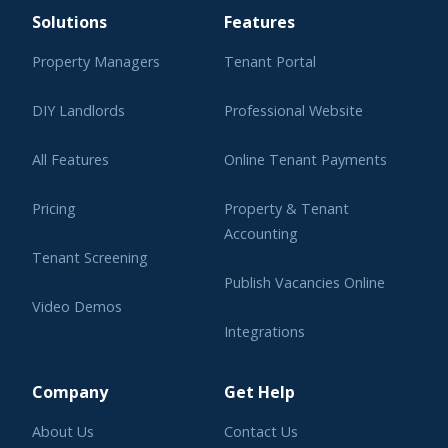
Solutions
Features
Property Managers
Tenant Portal
DIY Landlords
Professional Website
All Features
Online Tenant Payments
Pricing
Property & Tenant
Accounting
Tenant Screening
Publish Vacancies Online
Video Demos
Integrations
Learning Center
Company
Get Help
About Us
Contact Us