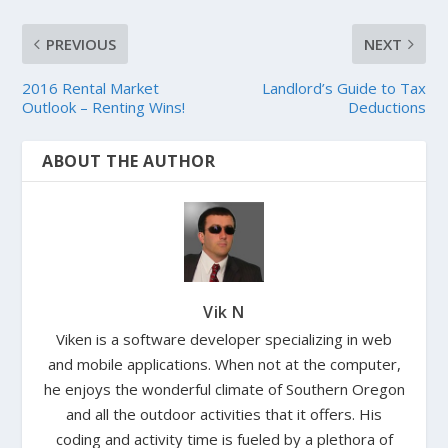
PREVIOUS
NEXT
2016 Rental Market
Landlord’s Guide to Tax
Outlook – Renting Wins!
Deductions
ABOUT THE AUTHOR
Vik N
Viken is a software developer specializing in web
and mobile applications. When not at the computer,
he enjoys the wonderful climate of Southern Oregon
and all the outdoor activities that it offers. His
coding and activity time is fueled by a plethora of