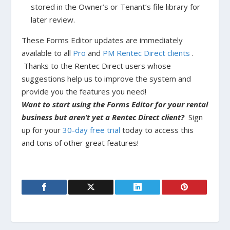
stored in the Owner’s or Tenant’s file library for
later review.
These Forms Editor updates are immediately
available to all
Pro
and
PM Rentec Direct clients
.
Thanks to the Rentec Direct users whose
suggestions help us to improve the system and
provide you the features you need!
Want to start using the Forms Editor for your rental
business but aren’t yet a Rentec Direct client?
Sign
up for your
30-day free trial
today to access this
and tons of other great features!