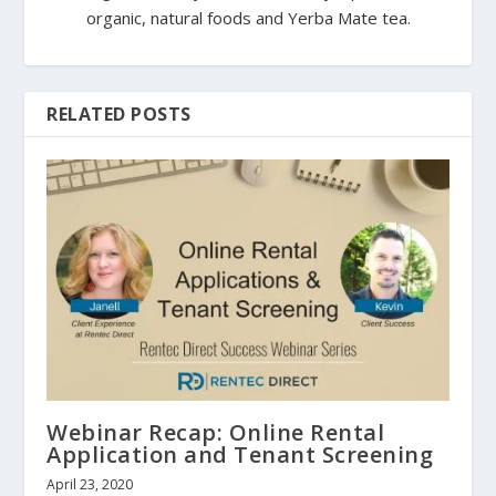
organic, natural foods and Yerba Mate tea.
RELATED POSTS
Webinar Recap: Online Rental
Application and Tenant Screening
April 23, 2020