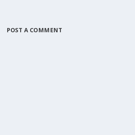
POST A COMMENT