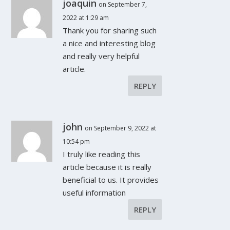
joaquin
on September 7,
2022 at 1:29 am
Thank you for sharing such
a nice and interesting blog
and really very helpful
article.
REPLY
john
on September 9, 2022 at
10:54 pm
I truly like reading this
article because it is really
beneficial to us. It provides
useful information
REPLY