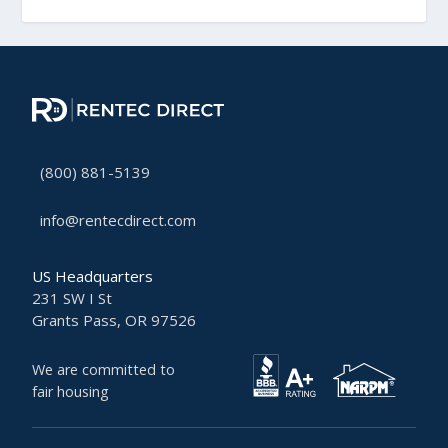
(800) 881-5139
info@rentecdirect.com
US Headquarters
231 SW I St
Grants Pass, OR 97526
We are committed to
fair housing