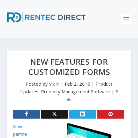
NEW FEATURES FOR
CUSTOMIZED FORMS
Posted by
Vik N
|
Feb 2, 2016
|
Product
Updates
,
Property Management Software
|
8
Now
partne