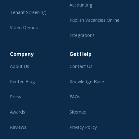
Accounting
Tenant Screening
Publish Vacancies Online
Video Demos
Integrations
Learning Center
Company
Get Help
About Us
Contact Us
Rentec Blog
Knowledge Base
Press
FAQs
Awards
Sitemap
Reviews
Privacy Policy