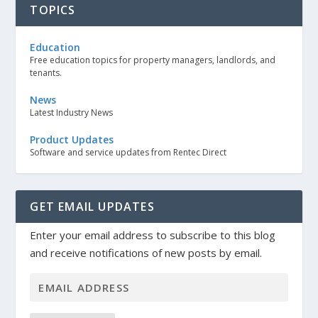
TOPICS
Education
Free education topics for property managers, landlords, and
tenants.
News
Latest Industry News
Product Updates
Software and service updates from Rentec Direct
GET EMAIL UPDATES
Enter your email address to subscribe to this blog
and receive notifications of new posts by email.