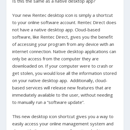
Is this the same as a native desktop app?
Your new Rentec desktop icon is simply a shortcut
to your online software account. Rentec Direct does
not have a native desktop app. Cloud-based
software, like Rentec Direct, gives you the benefit
of accessing your program from any device with an
internet connection. Native desktop applications can
only be access from the computer they are
downloaded on. If your computer were to crash or
get stolen, you would lose all the information stored
on your native desktop app. Additionally, cloud-
based services will release new features that are
immediately available to the user, without needing
to manually run a “software update”.
This new desktop icon shortcut gives you a way to
easily access your online management system and