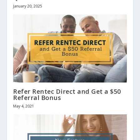
January 20, 2025
Refer Rentec Direct and Get a $50
Referral Bonus
May 4, 2021