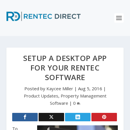
SETUP A DESKTOP APP
FOR YOUR RENTEC
SOFTWARE
Posted by
Kaycee Miller
|
Aug 5, 2016
|
Product Updates
,
Property Management
Software
|
0
To