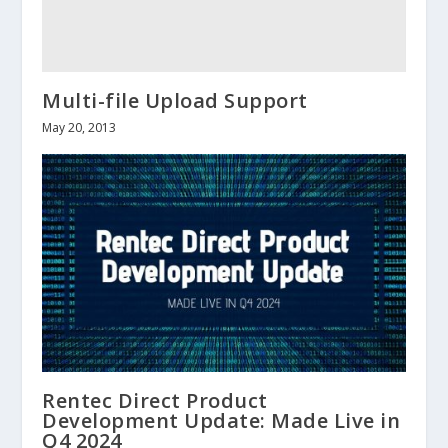
Multi-file Upload Support
May 20, 2013
Rentec Direct Product
Development Update: Made Live in
Q4 2024