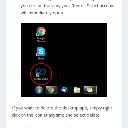
you click on the icon, your Rentec Direct account
will immediately open.
If you want to delete the desktop app, simply right
click on the icon at anytime and select delete.