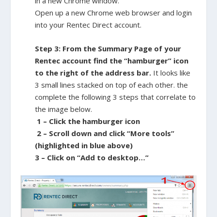
in a new Chrome window.
Open up a new Chrome web browser and login
into your Rentec Direct account.
Step 3: From the Summary Page of your
Rentec account find the “hamburger” icon
to the right of the address bar.
It looks like
3 small lines stacked on top of each other. the
complete the following 3 steps that correlate to
the image below.
1 – Click the hamburger icon
2 – Scroll down and click “More tools”
(highlighted in blue above)
3 – Click on “Add to desktop…”