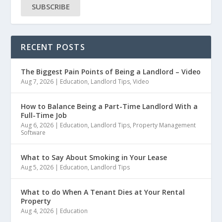
SUBSCRIBE
RECENT POSTS
The Biggest Pain Points of Being a Landlord – Video
Aug 7, 2026
|
Education
,
Landlord Tips
,
Video
How to Balance Being a Part-Time Landlord With a
Full-Time Job
Aug 6, 2026
|
Education
,
Landlord Tips
,
Property Management
Software
What to Say About Smoking in Your Lease
Aug 5, 2026
|
Education
,
Landlord Tips
What to do When A Tenant Dies at Your Rental
Property
Aug 4, 2026
|
Education