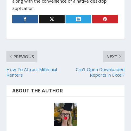
along with the convenience of a native desktop
application.
PREVIOUS
NEXT
How To Attract Millennial
Can’t Open Downloaded
Renters
Reports in Excel?
ABOUT THE AUTHOR