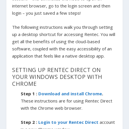
internet browser, go to the login screen and then
login – you just saved a few steps!
The following instructions walk you through setting
up a desktop shortcut for accessing Rentec. You will
get all the benefits of using the cloud-based
software, coupled with the easy accessibility of an
application that feels like a native desktop app.
SETTING UP RENTEC DIRECT ON
YOUR WINDOWS DESKTOP WITH
CHROME
Step 1 :
Download and install Chrome
.
These instructions are for using Rentec Direct
with the Chrome web browser.
Step 2 :
Login to your Rentec Direct
account