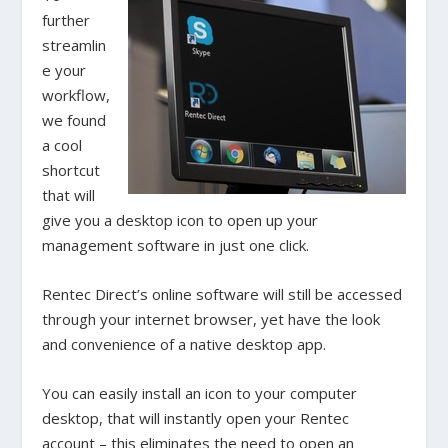
further
streamlin
e your
workflow,
we found
a cool
shortcut
that will
give you a desktop icon to open up your
management software in just one click.
Rentec Direct’s online software will still be accessed
through your internet browser, yet have the look
and convenience of a native desktop app.
You can easily install an icon to your computer
desktop, that will instantly open your Rentec
account – this eliminates the need to open an