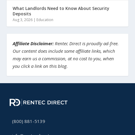
What Landlords Need to Know About Security
Deposits
Aug 3, 2026
|
Education
Affiliate Disclaimer:
Rentec Direct is proudly ad-free.
Our content does include some affiliate links, which
may earn us a commission, at no cost to you, when
you click a link on this blog.
(800) 881-5139