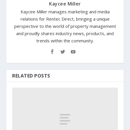
Kaycee Miller
Kaycee Miller manages marketing and media
relations for Rentec Direct, bringing a unique
perspective to the world of property management
and proudly shares industry news, products, and
trends within the community.
RELATED POSTS