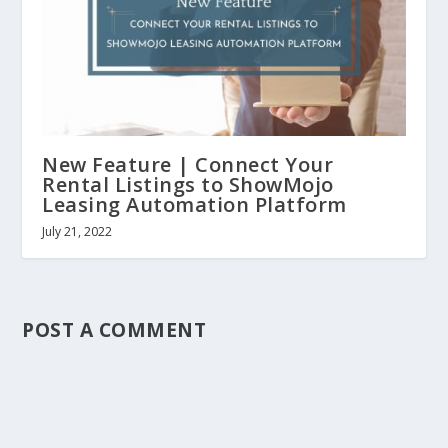
New Feature | Connect Your
Rental Listings to ShowMojo
Leasing Automation Platform
July 21, 2022
POST A COMMENT