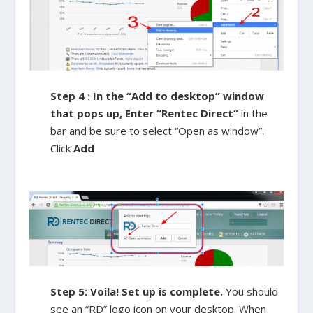
Step 4 : In the “Add to desktop” window
that pops up, Enter “Rentec Direct”
in the
bar and be sure to select “Open as window”.
Click
Add
Step 5: Voila! Set up is complete.
You should
see an “RD” logo icon on your desktop. When