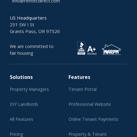
info@rentecdirect.com
US Headquarters
231 SW I St
Grants Pass, OR 97526
We are committed to
fair housing
Solutions
Features
Property Managers
Tenant Portal
DIY Landlords
Professional Website
All Features
Online Tenant Payments
Pricing
Property & Tenant