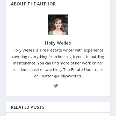
ABOUT THE AUTHOR
Holly Welles
Holly Welles is a real estate writer with experience
covering everything from housing trends to building
maintenance. You can find more of her work on her
residential real estate blog, The Estate Update, or
on Twitter @HollyAWelles.
RELATED POSTS