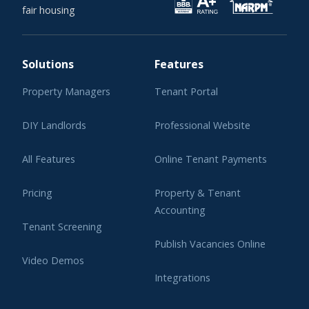
fair housing
Solutions
Features
Property Managers
Tenant Portal
DIY Landlords
Professional Website
All Features
Online Tenant Payments
Pricing
Property & Tenant
Accounting
Tenant Screening
Publish Vacancies Online
Video Demos
Integrations
Learning Center