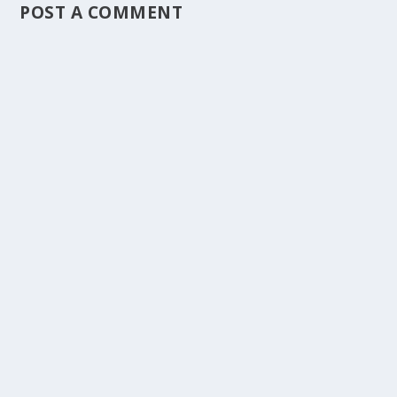
POST A COMMENT