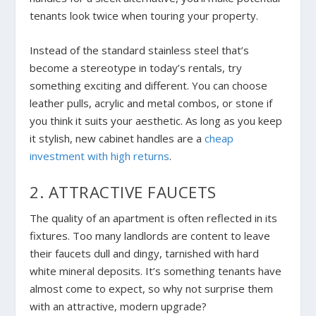
tenants look twice when touring your property.
Instead of the standard stainless steel that’s
become a stereotype in today’s rentals, try
something exciting and different
.
You can choose
leather pulls, acrylic and metal combos, or stone if
you think it suits your aesthetic. As long as you keep
it stylish, new cabinet handles are a
cheap
investment with high returns
.
2. ATTRACTIVE FAUCETS
The quality of an apartment is often reflected in its
fixtures. Too many landlords are content to leave
their faucets dull and dingy, tarnished with hard
white mineral deposits. It’s something tenants have
almost come to expect, so why not surprise them
with an attractive, modern upgrade?