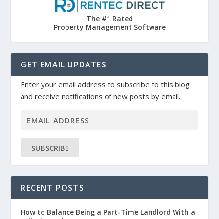
The #1 Rated
Property Management Software
GET EMAIL UPDATES
Enter your email address to subscribe to this blog
and receive notifications of new posts by email.
SUBSCRIBE
RECENT POSTS
How to Balance Being a Part-Time Landlord With a