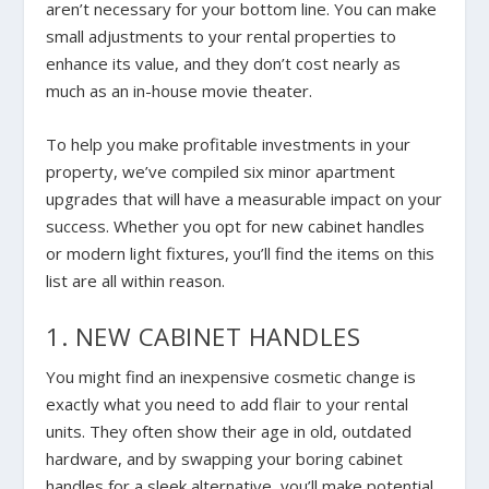
aren’t necessary for your bottom line. You can make
small adjustments to your rental properties to
enhance its value, and they don’t cost nearly as
much as an in-house movie theater.
To help you make profitable investments in your
property, we’ve compiled six minor apartment
upgrades that will have a measurable impact on your
success. Whether you opt for new cabinet handles
or modern light fixtures, you’ll find the items on this
list are all within reason.
1. NEW CABINET HANDLES
You might find an inexpensive cosmetic change is
exactly what you need to add flair to your rental
units. They often show their age in old, outdated
hardware, and by swapping your boring cabinet
handles for a sleek alternative, you’ll make potential