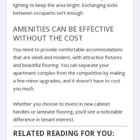
lighting to keep the area bright. Exchanging locks
between occupants isn’t enough.
AMENITIES CAN BE EFFECTIVE
WITHOUT THE COST
You need to provide comfortable accommodations
that are sleek and modern, with attractive fixtures
and beautiful flooring. You can separate your
apartment complex from the competition by making
a few minor upgrades, and it doesn’t have to cost
you much.
Whether you choose to invest in new cabinet
handles or laminate flooring, you’ll see a noticeable
difference in tenant interest.
RELATED READING FOR YOU: