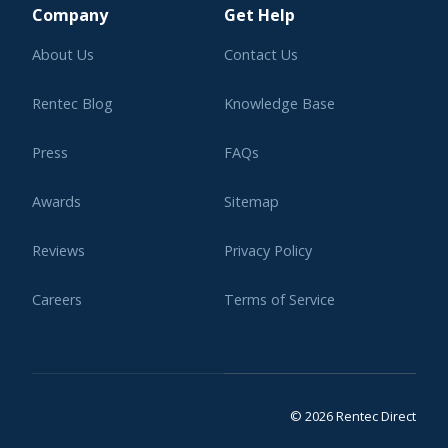
Company
Get Help
About Us
Contact Us
Rentec Blog
Knowledge Base
Press
FAQs
Awards
Sitemap
Reviews
Privacy Policy
Careers
Terms of Service
Affiliate Program
Legal
© 2026 Rentec Direct