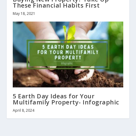
These Financial Habits First
May 18, 2021
5 Earth Day Ideas for Your
Multifamily Property- Infographic
April 8, 2024