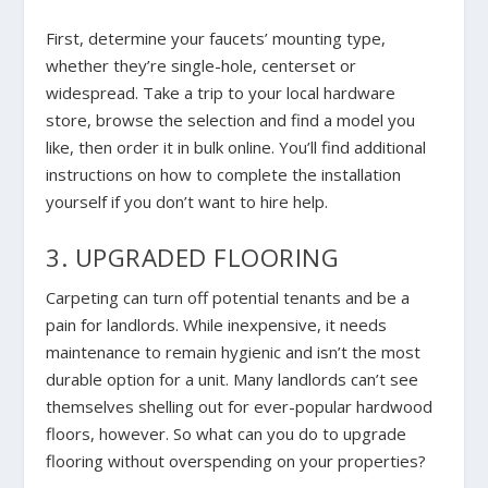
First, determine your faucets’ mounting type,
whether they’re single-hole, centerset or
widespread. Take a trip to your local hardware
store, browse the selection and find a model you
like, then order it in bulk online. You’ll find additional
instructions on how to complete the installation
yourself if you don’t want to hire help.
3. UPGRADED FLOORING
Carpeting can turn off potential tenants and be a
pain for landlords. While inexpensive, it needs
maintenance to remain hygienic and isn’t the most
durable option for a unit. Many landlords can’t see
themselves shelling out for ever-popular hardwood
floors, however. So what can you do to upgrade
flooring without overspending on your properties?