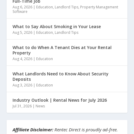
Full-Time Job
Aug 6, 2026
|
Education
,
Landlord Tips
,
Property Management
Software
What to Say About Smoking in Your Lease
Aug 5, 2026
|
Education
,
Landlord Tips
What to do When A Tenant Dies at Your Rental
Property
Aug 4, 2026
|
Education
What Landlords Need to Know About Security
Deposits
Aug 3, 2026
|
Education
Industry Outlook | Rental News for July 2026
Jul 31, 2026
|
News
Affiliate Disclaimer:
Rentec Direct is proudly ad-free.