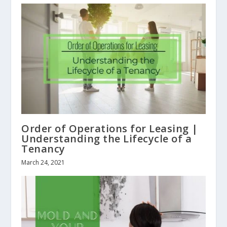
Order of Operations for Leasing |
Understanding the Lifecycle of a
Tenancy
March 24, 2021