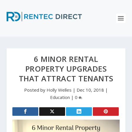
6 MINOR RENTAL
PROPERTY UPGRADES
THAT ATTRACT TENANTS
Posted by
Holly Welles
|
Dec 10, 2018
|
Education
|
0