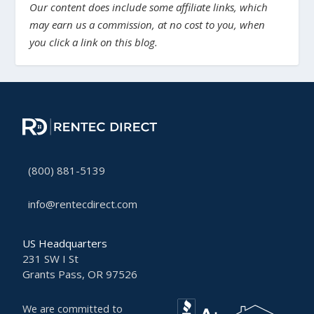
Our content does include some affiliate links, which
may earn us a commission, at no cost to you, when
you click a link on this blog.
(800) 881-5139
info@rentecdirect.com
US Headquarters
231 SW I St
Grants Pass, OR 97526
We are committed to