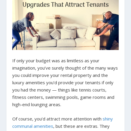
If only your budget was as limitless as your
imagination, you’ve surely thought of the many ways
you could improve your rental property and the
luxury amenities you’d provide your tenants if only
you had the money — things like tennis courts,
fitness centers, swimming pools, game rooms and
high-end lounging areas.
Of course, you’d attract more attention with
shiny
communal amenities
, but these are extras. They