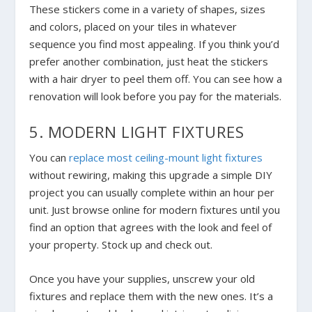
These stickers come in a variety of shapes, sizes
and colors, placed on your tiles in whatever
sequence you find most appealing. If you think you’d
prefer another combination, just heat the stickers
with a hair dryer to peel them off. You can see how a
renovation will look before you pay for the materials.
5. MODERN LIGHT FIXTURES
You can
replace most ceiling-mount light fixtures
without rewiring, making this upgrade a simple DIY
project you can usually complete within an hour per
unit. Just browse online for modern fixtures until you
find an option that agrees with the look and feel of
your property. Stock up and check out.
Once you have your supplies, unscrew your old
fixtures and replace them with the new ones. It’s a