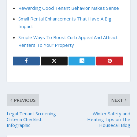
Rewarding Good Tenant Behavior Makes Sense
Small Rental Enhancements That Have A Big
Impact
Simple Ways To Boost Curb Appeal And Attract
Renters To Your Property
PREVIOUS
NEXT
Legal Tenant Screening
Winter Safety and
Criteria Checklist:
Heating Tips on The
Infographic
Housecall Blog