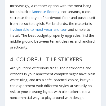
Increasingly, a cheaper option with the most bang
for its buck is
laminate flooring
. For tenants, it can
recreate the style of hardwood floor and push a unit
from so-so to stylish. For landlords, the material is
invulnerable to most wear and tear
and simple to
install. The best budget property upgrades find the
middle ground between tenant desires and landlord
practicality.
4. COLORFUL TILE STICKERS
Are you tired of tedious tiles? The bathrooms and
kitchens in your apartment complex might have plain
white tiling, and it’s a safe, practical choice, but you
can experiment with different styles at virtually no
risk to your existing layout with tile stickers. It’s a
noncommittal way to play around with design.