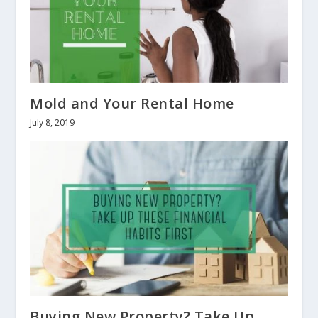
Mold and Your Rental Home
July 8, 2019
Buying New Property? Take Up