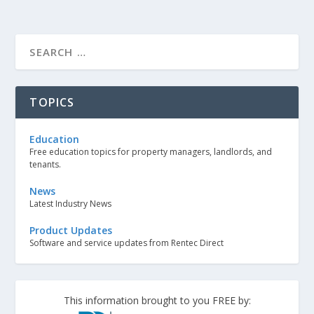
TOPICS
Education
Free education topics for property managers, landlords, and
tenants.
News
Latest Industry News
Product Updates
Software and service updates from Rentec Direct
This information brought to you FREE by: