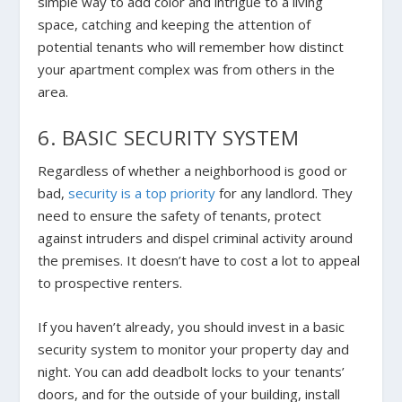
simple way to add color and intrigue to a living
space, catching and keeping the attention of
potential tenants who will remember how distinct
your apartment complex was from others in the
area.
6. BASIC SECURITY SYSTEM
Regardless of whether a neighborhood is good or
bad,
security is a top priority
for any landlord. They
need to ensure the safety of tenants, protect
against intruders and dispel criminal activity around
the premises. It doesn’t have to cost a lot to appeal
to prospective renters.
If you haven’t already, you should invest in a basic
security system to monitor your property day and
night. You can add deadbolt locks to your tenants’
doors, and for the outside of your building, install