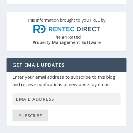
This information brought to you FREE by:
The #1 Rated
Property Management Software
GET EMAIL UPDATES
Enter your email address to subscribe to this blog
and receive notifications of new posts by email.
SUBSCRIBE