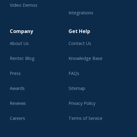
Video Demos
Integrations
Learning Center
Company
Get Help
About Us
Contact Us
Rentec Blog
Knowledge Base
Press
FAQs
Awards
Sitemap
Reviews
Privacy Policy
Careers
Terms of Service
Affiliate Program
Legal