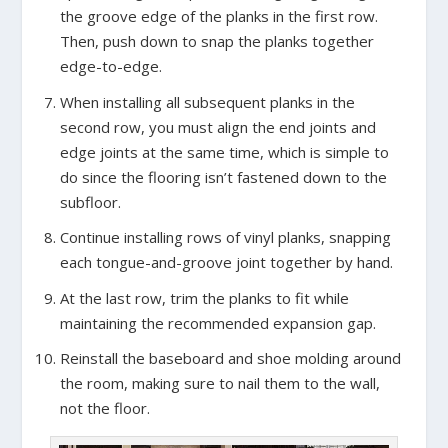
the groove edge of the planks in the first row.
Then, push down to snap the planks together
edge-to-edge.
When installing all subsequent planks in the
second row, you must align the end joints and
edge joints at the same time, which is simple to
do since the flooring isn’t fastened down to the
subfloor.
Continue installing rows of vinyl planks, snapping
each tongue-and-groove joint together by hand.
At the last row, trim the planks to fit while
maintaining the recommended expansion gap.
Reinstall the baseboard and shoe molding around
the room, making sure to nail them to the wall,
not the floor.