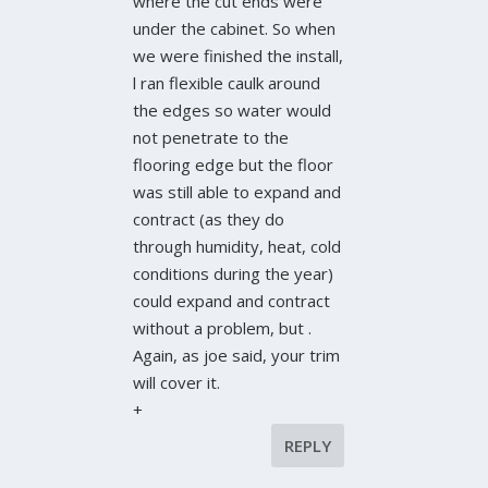
where the cut ends were
under the cabinet. So when
we were finished the install,
l ran flexible caulk around
the edges so water would
not penetrate to the
flooring edge but the floor
was still able to expand and
contract (as they do
through humidity, heat, cold
conditions during the year)
could expand and contract
without a problem, but .
Again, as joe said, your trim
will cover it.
+
REPLY