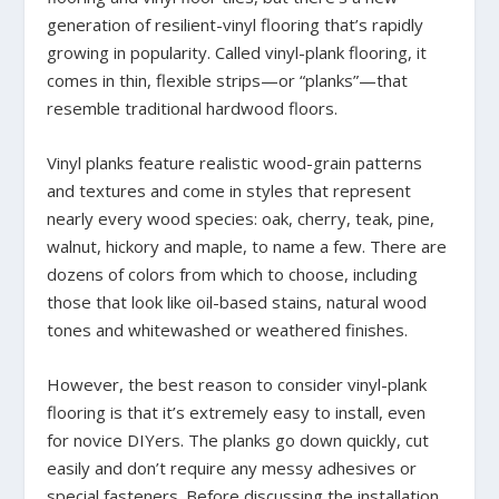
generation of resilient-vinyl flooring that’s rapidly
growing in popularity. Called vinyl-plank flooring, it
comes in thin, flexible strips—or “planks”—that
resemble traditional hardwood floors.
Vinyl planks feature realistic wood-grain patterns
and textures and come in styles that represent
nearly every wood species: oak, cherry, teak, pine,
walnut, hickory and maple, to name a few. There are
dozens of colors from which to choose, including
those that look like oil-based stains, natural wood
tones and whitewashed or weathered finishes.
However, the best reason to consider vinyl-plank
flooring is that it’s extremely easy to install, even
for novice DIYers. The planks go down quickly, cut
easily and don’t require any messy adhesives or
special fasteners. Before discussing the installation