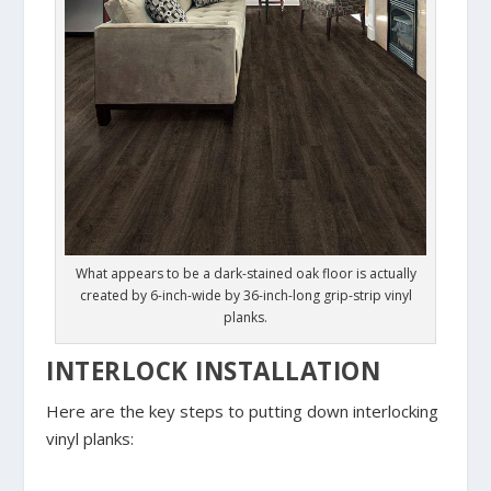
What appears to be a dark-stained oak floor is actually
created by 6-inch-wide by 36-inch-long grip-strip vinyl
planks.
INTERLOCK INSTALLATION
Here are the key steps to putting down interlocking
vinyl planks: