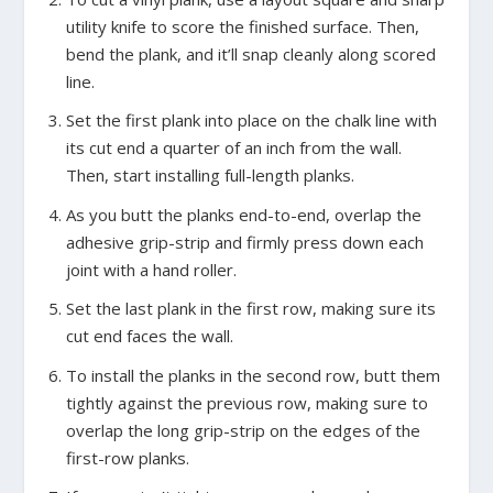
utility knife to score the finished surface. Then,
bend the plank, and it’ll snap cleanly along scored
line.
Set the first plank into place on the chalk line with
its cut end a quarter of an inch from the wall.
Then, start installing full-length planks.
As you butt the planks end-to-end, overlap the
adhesive grip-strip and firmly press down each
joint with a hand roller.
Set the last plank in the first row, making sure its
cut end faces the wall.
To install the planks in the second row, butt them
tightly against the previous row, making sure to
overlap the long grip-strip on the edges of the
first-row planks.