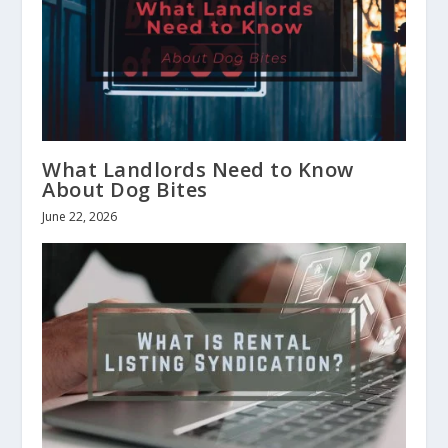
What Landlords Need to Know
About Dog Bites
June 22, 2026