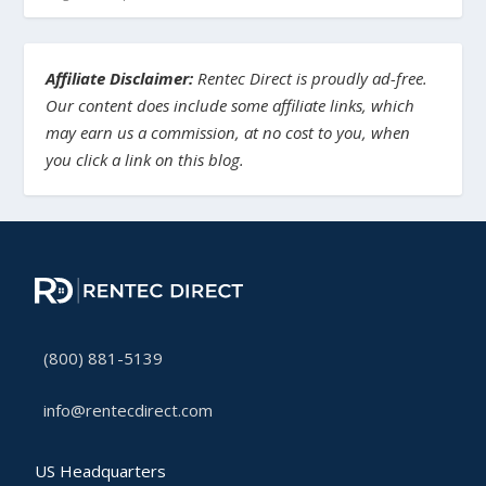
Affiliate Disclaimer:
Rentec Direct is proudly ad-free.
Our content does include some affiliate links, which
may earn us a commission, at no cost to you, when
you click a link on this blog.
(800) 881-5139
info@rentecdirect.com
US Headquarters