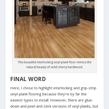
This beautiful interlocking vinyl-plank floor mimics the
natural beauty of solid cherry hardwood.
FINAL WORD
Here, I chose to highlight interlocking and grip-strip
vinyl-plank flooring because they’re by far the
easiest types to install. However, there are glue-
down and peel-and-stick versions of vinyl planks, but