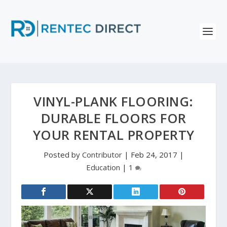
VINYL-PLANK FLOORING:
DURABLE FLOORS FOR
YOUR RENTAL PROPERTY
Posted by
Contributor
|
Feb 24, 2017
|
Education
|
1