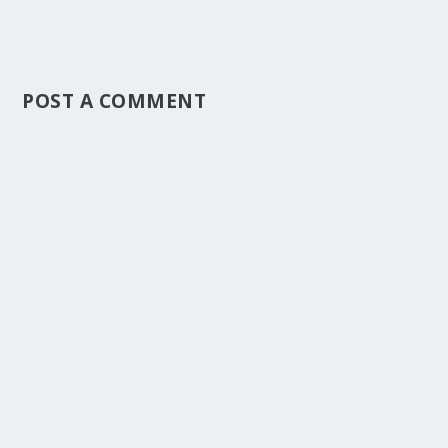
POST A COMMENT