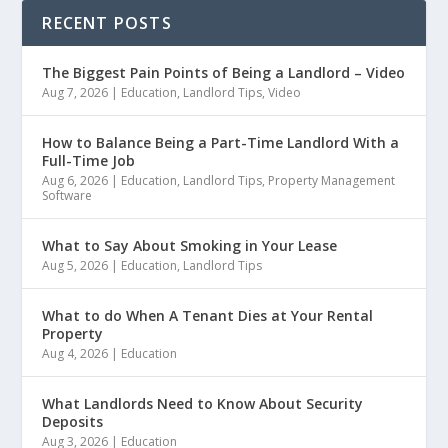
RECENT POSTS
The Biggest Pain Points of Being a Landlord – Video
Aug 7, 2026
|
Education
,
Landlord Tips
,
Video
How to Balance Being a Part-Time Landlord With a
Full-Time Job
Aug 6, 2026
|
Education
,
Landlord Tips
,
Property Management
Software
What to Say About Smoking in Your Lease
Aug 5, 2026
|
Education
,
Landlord Tips
What to do When A Tenant Dies at Your Rental
Property
Aug 4, 2026
|
Education
What Landlords Need to Know About Security
Deposits
Aug 3, 2026
|
Education