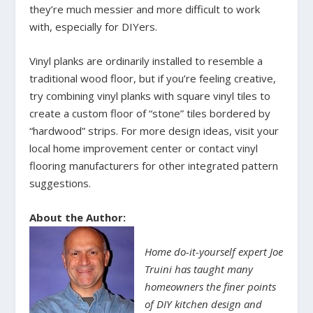
they’re much messier and more difficult to work
with, especially for DIYers.
Vinyl planks are ordinarily installed to resemble a
traditional wood floor, but if you’re feeling creative,
try combining vinyl planks with square vinyl tiles to
create a custom floor of “stone” tiles bordered by
“hardwood” strips. For more design ideas, visit your
local home improvement center or contact vinyl
flooring manufacturers for other integrated pattern
suggestions.
About the Author:
Home do-it-yourself expert Joe
Truini has taught many
homeowners the finer points
of DIY kitchen design and