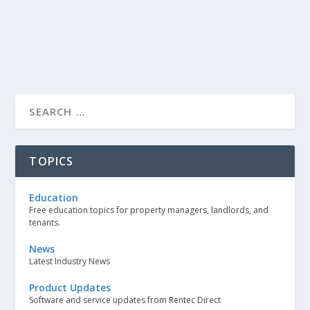
TOPICS
Education
Free education topics for property managers, landlords, and
tenants.
News
Latest Industry News
Product Updates
Software and service updates from Rentec Direct