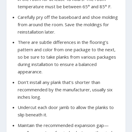
temperature must be between 65
°
and 85
°
F.
Carefully pry off the baseboard and shoe molding
from around the room. Save the moldings for
reinstallation later.
There are subtle differences in the flooring’s
pattern and color from one package to the next,
so be sure to take planks from various packages
during installation to ensure a balanced
appearance.
Don’t install any plank that’s shorter than
recommended by the manufacturer, usually six
inches long.
Undercut each door jamb to allow the planks to
slip beneath it.
Maintain the recommended expansion gap—