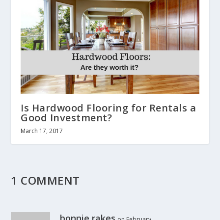
Is Hardwood Flooring for Rentals a
Good Investment?
March 17, 2017
1 COMMENT
bonnie rakes
on February