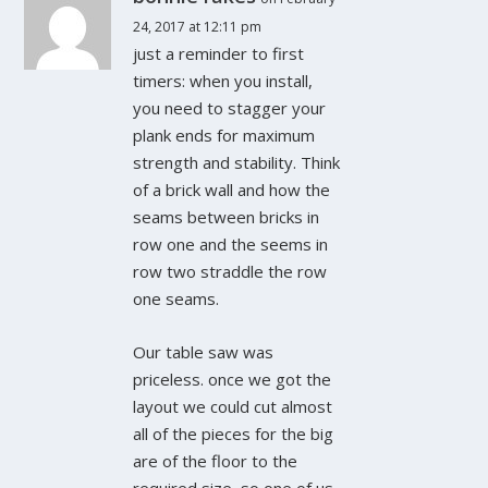
24, 2017 at 12:11 pm
just a reminder to first
timers: when you install,
you need to stagger your
plank ends for maximum
strength and stability. Think
of a brick wall and how the
seams between bricks in
row one and the seems in
row two straddle the row
one seams.
Our table saw was
priceless. once we got the
layout we could cut almost
all of the pieces for the big
are of the floor to the