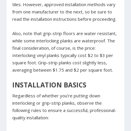
tiles. However, approved installation methods vary
from one manufacturer to the next, so be sure to
read the installation instructions before proceeding.
Also, note that grip-strip floors are water resistant,
while some interlocking planks are waterproof. The
final consideration, of course, is the price:
Interlocking vinyl planks typically cost $2 to $3 per
square foot. Grip-strip planks cost slightly less,
averaging between $1.75 and $2 per square foot.
INSTALLATION BASICS
Regardless of whether you’re putting down
interlocking or grip-strip planks, observe the
following rules to ensure a successful, professional-
quality installation: