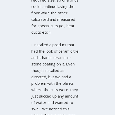
required size, so one of us
could continue laying the
floor while the other
calculated and measured
for special cuts (ie , heat
ducts etc..)
I installed a product that
had the look of ceramic tile
and it had a ceramic or
stone coating on it. Even
though installed as
directed, but we had a
problem with the planks
where the cuts were. they
just sucked up any amount
of water and wanted to
swell. We noticed this