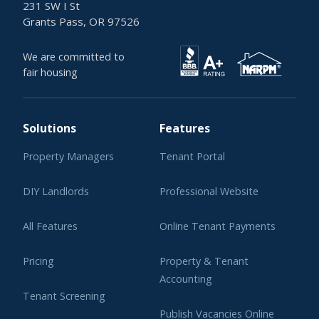
231 SW I St
Grants Pass, OR 97526
We are committed to
fair housing
Solutions
Features
Property Managers
Tenant Portal
DIY Landlords
Professional Website
All Features
Online Tenant Payments
Pricing
Property & Tenant
Accounting
Tenant Screening
Publish Vacancies Online