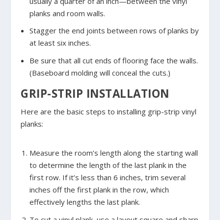
usually a quarter of an inch—between the vinyl
planks and room walls.
Stagger the end joints between rows of planks by
at least six inches.
Be sure that all cut ends of flooring face the walls.
(Baseboard molding will conceal the cuts.)
GRIP-STRIP INSTALLATION
Here are the basic steps to installing grip-strip vinyl
planks:
Measure the room’s length along the starting wall
to determine the length of the last plank in the
first row. If it’s less than 6 inches, trim several
inches off the first plank in the row, which
effectively lengths the last plank.
To cut a vinyl plank, use a layout square and sharp