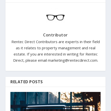
Contributor
Rentec Direct Contributors are experts in their field
as it relates to property management and real
estate. If you are interested in writing for Rentec
Direct, please email marketing@rentecdirect.com.
RELATED POSTS