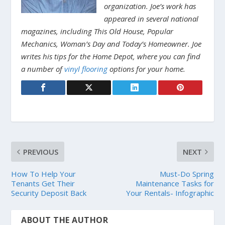
organization. Joe’s work has
appeared in several national
magazines, including This Old House, Popular
Mechanics, Woman’s Day and Today’s Homeowner. Joe
writes his tips for the Home Depot, where you can find
a number of
vinyl flooring
options for your home.
PREVIOUS
NEXT
How To Help Your
Must-Do Spring
Tenants Get Their
Maintenance Tasks for
Security Deposit Back
Your Rentals- Infographic
ABOUT THE AUTHOR