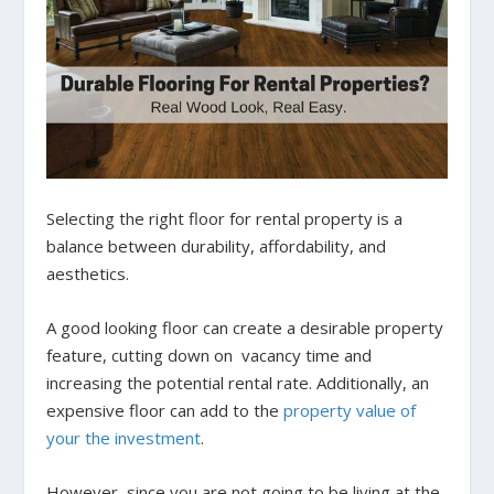
Selecting the right floor for rental property is a
balance between durability, affordability, and
aesthetics.
A good looking floor can create a desirable property
feature, cutting down on vacancy time and
increasing the potential rental rate. Additionally, an
expensive floor can add to the
property value of
your the investment
.
However, since you are not going to be living at the