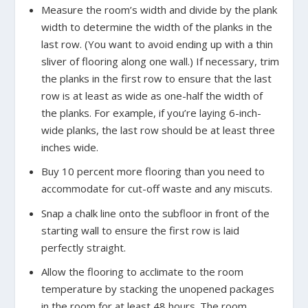
Measure the room’s width and divide by the plank
width to determine the width of the planks in the
last row. (You want to avoid ending up with a thin
sliver of flooring along one wall.) If necessary, trim
the planks in the first row to ensure that the last
row is at least as wide as one-half the width of
the planks. For example, if you’re laying 6-inch-
wide planks, the last row should be at least three
inches wide.
Buy 10 percent more flooring than you need to
accommodate for cut-off waste and any miscuts.
Snap a chalk line onto the subfloor in front of the
starting wall to ensure the first row is laid
perfectly straight.
Allow the flooring to acclimate to the room
temperature by stacking the unopened packages
in the room for at least 48 hours. The room