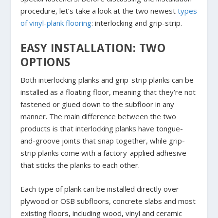
procedure, let’s take a look at the two newest
types
of vinyl-plank flooring
: interlocking and grip-strip.
EASY INSTALLATION: TWO
OPTIONS
Both interlocking planks and grip-strip planks can be
installed as a floating floor, meaning that they’re not
fastened or glued down to the subfloor in any
manner. The main difference between the two
products is that interlocking planks have tongue-
and-groove joints that snap together, while grip-
strip planks come with a factory-applied adhesive
that sticks the planks to each other.
Each type of plank can be installed directly over
plywood or OSB subfloors, concrete slabs and most
existing floors, including wood, vinyl and ceramic