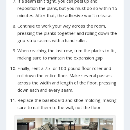
If a seam isn’t tight, you can peel up and
reposition the plank, but you must do so within 15
minutes. After that, the adhesive won’t release.
Continue to work your way across the room,
pressing the planks together and rolling down the
grip-strip seams with a hand roller.
When reaching the last row, trim the planks to fit,
making sure to maintain the expansion gap.
Finally, rent a 75- or 100-pound floor roller and
roll down the entire floor. Make several passes
across the width and length of the floor, pressing
down each and every seam.
Replace the baseboard and shoe molding, making
sure to nail them to the wall, not the floor.