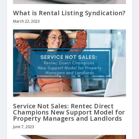
What is Rental Listing Syndication?
March 22, 2023
Service Not Sales: Rentec Direct
Champions New Support Model for
Property Managers and Landlords
June 7, 2023