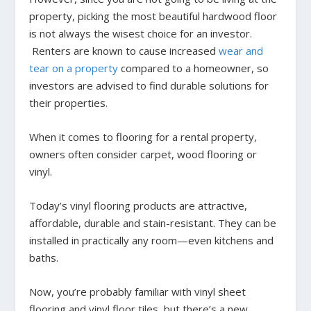
property, picking the most beautiful hardwood floor
is not always the wisest choice for an investor.
Renters are known to cause increased
wear and
tear on a property
compared to a homeowner, so
investors are advised to find durable solutions for
their properties.
When it comes to flooring for a rental property,
owners often consider carpet, wood flooring or
vinyl.
Today’s vinyl flooring products are attractive,
affordable, durable and stain-resistant. They can be
installed in practically any room—even kitchens and
baths.
Now, you’re probably familiar with vinyl sheet
flooring and vinyl floor tiles, but there’s a new