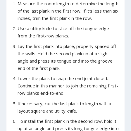
Measure the room length to determine the length
of the last plank in the first row. If it’s less than six
inches, trim the first plank in the row.
Use a utility knife to slice off the tongue edge
from the first-row planks.
Lay the first plank into place, properly spaced off
the walls. Hold the second plank up at a slight
angle and press its tongue end into the groove
end of the first plank.
Lower the plank to snap the end joint closed.
Continue in this manner to join the remaining first-
row planks end-to-end.
If necessary, cut the last plank to length with a
layout square and utility knife.
To install the first plank in the second row, hold it
up at an angle and press its long tongue edge into