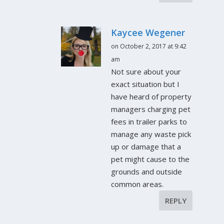
Kaycee Wegener
on October 2, 2017 at 9:42
am
Not sure about your
exact situation but I
have heard of property
managers charging pet
fees in trailer parks to
manage any waste pick
up or damage that a
pet might cause to the
grounds and outside
common areas.
REPLY