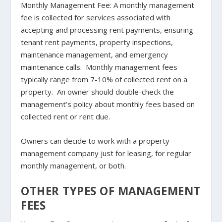
Monthly Management Fee
: A monthly management
fee is collected for services associated with
accepting and processing rent payments, ensuring
tenant rent payments, property inspections,
maintenance management, and emergency
maintenance calls. Monthly management fees
typically range from 7-10% of collected rent on a
property. An owner should double-check the
management’s policy about monthly fees based on
collected rent or rent due.
Owners can decide to work with a property
management company just for leasing, for regular
monthly management, or both.
OTHER TYPES OF MANAGEMENT
FEES