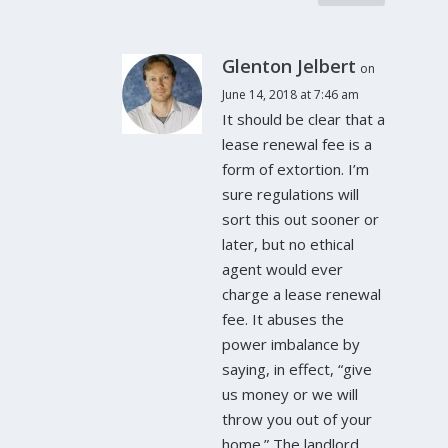
Glenton Jelbert
on
June 14, 2018 at 7:46 am
It should be clear that a
lease renewal fee is a
form of extortion. I’m
sure regulations will
sort this out sooner or
later, but no ethical
agent would ever
charge a lease renewal
fee. It abuses the
power imbalance by
saying, in effect, “give
us money or we will
throw you out of your
home.” The landlord