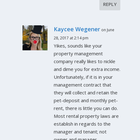
REPLY
Kaycee Wegener
on June
28, 2017 at 2:14 pm
Yikes, sounds like your
property management
company really likes to nickle
and dime you for extra income.
Unfortunately, if it is in your
management contract that
they will collect and retain the
pet-deposit and monthly pet-
rent, there is little you can do.
Most rental property laws are
establish in regards to the
manager and tenant; not
owner and manager.