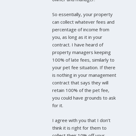
So essentially, your property
can collect whatever fees and
percentage of income from
you, as long as it in your
contract. I have heard of
property managers keeping
100% of late fees, similarly to
your pet fee situation. If there
is nothing in your management
contract that says they will
retain 100% of the pet fee,
you could have grounds to ask
for it.
I agree with you that I don’t
think it is right for them to
collect their 10% off your