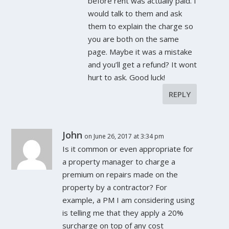
before rent was actually paid. I
would talk to them and ask
them to explain the charge so
you are both on the same
page. Maybe it was a mistake
and you’ll get a refund? It wont
hurt to ask. Good luck!
REPLY
John
on June 26, 2017 at 3:34 pm
Is it common or even appropriate for
a property manager to charge a
premium on repairs made on the
property by a contractor? For
example, a PM I am considering using
is telling me that they apply a 20%
surcharge on top of any cost