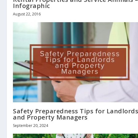
Infographic
August 22, 2016
Safety Preparedness Tips for Landlord
and Property Managers
September 20, 2024