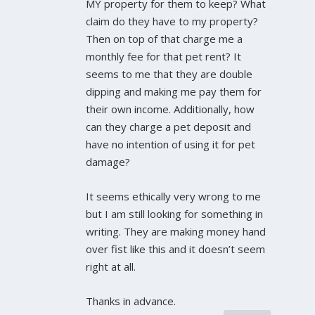
MY property for them to keep? What
claim do they have to my property?
Then on top of that charge me a
monthly fee for that pet rent? It
seems to me that they are double
dipping and making me pay them for
their own income. Additionally, how
can they charge a pet deposit and
have no intention of using it for pet
damage?
It seems ethically very wrong to me
but I am still looking for something in
writing. They are making money hand
over fist like this and it doesn’t seem
right at all.
Thanks in advance.