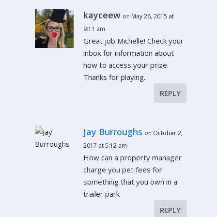
kayceew
on May 26, 2015 at
9:11 am
Great job Michelle! Check your
inbox for information about
how to access your prize.
Thanks for playing.
REPLY
Jay Burroughs
on October 2,
2017 at 5:12 am
How can a property manager
charge you pet fees for
something that you own in a
trailer park
REPLY