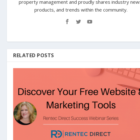
property management and proudly shares industry new
products, and trends within the community.
RELATED POSTS