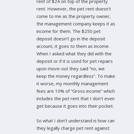
rent of $24 on top of the property
rent. However, the pet rent doesn’t
come to me as the property owner,
the management company keeps it as
income for them. The $250 pet
deposit doesn’t go in the deposit
account, it goes to them as income.
When I asked what they did with the
deposit or if it is used for pet repairs
upon move-out they said “no, we
keep the money regardless”. To make
it worse, my monthly management
fees are 10% of “Gross income” which
includes the pet rent that I don’t even
get because it goes into their pocket.
So what I don’t understand is how can
they legally charge pet rent against