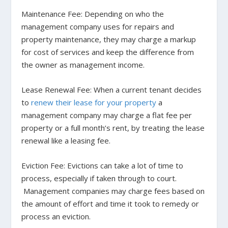
Maintenance Fee
: Depending on who the
management company uses for repairs and
property maintenance, they may charge a markup
for cost of services and keep the difference from
the owner as management income.
Lease Renewal Fee:
When a current tenant decides
to
renew their lease for your property
a
management company may charge a flat fee per
property or a full month’s rent, by treating the lease
renewal like a leasing fee.
Eviction Fee:
Evictions can take a lot of time to
process, especially if taken through to court.
Management companies may charge fees based on
the amount of effort and time it took to remedy or
process an eviction.