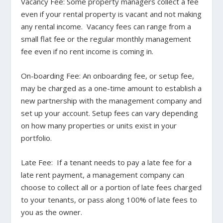
Vacancy Fee
: Some property managers collect a fee
even if your rental property is vacant and not making
any rental income. Vacancy fees can range from a
small flat fee or the regular monthly management
fee even if no rent income is coming in.
On-boarding Fee
: An onboarding fee, or setup fee,
may be charged as a one-time amount to establish a
new partnership with the management company and
set up your account. Setup fees can vary depending
on how many properties or units exist in your
portfolio.
Late Fee
: If a tenant needs to pay a late fee for a
late rent payment, a management company can
choose to collect all or a portion of late fees charged
to your tenants, or pass along 100% of late fees to
you as the owner.