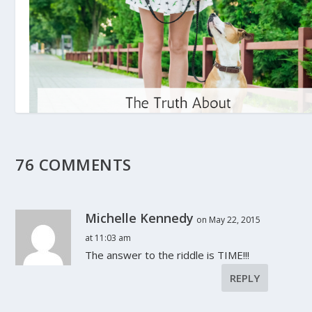
76 COMMENTS
The Truth About Pet-Friendly Rental
Properties
October 25, 2017
Michelle Kennedy
on May 22, 2015
at 11:03 am
The answer to the riddle is TIME!!!
REPLY