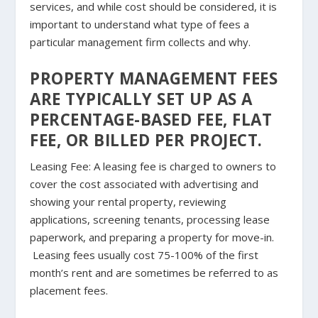
services, and while cost should be considered, it is
important to understand what type of fees a
particular management firm collects and why.
PROPERTY MANAGEMENT FEES
ARE TYPICALLY SET UP AS A
PERCENTAGE-BASED FEE, FLAT
FEE, OR BILLED PER PROJECT.
Leasing Fee
: A leasing fee is charged to owners to
cover the cost associated with advertising and
showing your rental property, reviewing
applications, screening tenants, processing lease
paperwork, and preparing a property for move-in.
Leasing fees usually cost 75-100% of the first
month’s rent and are sometimes be referred to as
placement fees.