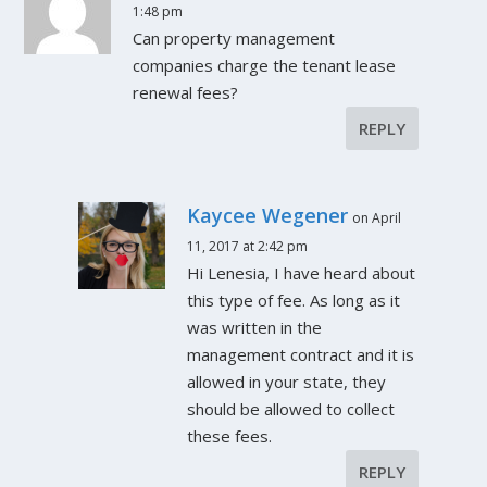
1:48 pm
Can property management
companies charge the tenant lease
renewal fees?
REPLY
Kaycee Wegener
on April
11, 2017 at 2:42 pm
Hi Lenesia, I have heard about
this type of fee. As long as it
was written in the
management contract and it is
allowed in your state, they
should be allowed to collect
these fees.
REPLY