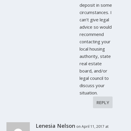
deposit in some
circumstances. I
can’t give legal
advice so would
recommend
contacting your
local housing
authority, state
real estate
board, and/or
legal council to
discuss your
situation.
REPLY
Lenesia Nelson
on April 11, 2017 at