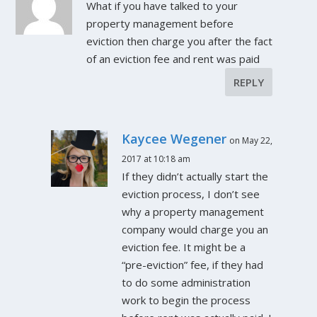
What if you have talked to your
property management before
eviction then charge you after the fact
of an eviction fee and rent was paid
REPLY
Kaycee Wegener
on May 22,
2017 at 10:18 am
If they didn’t actually start the
eviction process, I don’t see
why a property management
company would charge you an
eviction fee. It might be a
“pre-eviction” fee, if they had
to do some administration
work to begin the process