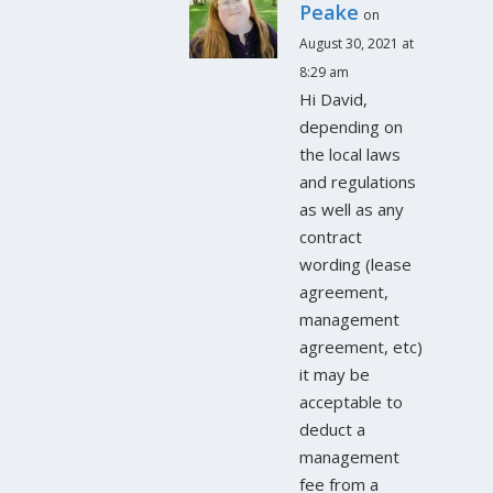
Peake
on
August 30, 2021 at
8:29 am
Hi David,
depending on
the local laws
and regulations
as well as any
contract
wording (lease
agreement,
management
agreement, etc)
it may be
acceptable to
deduct a
management
fee from a