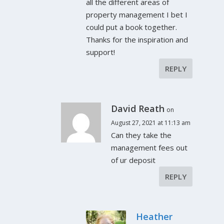
all the different areas of
property management I bet I
could put a book together.
Thanks for the inspiration and
support!
REPLY
David Reath
on
August 27, 2021 at 11:13 am
Can they take the
management fees out
of ur deposit
REPLY
Heather