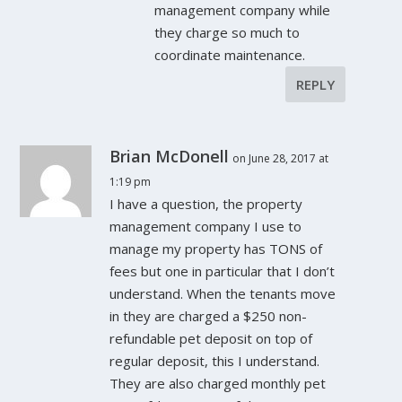
management company while
they charge so much to
coordinate maintenance.
REPLY
Brian McDonell
on June 28, 2017 at
1:19 pm
I have a question, the property
management company I use to
manage my property has TONS of
fees but one in particular that I don’t
understand. When the tenants move
in they are charged a $250 non-
refundable pet deposit on top of
regular deposit, this I understand.
They are also charged monthly pet