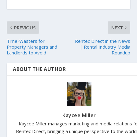
PREVIOUS
NEXT
Time-Wasters for
Rentec Direct in the News
Property Managers and
| Rental Industry Media
Landlords to Avoid
Roundup
ABOUT THE AUTHOR
Kaycee Miller
Kaycee Miller manages marketing and media relations f
Rentec Direct, bringing a unique perspective to the world