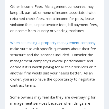
Other Income Fees
: Management companies may
keep all, part of, or none of income associated with
returned check fees, rental income for pets, lease
violation fees, unpaid invoice fees, bill payment fees,
or income from laundry or vending machines.
When assessing a property management company
,
make sure to ask specific questions about their fee
structure and the services included. Consider the
management company’s overall performance and
decide if it is worth paying for all their services or if
another firm would suit your needs better. As an
owner, you also have the opportunity to negotiate
contract terms.
Some owners may feel like they are overpaying for
management services because when things are