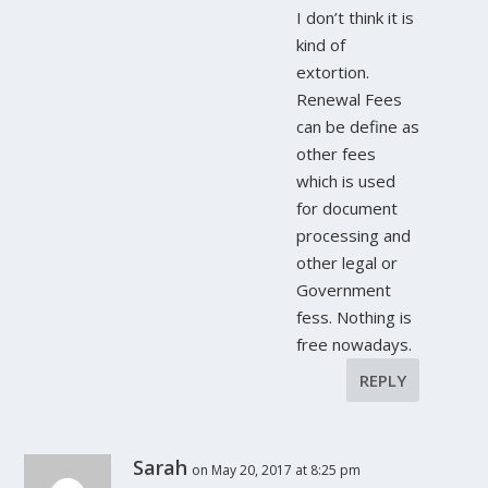
I don’t think it is
kind of
extortion.
Renewal Fees
can be define as
other fees
which is used
for document
processing and
other legal or
Government
fess. Nothing is
free nowadays.
REPLY
Sarah
on May 20, 2017 at 8:25 pm