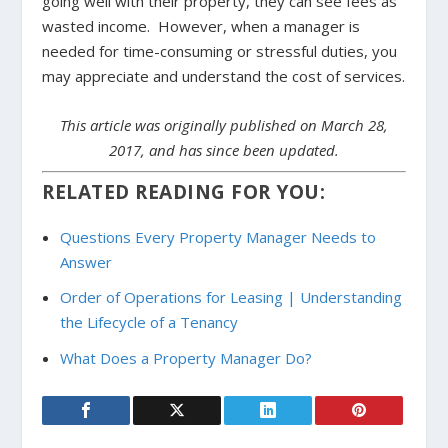
going well with their property, they can see fees as
wasted income. However, when a manager is
needed for time-consuming or stressful duties, you
may appreciate and understand the cost of services.
This article was originally published on March 28,
2017, and has since been updated.
RELATED READING FOR YOU:
Questions Every Property Manager Needs to
Answer
Order of Operations for Leasing | Understanding
the Lifecycle of a Tenancy
What Does a Property Manager Do?