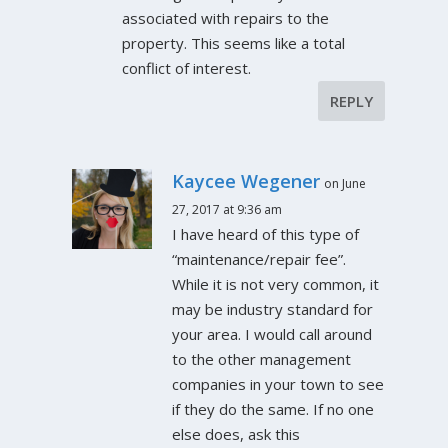
associated with repairs to the
property. This seems like a total
conflict of interest.
REPLY
Kaycee Wegener
on June
27, 2017 at 9:36 am
I have heard of this type of
“maintenance/repair fee”.
While it is not very common, it
may be industry standard for
your area. I would call around
to the other management
companies in your town to see
if they do the same. If no one
else does, ask this