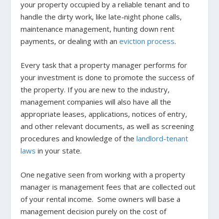
your property occupied by a reliable tenant and to
handle the dirty work, like late-night phone calls,
maintenance management, hunting down rent
payments, or dealing with an
eviction process
.
Every task that a property manager performs for
your investment is done to promote the success of
the property. If you are new to the industry,
management companies will also have all the
appropriate leases, applications, notices of entry,
and other relevant documents, as well as screening
procedures and knowledge of the
landlord-tenant
laws
in your state.
One negative seen from working with a property
manager is management fees that are collected out
of your rental income. Some owners will base a
management decision purely on the cost of