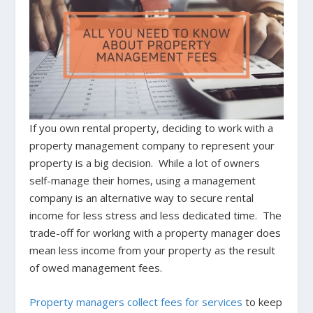
If you own rental property, deciding to work with a
property management company to represent your
property is a big decision. While a lot of owners
self-manage their homes, using a management
company is an alternative way to secure rental
income for less stress and less dedicated time. The
trade-off for working with a property manager does
mean less income from your property as the result
of owed management fees.
Property managers collect fees for services
to keep