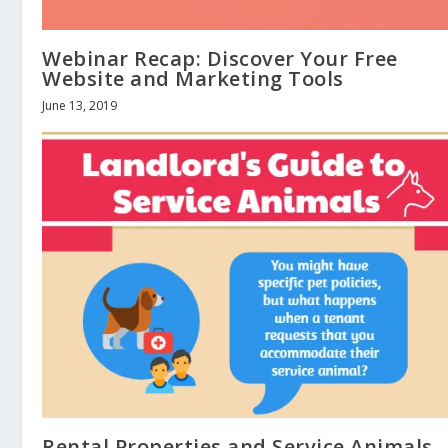
Webinar Recap: Discover Your Free
Website and Marketing Tools
June 13, 2019
Rental Properties and Service Animals 