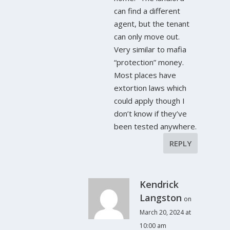
can find a different
agent, but the tenant
can only move out.
Very similar to mafia
“protection” money.
Most places have
extortion laws which
could apply though I
don’t know if they’ve
been tested anywhere.
REPLY
Kendrick
Langston
on
March 20, 2024 at
10:00 am