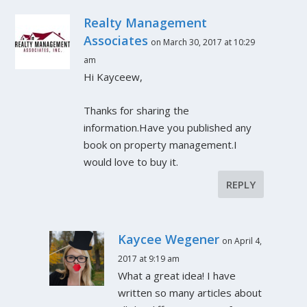
Realty Management
Associates
on March 30, 2017 at 10:29
am
Hi Kayceew,
Thanks for sharing the
information.Have you published any
book on property management.I
would love to buy it.
REPLY
Kaycee Wegener
on April 4,
2017 at 9:19 am
What a great idea! I have
written so many articles about