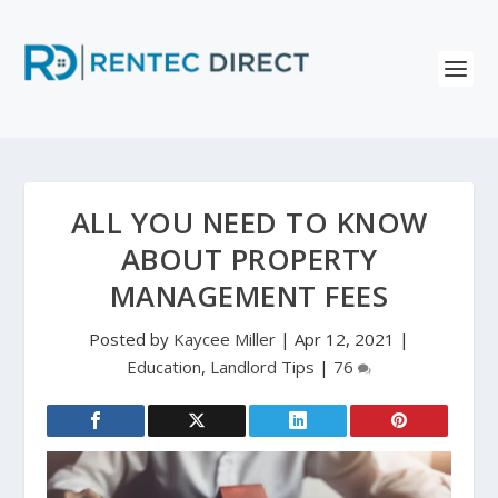
ALL YOU NEED TO KNOW
ABOUT PROPERTY
MANAGEMENT FEES
Posted by
Kaycee Miller
|
Apr 12, 2021
|
Education
,
Landlord Tips
|
76