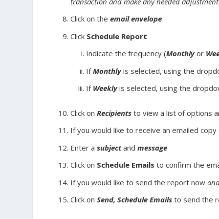
transaction and make any needed adjustment
Click on the
email envelope
Click
Schedule Report
Indicate the frequency (
Monthly
or
Wee
If
Monthly
is selected, using the dropd
If
Weekly
is selected, using the dropdo
Click on
Recipients
to view a list of options 
If you would like to receive an emailed copy
Enter a
subject
and
message
Click on
Schedule Emails
to confirm the ema
If you would like to send the report now
an
Click on
Send, Schedule Emails
to send the 