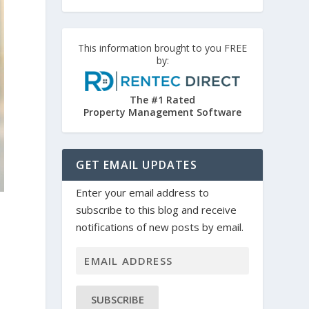
This information brought to you FREE
by:
The #1 Rated
Property Management Software
GET EMAIL UPDATES
Enter your email address to
subscribe to this blog and receive
notifications of new posts by email.
SUBSCRIBE