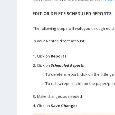
EDIT OR DELETE SCHEDULED REPORTS
The following steps will walk you through edit
In your Rentec direct account:
Click on
Reports
Click on
Scheduled Reports
To delete a report, click on the little g
To edit a report, click on the paper/penc
Make changes as needed
Click on
Save Changes