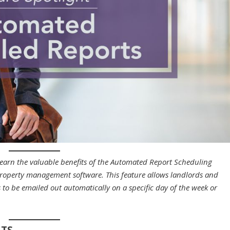
Learn the valuable benefits of the Automated Report Scheduling
 property management software. This feature allows landlords and
to be emailed out automatically on a specific day of the week or
RTS