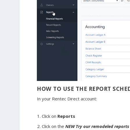
HOW TO USE THE REPORT SCHE
In your Rentec Direct account:
Click on
Reports
Click on the
NEW
Try our remodeled report