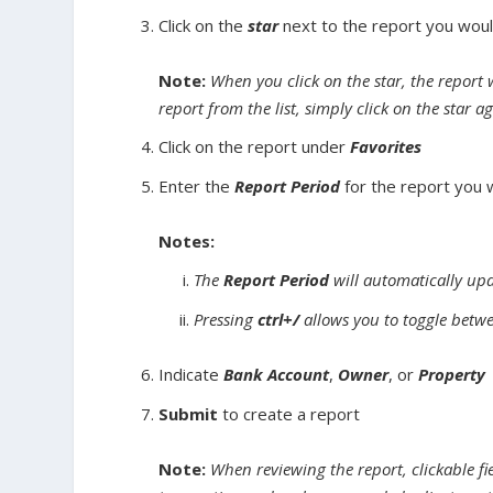
Click on the
star
next to the report you woul
Note:
When you click on the star, the report 
report from the list, simply click on the star a
Click on the report under
Favorites
Enter the
Report Period
for the report you w
Notes:
The
Report Period
will automatically up
Pressing
ctrl+/
allows you to toggle betwe
Indicate
Bank Account
,
Owner
,
or
Property
Submit
to create a report
Note:
When reviewing the report, clickable f