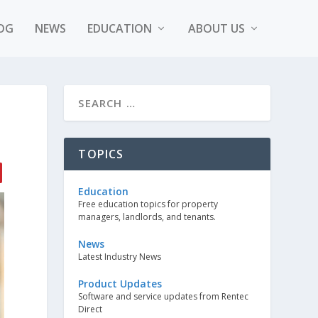
OG
NEWS
EDUCATION
ABOUT US
TOPICS
Education
Free education topics for property
managers, landlords, and tenants.
News
Latest Industry News
Product Updates
Software and service updates from Rentec
Direct