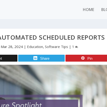
HOME
BL
 AUTOMATED SCHEDULED REPORTS
|
Mar 28, 2024
|
Education
,
Software Tips
|
1
et
Share
Pin