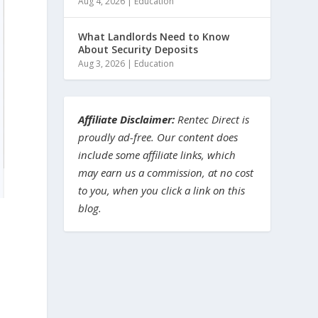
Aug 4, 2026
|
Education
What Landlords Need to Know
About Security Deposits
Aug 3, 2026
|
Education
Affiliate Disclaimer:
Rentec Direct is
proudly ad-free. Our content does
include some affiliate links, which
may earn us a commission, at no cost
to you, when you click a link on this
blog.