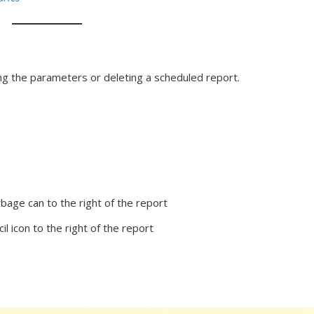
ing the parameters or deleting a scheduled report.
arbage can to the right of the report
il icon to the right of the report