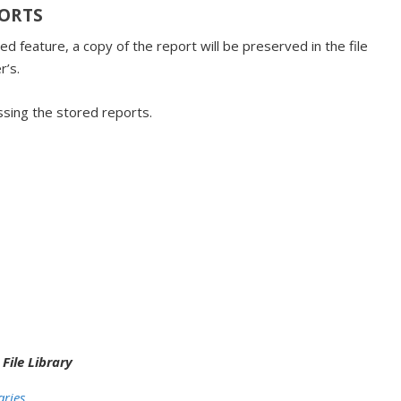
PORTS
 feature, a copy of the report will be preserved in the file
r’s.
ssing the stored reports.
:
n
File Library
aries