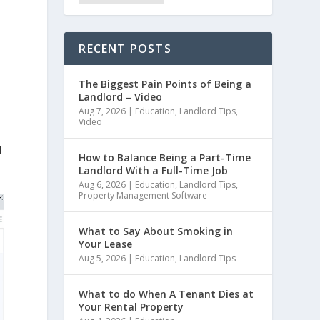
RECENT POSTS
The Biggest Pain Points of Being a
Landlord – Video
Aug 7, 2026
|
Education
,
Landlord Tips
,
Video
d
How to Balance Being a Part-Time
Landlord With a Full-Time Job
Aug 6, 2026
|
Education
,
Landlord Tips
,
Property Management Software
What to Say About Smoking in
Your Lease
Aug 5, 2026
|
Education
,
Landlord Tips
What to do When A Tenant Dies at
Your Rental Property