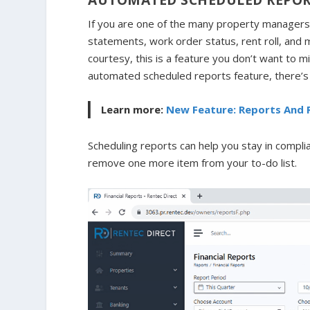
If you are one of the many property managers
statements, work order status, rent roll, and 
courtesy, this is a feature you don’t want to m
automated scheduled reports feature, there’s n
Learn more:
New Feature: Reports And 
Scheduling reports can help you stay in compli
remove one more item from your to-do list.