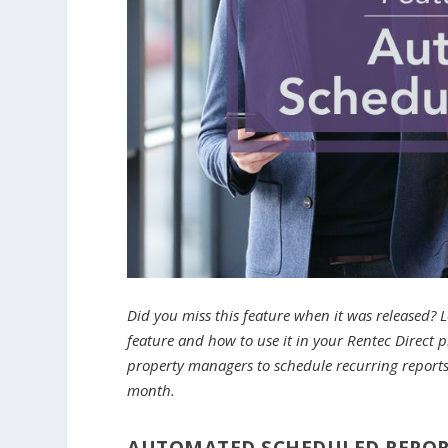
Did you miss this feature when it was released? 
feature and how to use it in your Rentec Direct
property managers to schedule recurring reports 
month.
AUTOMATED SCHEDULED REPO