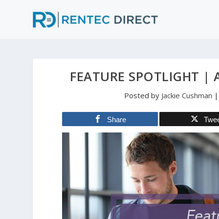
FEATURE SPOTLIGHT |
Posted by
Jackie Cushman
Share
Twe