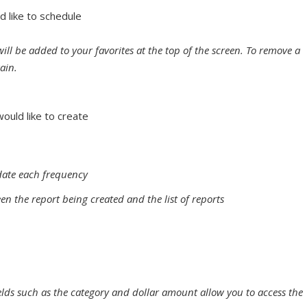
d like to schedule
will be added to your favorites at the top of the screen. To remove a
gain.
ould like to create
date each frequency
en the report being created and the list of reports
ields such as the category and dollar amount allow you to access the