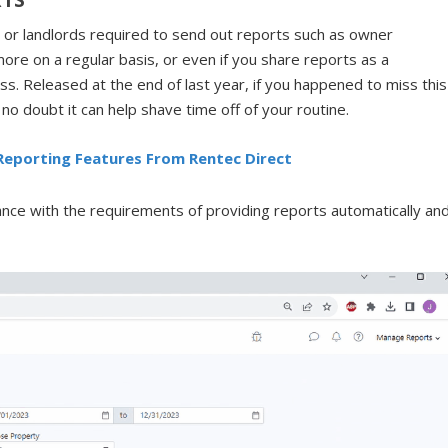
 or landlords required to send out reports such as owner
more on a regular basis, or even if you share reports as a
iss. Released at the end of last year, if you happened to miss this
o doubt it can help shave time off of your routine.
Reporting Features From Rentec Direct
ance with the requirements of providing reports automatically an