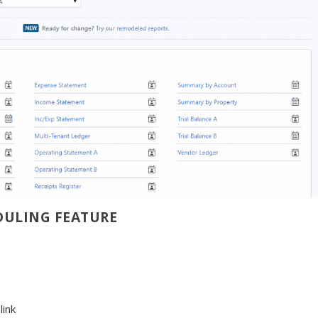
DULING FEATURE
s
link