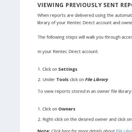
VIEWING PREVIOUSLY SENT RE
When reports are delivered using the automated
library of your Rentec Direct account and owne
The following steps will walk you through acce
In your Rentec Direct account:
Click on
Settings
Under
Tools
click on
File Library
To view reports stored in an owner file library
Click on
Owners
Right-click on the desired owner and click o
Note:
Click here for more details about
File Libr