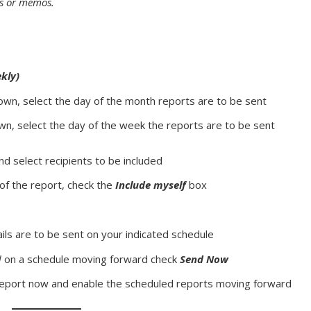
s or memos.
kly)
own, select the day of the month reports are to be sent
wn, select the day of the week the reports are to be sent
and select recipients to be included
 of the report, check the
Include myself
box
ils are to be sent on your indicated schedule
d
on a schedule moving forward check
Send Now
report now and enable the scheduled reports moving forward