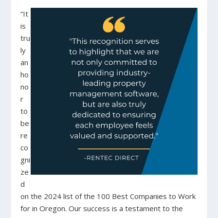
“It
is
tru
ly
an
ho
no
r
to
be
re
co
gni
ze
d
on the 2024 list of the 100 Best Companies to Work
for in Oregon. Our success is a testament to the