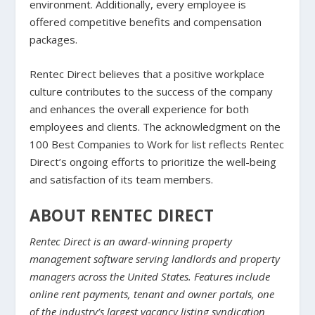
environment. Additionally, every employee is
offered competitive benefits and compensation
packages.
Rentec Direct believes that a positive workplace
culture contributes to the success of the company
and enhances the overall experience for both
employees and clients. The acknowledgment on the
100 Best Companies to Work for list reflects Rentec
Direct’s ongoing efforts to prioritize the well-being
and satisfaction of its team members.
ABOUT RENTEC DIRECT
Rentec Direct is an award-winning property
management software serving landlords and property
managers across the United States. Features include
online rent payments, tenant and owner portals, one
of the industry’s largest vacancy listing syndication