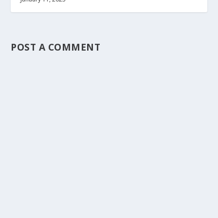
POST A COMMENT