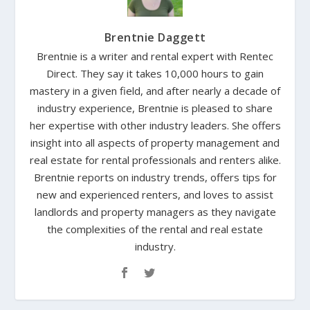
Brentnie Daggett
Brentnie is a writer and rental expert with Rentec
Direct. They say it takes 10,000 hours to gain
mastery in a given field, and after nearly a decade of
industry experience, Brentnie is pleased to share
her expertise with other industry leaders. She offers
insight into all aspects of property management and
real estate for rental professionals and renters alike.
Brentnie reports on industry trends, offers tips for
new and experienced renters, and loves to assist
landlords and property managers as they navigate
the complexities of the rental and real estate
industry.