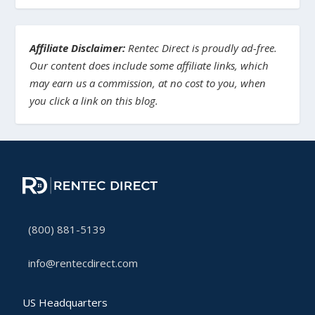
Affiliate Disclaimer:
Rentec Direct is proudly ad-free.
Our content does include some affiliate links, which
may earn us a commission, at no cost to you, when
you click a link on this blog.
(800) 881-5139
info@rentecdirect.com
US Headquarters