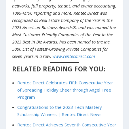
networks, full property, tenant, and owner accounting,
1099-MISC reporting and more. Rentec Direct was
recognized as Real Estate Company of the Year in the
2023 American Business Awards®, and was named the
Most Customer Friendly Companies of the Year in the
2023 Best in Biz Awards, has been named to the Inc.
5000 List of Fastest-Growing Private Companies for
seven years in a row.
www.rentecdirect.com
RELATED READING FOR YOU:
Rentec Direct Celebrates Fifth Consecutive Year
of Spreading Holiday Cheer through Angel Tree
Program
Congratulations to the 2023 Tech Mastery
Scholarship Winners | Rentec Direct News
Rentec Direct Achieves Seventh Consecutive Year