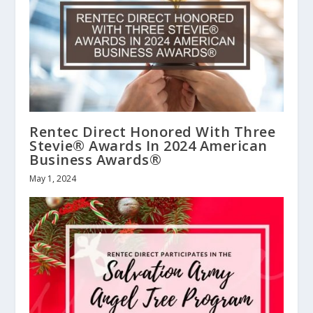
Rentec Direct Honored With Three
Stevie® Awards In 2024 American
Business Awards®
May 1, 2024