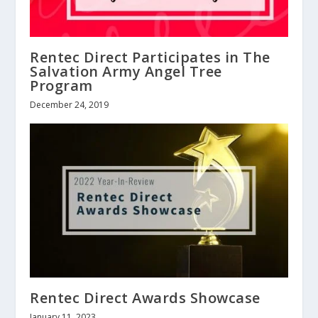
Rentec Direct Participates in The
Salvation Army Angel Tree
Program
December 24, 2019
Rentec Direct Awards Showcase
January 11, 2023