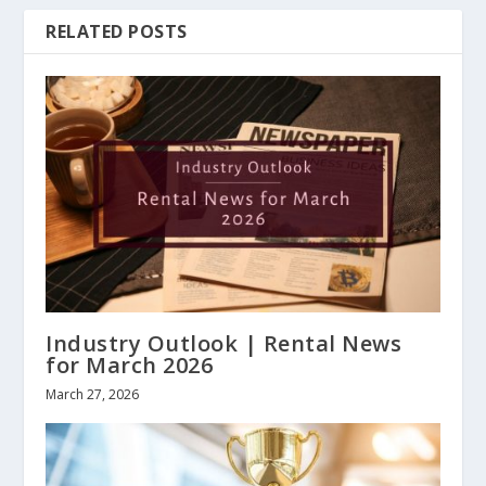
RELATED POSTS
Industry Outlook | Rental News
for March 2026
March 27, 2026