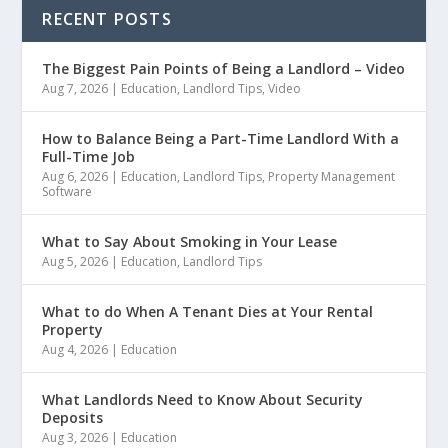
RECENT POSTS
The Biggest Pain Points of Being a Landlord – Video
Aug 7, 2026
|
Education
,
Landlord Tips
,
Video
How to Balance Being a Part-Time Landlord With a
Full-Time Job
Aug 6, 2026
|
Education
,
Landlord Tips
,
Property Management
Software
What to Say About Smoking in Your Lease
Aug 5, 2026
|
Education
,
Landlord Tips
What to do When A Tenant Dies at Your Rental
Property
Aug 4, 2026
|
Education
What Landlords Need to Know About Security
Deposits
Aug 3, 2026
|
Education