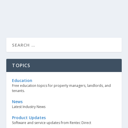
TOPICS
Education
Free education topics for property managers, landlords, and
tenants.
News
Latest Industry News
Product Updates
Software and service updates from Rentec Direct