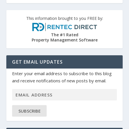
This information brought to you FREE by:
The #1 Rated
Property Management Software
GET EMAIL UPDATES
Enter your email address to subscribe to this blog
and receive notifications of new posts by email.
SUBSCRIBE