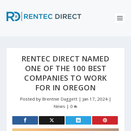
RENTEC DIRECT NAMED
ONE OF THE 100 BEST
COMPANIES TO WORK
FOR IN OREGON
Posted by
Brentnie Daggett
|
Jan 17, 2024
|
News
|
0