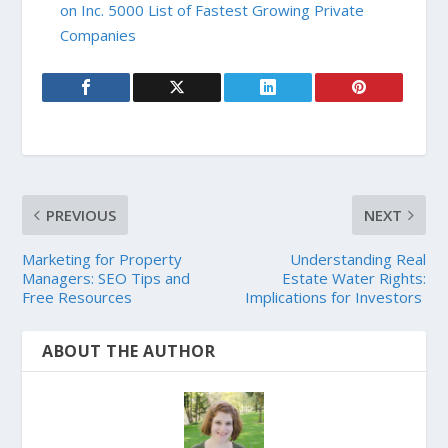
on Inc. 5000 List of Fastest Growing Private
Companies
PREVIOUS
NEXT
Marketing for Property
Understanding Real
Managers: SEO Tips and
Estate Water Rights:
Free Resources
Implications for Investors
ABOUT THE AUTHOR