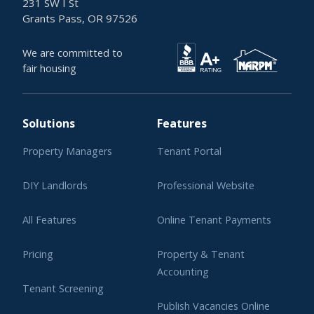
231 SW I St
Grants Pass, OR 97526
We are committed to
fair housing
Solutions
Features
Property Managers
Tenant Portal
DIY Landlords
Professional Website
All Features
Online Tenant Payments
Pricing
Property & Tenant
Accounting
Tenant Screening
Publish Vacancies Online