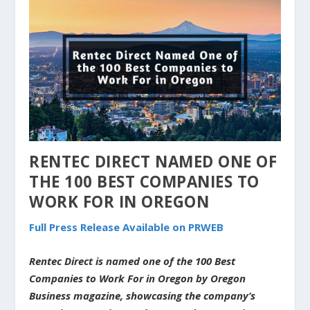
RENTEC DIRECT NAMED ONE OF
THE 100 BEST COMPANIES TO
WORK FOR IN OREGON
Full Press Release Available on PRWEB
Rentec Direct is named one of the 100 Best
Companies to Work For in Oregon by Oregon
Business magazine, showcasing the company’s