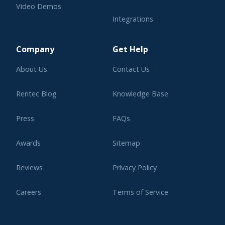
Video Demos
Integrations
Learning Center
Company
Get Help
About Us
Contact Us
Rentec Blog
Knowledge Base
Press
FAQs
Awards
Sitemap
Reviews
Privacy Policy
Careers
Terms of Service
Affiliate Program
Legal