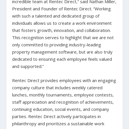
incredible team at Rentec Direct,” said Nathan Miller,
President and Founder of Rentec Direct. “Working
with such a talented and dedicated group of
individuals allows us to create a work environment
that fosters growth, innovation, and collaboration.
This recognition serves to highlight that we are not
only committed to providing industry-leading
property management software, but are also truly
dedicated to ensuring each employee feels valued
and supported.”
Rentec Direct provides employees with an engaging
company culture that includes weekly catered
lunches, monthly tournaments, employee contests,
staff appreciation and recognition of achievements,
continuing education, social events, and company
parties. Rentec Direct actively participates in
philanthropy and prioritizes a sustainable work