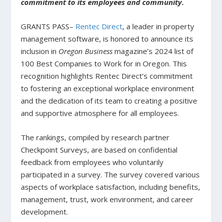
commitment to its employees and community.
GRANTS PASS–
Rentec Direct
, a leader in property
management software, is honored to announce its
inclusion in
Oregon Business
magazine’s 2024 list of
100 Best Companies to Work for in Oregon. This
recognition highlights Rentec Direct’s commitment
to fostering an exceptional workplace environment
and the dedication of its team to creating a positive
and supportive atmosphere for all employees.
The rankings, compiled by research partner
Checkpoint Surveys, are based on confidential
feedback from employees who voluntarily
participated in a survey. The survey covered various
aspects of workplace satisfaction, including benefits,
management, trust, work environment, and career
development.