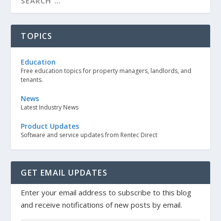
TOPICS
Education
Free education topics for property managers, landlords, and
tenants.
News
Latest Industry News
Product Updates
Software and service updates from Rentec Direct
GET EMAIL UPDATES
Enter your email address to subscribe to this blog
and receive notifications of new posts by email.