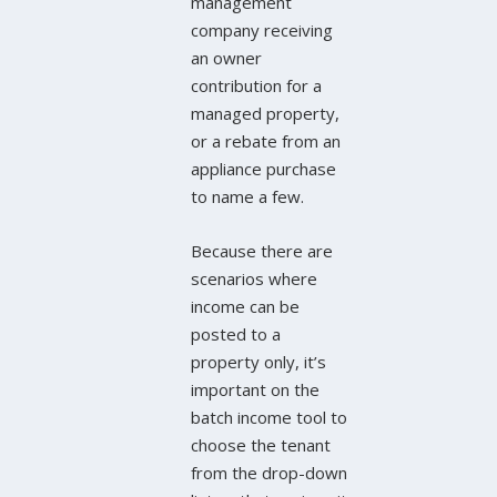
management
company receiving
an owner
contribution for a
managed property,
or a rebate from an
appliance purchase
to name a few.
Because there are
scenarios where
income can be
posted to a
property only, it’s
important on the
batch income tool to
choose the tenant
from the drop-down