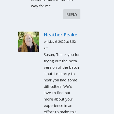
way for me.
REPLY
Heather Peake
on May 6, 2020 at 8:52
am
Susan, Thank you for
trying out the beta
version of the batch
input. I’m sorry to
hear you had some
difficulties. We’d
love to find out
more about your
experience in an
effort to make this