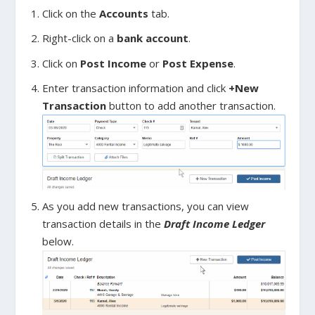
Click on the
Accounts
tab.
Right-click on a
bank account
.
Click on
Post Income
or
Post Expense
.
Enter transaction information and click
+New
Transaction
button to add another transaction.
As you add new transactions, you can view
transaction details in the
Draft Income Ledger
below.