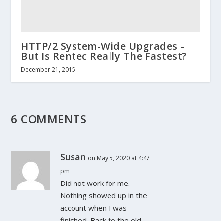
HTTP/2 System-Wide Upgrades –
But Is Rentec Really The Fastest?
December 21, 2015
6 COMMENTS
Susan
on May 5, 2020 at 4:47
pm
Did not work for me.
Nothing showed up in the
account when I was
finished. Back to the old