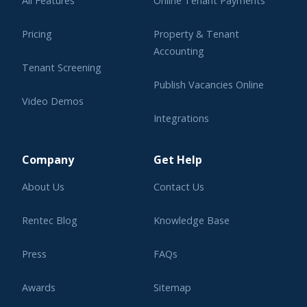
All Features
Online Tenant Payments
Pricing
Property & Tenant
Accounting
Tenant Screening
Publish Vacancies Online
Video Demos
Integrations
Learning Center
Company
Get Help
About Us
Contact Us
Rentec Blog
Knowledge Base
Press
FAQs
Awards
Sitemap