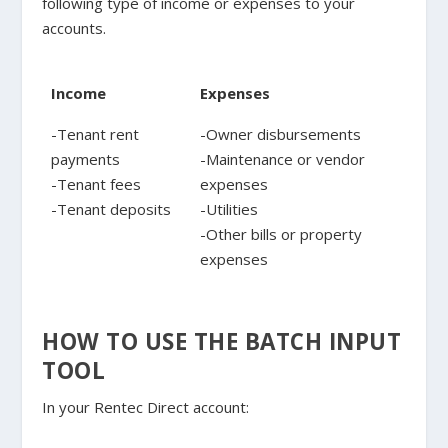
following type of income or expenses to your
accounts.
Income
Expenses
-Tenant rent
-Owner disbursements
payments
-Maintenance or vendor
-Tenant fees
expenses
-Tenant deposits
-Utilities
-Other bills or property
expenses
HOW TO USE THE BATCH INPUT
TOOL
In your Rentec Direct account: