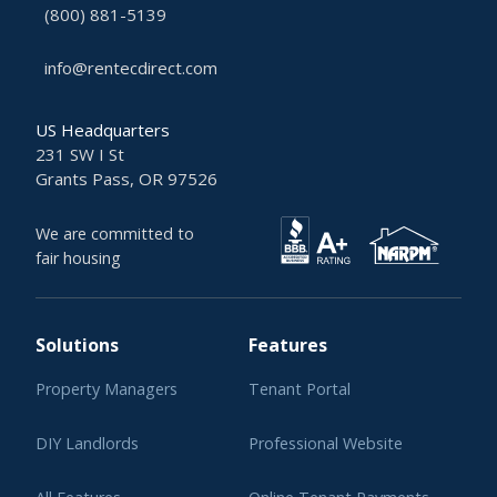
(800) 881-5139
info@rentecdirect.com
US Headquarters
231 SW I St
Grants Pass, OR 97526
We are committed to
fair housing
Solutions
Features
Property Managers
Tenant Portal
DIY Landlords
Professional Website