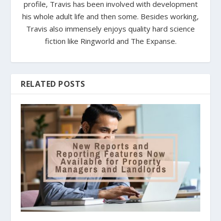
profile, Travis has been involved with development
his whole adult life and then some. Besides working,
Travis also immensely enjoys quality hard science
fiction like Ringworld and The Expanse.
RELATED POSTS