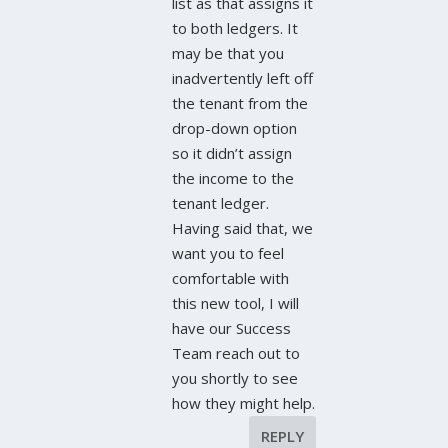
list as that assigns it
to both ledgers. It
may be that you
inadvertently left off
the tenant from the
drop-down option
so it didn’t assign
the income to the
tenant ledger.
Having said that, we
want you to feel
comfortable with
this new tool, I will
have our Success
Team reach out to
you shortly to see
how they might help.
REPLY