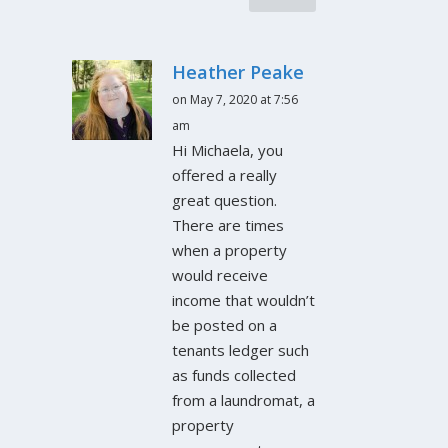
Heather Peake
on May 7, 2020 at 7:56
am
Hi Michaela, you
offered a really
great question.
There are times
when a property
would receive
income that wouldn’t
be posted on a
tenants ledger such
as funds collected
from a laundromat, a
property