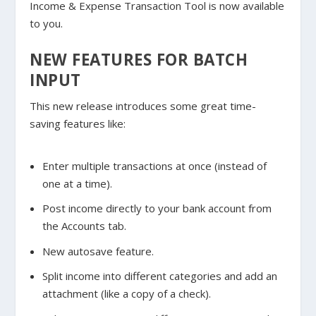
Income & Expense Transaction Tool is now available
to you.
NEW FEATURES FOR BATCH
INPUT
This new release introduces some great time-
saving features like:
Enter multiple transactions at once (instead of
one at a time).
Post income directly to your bank account from
the Accounts tab.
New autosave feature.
Split income into different categories and add an
attachment (like a copy of a check).