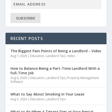
SUBSCRIBE
RECENT POSTS
The Biggest Pain Points of Being a Landlord – Video
Aug 7, 2026
|
Education
,
Landlord Tips
,
Video
How to Balance Being a Part-Time Landlord With a
Full-Time Job
Aug 6, 2026
|
Education
,
Landlord Tips
,
Property Management
Software
What to Say About Smoking in Your Lease
Aug 5, 2026
|
Education
,
Landlord Tips
What to do When A Tenant Dies at Your Rental