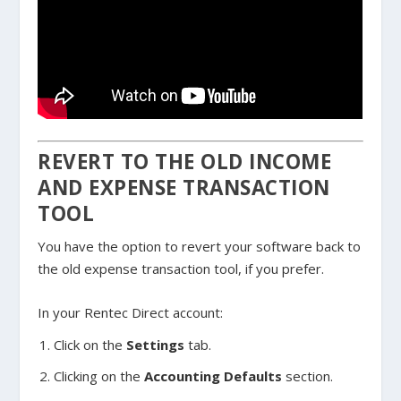
REVERT TO THE OLD INCOME
AND EXPENSE TRANSACTION
TOOL
You have the option to revert your software back to
the old expense transaction tool, if you prefer.
In your Rentec Direct account:
Click on the
Settings
tab.
Clicking on the
Accounting Defaults
section.