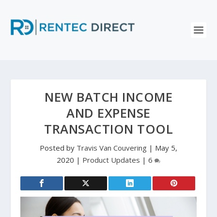
NEW BATCH INCOME
AND EXPENSE
TRANSACTION TOOL
Posted by
Travis Van Couvering
|
May 5,
2020
|
Product Updates
|
6