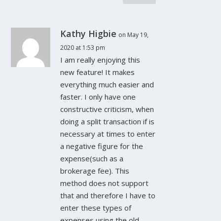
Kathy Higbie
on May 19,
2020 at 1:53 pm
I am really enjoying this
new feature! It makes
everything much easier and
faster. I only have one
constructive criticism, when
doing a split transaction if is
necessary at times to enter
a negative figure for the
expense(such as a
brokerage fee). This
method does not support
that and therefore I have to
enter these types of
expenses using the old