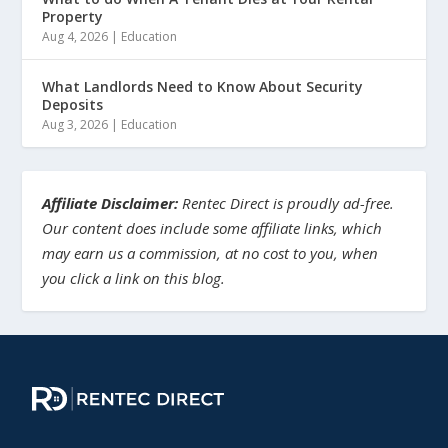
Property
Aug 4, 2026
|
Education
What Landlords Need to Know About Security
Deposits
Aug 3, 2026
|
Education
Affiliate Disclaimer:
Rentec Direct is proudly ad-free.
Our content does include some affiliate links, which
may earn us a commission, at no cost to you, when
you click a link on this blog.