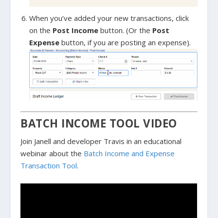
When you’ve added your new transactions, click
on the
Post Income
button. (Or the
Post
Expense
button, if you are posting an expense).
BATCH INCOME TOOL VIDEO
Join Janell and developer Travis in an educational
webinar about the
Batch Income and Expense
Transaction Tool
.