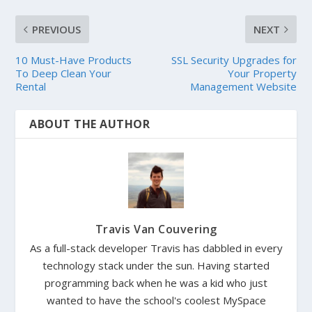
PREVIOUS
NEXT
10 Must-Have Products
SSL Security Upgrades for
To Deep Clean Your
Your Property
Rental
Management Website
ABOUT THE AUTHOR
Travis Van Couvering
As a full-stack developer Travis has dabbled in every
technology stack under the sun. Having started
programming back when he was a kid who just
wanted to have the school's coolest MySpace