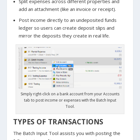
Split expenses across different properties and
add an attachment (like an invoice or receipt).
Post income directly to an undeposited funds
ledger so users can create deposit slips and
mirror the deposits they create in real life.
Simply right-click on a bank account from your Accounts
tab to post income or expenses with the Batch Input
Tool.
TYPES OF TRANSACTIONS
The Batch Input Tool assists you with posting the