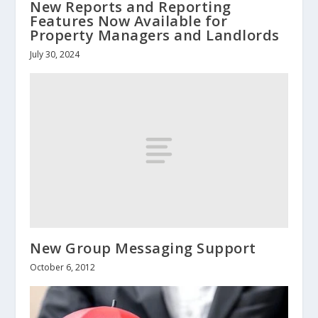
New Reports and Reporting
Features Now Available for
Property Managers and Landlords
July 30, 2024
New Group Messaging Support
October 6, 2012