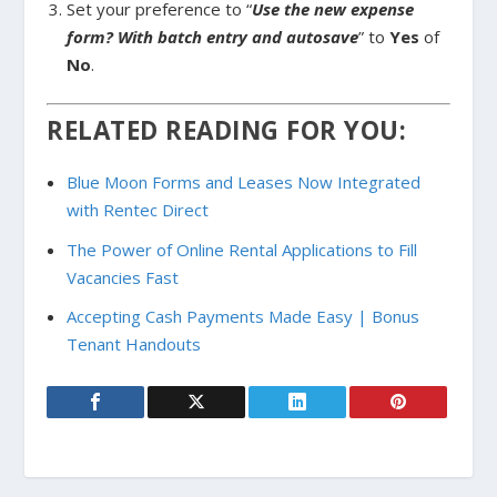
Set your preference to “
Use the new expense
form? With batch entry and autosave
” to
Yes
of
No
.
RELATED READING FOR YOU:
Blue Moon Forms and Leases Now Integrated
with Rentec Direct
The Power of Online Rental Applications to Fill
Vacancies Fast
Accepting Cash Payments Made Easy | Bonus
Tenant Handouts