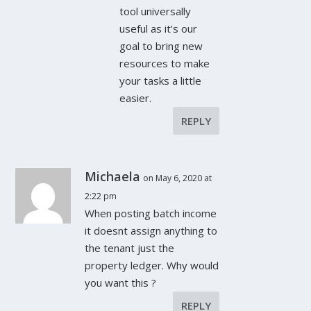
tool universally
useful as it’s our
goal to bring new
resources to make
your tasks a little
easier.
REPLY
Michaela
on May 6, 2020 at
2:22 pm
When posting batch income
it doesnt assign anything to
the tenant just the
property ledger. Why would
you want this ?
REPLY