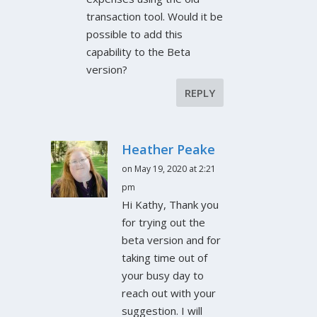
transaction tool. Would it be
possible to add this
capability to the Beta
version?
REPLY
Heather Peake
on May 19, 2020 at 2:21
pm
Hi Kathy, Thank you
for trying out the
beta version and for
taking time out of
your busy day to
reach out with your
suggestion. I will