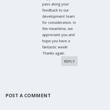
pass along your
feedback to our
development team
for consideration. In
the meantime, we
appreciate you and
hope you have a
fantastic week!
Thanks again.
REPLY
POST A COMMENT