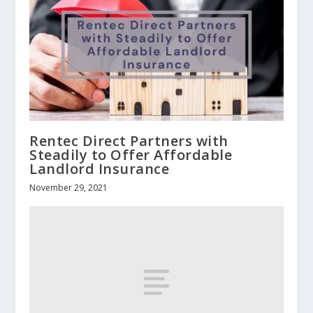
Rentec Direct Partners with
Steadily to Offer Affordable
Landlord Insurance
November 29, 2021