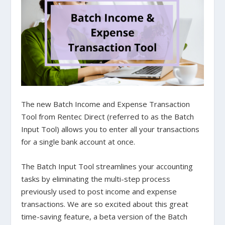
The new Batch Income and Expense Transaction
Tool from Rentec Direct (referred to as the Batch
Input Tool) allows you to enter all your transactions
for a single bank account at once.
The Batch Input Tool streamlines your accounting
tasks by eliminating the multi-step process
previously used to post income and expense
transactions. We are so excited about this great
time-saving feature, a beta version of the Batch