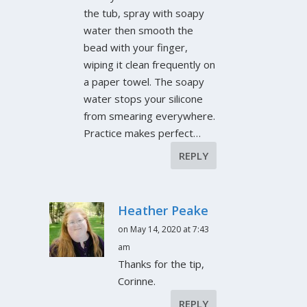
the tub, spray with soapy
water then smooth the
bead with your finger,
wiping it clean frequently on
a paper towel. The soapy
water stops your silicone
from smearing everywhere.
Practice makes perfect…
REPLY
Heather Peake
on May 14, 2020 at 7:43
am
Thanks for the tip,
Corinne.
REPLY