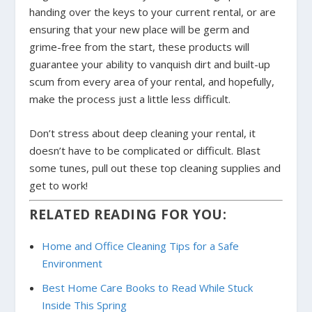
handing over the keys to your current rental, or are
ensuring that your new place will be germ and
grime-free from the start, these products will
guarantee your ability to vanquish dirt and built-up
scum from every area of your rental, and hopefully,
make the process just a little less difficult.
Don’t stress about deep cleaning your rental, it
doesn’t have to be complicated or difficult. Blast
some tunes, pull out these top cleaning supplies and
get to work!
RELATED READING FOR YOU:
Home and Office Cleaning Tips for a Safe
Environment
Best Home Care Books to Read While Stuck
Inside This Spring