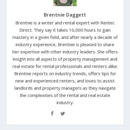
Brentnie Daggett
Brentnie is a writer and rental expert with Rentec
Direct. They say it takes 10,000 hours to gain
mastery in a given field, and after nearly a decade of
industry experience, Brentnie is pleased to share
her expertise with other industry leaders. She offers
insight into all aspects of property management and
real estate for rental professionals and renters alike.
Brentnie reports on industry trends, offers tips for
new and experienced renters, and loves to assist
landlords and property managers as they navigate
the complexities of the rental and real estate
industry.