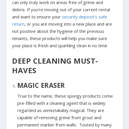
can only truly work on areas free of grime and
debris. If you’re moving out of your current rental
and want to ensure your
security deposit’s safe
return
, or you are moving into a new place and are
not positive about the hygiene of the previous
tenants, these products will help you make sure
your place is fresh and sparkling clean in no time.
DEEP CLEANING MUST-
HAVES
MAGIC ERASER
True to the name, these spongy products come
pre-filled with a cleaning agent that is widely
regarded as unmistakably magical. They are
capable of removing grime from grout and
permanent marker from walls. Touted by many