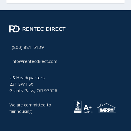
(800) 881-5139
info@rentecdirect.com
US Headquarters
231 SW I St
Grants Pass, OR 97526
We are committed to
fair housing