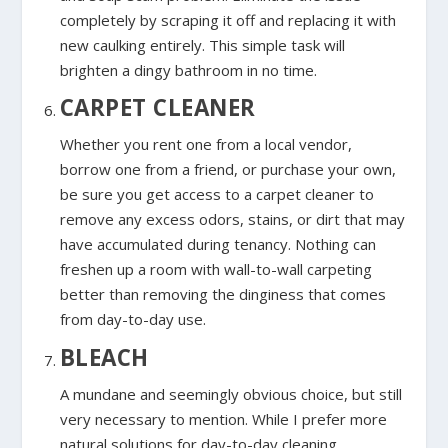
completely by scraping it off and replacing it with
new caulking entirely. This simple task will
brighten a dingy bathroom in no time
.
CARPET CLEANER
Whether you rent one from a local vendor,
borrow one from a friend, or purchase your own,
be sure you get access to a carpet cleaner to
remove any excess odors, stains, or dirt that may
have accumulated during tenancy. Nothing can
freshen up a room with wall-to-wall carpeting
better than removing the dinginess that comes
from day-to-day use.
BLEACH
A mundane and seemingly obvious choice, but still
very necessary to mention. While I prefer more
natural solutions for day-to-day cleaning,