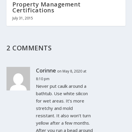
Property Management
Certifications
July 31, 2015
2 COMMENTS
Corinne
on May 8, 2020 at
8:10 pm
Never put caulk around a
bathtub. Use white silicon
for wet areas. It’s more
stretchy and mold
resistant. It also won’t turn
yellow after a few months.
After you run a bead around