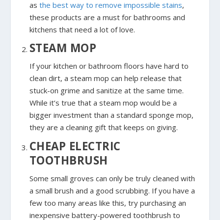
as
the best way to remove impossible stains
,
these products are a must for bathrooms and
kitchens that need a lot of love.
STEAM MOP
If your kitchen or bathroom floors have hard to
clean dirt, a steam mop can help release that
stuck-on grime and sanitize at the same time.
While it’s true that a steam mop would be a
bigger investment than a standard sponge mop,
they are a cleaning gift that keeps on giving.
CHEAP ELECTRIC
TOOTHBRUSH
Some small groves can only be truly cleaned with
a small brush and a good scrubbing. If you have a
few too many areas like this, try purchasing an
inexpensive battery-powered toothbrush to