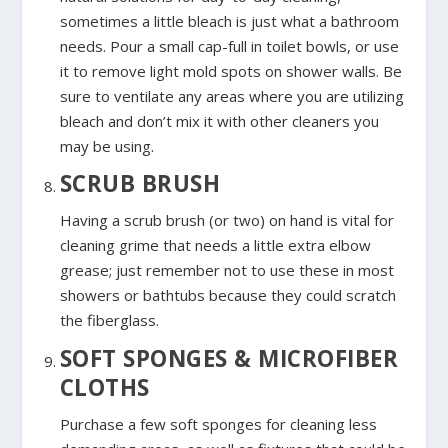
sometimes a little bleach is just what a bathroom
needs. Pour a small cap-full in toilet bowls, or use
it to remove light mold spots on shower walls. Be
sure to ventilate any areas where you are utilizing
bleach and don’t mix it with other cleaners you
may be using.
SCRUB BRUSH
Having a scrub brush (or two) on hand is vital for
cleaning grime that needs a little extra elbow
grease; just remember not to use these in most
showers or bathtubs because they could scratch
the fiberglass.
SOFT SPONGES & MICROFIBER
CLOTHS
Purchase a few soft sponges for cleaning less