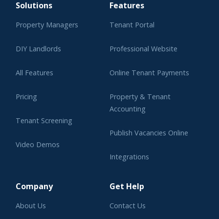
Solutions
Features
Property Managers
Tenant Portal
DIY Landlords
Professional Website
All Features
Online Tenant Payments
Pricing
Property & Tenant
Accounting
Tenant Screening
Publish Vacancies Online
Video Demos
Integrations
Learning Center
Company
Get Help
About Us
Contact Us