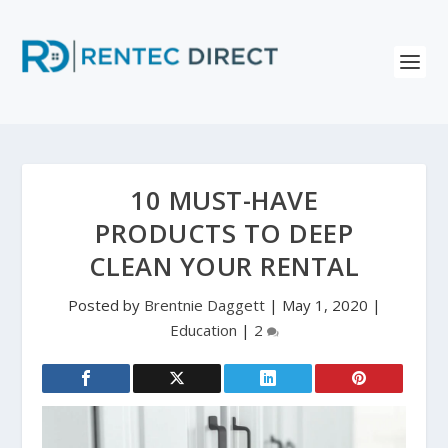
10 MUST-HAVE
PRODUCTS TO DEEP
CLEAN YOUR RENTAL
Posted by
Brentnie Daggett
|
May 1, 2020
|
Education
|
2