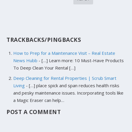
TRACKBACKS/PINGBACKS
How to Prep for a Maintenance Visit – Real Estate
News Hubb
- […] Learn more: 10 Must-Have Products
To Deep Clean Your Rental […]
Deep Cleaning for Rental Properties | Scrub Smart
Living
- […] place spick and span reduces health risks
and pesky maintenance issues. Incorporating tools like
a Magic Eraser can help…
POST A COMMENT