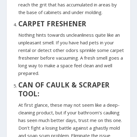
reach the grit that has accumulated in areas by
the base of cabinets and under molding.
CARPET FRESHENER
Nothing hints towards uncleanliness quite like an
unpleasant smell. If you have had pets in your
rental or detect other odors sprinkle some carpet
freshener before vacuuming. A fresh smell goes a
long way to make a space feel clean and well
prepared.
CAN OF CAULK & SCRAPER
TOOL:
At first glance, these may not seem like a deep-
cleaning product, but if your bathroom’s caulking
has seen much better days, trust me on this one.
Don’t fight a losing battle against a ghastly mold
and soap scum problem. Eliminate the issue