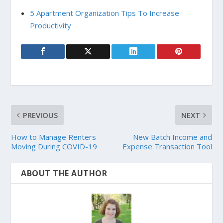
5 Apartment Organization Tips To Increase
Productivity
PREVIOUS
NEXT
How to Manage Renters
New Batch Income and
Moving During COVID-19
Expense Transaction Tool
ABOUT THE AUTHOR