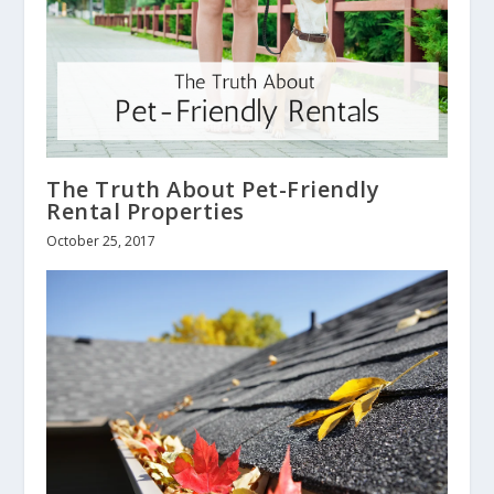
The Truth About Pet-Friendly
Rental Properties
October 25, 2017