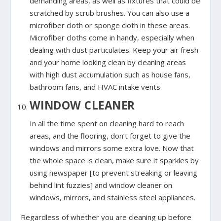
demanding areas, as well as fixtures that could be
scratched by scrub brushes. You can also use a
microfiber cloth or sponge cloth in these areas.
Microfiber cloths come in handy, especially when
dealing with dust particulates. Keep your air fresh
and your home looking clean by cleaning areas
with high dust accumulation such as house fans,
bathroom fans, and HVAC intake vents.
WINDOW CLEANER
In all the time spent on cleaning hard to reach
areas, and the flooring, don’t forget to give the
windows and mirrors some extra love. Now that
the whole space is clean, make sure it sparkles by
using newspaper [to prevent streaking or leaving
behind lint fuzzies] and window cleaner on
windows, mirrors, and stainless steel appliances.
Regardless of whether you are cleaning up before