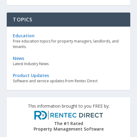
TOPICS
Education
Free education topics for property managers, landlords, and
tenants.
News
Latest Industry News
Product Updates
Software and service updates from Rentec Direct
This information brought to you FREE by:
The #1 Rated
Property Management Software