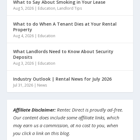
What to Say About Smoking in Your Lease
Aug 5, 2026
|
Education
,
Landlord Tips
What to do When A Tenant Dies at Your Rental
Property
Aug 4, 2026
|
Education
What Landlords Need to Know About Security
Deposits
Aug 3, 2026
|
Education
Industry Outlook | Rental News for July 2026
Jul 31, 2026
|
News
Affiliate Disclaimer:
Rentec Direct is proudly ad-free.
Our content does include some affiliate links, which
may earn us a commission, at no cost to you, when
you click a link on this blog.