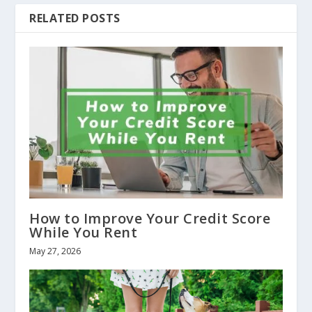
RELATED POSTS
How to Improve Your Credit Score
While You Rent
May 27, 2026