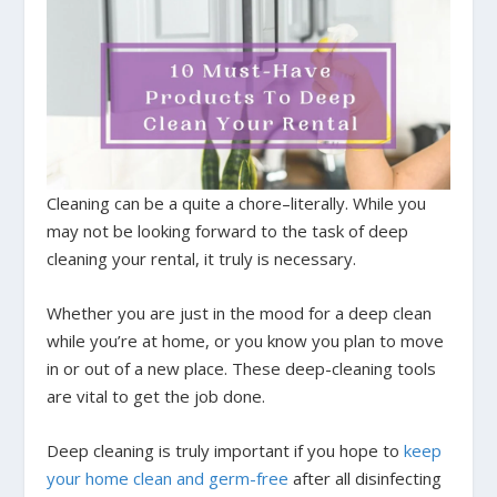
Cleaning can be a quite a chore–literally. While you
may not be looking forward to the task of deep
cleaning your rental, it truly is necessary.
Whether you are just in the mood for a deep clean
while you’re at home, or you know you plan to move
in or out of a new place. These deep-cleaning tools
are vital to get the job done.
Deep cleaning is truly important if you hope to
keep
your home clean and germ-free
after all disinfecting