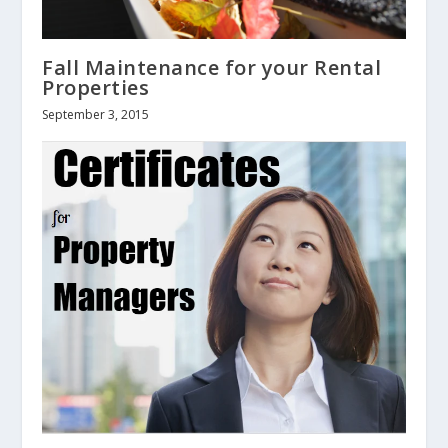
Fall Maintenance for your Rental
Properties
September 3, 2015