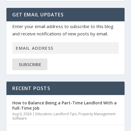
GET EMAIL UPDATES
Enter your email address to subscribe to this blog
and receive notifications of new posts by email.
SUBSCRIBE
RECENT POSTS
How to Balance Being a Part-Time Landlord With a
Full-Time Job
Aug 6, 2026
|
Education
,
Landlord Tips
,
Property Management
Software