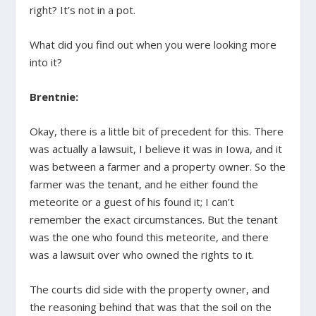
right? It’s not in a pot.
What did you find out when you were looking more
into it?
Brentnie:
Okay, there is a little bit of precedent for this. There
was actually a lawsuit, I believe it was in Iowa, and it
was between a farmer and a property owner. So the
farmer was the tenant, and he either found the
meteorite or a guest of his found it; I can’t
remember the exact circumstances. But the tenant
was the one who found this meteorite, and there
was a lawsuit over who owned the rights to it.
The courts did side with the property owner, and
the reasoning behind that was that the soil on the