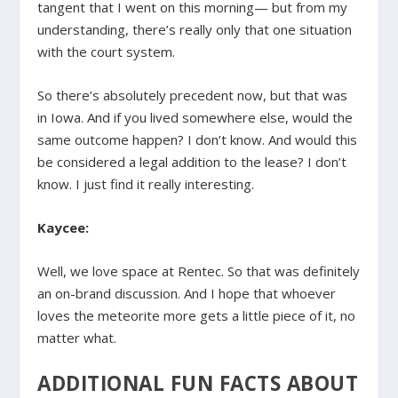
tangent that I went on this morning— but from my
understanding, there’s really only that one situation
with the court system.
So there’s absolutely precedent now, but that was
in Iowa. And if you lived somewhere else, would the
same outcome happen? I don’t know. And would this
be considered a legal addition to the lease? I don’t
know. I just find it really interesting.
Kaycee:
Well, we love space at Rentec. So that was definitely
an on-brand discussion. And I hope that whoever
loves the meteorite more gets a little piece of it, no
matter what.
ADDITIONAL FUN FACTS ABOUT