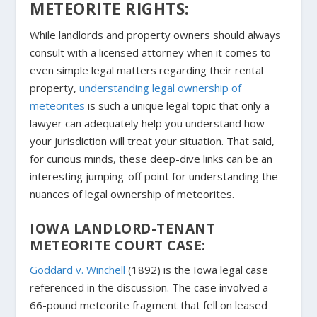
METEORITE RIGHTS:
While landlords and property owners should always
consult with a licensed attorney when it comes to
even simple legal matters regarding their rental
property,
understanding legal ownership of
meteorites
is such a unique legal topic that only a
lawyer can adequately help you understand how
your jurisdiction will treat your situation. That said,
for curious minds, these deep-dive links can be an
interesting jumping-off point for understanding the
nuances of legal ownership of meteorites.
IOWA LANDLORD-TENANT
METEORITE COURT CASE:
Goddard v. Winchell
(1892) is the Iowa legal case
referenced in the discussion. The case involved a
66-pound meteorite fragment that fell on leased