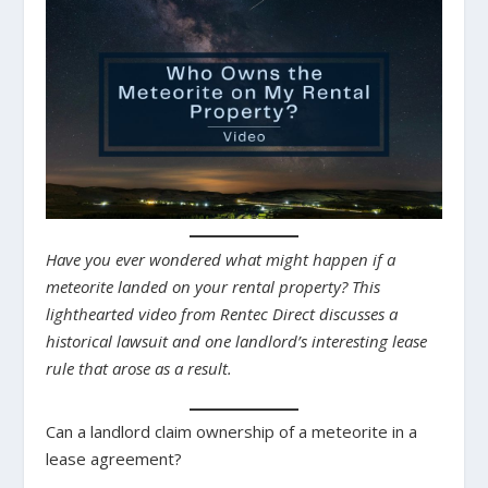
Have you ever wondered what might happen if a
meteorite landed on your rental property? This
lighthearted video from Rentec Direct discusses a
historical lawsuit and one landlord’s interesting lease
rule that arose as a result.
Can a landlord claim ownership of a meteorite in a
lease agreement?