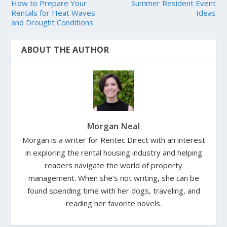
How to Prepare Your
Summer Resident Event
Rentals for Heat Waves
Ideas
and Drought Conditions
ABOUT THE AUTHOR
Morgan Neal
Morgan is a writer for Rentec Direct with an interest
in exploring the rental housing industry and helping
readers navigate the world of property
management. When she's not writing, she can be
found spending time with her dogs, traveling, and
reading her favorite novels.