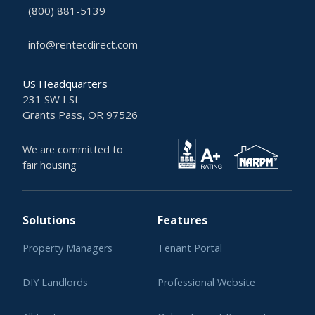
(800) 881-5139
info@rentecdirect.com
US Headquarters
231 SW I St
Grants Pass, OR 97526
We are committed to
fair housing
Solutions
Features
Property Managers
Tenant Portal
DIY Landlords
Professional Website