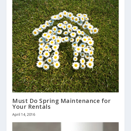
Must Do Spring Maintenance for
Your Rentals
April 14, 2016