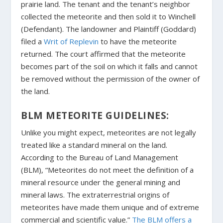
prairie land. The tenant and the tenant’s neighbor
collected the meteorite and then sold it to Winchell
(Defendant). The landowner and Plaintiff (Goddard)
filed a
Writ of Replevin
to have the meteorite
returned. The court affirmed that the meteorite
becomes part of the soil on which it falls and cannot
be removed without the permission of the owner of
the land.
BLM METEORITE GUIDELINES:
Unlike you might expect, meteorites are not legally
treated like a standard mineral on the land.
According to the Bureau of Land Management
(BLM), “Meteorites do not meet the definition of a
mineral resource under the general mining and
mineral laws. The extraterrestrial origins of
meteorites have made them unique and of extreme
commercial and scientific value.”
The BLM offers a