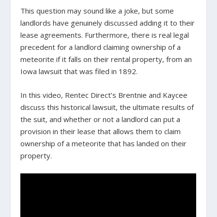
This question may sound like a joke, but some
landlords have genuinely discussed adding it to their
lease agreements. Furthermore, there is real legal
precedent for a landlord claiming ownership of a
meteorite if it falls on their rental property, from an
Iowa lawsuit that was filed in 1892.
In this video, Rentec Direct’s Brentnie and Kaycee
discuss this historical lawsuit, the ultimate results of
the suit, and whether or not a landlord can put a
provision in their lease that allows them to claim
ownership of a meteorite that has landed on their
property.