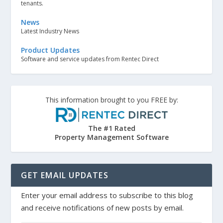
tenants.
News
Latest Industry News
Product Updates
Software and service updates from Rentec Direct
This information brought to you FREE by:
The #1 Rated
Property Management Software
GET EMAIL UPDATES
Enter your email address to subscribe to this blog
and receive notifications of new posts by email.