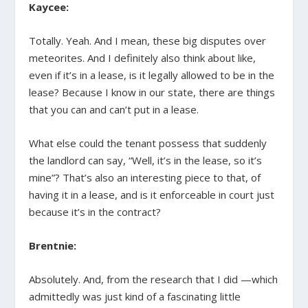
Kaycee:
Totally. Yeah. And I mean, these big disputes over
meteorites. And I definitely also think about like,
even if it’s in a lease, is it legally allowed to be in the
lease? Because I know in our state, there are things
that you can and can’t put in a lease.
What else could the tenant possess that suddenly
the landlord can say, “Well, it’s in the lease, so it’s
mine”? That’s also an interesting piece to that, of
having it in a lease, and is it enforceable in court just
because it’s in the contract?
Brentnie:
Absolutely. And, from the research that I did —which
admittedly was just kind of a fascinating little