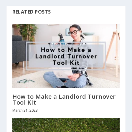
RELATED POSTS
How to Make a Landlord Turnover
Tool Kit
March 31, 2023