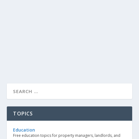
TOPICS
Education
Free education topics for property managers, landlords, and