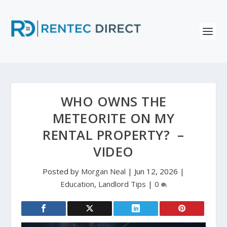
WHO OWNS THE
METEORITE ON MY
RENTAL PROPERTY? –
VIDEO
Posted by
Morgan Neal
|
Jun 12, 2026
|
Education
,
Landlord Tips
|
0