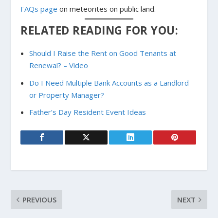
FAQs page
on meteorites on public land.
RELATED READING FOR YOU:
Should I Raise the Rent on Good Tenants at
Renewal? – Video
Do I Need Multiple Bank Accounts as a Landlord
or Property Manager?
Father’s Day Resident Event Ideas
PREVIOUS
NEXT