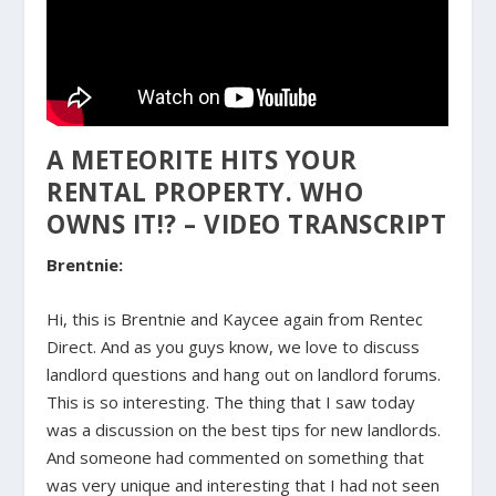
A METEORITE HITS YOUR
RENTAL PROPERTY. WHO
OWNS IT!? – VIDEO TRANSCRIPT
Brentnie:
Hi, this is Brentnie and Kaycee again from Rentec
Direct. And as you guys know, we love to discuss
landlord questions and hang out on landlord forums.
This is so interesting. The thing that I saw today
was a discussion on the best tips for new landlords.
And someone had commented on something that
was very unique and interesting that I had not seen