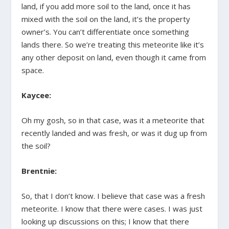
land, if you add more soil to the land, once it has
mixed with the soil on the land, it’s the property
owner’s. You can’t differentiate once something
lands there. So we’re treating this meteorite like it’s
any other deposit on land, even though it came from
space.
Kaycee:
Oh my gosh, so in that case, was it a meteorite that
recently landed and was fresh, or was it dug up from
the soil?
Brentnie:
So, that I don’t know. I believe that case was a fresh
meteorite. I know that there were cases. I was just
looking up discussions on this; I know that there