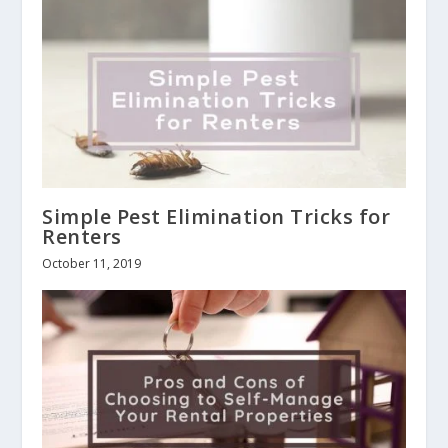
Simple Pest Elimination Tricks for
Renters
October 11, 2019