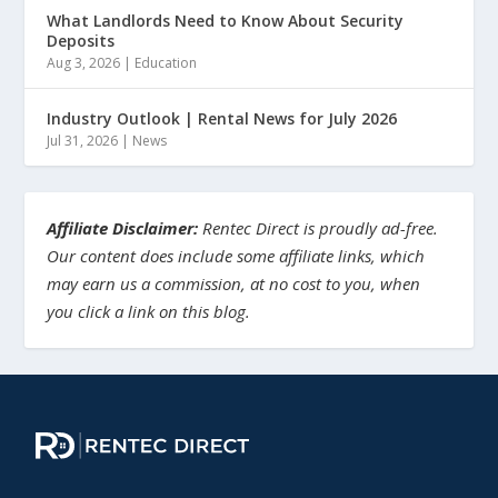
What Landlords Need to Know About Security
Deposits
Aug 3, 2026
|
Education
Industry Outlook | Rental News for July 2026
Jul 31, 2026
|
News
Affiliate Disclaimer:
Rentec Direct is proudly ad-free.
Our content does include some affiliate links, which
may earn us a commission, at no cost to you, when
you click a link on this blog.