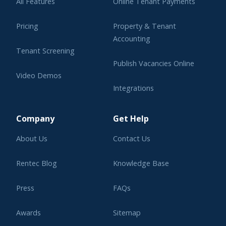
All Features
Online Tenant Payments
Pricing
Property & Tenant
Accounting
Tenant Screening
Publish Vacancies Online
Video Demos
Integrations
Learning Center
Company
Get Help
About Us
Contact Us
Rentec Blog
Knowledge Base
Press
FAQs
Awards
Sitemap