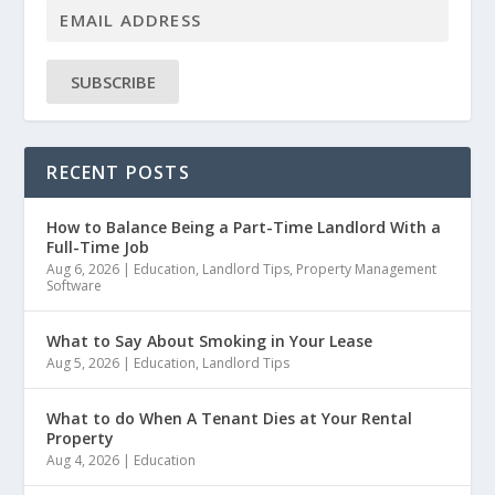
SUBSCRIBE
RECENT POSTS
How to Balance Being a Part-Time Landlord With a
Full-Time Job
Aug 6, 2026
|
Education
,
Landlord Tips
,
Property Management
Software
What to Say About Smoking in Your Lease
Aug 5, 2026
|
Education
,
Landlord Tips
What to do When A Tenant Dies at Your Rental
Property
Aug 4, 2026
|
Education