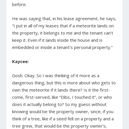
before.
He was saying that, in his lease agreement, he says,
“I put in all of my leases that if a meteorite lands on
the property, it belongs to me and the tenant can’t
keep it. Even if it lands inside the house and is
embedded or inside a tenant’s personal property.”
Kaycee:
Gosh. Okay. So I was thinking of it more as a
dangerous thing, but this is more about who gets to
own the meteorite if it lands there? Is it the first-
come, first-served, like “Dibs, I touched it”, or who
does it actually belong to? So my guess without
knowing would be the property owner, since, if you
think of a tree, like if a seed fell on a property and a
tree grew, that would be the property owner’s,