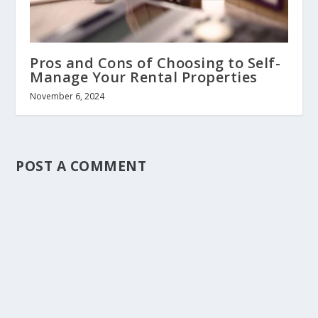
Pros and Cons of Choosing to Self-
Manage Your Rental Properties
November 6, 2024
POST A COMMENT