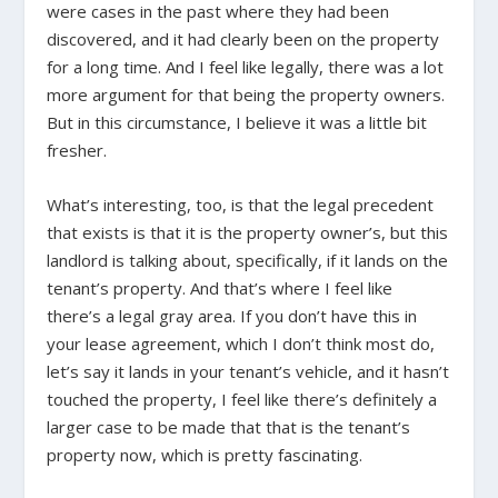
were cases in the past where they had been
discovered, and it had clearly been on the property
for a long time. And I feel like legally, there was a lot
more argument for that being the property owners.
But in this circumstance, I believe it was a little bit
fresher.
What’s interesting, too, is that the legal precedent
that exists is that it is the property owner’s, but this
landlord is talking about, specifically, if it lands on the
tenant’s property. And that’s where I feel like
there’s a legal gray area. If you don’t have this in
your lease agreement, which I don’t think most do,
let’s say it lands in your tenant’s vehicle, and it hasn’t
touched the property, I feel like there’s definitely a
larger case to be made that that is the tenant’s
property now, which is pretty fascinating.