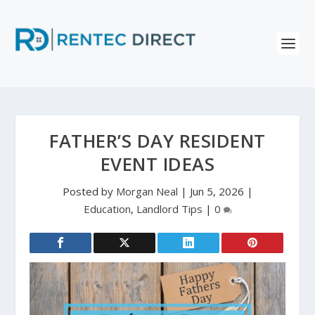
FATHER’S DAY RESIDENT
EVENT IDEAS
Posted by
Morgan Neal
|
Jun 5, 2026
|
Education
,
Landlord Tips
|
0