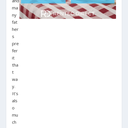
and
ma
ny
fat
her
s
pre
fer
it
tha
t
wa
y.
It’s
als
o
mu
ch