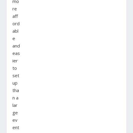
mo
re
aff
ord
abl
e
and
eas
ier
to
set
up
tha
n a
lar
ge
ev
ent