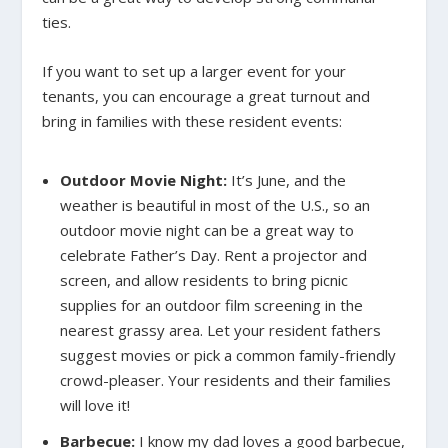
ties.
If you want to set up a larger event for your
tenants, you can encourage a great turnout and
bring in families with these resident events:
Outdoor Movie Night:
It’s June, and the
weather is beautiful in most of the U.S., so an
outdoor movie night can be a great way to
celebrate Father’s Day. Rent a projector and
screen, and allow residents to bring picnic
supplies for an outdoor film screening in the
nearest grassy area. Let your resident fathers
suggest movies or pick a common family-friendly
crowd-pleaser. Your residents and their families
will love it!
Barbecue:
I know my dad loves a good barbecue,