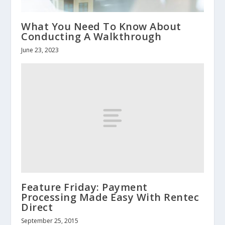
What You Need To Know About
Conducting A Walkthrough
June 23, 2023
Feature Friday: Payment
Processing Made Easy With Rentec
Direct
September 25, 2015