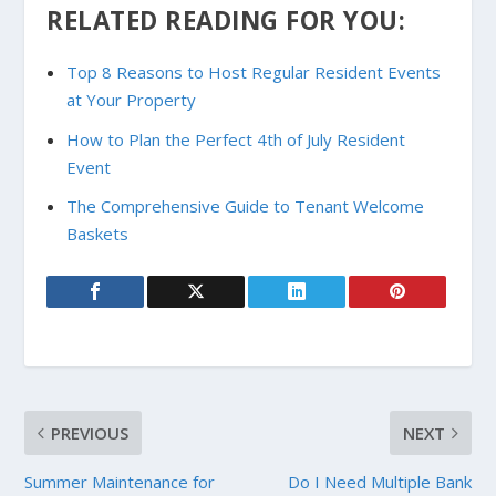
RELATED READING FOR YOU:
Top 8 Reasons to Host Regular Resident Events
at Your Property
How to Plan the Perfect 4th of July Resident
Event
The Comprehensive Guide to Tenant Welcome
Baskets
PREVIOUS
NEXT
Summer Maintenance for
Do I Need Multiple Bank