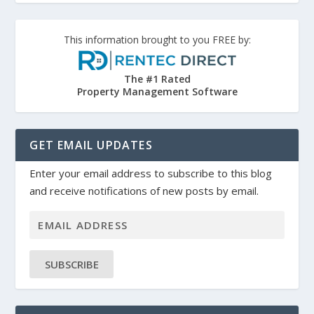
This information brought to you FREE by:
The #1 Rated
Property Management Software
GET EMAIL UPDATES
Enter your email address to subscribe to this blog
and receive notifications of new posts by email.
SUBSCRIBE