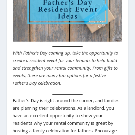
With Father’s Day coming up, take the opportunity to
create a resident event for your tenants to help build
and strengthen your rental community. From gifts to
events, there are many fun options for a festive
Father’s Day celebration.
Father’s Day is right around the corner, and families
are planning their celebrations. As a landlord, you
have an excellent opportunity to show your
residents why your rental community is great by
hosting a family celebration for fathers. Encourage