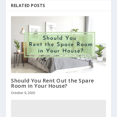
RELATED POSTS
Should You Rent Out the Spare
Room in Your House?
October 9, 2020