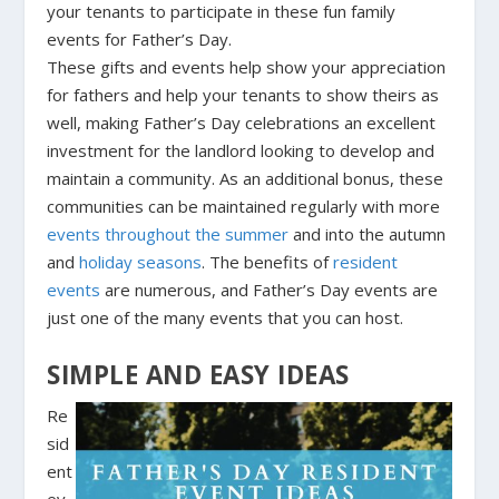
your tenants to participate in these fun family
events for Father’s Day.
These gifts and events help show your appreciation
for fathers and help your tenants to show theirs as
well, making Father’s Day celebrations an excellent
investment for the landlord looking to develop and
maintain a community. As an additional bonus, these
communities can be maintained regularly with more
events throughout the summer
and into the autumn
and
holiday seasons
. The benefits of
resident
events
are numerous, and Father’s Day events are
just one of the many events that you can host.
SIMPLE AND EASY IDEAS
Re
sid
ent