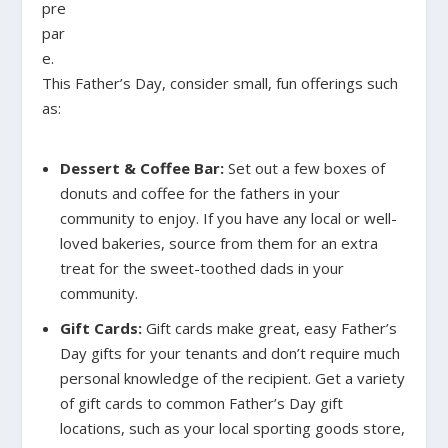
pre
par
e.
This Father’s Day, consider small, fun offerings such
as:
Dessert & Coffee Bar:
Set out a few boxes of
donuts and coffee for the fathers in your
community to enjoy. If you have any local or well-
loved bakeries, source from them for an extra
treat for the sweet-toothed dads in your
community.
Gift Cards:
Gift cards make great, easy Father’s
Day gifts for your tenants and don’t require much
personal knowledge of the recipient. Get a variety
of gift cards to common Father’s Day gift
locations, such as your local sporting goods store,