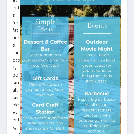
ev
ent
s
for
fat
her
s
can
eas
ily
be
sm
all,
sim
ple
ev
ent
s,