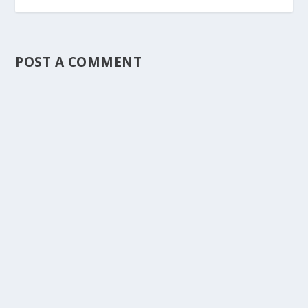
POST A COMMENT