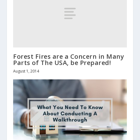
Forest Fires are a Concern in Many
Parts of The USA, be Prepared!
August 1, 2014