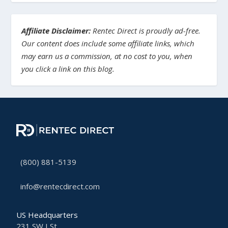
Affiliate Disclaimer:
Rentec Direct is proudly ad-free.
Our content does include some affiliate links, which
may earn us a commission, at no cost to you, when
you click a link on this blog.
(800) 881-5139
info@rentecdirect.com
US Headquarters
231 SW I St