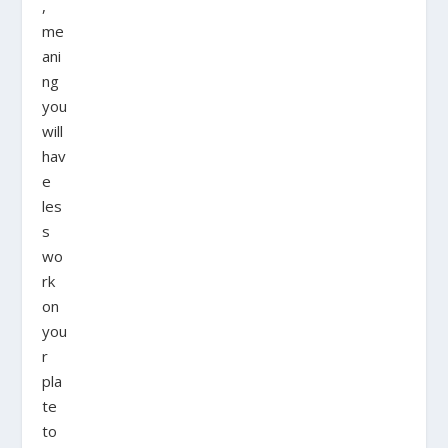
,
me
ani
ng
you
will
hav
e
les
s
wo
rk
on
you
r
pla
te
to