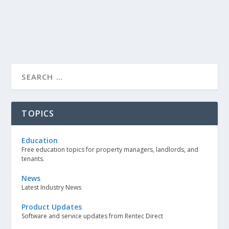
TOPICS
Education
Free education topics for property managers, landlords, and
tenants.
News
Latest Industry News
Product Updates
Software and service updates from Rentec Direct