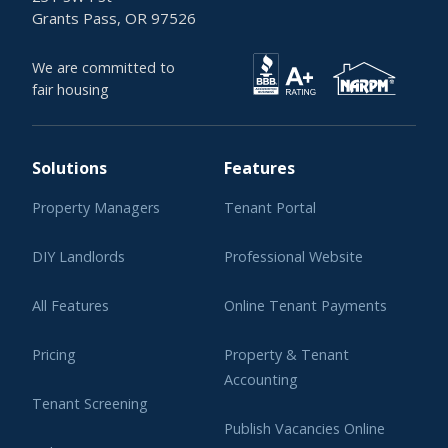
Grants Pass, OR 97526
We are committed to
fair housing
Solutions
Features
Property Managers
Tenant Portal
DIY Landlords
Professional Website
All Features
Online Tenant Payments
Pricing
Property & Tenant
Accounting
Tenant Screening
Publish Vacancies Online