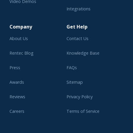
Video Demos
Integrations
Learning Center
Company
Get Help
About Us
Contact Us
Rentec Blog
Knowledge Base
Press
FAQs
Awards
Sitemap
Reviews
Privacy Policy
Careers
Terms of Service
Affiliate Program
Legal