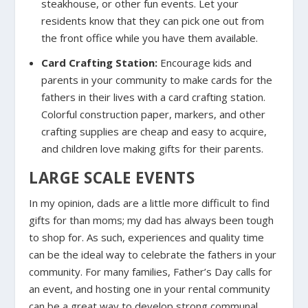
steakhouse, or other fun events. Let your
residents know that they can pick one out from
the front office while you have them available.
Card Crafting Station:
Encourage kids and
parents in your community to make cards for the
fathers in their lives with a card crafting station.
Colorful construction paper, markers, and other
crafting supplies are cheap and easy to acquire,
and children love making gifts for their parents.
LARGE SCALE EVENTS
In my opinion, dads are a little more difficult to find
gifts for than moms; my dad has always been tough
to shop for. As such, experiences and quality time
can be the ideal way to celebrate the fathers in your
community. For many families, Father’s Day calls for
an event, and hosting one in your rental community
can be a great way to develop strong communal