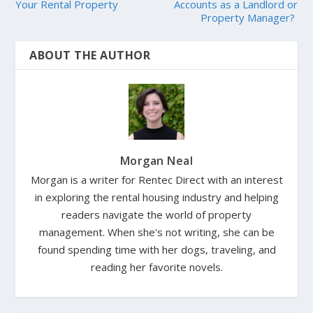
Your Rental Property
Accounts as a Landlord or
Property Manager?
ABOUT THE AUTHOR
Morgan Neal
Morgan is a writer for Rentec Direct with an interest
in exploring the rental housing industry and helping
readers navigate the world of property
management. When she's not writing, she can be
found spending time with her dogs, traveling, and
reading her favorite novels.