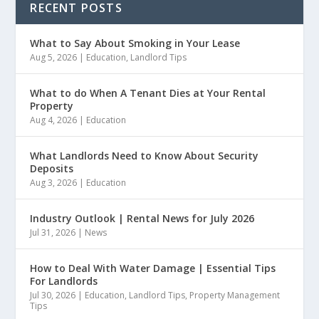
RECENT POSTS
What to Say About Smoking in Your Lease
Aug 5, 2026
|
Education
,
Landlord Tips
What to do When A Tenant Dies at Your Rental
Property
Aug 4, 2026
|
Education
What Landlords Need to Know About Security
Deposits
Aug 3, 2026
|
Education
Industry Outlook | Rental News for July 2026
Jul 31, 2026
|
News
How to Deal With Water Damage | Essential Tips
For Landlords
Jul 30, 2026
|
Education
,
Landlord Tips
,
Property Management
Tips