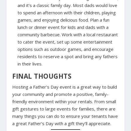
and it’s a classic family day. Most dads would love
to spend an afternoon with their children, playing
games, and enjoying delicious food. Plan a fun
lunch or dinner event for kids and dads with a
community barbecue. Work with a local restaurant
to cater the event, set up some entertainment
options such as outdoor games, and encourage
residents to reserve a spot and bring any fathers
in their lives.
FINAL THOUGHTS
Hosting a Father’s Day event is a great way to build
your community and promote a positive, family-
friendly environment within your rentals. From small
gift gestures to large events for families, there are
many things you can do to ensure your tenants have
a great Father’s Day with a gift they’ll appreciate.