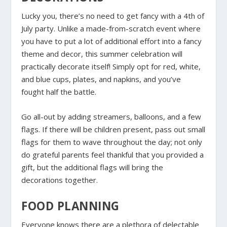
Lucky you, there’s no need to get fancy with a 4th of
July party. Unlike a made-from-scratch event where
you have to put a lot of additional effort into a fancy
theme and decor, this summer celebration will
practically decorate itself! Simply opt for red, white,
and blue cups, plates, and napkins, and you’ve
fought half the battle.
Go all-out by adding streamers, balloons, and a few
flags. If there will be children present, pass out small
flags for them to wave throughout the day; not only
do grateful parents feel thankful that you provided a
gift, but the additional flags will bring the
decorations together.
FOOD PLANNING
Everyone knows there are a plethora of delectable