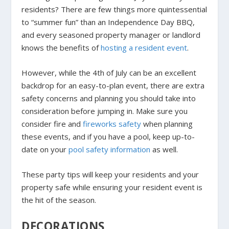
residents? There are few things more quintessential
to “summer fun” than an Independence Day BBQ,
and every seasoned property manager or landlord
knows the benefits of
hosting a resident event
.
However, while the 4th of July can be an excellent
backdrop for an easy-to-plan event, there are extra
safety concerns and planning you should take into
consideration before jumping in. Make sure you
consider fire and
fireworks safety
when planning
these events, and if you have a pool, keep up-to-
date on your
pool safety information
as well.
These party tips will keep your residents and your
property safe while ensuring your resident event is
the hit of the season.
DECORATIONS