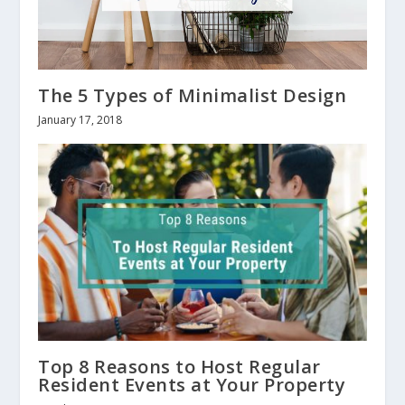
The 5 Types of Minimalist Design
January 17, 2018
Top 8 Reasons to Host Regular
Resident Events at Your Property