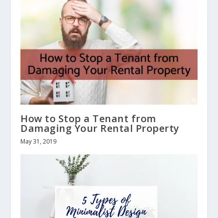
How to Stop a Tenant from
Damaging Your Rental Property
May 31, 2019