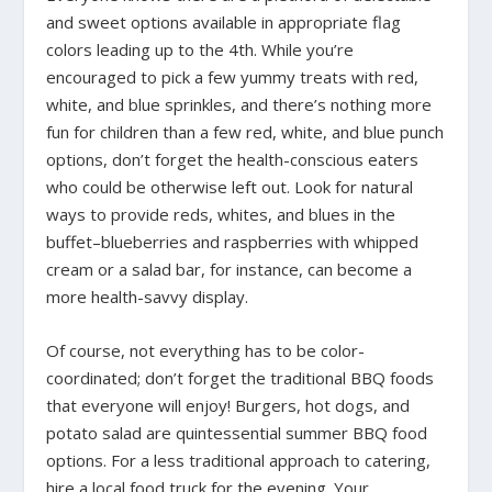
and sweet options available in appropriate flag
colors leading up to the 4th. While you’re
encouraged to pick a few yummy treats with red,
white, and blue sprinkles, and there’s nothing more
fun for children than a few red, white, and blue punch
options, don’t forget the health-conscious eaters
who could be otherwise left out. Look for natural
ways to provide reds, whites, and blues in the
buffet–blueberries and raspberries with whipped
cream or a salad bar, for instance, can become a
more health-savvy display.
Of course, not everything has to be color-
coordinated; don’t forget the traditional BBQ foods
that everyone will enjoy! Burgers, hot dogs, and
potato salad are quintessential summer BBQ food
options. For a less traditional approach to catering,
hire a local food truck for the evening. Your