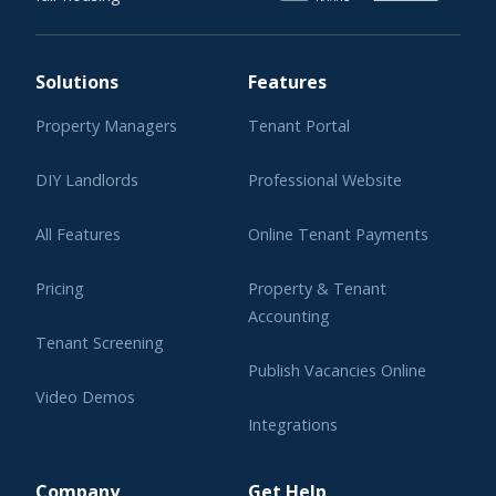
Solutions
Features
Property Managers
Tenant Portal
DIY Landlords
Professional Website
All Features
Online Tenant Payments
Pricing
Property & Tenant
Accounting
Tenant Screening
Publish Vacancies Online
Video Demos
Integrations
Learning Center
Company
Get Help