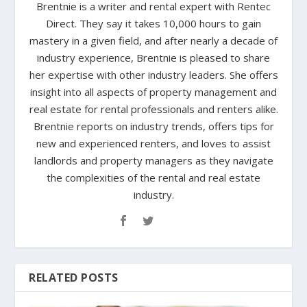
Brentnie is a writer and rental expert with Rentec
Direct. They say it takes 10,000 hours to gain
mastery in a given field, and after nearly a decade of
industry experience, Brentnie is pleased to share
her expertise with other industry leaders. She offers
insight into all aspects of property management and
real estate for rental professionals and renters alike.
Brentnie reports on industry trends, offers tips for
new and experienced renters, and loves to assist
landlords and property managers as they navigate
the complexities of the rental and real estate
industry.
RELATED POSTS