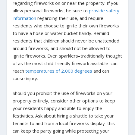
regarding fireworks on or near the property. If you
allow personal fireworks, be sure to
provide safety
information
regarding their use, and require
residents who choose to ignite their own fireworks
to have a hose or water bucket handy. Remind
residents that children should never be unattended
around fireworks, and should not be allowed to
ignite fireworks. Even sparklers–traditionally thought
of as the most child-friendly firework available–can
reach
temperatures of 2,000 degrees
and can
cause injury.
Should you prohibit the use of fireworks on your
property entirely, consider other options to keep
your residents happy and able to enjoy the
festivities. Ask about hiring a shuttle to take your
tenants to and from a local fireworks display–this
can keep the party going while protecting your