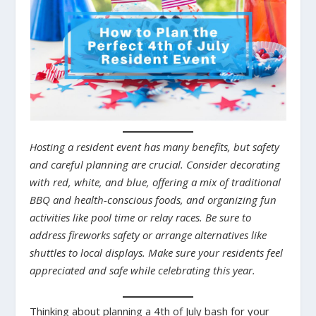
Hosting a resident event has many benefits, but safety
and careful planning are crucial. Consider decorating
with red, white, and blue, offering a mix of traditional
BBQ and health-conscious foods, and organizing fun
activities like pool time or relay races. Be sure to
address fireworks safety or arrange alternatives like
shuttles to local displays. Make sure your residents feel
appreciated and safe while celebrating this year.
Thinking about planning a 4th of July bash for your