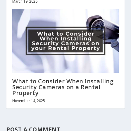
March 19, 2026
What to Consider When Installing
Security Cameras on a Rental
Property
November 14, 2025
POST A COMMENT