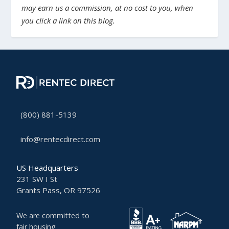
may earn us a commission, at no cost to you, when
you click a link on this blog.
(800) 881-5139
info@rentecdirect.com
US Headquarters
231 SW I St
Grants Pass, OR 97526
We are committed to
fair housing