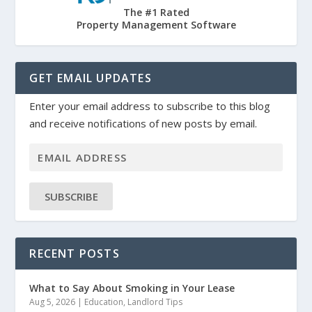
The #1 Rated
Property Management Software
GET EMAIL UPDATES
Enter your email address to subscribe to this blog
and receive notifications of new posts by email.
SUBSCRIBE
RECENT POSTS
What to Say About Smoking in Your Lease
Aug 5, 2026
|
Education
,
Landlord Tips