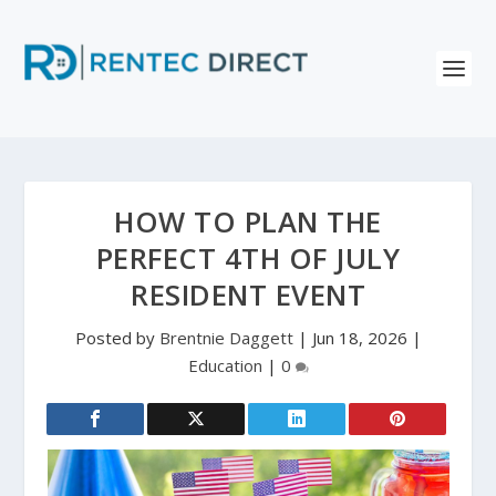
HOW TO PLAN THE
PERFECT 4TH OF JULY
RESIDENT EVENT
Posted by
Brentnie Daggett
|
Jun 18, 2026
|
Education
|
0