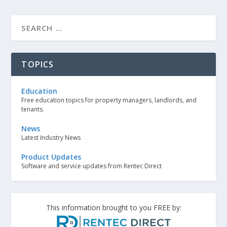
TOPICS
Education
Free education topics for property managers, landlords, and
tenants.
News
Latest Industry News
Product Updates
Software and service updates from Rentec Direct
This information brought to you FREE by: