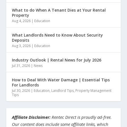
What to do When A Tenant Dies at Your Rental
Property
Aug 4, 2026
|
Education
What Landlords Need to Know About Security
Deposits
Aug 3, 2026
|
Education
Industry Outlook | Rental News for July 2026
Jul 31, 2026
|
News
How to Deal With Water Damage | Essential Tips
For Landlords
Jul 30, 2026
|
Education
,
Landlord Tips
,
Property Management
Tips
Affiliate Disclaimer:
Rentec Direct is proudly ad-free.
Our content does include some affiliate links, which