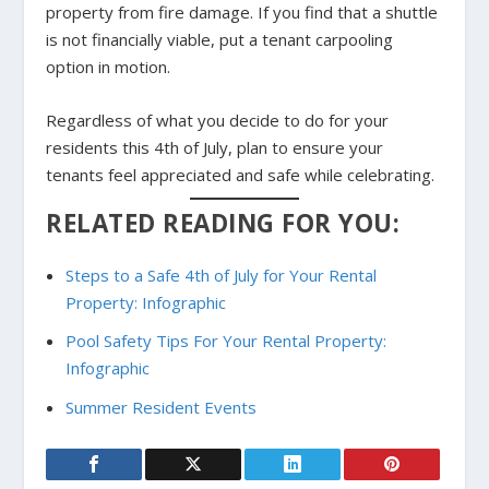
property from fire damage. If you find that a shuttle
is not financially viable, put a tenant carpooling
option in motion.
Regardless of what you decide to do for your
residents this 4th of July, plan to ensure your
tenants feel appreciated and safe while celebrating.
RELATED READING FOR YOU:
Steps to a Safe 4th of July for Your Rental
Property: Infographic
Pool Safety Tips For Your Rental Property:
Infographic
Summer Resident Events