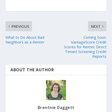
PREVIOUS
NEXT
What to Do About Bad
Coming Soon:
Neighbors as a Renter
VantageScore Credit
Scores for Rentec Direct
Tenant Screening Credit
Reports
ABOUT THE AUTHOR
Brentnie Daggett