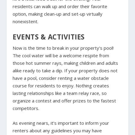
residents can walk up and order their favorite
option, making clean-up and set-up virtually
nonexistent.
EVENTS & ACTIVITIES
Now is the time to break in your property’s pool!
The cool water will be a welcome respite from
those hot summer rays, making children and adults
alike ready to take a dip. If your property does not
have a pool, consider renting a water obstacle
course for residents to enjoy. Nothing creates
lasting relationships like a team relay race, so
organize a contest and offer prizes to the fastest
competitors.
As evening nears, it’s important to inform your
renters about any guidelines you may have