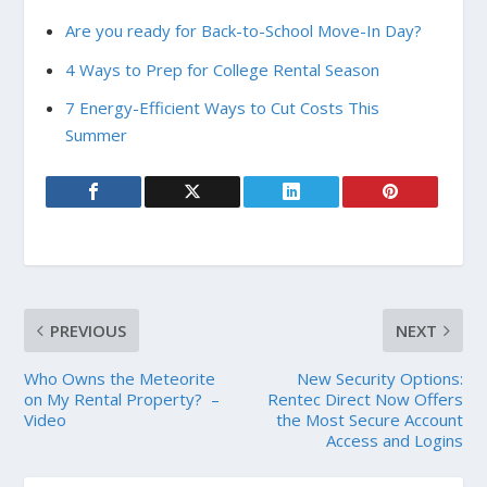
Are you ready for Back-to-School Move-In Day?
4 Ways to Prep for College Rental Season
7 Energy-Efficient Ways to Cut Costs This
Summer
PREVIOUS
NEXT
Who Owns the Meteorite
New Security Options:
on My Rental Property? –
Rentec Direct Now Offers
Video
the Most Secure Account
Access and Logins