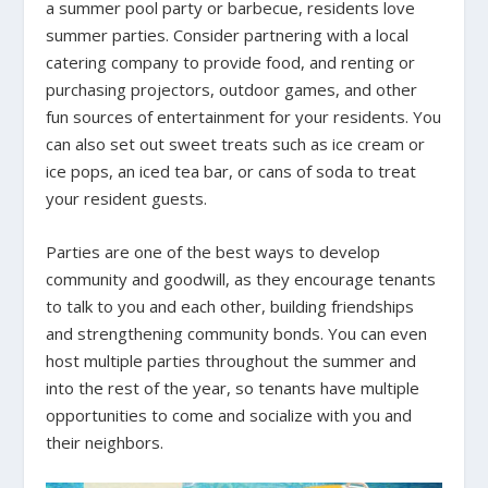
a summer pool party or barbecue, residents love
summer parties. Consider partnering with a local
catering company to provide food, and renting or
purchasing projectors, outdoor games, and other
fun sources of entertainment for your residents. You
can also set out sweet treats such as ice cream or
ice pops, an iced tea bar, or cans of soda to treat
your resident guests.
Parties are one of the best ways to develop
community and goodwill, as they encourage tenants
to talk to you and each other, building friendships
and strengthening community bonds. You can even
host multiple parties throughout the summer and
into the rest of the year, so tenants have multiple
opportunities to come and socialize with you and
their neighbors.