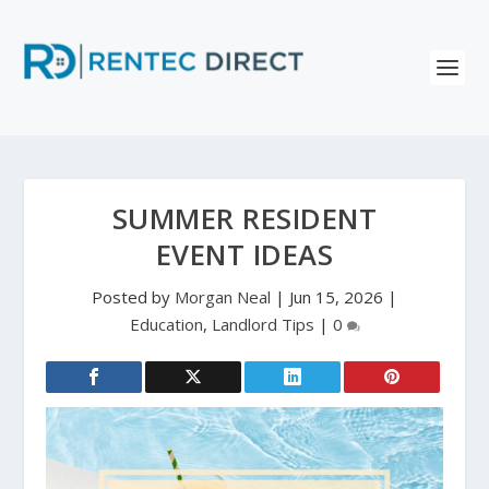
SUMMER RESIDENT
EVENT IDEAS
Posted by
Morgan Neal
|
Jun 15, 2026
|
Education
,
Landlord Tips
|
0