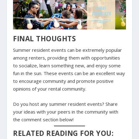
FINAL THOUGHTS
Summer resident events can be extremely popular
among renters, providing them with opportunities
to socialize, learn something new, and enjoy some
fun in the sun. These events can be an excellent way
to encourage community and promote positive
opinions of your rental community.
Do you host any summer resident events? Share
your ideas with your peers in the community with
the comment section below!
RELATED READING FOR YOU: