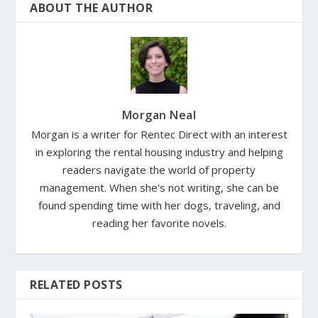
ABOUT THE AUTHOR
Morgan Neal
Morgan is a writer for Rentec Direct with an interest
in exploring the rental housing industry and helping
readers navigate the world of property
management. When she's not writing, she can be
found spending time with her dogs, traveling, and
reading her favorite novels.
RELATED POSTS