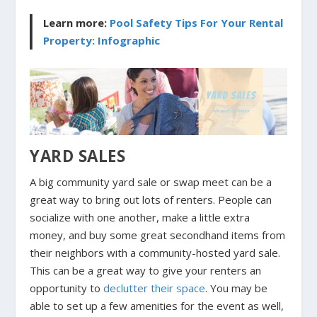
Learn more:
Pool Safety Tips For Your Rental
Property: Infographic
YARD SALES
A big community yard sale or swap meet can be a
great way to bring out lots of renters. People can
socialize with one another, make a little extra
money, and buy some great secondhand items from
their neighbors with a community-hosted yard sale.
This can be a great way to give your renters an
opportunity to
declutter their space
. You may be
able to set up a few amenities for the event as well,