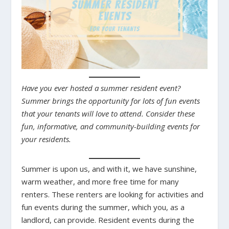
Have you ever hosted a summer resident event?
Summer brings the opportunity for lots of fun events
that your tenants will love to attend. Consider these
fun, informative, and community-building events for
your residents.
Summer is upon us, and with it, we have sunshine,
warm weather, and more free time for many
renters. These renters are looking for activities and
fun events during the summer, which you, as a
landlord, can provide. Resident events during the