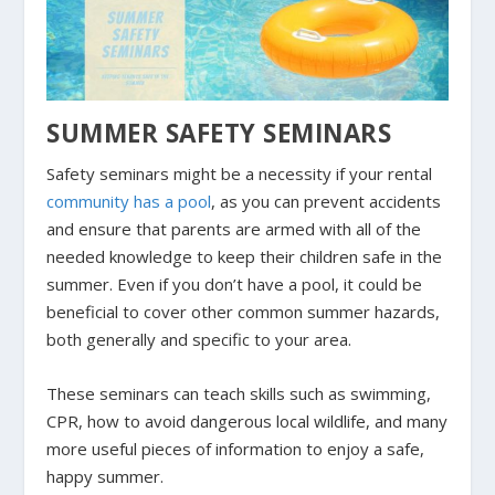
SUMMER SAFETY SEMINARS
Safety seminars might be a necessity if your rental
community has a pool
, as you can prevent accidents
and ensure that parents are armed with all of the
needed knowledge to keep their children safe in the
summer. Even if you don’t have a pool, it could be
beneficial to cover other common summer hazards,
both generally and specific to your area.
These seminars can teach skills such as swimming,
CPR, how to avoid dangerous local wildlife, and many
more useful pieces of information to enjoy a safe,
happy summer.