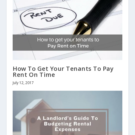
How To Get Your Tenants To Pay
Rent On Time
July 12, 2017