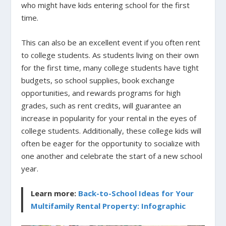
who might have kids entering school for the first
time.
This can also be an excellent event if you often rent
to college students. As students living on their own
for the first time, many college students have tight
budgets, so school supplies, book exchange
opportunities, and rewards programs for high
grades, such as rent credits, will guarantee an
increase in popularity for your rental in the eyes of
college students. Additionally, these college kids will
often be eager for the opportunity to socialize with
one another and celebrate the start of a new school
year.
Learn more:
Back-to-School Ideas for Your
Multifamily Rental Property: Infographic