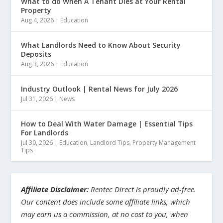
What to do When A Tenant Dies at Your Rental
Property
Aug 4, 2026
|
Education
What Landlords Need to Know About Security
Deposits
Aug 3, 2026
|
Education
Industry Outlook | Rental News for July 2026
Jul 31, 2026
|
News
How to Deal With Water Damage | Essential Tips
For Landlords
Jul 30, 2026
|
Education
,
Landlord Tips
,
Property Management
Tips
Affiliate Disclaimer:
Rentec Direct is proudly ad-free.
Our content does include some affiliate links, which
may earn us a commission, at no cost to you, when