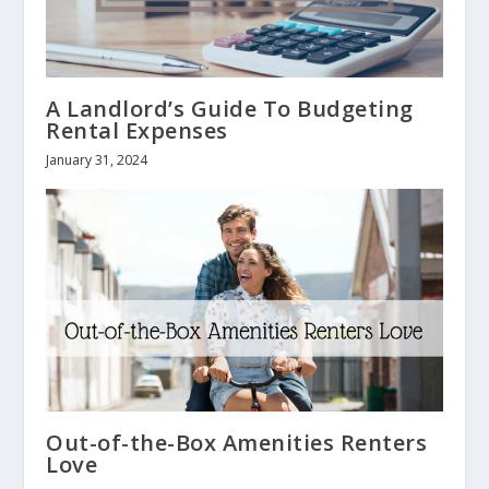
A Landlord’s Guide To Budgeting
Rental Expenses
January 31, 2024
Out-of-the-Box Amenities Renters
Love