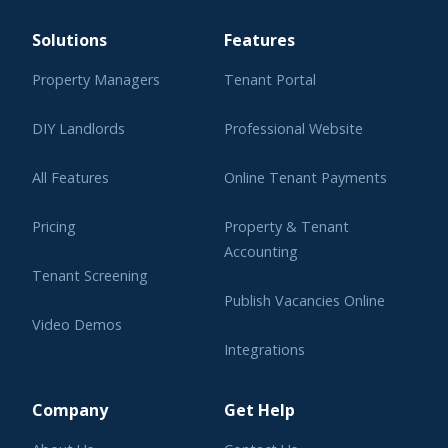
Solutions
Features
Property Managers
Tenant Portal
DIY Landlords
Professional Website
All Features
Online Tenant Payments
Pricing
Property & Tenant
Accounting
Tenant Screening
Publish Vacancies Online
Video Demos
Integrations
Learning Center
Company
Get Help