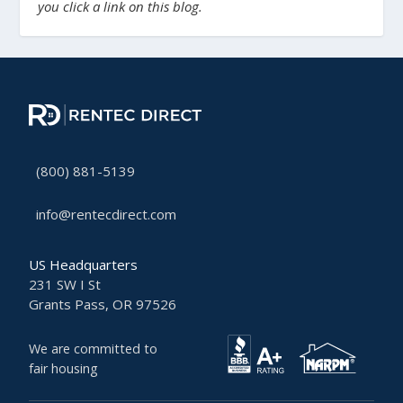
you click a link on this blog.
(800) 881-5139
info@rentecdirect.com
US Headquarters
231 SW I St
Grants Pass, OR 97526
We are committed to
fair housing