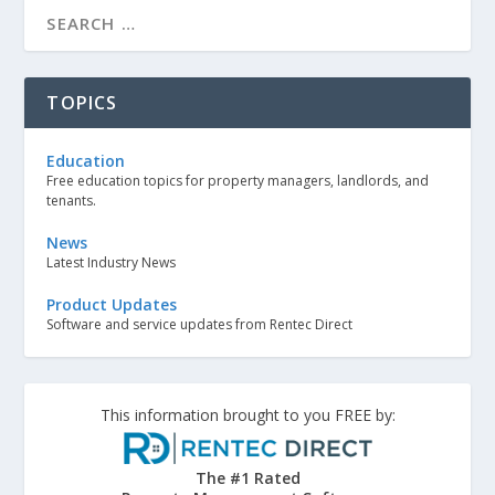
TOPICS
Education
Free education topics for property managers, landlords, and
tenants.
News
Latest Industry News
Product Updates
Software and service updates from Rentec Direct
This information brought to you FREE by:
The #1 Rated