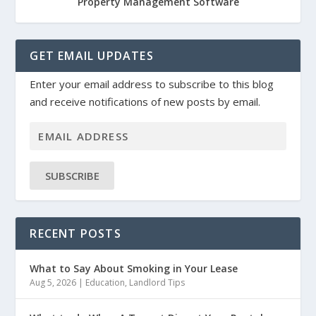
Property Management Software
GET EMAIL UPDATES
Enter your email address to subscribe to this blog
and receive notifications of new posts by email.
SUBSCRIBE
RECENT POSTS
What to Say About Smoking in Your Lease
Aug 5, 2026
|
Education
,
Landlord Tips