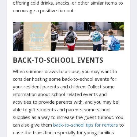
offering cold drinks, snacks, or other similar items to
encourage a positive turnout.
BACK-TO-SCHOOL EVENTS
When summer draws to a close, you may want to
consider hosting some back-to-school events for
your resident parents and children. Collect some
information about school-related events and
activities to provide parents with, and you may be
able to gift students and parents some school
supplies as a way to increase the guest turnout. You
can also give them
back-to-schoo
l
tips for renters
to
ease the transition, especially for young families