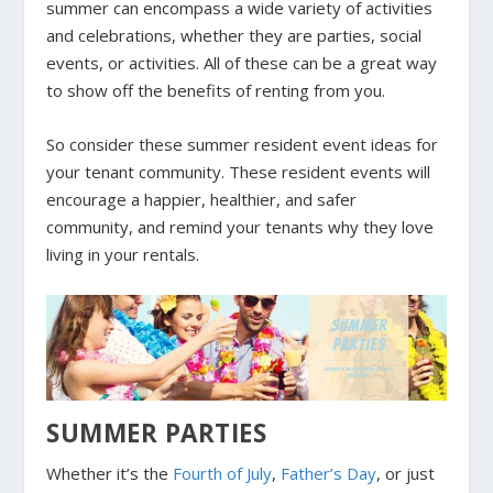
summer can encompass a wide variety of activities
and celebrations, whether they are parties, social
events, or activities. All of these can be a great way
to show off the benefits of renting from you.
So consider these summer resident event ideas for
your tenant community. These resident events will
encourage a happier, healthier, and safer
community, and remind your tenants why they love
living in your rentals.
SUMMER PARTIES
Whether it’s the
Fourth of July
,
Father’s Day
, or just