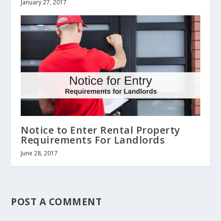
January 27, 2017
Notice to Enter Rental Property
Requirements For Landlords
June 28, 2017
POST A COMMENT