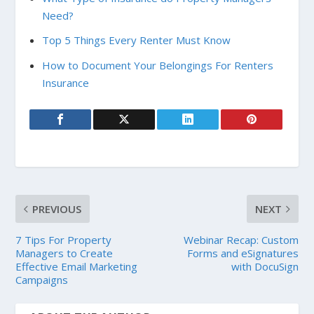
Need?
Top 5 Things Every Renter Must Know
How to Document Your Belongings For Renters
Insurance
PREVIOUS
NEXT
7 Tips For Property
Webinar Recap: Custom
Managers to Create
Forms and eSignatures
Effective Email Marketing
with DocuSign
Campaigns