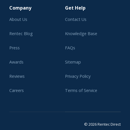
Company
Get Help
About Us
Contact Us
Rentec Blog
Knowledge Base
Press
FAQs
Awards
Sitemap
Reviews
Privacy Policy
Careers
Terms of Service
Affiliate Program
Legal
© 2026 Rentec Direct