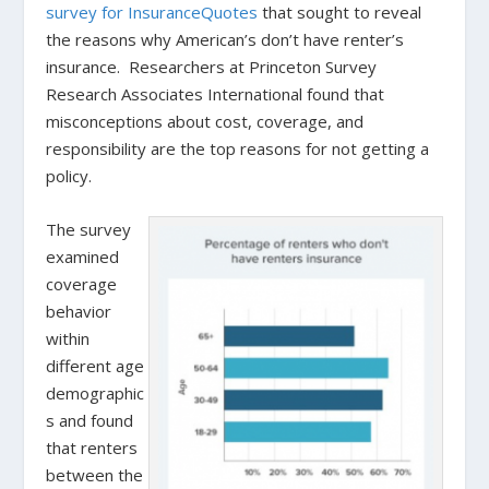
survey for InsuranceQuotes
that sought to reveal
the reasons why American’s don’t have renter’s
insurance. Researchers at Princeton Survey
Research Associates International found that
misconceptions about cost, coverage, and
responsibility are the top reasons for not getting a
policy.
The survey
examined
coverage
behavior
within
different age
demographic
s and found
that renters
between the