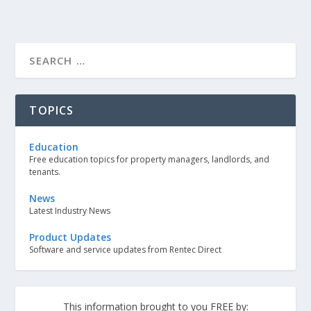
TOPICS
Education
Free education topics for property managers, landlords, and
tenants.
News
Latest Industry News
Product Updates
Software and service updates from Rentec Direct
This information brought to you FREE by: