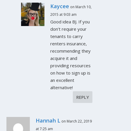
Kaycee
on March 10,
2015 at 9:03 am
Good idea BJ. If you
don’t require your
tenants to carry
renters insurance,
recommending they
acquire it and
providing resources
on how to sign up is
an excellent
alternative!
REPLY
Hannah L
on March 22, 2019
at 7:25 am