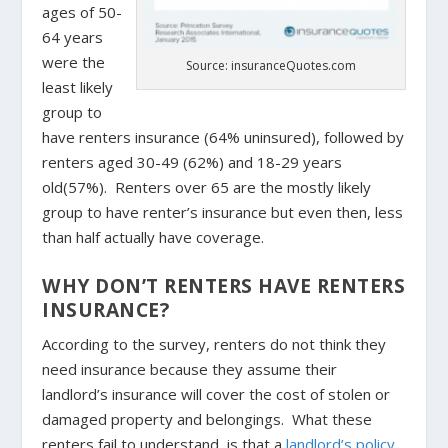
ages of 50-
64 years
were the
Source: insuranceQuotes.com
least likely
group to
have renters insurance (64% uninsured), followed by
renters aged 30-49 (62%) and 18-29 years
old(57%). Renters over 65 are the mostly likely
group to have renter’s insurance but even then, less
than half actually have coverage.
WHY DON’T RENTERS HAVE RENTERS
INSURANCE?
According to the survey, renters do not think they
need insurance because they assume their
landlord’s insurance will cover the cost of stolen or
damaged property and belongings. What these
renters fail to understand, is that a
landlord’s policy