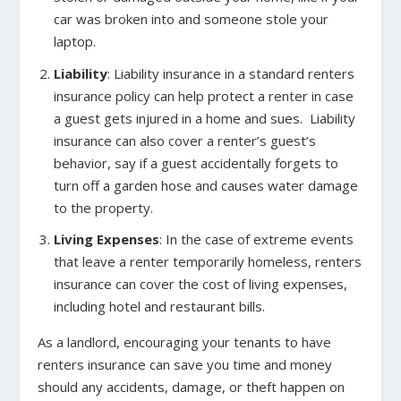
car was broken into and someone stole your
laptop.
Liability
: Liability insurance in a standard renters
insurance policy can help protect a renter in case
a guest gets injured in a home and sues. Liability
insurance can also cover a renter’s guest’s
behavior, say if a guest accidentally forgets to
turn off a garden hose and causes water damage
to the property.
Living Expenses
: In the case of extreme events
that leave a renter temporarily homeless, renters
insurance can cover the cost of living expenses,
including hotel and restaurant bills.
As a landlord, encouraging your tenants to have
renters insurance can save you time and money
should any accidents, damage, or theft happen on