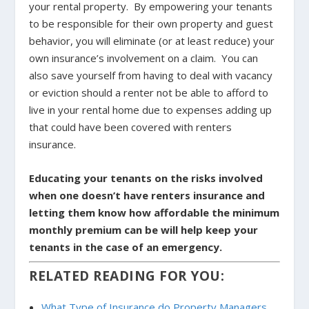
your rental property. By empowering your tenants
to be responsible for their own property and guest
behavior, you will eliminate (or at least reduce) your
own insurance’s involvement on a claim. You can
also save yourself from having to deal with vacancy
or eviction should a renter not be able to afford to
live in your rental home due to expenses adding up
that could have been covered with renters
insurance.
Educating your tenants on the risks involved
when one doesn’t have renters insurance and
letting them know how affordable the minimum
monthly premium can be will help keep your
tenants in the case of an emergency.
RELATED READING FOR YOU:
What Type of Insurance do Property Managers