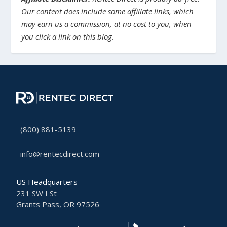
Our content does include some affiliate links, which
may earn us a commission, at no cost to you, when
you click a link on this blog.
(800) 881-5139
info@rentecdirect.com
US Headquarters
231 SW I St
Grants Pass, OR 97526