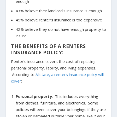
enough
43% believe their landlord’s insurance is enough
45% believe renter’s insurance is too expensive
42% believe they do not have enough property to
insure
THE BENEFITS OF A RENTERS
INSURANCE POLICY:
Renter’s insurance covers the cost of replacing
personal property, liability, and living expenses.
According to
Allstate, a renters insurance policy will
cover
:
Personal property
: This includes everything
from clothes, furniture, and electronics. Some
policies will even cover your belongings if they are
stolen or damaged outside your home, like if your