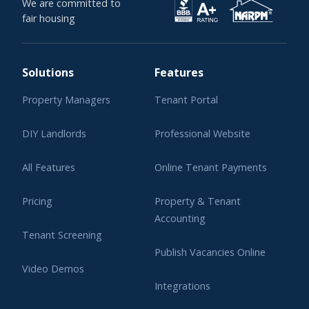
We are committed to
fair housing
Solutions
Features
Property Managers
Tenant Portal
DIY Landlords
Professional Website
All Features
Online Tenant Payments
Pricing
Property & Tenant
Accounting
Tenant Screening
Publish Vacancies Online
Video Demos
Integrations
Learning Center