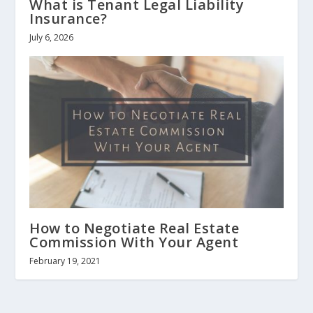
What is Tenant Legal Liability
Insurance?
July 6, 2026
How to Negotiate Real Estate
Commission With Your Agent
February 19, 2021