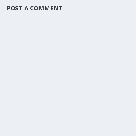
POST A COMMENT