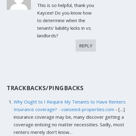
This is so helpful, thank you
Kaycee! Do you know how
to determine when the
tenants’ liability kicks in vs.
landlords?
REPLY
TRACKBACKS/PINGBACKS
Why Ought to I Require My Tenants to Have Renters
Insurance coverage? - coinseed-properties.com
- […]
insurance coverage may be, many discover getting a
coverage enticing no matter necessities. Sadly, most
renters merely don’t know…