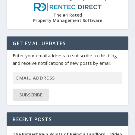
The #1 Rated
Property Management Software
GET EMAIL UPDATES
Enter your email address to subscribe to this blog
and receive notifications of new posts by email.
SUBSCRIBE
RECENT POSTS
The Biggest Pain Points of Being a Landlord – Video