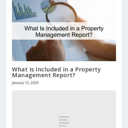
What Is Included in a Property
Management Report?
January 15, 2020