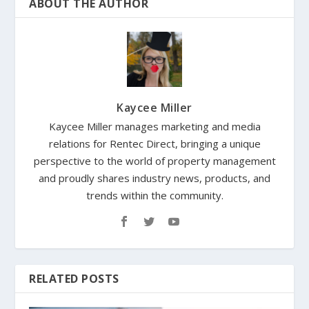
ABOUT THE AUTHOR
Kaycee Miller
Kaycee Miller manages marketing and media
relations for Rentec Direct, bringing a unique
perspective to the world of property management
and proudly shares industry news, products, and
trends within the community.
RELATED POSTS