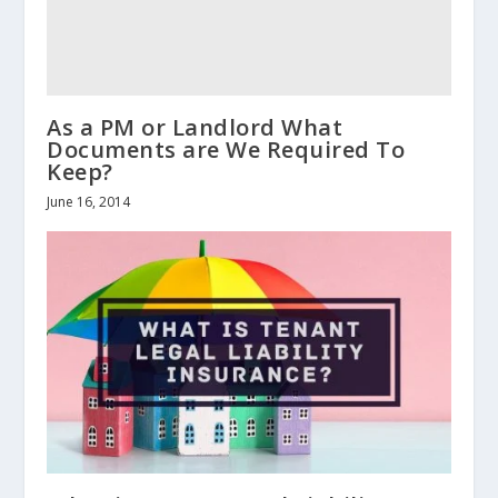
As a PM or Landlord What
Documents are We Required To
Keep?
June 16, 2014