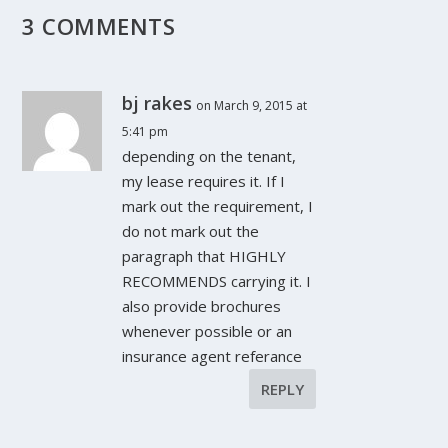
3 COMMENTS
bj rakes
on March 9, 2015 at
5:41 pm
depending on the tenant,
my lease requires it. If I
mark out the requirement, I
do not mark out the
paragraph that HIGHLY
RECOMMENDS carrying it. I
also provide brochures
whenever possible or an
insurance agent referance
REPLY