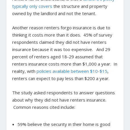
typically only covers
the structure and property
owned by the landlord and not the tenant.
Another reason renters forgo insurance is due to
thinking it costs more than it does. 45% of survey
respondents claimed they did not have renters
insurance because it was too expensive. And 29
percent of renters aged 18-29 assumed that
renters insurance costs more than $1,000 a year. In
reality, with
policies available between $10-$15
,
renters can expect to pay less than $200 a year.
The study asked respondents to answer questions
about why they did not have renters insurance.
Common reasons cited include:
59% believe the security in their home is good