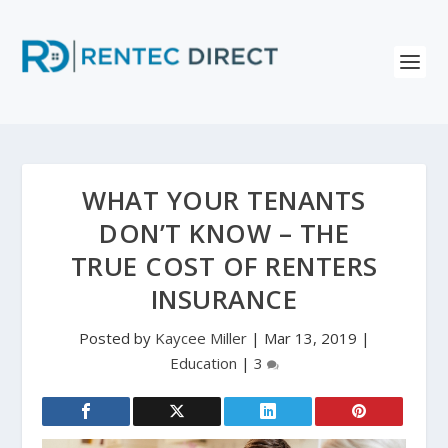
WHAT YOUR TENANTS
DON’T KNOW – THE
TRUE COST OF RENTERS
INSURANCE
Posted by
Kaycee Miller
|
Mar 13, 2019
|
Education
|
3