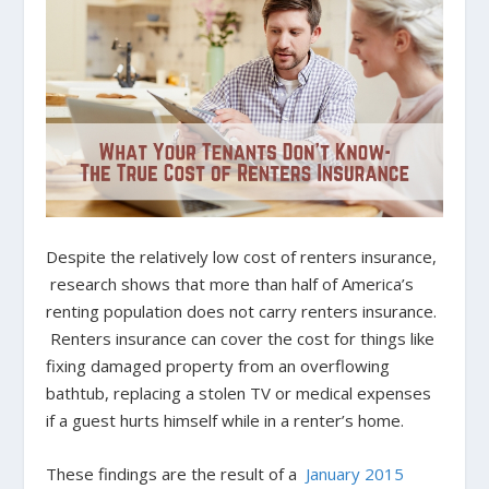
Despite the relatively low cost of renters insurance,
research shows that more than half of America’s
renting population does not carry renters insurance.
Renters insurance can cover the cost for things like
fixing damaged property from an overflowing
bathtub, replacing a stolen TV or medical expenses
if a guest hurts himself while in a renter’s home.
These findings are the result of a
January 2015