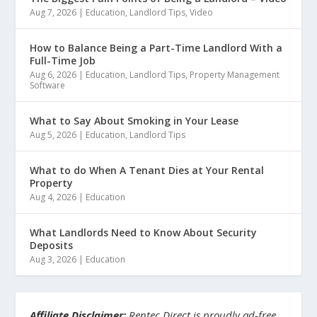
Aug 7, 2026
|
Education
,
Landlord Tips
,
Video
How to Balance Being a Part-Time Landlord With a
Full-Time Job
Aug 6, 2026
|
Education
,
Landlord Tips
,
Property Management
Software
What to Say About Smoking in Your Lease
Aug 5, 2026
|
Education
,
Landlord Tips
What to do When A Tenant Dies at Your Rental
Property
Aug 4, 2026
|
Education
What Landlords Need to Know About Security
Deposits
Aug 3, 2026
|
Education
Affiliate Disclaimer:
Rentec Direct is proudly ad-free.