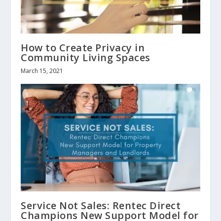
How to Create Privacy in
Community Living Spaces
March 15, 2021
Service Not Sales: Rentec Direct
Champions New Support Model for