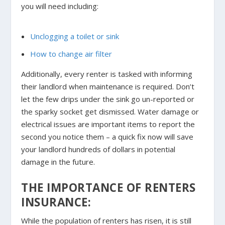
you will need including:
Unclogging a toilet or sink
How to change air filter
Additionally, every renter is tasked with informing
their landlord when maintenance is required. Don’t
let the few drips under the sink go un-reported or
the sparky socket get dismissed. Water damage or
electrical issues are important items to report the
second you notice them – a quick fix now will save
your landlord hundreds of dollars in potential
damage in the future.
THE IMPORTANCE OF RENTERS
INSURANCE:
While the population of renters has risen, it is still