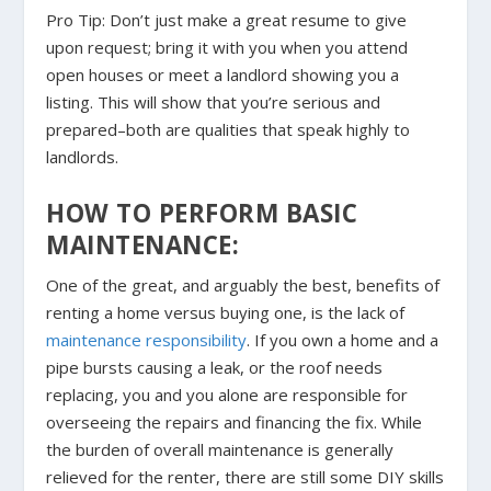
Pro Tip: Don’t just make a great resume to give
upon request; bring it with you when you attend
open houses or meet a landlord showing you a
listing. This will show that you’re serious and
prepared–both are qualities that speak highly to
landlords.
HOW TO PERFORM BASIC
MAINTENANCE:
One of the great, and arguably the best, benefits of
renting a home versus buying one, is the lack of
maintenance responsibility
. If you own a home and a
pipe bursts causing a leak, or the roof needs
replacing, you and you alone are responsible for
overseeing the repairs and financing the fix. While
the burden of overall maintenance is generally
relieved for the renter, there are still some DIY skills