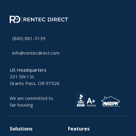
(800) 881-5139
info@rentecdirect.com
US Headquarters
231 SW I St
Grants Pass, OR 97526
We are committed to
fair housing
Solutions
Features