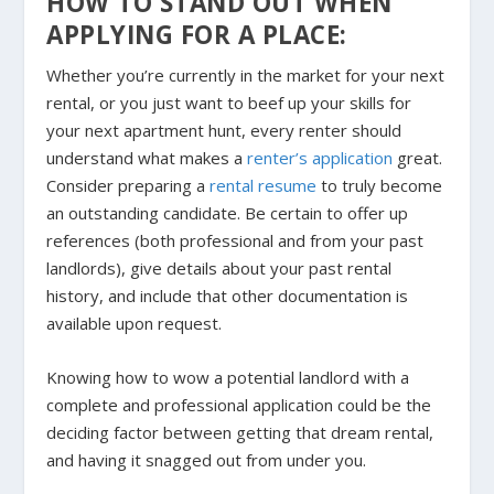
HOW TO STAND OUT WHEN
APPLYING FOR A PLACE:
Whether you’re currently in the market for your next
rental, or you just want to beef up your skills for
your next apartment hunt, every renter should
understand what makes a
renter’s application
great.
Consider preparing a
rental resume
to truly become
an outstanding candidate. Be certain to offer up
references (both professional and from your past
landlords), give details about your past rental
history, and include that other documentation is
available upon request.
Knowing how to wow a potential landlord with a
complete and professional application could be the
deciding factor between getting that dream rental,
and having it snagged out from under you.