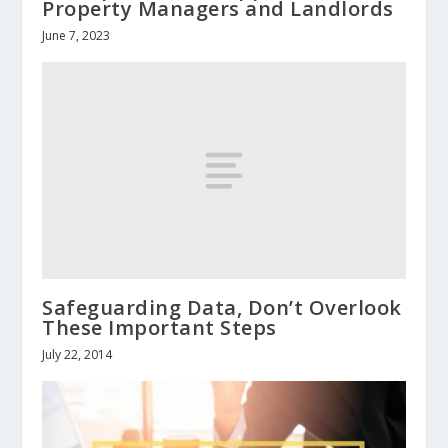
Property Managers and Landlords
June 7, 2023
Safeguarding Data, Don’t Overlook
These Important Steps
July 22, 2014