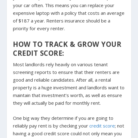
your car often. This means you can replace your
expensive laptop with a policy that costs an average
of $187 a year. Renters insurance should be a
priority for every renter.
HOW TO TRACK & GROW YOUR
CREDIT SCORE:
Most landlords rely heavily on various tenant
screening reports to ensure that their renters are
good and reliable candidates. After all, a rental
property is a huge investment and landlords want to
maintain that investment’s worth, as well as ensure
they will actually be paid for monthly rent.
One big way they determine if you are going to
reliably pay rent is by checking your
credit score
; not
having a good credit score could not only mean you