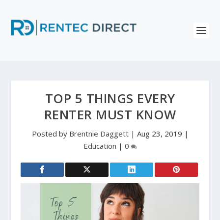
TOP 5 THINGS EVERY
RENTER MUST KNOW
Posted by
Brentnie Daggett
|
Aug 23, 2019
|
Education
|
0