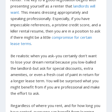
presenting yourself as a renter that
landlords will
want.
This means dressing appropriately and
speaking professionally. Especially, if you have
impeccable references, a pristine credit score, and a
killer rental resume, then you are in a position to ask
if there might be a little
compromise for certain
lease terms
.
Be realistic when you ask–you certainly don’t want
to lose your dream rental because you low-balled
the landlord–but ask for special discounts, extra
amenities, or even a fresh coat of paint in return for
a longer lease term. You will be surprised what you
might benefit from if you are professional and make
the effort to ask.
Regardless of where you rent, and for how long you
have rented, everyone can benefit from learning