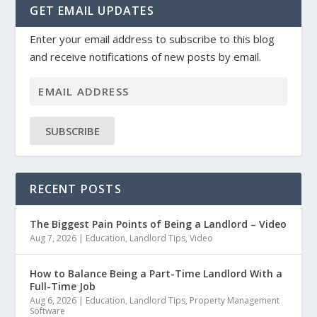
GET EMAIL UPDATES
Enter your email address to subscribe to this blog
and receive notifications of new posts by email.
SUBSCRIBE
RECENT POSTS
The Biggest Pain Points of Being a Landlord – Video
Aug 7, 2026
|
Education
,
Landlord Tips
,
Video
How to Balance Being a Part-Time Landlord With a
Full-Time Job
Aug 6, 2026
|
Education
,
Landlord Tips
,
Property Management
Software