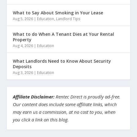
What to Say About Smoking in Your Lease
Aug 5, 2026
|
Education
,
Landlord Tips
What to do When A Tenant Dies at Your Rental
Property
Aug 4, 2026
|
Education
What Landlords Need to Know About Security
Deposits
Aug 3, 2026
|
Education
Affiliate Disclaimer:
Rentec Direct is proudly ad-free.
Our content does include some affiliate links, which
may earn us a commission, at no cost to you, when
you click a link on this blog.