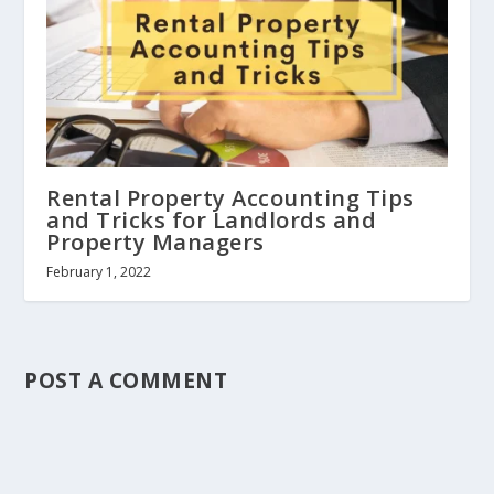
Rental Property Accounting Tips
and Tricks for Landlords and
Property Managers
February 1, 2022
POST A COMMENT