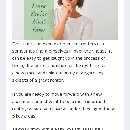
First-time, and even experienced, renters can
sometimes find themselves in over their heads. It
can be easy to get caught up in the process of
finding the perfect furniture or the right rug for
a new place, and unintentionally disregard key
skillsets of a great renter.
If you are ready to move forward with a new
apartment or just want to be a more informed
renter, be sure you have an understanding of these
5 key areas.