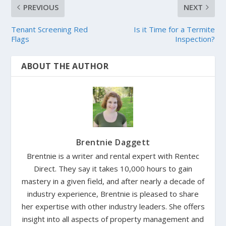
PREVIOUS
NEXT
Tenant Screening Red
Is it Time for a Termite
Flags
Inspection?
ABOUT THE AUTHOR
Brentnie Daggett
Brentnie is a writer and rental expert with Rentec
Direct. They say it takes 10,000 hours to gain
mastery in a given field, and after nearly a decade of
industry experience, Brentnie is pleased to share
her expertise with other industry leaders. She offers
insight into all aspects of property management and