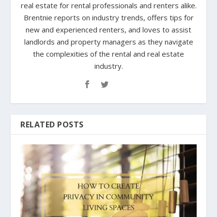
real estate for rental professionals and renters alike.
Brentnie reports on industry trends, offers tips for
new and experienced renters, and loves to assist
landlords and property managers as they navigate
the complexities of the rental and real estate
industry.
RELATED POSTS