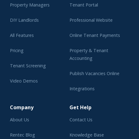
Property Managers
Tenant Portal
DIY Landlords
Professional Website
All Features
Online Tenant Payments
Pricing
Property & Tenant
Accounting
Tenant Screening
Publish Vacancies Online
Video Demos
Integrations
Learning Center
Company
Get Help
About Us
Contact Us
Rentec Blog
Knowledge Base