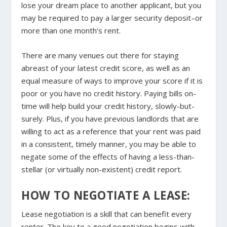
lose your dream place to another applicant, but you
may be required to pay a larger security deposit–or
more than one month’s rent.
There are many venues out there for staying
abreast of your latest credit score, as well as an
equal measure of ways to improve your score if it is
poor or you have no credit history. Paying bills on-
time will help build your credit history, slowly-but-
surely. Plus, if you have previous landlords that are
willing to act as a reference that your rent was paid
in a consistent, timely manner, you may be able to
negate some of the effects of having a less-than-
stellar (or virtually non-existent) credit report.
HOW TO NEGOTIATE A LEASE:
Lease negotiation is a skill that can benefit every
renter. The key to a good negotiation begins with