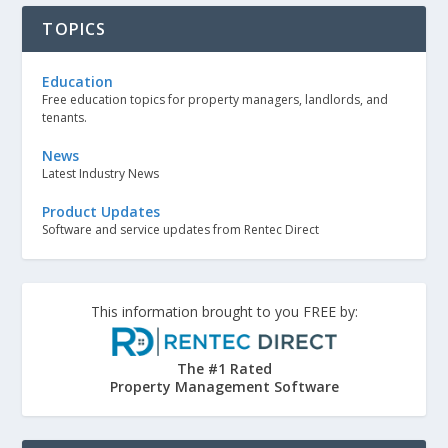
TOPICS
Education
Free education topics for property managers, landlords, and
tenants.
News
Latest Industry News
Product Updates
Software and service updates from Rentec Direct
This information brought to you FREE by:
The #1 Rated
Property Management Software