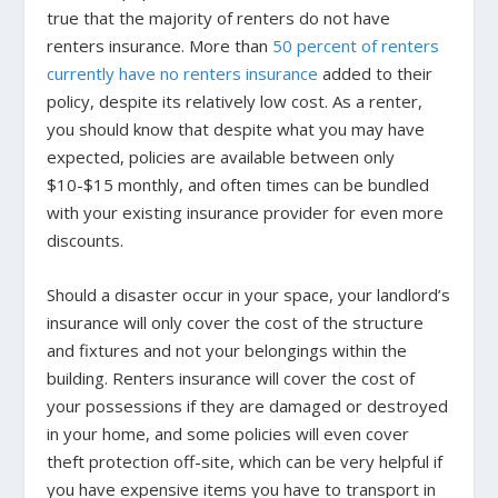
true that the majority of renters do not have
renters insurance. M
ore than
50 percent of renters
currently have no renters insurance
added to their
policy, despite its relatively low cost. As a renter,
you should know that despite what you may have
expected, policies are available between only
$10-$15 monthly, and often times can be bundled
with your existing insurance provider for even more
discounts.
Should a disaster occur in your space, your landlord’s
insurance will only cover the cost of the structure
and fixtures and not your belongings within the
building. Renters insurance will cover the cost of
your possessions if they are damaged or destroyed
in your home, and some policies will even cover
theft protection off-site, which can be very helpful if
you have expensive items you have to transport in