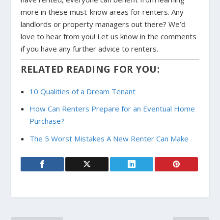
more in these must-know areas for renters. Any
landlords or property managers out there? We’d
love to hear from you! Let us know in the comments
if you have any further advice to renters.
RELATED READING FOR YOU:
10 Qualities of a Dream Tenant
How Can Renters Prepare for an Eventual Home
Purchase?
The 5 Worst Mistakes A New Renter Can Make